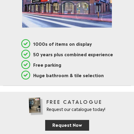
1000s of items on display
50 years plus combined experience
Free parking
Huge bathroom & tile selection
FREE CATALOGUE
Request our catalogue today!
Request Now