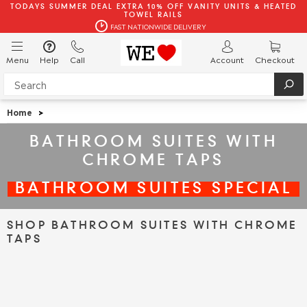
TODAYS SUMMER DEAL EXTRA 10% OFF VANITY UNITS & HEATED
TOWEL RAILS
FAST NATIONWIDE DELIVERY
Menu
Help
Call
Account
Checkout
Home
>
BATHROOM SUITES WITH
CHROME TAPS
BATHROOM SUITES SPECIAL
SHOP BATHROOM SUITES WITH CHROME
TAPS