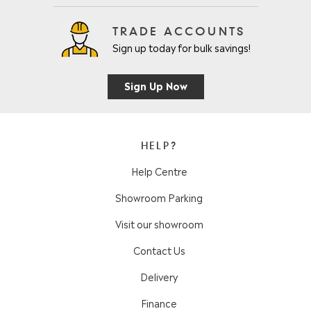
TRADE ACCOUNTS
Sign up today for bulk savings!
Sign Up Now
HELP?
Help Centre
Showroom Parking
Visit our showroom
Contact Us
Delivery
Finance