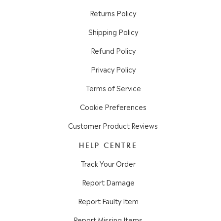
Returns Policy
Shipping Policy
Refund Policy
Privacy Policy
Terms of Service
Cookie Preferences
Customer Product Reviews
HELP CENTRE
Track Your Order
Report Damage
Report Faulty Item
Report Missing Items