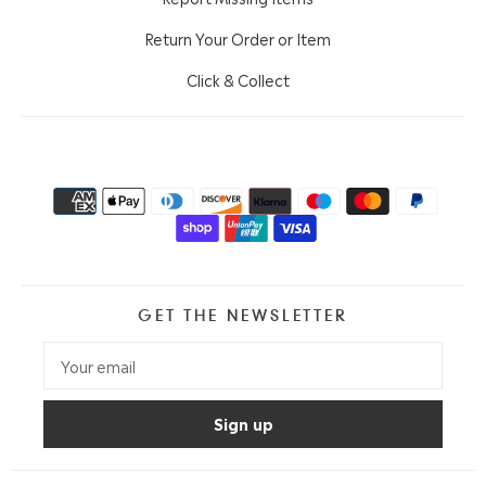
Return Your Order or Item
Click & Collect
GET THE NEWSLETTER