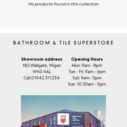
No products found in this collection
BATHROOM & TILE SUPERSTORE
Showroom Address
Opening Hours
182 Wallgate, Wigan
Mon: 9am - 8pm
WN3 4AL
Tue - Fri: 9am - 6pm
Call 01942 311234
Sat: 9am - 5pm
Sun: 10:30am - 5pm