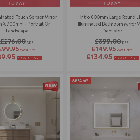
TODAY
TODAY
minated Touch Sensor Mirror
Intro 800mm Large Round 
X 700mm - Portrait Or
Illuminated Bathroom Mirror 
Landscape
Demister
£276.00
£399.00
RRP
RRP
£99.95
£149.95
Was Price
Was Price
R
R
89.95
£134.95
E
E
10% Off Price
10% Off Price
G
G
U
U
L
L
A
A
68% off
R
R
P
P
R
R
I
I
C
C
E
E
£
£
2
3
7
9
6
9