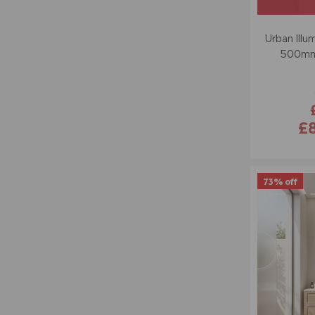
Urban Illu
500mm 
£
73% off