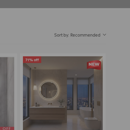
Sort by:
Recommended
71% off
A OFF