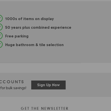
.
9
5
1000s of items on display
50 years plus combined experience
Free parking
Huge bathroom & tile selection
ACCOUNTS
Sign Up Now
for bulk savings!
GET THE NEWSLETTER