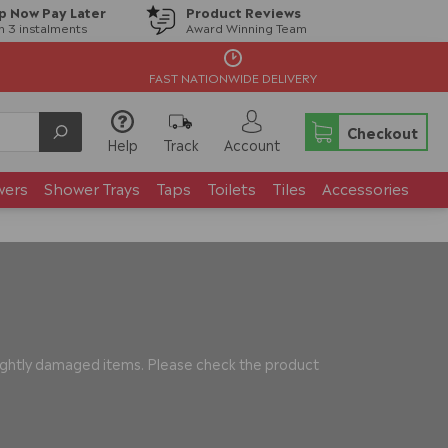
p Now Pay Later
Product Reviews
in 3 instalments
Award Winning Team
FAST NATIONWIDE DELIVERY
Checkout
Help
Track
Account
wers
Shower Trays
Taps
Toilets
Tiles
Accessories
slightly damaged items. Please check the product