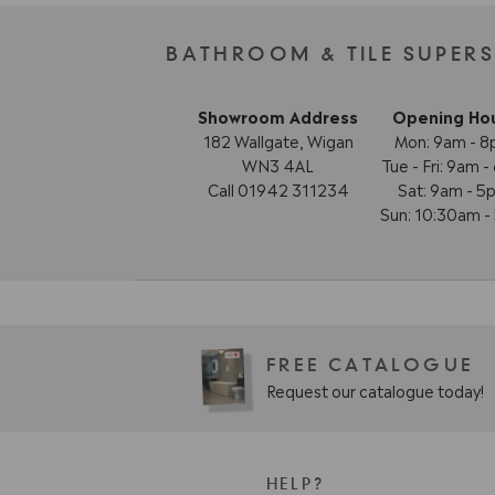
BATHROOM & TILE SUPER
Showroom Address
Opening Ho
182 Wallgate, Wigan
Mon: 9am - 
WN3 4AL
Tue - Fri: 9am 
Call 01942 311234
Sat: 9am - 5
Sun: 10:30am 
FREE CATALOGUE
Request our catalogue today!
HELP?