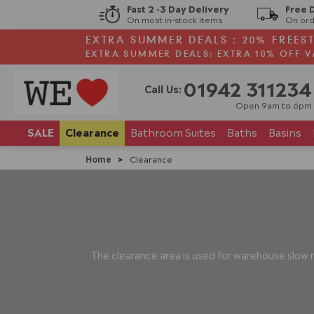
Fast 2 -3 Day Delivery
Free 
On most in-stock items
On ord
EXTRA SUMMER DEALS : 20% FREES
EXTRA SUMMER DEALS: EXTRA 10% OFF V
01942 311234
Call Us:
Open 9am to 6pm
SALE
Clearance
Bathroom
Suites
Baths
Basins
Home
>
Clearance
The clearance area is used for warehouse slow m