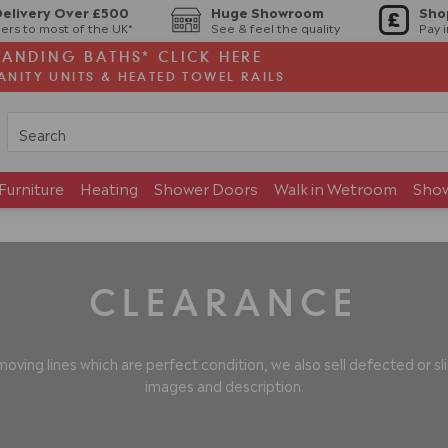
Delivery Over £500
Huge Showroom
Sho
ers to most of the UK*
See & feel the quality
Pay 
TANDING BATHS* CLICK HERE
ANITY UNITS & HEATED TOWEL RAILS
Furniture
Heating
Shower Doors
Walk in Wetroom
Sho
Brands
Showroom
CLEARANCE
oving lines which are perfect condition, we also sell defected or 
images and description.