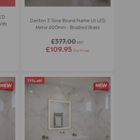
LED
Denton 3 Tone Round Frame Lit LED
With
Mirror 600mm - Brushed Brass
£377.00
RRP
£109.95
Our Price
R
E
G
U
L
71% off
A
R
P
R
I
C
E
£
3
7