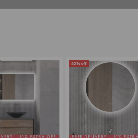
62% off
IVERY + 10% EXTRA OFF
FREE DELIVERY + 10% EXTR