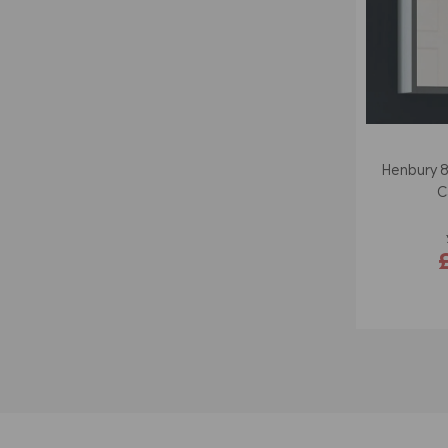
Henbury 
C