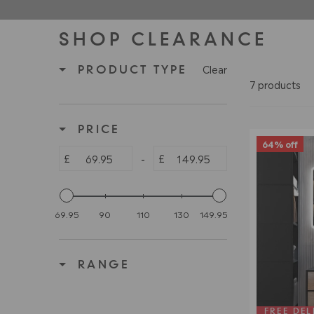
SHOP CLEARANCE
Clear
PRODUCT TYPE
7 products
PRICE
64% off
£
£
-
69.95
90
110
130
149.95
RANGE
FREE DEL