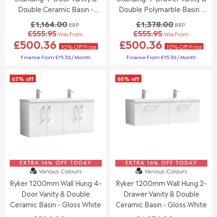
9
9
.
.
Double Ceramic Basin -
Double Polymarble Basin -
5
5
0
0
Gloss White
Gloss White
£1,164.00
£1,378.00
0
0
RRP
RRP
£555.95
£555.95
,
,
Was From
Was From
R
R
£500.36
£500.36
N
N
E
E
10% Off Price
10% Off Price
O
O
G
G
Finance From £15.36 / Month
Finance From £15.36 / Month
W
W
U
U
O
O
L
L
N
63% off
65% off
N
A
A
S
S
R
R
A
A
P
P
L
L
R
R
E
E
I
I
F
F
C
C
O
O
E
E
R
R
£
£
£
£
1
1
5
5
EXTRA 10% OFF TODAY
,
EXTRA 10% OFF TODAY
,
Various Colours
Various Colours
5
9
1
3
5
9
Ryker 1200mm Wall Hung 4-
Ryker 1200mm Wall Hung 2-
6
7
.
.
Door Vanity & Double
Drawer Vanity & Double
4
8
9
9
.
.
Ceramic Basin - Gloss White
Ceramic Basin - Gloss White
5
5
0
0