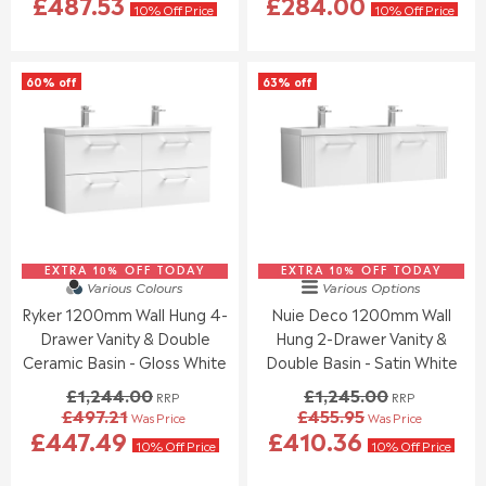
£487.53
£284.00
E
E
10% Off Price
10% Off Price
G
G
U
U
L
L
60% off
63% off
A
A
R
R
P
P
R
R
I
I
C
C
E
E
£
£
1
9
EXTRA 10% OFF TODAY
,
EXTRA 10% OFF TODAY
2
Various Colours
Various Options
3
4
Ryker 1200mm Wall Hung 4-
Nuie Deco 1200mm Wall
7
.
Drawer Vanity & Double
Hung 2-Drawer Vanity &
8
0
.
0
Ceramic Basin - Gloss White
Double Basin - Satin White
0
,
£1,244.00
£1,245.00
RRP
RRP
0
N
£497.21
£455.95
Was Price
Was Price
,
O
R
R
£447.49
£410.36
N
W
E
E
10% Off Price
10% Off Price
O
O
G
G
W
N
U
U