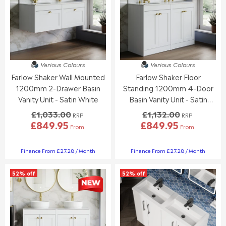
L
L
R
R
E
E
I
I
F
F
C
C
O
O
E
E
R
R
£
£
£
£
1
9
4
5
,
8
Various Colours
Various Colours
8
3
3
8
Farlow Shaker Wall Mounted
Farlow Shaker Floor
7
3
2
.
.
.
1200mm 2-Drawer Basin
Standing 1200mm 4-Door
9
0
9
9
.
0
Vanity Unit - Satin White
Basin Vanity Unit - Satin
5
5
0
,
White
£1,033.00
£1,132.00
RRP
RRP
0
N
£849.95
£849.95
,
O
From
From
R
R
N
W
E
E
O
O
G
G
Finance From £27.28 / Month
Finance From £27.28 / Month
W
N
U
U
O
S
L
L
N
A
52% off
52% off
A
A
S
L
R
R
A
E
P
P
L
F
R
R
E
O
I
I
F
R
C
C