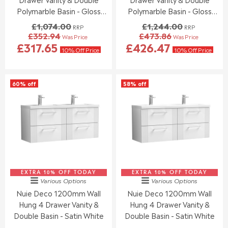
9
9
0
.
Polymarble Basin - Gloss
Polymarble Basin - Gloss
5
5
,
0
White
White
£1,074.00
£1,244.00
RRP
RRP
N
0
£352.94
£473.86
Was Price
Was Price
O
,
R
R
£317.65
£426.47
W
N
E
E
10% Off Price
10% Off Price
O
O
G
G
N
W
U
U
S
O
L
L
60% off
58% off
A
N
A
A
L
S
R
R
E
A
P
P
F
L
R
R
O
E
I
I
R
F
C
C
£
O
E
E
3
R
£
£
3
£
1
1
8
3
EXTRA 10% OFF TODAY
,
EXTRA 10% OFF TODAY
,
Various Options
Various Options
.
7
0
2
Nuie Deco 1200mm Wall
Nuie Deco 1200mm Wall
9
6
7
4
0
.
Hung 4 Drawer Vanity &
Hung 4 Drawer Vanity &
4
4
3
.
.
Double Basin - Satin White
Double Basin - Satin White
0
0
0