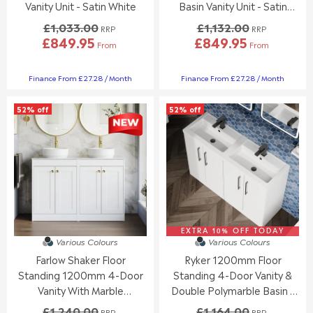
9
9
.
0
Vanity Unit - Satin White
Basin Vanity Unit - Satin
5
5
0
,
White
£1,033.00
£1,132.00
RRP
RRP
0
N
£849.95
£849.95
,
O
From
From
R
R
N
W
E
E
O
O
G
G
Finance From £27.28 / Month
Finance From £27.28 / Month
W
N
U
U
O
S
L
L
N
A
52% off
52% off
A
A
S
L
R
R
A
E
P
P
L
F
R
R
E
O
I
I
F
R
C
C
O
£
E
E
R
3
£
£
£
5
1
1
5
1
,
,
EXTRA 10% OFF TODAY
Various Colours
Various Colours
4
.
0
1
3
1
Farlow Shaker Floor
Ryker 1200mm Floor
3
3
.
2
3
2
Standing 1200mm 4-Door
Standing 4-Door Vanity &
7
.
.
Vanity With Marble
Double Polymarble Basin -
8
0
0
Countertop - Satin White
Gloss White
£1,240.00
£1,164.00
0
0
RRP
RRP