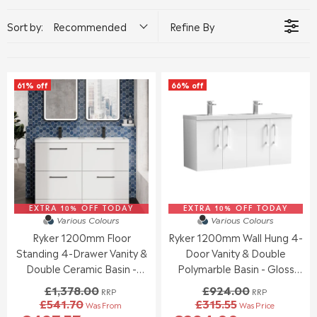
Sort by:
Recommended
Refine By
61% off
66% off
EXTRA 10% OFF TODAY
EXTRA 10% OFF TODAY
Various Colours
Various Colours
Ryker 1200mm Floor
Ryker 1200mm Wall Hung 4-
Standing 4-Drawer Vanity &
Door Vanity & Double
Double Ceramic Basin -
Polymarble Basin - Gloss
Gloss White
White
£1,378.00
£924.00
RRP
RRP
£541.70
£315.55
Was From
Was Price
R
R