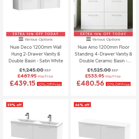
R
R
E
O
I
I
F
R
C
C
O
£
E
E
R
3
£
£
£
1
1
1
5
5
EXTRA 10% OFF TODAY
,
EXTRA 10% OFF TODAY
,
Various Options
Various Options
4
.
2
2
Nuie Deco 1200mm Wall
Nuie Arno 1200mm Floor
1
5
4
4
.
5
Hung 2-Drawer Vanity &
Standing 4-Drawer Vanity &
4
5
7
.
.
Double Basin - Satin White
Double Ceramic Basin -
0
0
0
Gloss White
£1,245.00
£1,525.00
RRP
RRP
0
0
£487.95
£533.95
Was Price
Was Price
,
,
R
R
£439.15
£480.56
N
N
E
E
10% Off Price
10% Off Price
O
O
G
G
W
W
U
U
O
O
L
L
59% off
64% off
N
N
A
A
S
S
R
R
A
A
P
P
L
L
R
R
E
E
I
I
F
F
C
C