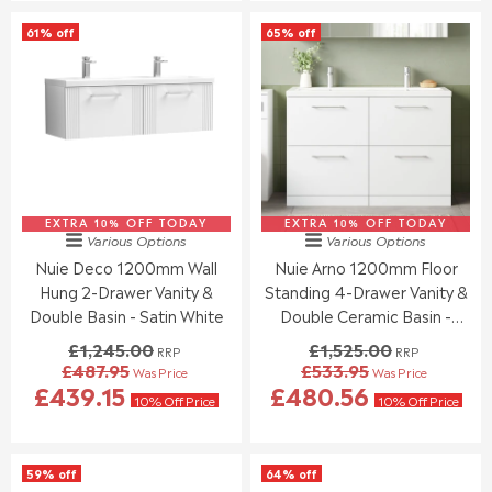
O
S
L
L
61% off
65% off
N
A
A
A
S
L
R
R
A
E
P
P
L
F
R
R
E
O
I
I
F
R
C
C
O
£
E
E
R
3
£
£
£
1
1
1
5
5
EXTRA 10% OFF TODAY
,
EXTRA 10% OFF TODAY
,
Various Options
Various Options
4
.
2
2
Nuie Deco 1200mm Wall
Nuie Arno 1200mm Floor
1
5
4
4
.
5
Hung 2-Drawer Vanity &
Standing 4-Drawer Vanity &
4
5
7
.
.
Double Basin - Satin White
Double Ceramic Basin -
0
0
0
Gloss White
£1,245.00
£1,525.00
RRP
RRP
0
0
£487.95
£533.95
Was Price
Was Price
,
,
R
R
£439.15
£480.56
N
N
E
E
10% Off Price
10% Off Price
O
O
G
G
W
W
U
U
O
O
L
L
59% off
64% off
N
N
A
A