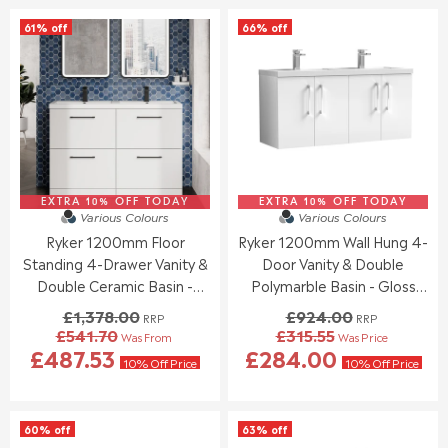
O
O
L
L
61% off
66% off
N
N
A
A
S
S
R
R
A
A
P
P
L
L
R
R
E
E
I
I
F
F
C
C
O
O
E
E
R
R
£
£
£
£
1
1
4
6
EXTRA 10% OFF TODAY
,
EXTRA 10% OFF TODAY
,
Various Colours
Various Colours
9
3
1
1
Ryker 1200mm Floor
Ryker 1200mm Wall Hung 4-
5
6
9
9
.
.
Standing 4-Drawer Vanity &
Door Vanity & Double
3
3
9
5
.
.
Double Ceramic Basin -
Polymarble Basin - Gloss
5
1
0
0
Gloss White
White
£1,378.00
£924.00
RRP
RRP
0
0
£541.70
£315.55
Was From
Was Price
,
,
R
R
£487.53
£284.00
N
N
E
E
10% Off Price
10% Off Price
O
O
G
G
W
W
U
U
O
O
L
L
60% off
63% off
N
N
A
A