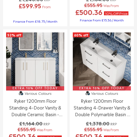
£599.95
£555.95
,
,
Was From
From
R
R
£500.36
N
N
E
E
10% Off Price
O
O
G
G
Finance From £15.36 / Month
Finance From £18.75 / Month
W
W
U
U
O
O
L
L
N
N
52% off
60% off
A
A
S
S
R
R
A
A
P
P
L
L
R
R
E
E
I
I
F
F
C
C
O
O
E
E
R
R
£
£
£
£
1
1
8
8
,
,
EXTRA 10% OFF TODAY
EXTRA 10% OFF TODAY
4
4
Various Colours
Various Colours
1
2
9
9
6
Ryker 1200mm Floor
Ryker 1200mm Floor
4
.
.
4
0
Standing 4-Door Vanity &
Standing 4-Drawer Vanity &
9
9
.
.
Double Ceramic Basin -
Double Polymarble Basin -
5
5
0
0
Gloss White
Gloss White
£1,164.00
£1,378.00
0
0
RRP
RRP
£555.95
£555.95
,
,
Was From
Was From
R
R
£500.36
£500.36
N
N