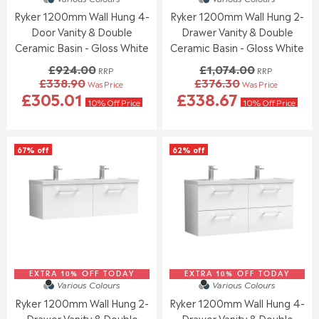
9
1
3
5
9
Ryker 1200mm Wall Hung 4-
Ryker 1200mm Wall Hung 2-
6
7
.
.
Door Vanity & Double
Drawer Vanity & Double
4
8
9
9
.
.
Ceramic Basin - Gloss White
Ceramic Basin - Gloss White
5
5
0
0
£924.00
£1,074.00
RRP
RRP
0
0
£338.90
£376.30
Was Price
Was Price
,
,
R
R
£305.01
£338.67
N
N
E
E
10% Off Price
10% Off Price
O
O
G
G
W
W
U
U
O
O
L
L
67% off
62% off
N
N
A
A
S
S
R
R
A
A
P
P
L
L
R
R
E
E
I
I
F
F
C
C
O
O
E
E
R
R
£
£
£
£
9
1
5
5
EXTRA 10% OFF TODAY
2
EXTRA 10% OFF TODAY
,
Various Colours
Various Colours
5
5
4
0
Ryker 1200mm Wall Hung 2-
Ryker 1200mm Wall Hung 4-
5
5
.
7
.
.
Drawer Vanity & Double
Drawer Vanity & Double
0
4