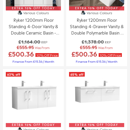
£
£
1
1
8
8
,
,
EXTRA 10% OFF TODAY
EXTRA 10% OFF TODAY
4
4
Various Colours
Various Colours
1
2
9
9
6
Ryker 1200mm Floor
Ryker 1200mm Floor
4
.
.
4
0
Standing 4-Door Vanity &
Standing 4-Drawer Vanity &
9
9
.
.
Double Ceramic Basin -
Double Polymarble Basin -
5
5
0
0
Gloss White
Gloss White
£1,164.00
£1,378.00
0
0
RRP
RRP
£555.95
£555.95
,
,
Was From
Was From
R
R
£500.36
£500.36
N
N
E
E
10% Off Price
10% Off Price
O
O
G
G
Finance From £15.36 / Month
Finance From £15.36 / Month
W
W
U
U
O
O
L
L
N
63% off
65% off
N
A
A
S
S
R
R
A
A
P
P
L
L
R
R
E
E
I
I
F
F
C
C
O
O
E
E
R
R
£
£
£
£
1
1
5
5
EXTRA 10% OFF TODAY
,
EXTRA 10% OFF TODAY
,
Various Colours
Various Colours
5