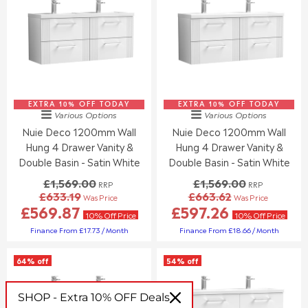
L
S
R
R
E
A
P
P
F
L
R
R
O
E
I
I
R
F
C
C
£
O
E
E
3
R
£
£
3
£
1
1
8
3
EXTRA 10% OFF TODAY
,
EXTRA 10% OFF TODAY
,
Various Options
Various Options
.
7
0
2
Nuie Deco 1200mm Wall
Nuie Deco 1200mm Wall
9
6
7
4
0
.
Hung 4 Drawer Vanity &
Hung 4 Drawer Vanity &
4
4
3
.
.
Double Basin - Satin White
Double Basin - Satin White
0
0
0
£1,569.00
£1,569.00
RRP
RRP
0
0
£633.19
£663.62
Was Price
Was Price
,
,
R
R
£569.87
£597.26
N
N
E
E
10% Off Price
10% Off Price
O
O
G
G
Finance From £17.73 / Month
Finance From £18.66 / Month
W
W
U
U
O
O
L
L
64% off
54% off
N
N
A
A
S
S
R
R
A
A
P
P
SHOP - Extra 10% OFF Deals
L
L
R
R