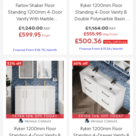
3
1
Farlow Shaker Floor
Ryker 1200mm Floor
3
3
.
2
3
2
Standing 1200mm 4-Door
Standing 4-Door Vanity &
7
.
.
Vanity With Marble
Double Polymarble Basin -
8
0
0
Countertop - Satin White
Gloss White
£1,240.00
£1,164.00
0
0
RRP
RRP
£599.95
£555.95
,
,
Was From
From
R
R
£500.36
N
N
E
E
10% Off Price
O
O
G
G
Finance From £15.36 / Month
Finance From £18.75 / Month
W
W
U
U
O
O
L
L
N
N
52% off
60% off
A
A
S
S
R
R
A
A
P
P
L
L
R
R
E
E
I
I
F
F
C
C
O
O
E
E
R
R
£
£
£
£
1
1
8
8
,
,
EXTRA 10% OFF TODAY
EXTRA 10% OFF TODAY
4
4
Various Colours
Various Colours
1
2
9
9
6
Ryker 1200mm Floor
Ryker 1200mm Floor
4
.
.
4
0
Standing 4-Door Vanity &
Standing 4-Drawer Vanity &