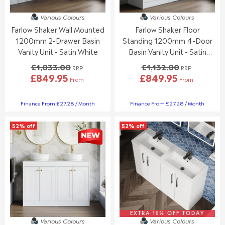
£
£
1
9
4
5
,
8
Various Colours
Various Colours
8
3
3
8
Farlow Shaker Wall Mounted
Farlow Shaker Floor
7
3
2
.
.
.
1200mm 2-Drawer Basin
Standing 1200mm 4-Door
9
0
9
9
.
0
Vanity Unit - Satin White
Basin Vanity Unit - Satin
5
5
0
,
White
£1,033.00
£1,132.00
RRP
RRP
0
N
£849.95
£849.95
,
O
From
From
R
R
N
W
E
E
O
O
G
G
Finance From £27.28 / Month
Finance From £27.28 / Month
W
N
U
U
O
S
L
L
N
A
52% off
52% off
A
A
S
L
R
R
A
E
P
P
L
F
R
R
E
O
I
I
F
R
C
C
O
£
E
E
R
3
£
£
£
5
1
1
5
1
,
,
EXTRA 10% OFF TODAY
Various Colours
Various Colours
4
.
0
1