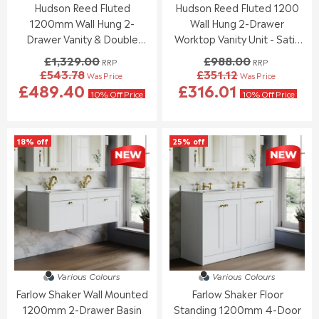
Hudson Reed Fluted
Hudson Reed Fluted 1200
7
5
4
2
.
.
1200mm Wall Hung 2-
Wall Hung 2-Drawer
5
5
2
9
.
.
Drawer Vanity & Double
Worktop Vanity Unit - Satin
1
5
0
0
Basin - Satin White
White
£1,329.00
£988.00
RRP
RRP
0
0
£543.78
£351.12
Was Price
Was Price
,
,
R
R
£489.40
£316.01
N
N
E
E
10% Off Price
10% Off Price
O
O
G
G
W
W
U
U
O
O
L
L
18% off
25% off
N
N
A
A
S
S
R
R
A
A
P
P
L
L
R
R
E
E
I
I
F
F
C
C
O
O
E
E
R
R
£
£
£
£
1
9
4
5
,
8
Various Colours
Various Colours
8
3
3
8
Farlow Shaker Wall Mounted
Farlow Shaker Floor
7
3
2
.
.
.
1200mm 2-Drawer Basin
Standing 1200mm 4-Door
9
0