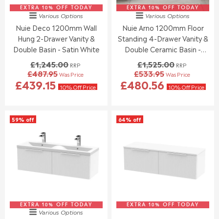
1
1
5
5
EXTRA 10% OFF TODAY
,
EXTRA 10% OFF TODAY
,
Various Options
Various Options
4
.
2
2
Nuie Deco 1200mm Wall
Nuie Arno 1200mm Floor
1
5
4
4
.
5
Hung 2-Drawer Vanity &
Standing 4-Drawer Vanity &
4
5
7
.
.
Double Basin - Satin White
Double Ceramic Basin -
0
0
0
Gloss White
£1,245.00
£1,525.00
RRP
RRP
0
0
£487.95
£533.95
Was Price
Was Price
,
,
R
R
£439.15
£480.56
N
N
E
E
10% Off Price
10% Off Price
O
O
G
G
W
W
U
U
O
O
L
L
59% off
64% off
N
N
A
A
S
S
R
R
A
A
P
P
L
L
R
R
E
E
I
I
F
F
C
C
O
O
E
E
R
R
£
£
£
£
1
1
4
4
EXTRA 10% OFF TODAY
,
EXTRA 10% OFF TODAY
,
Various Options
9
5
2
5