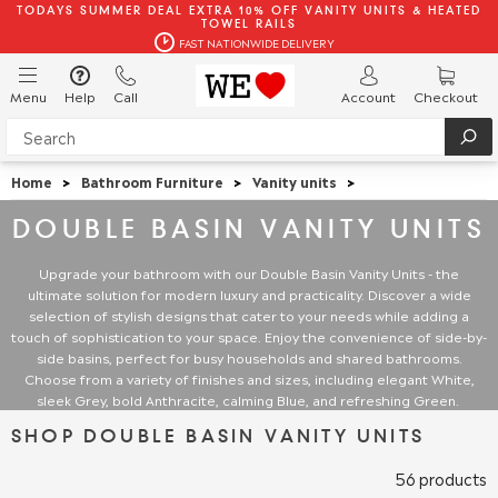
TODAYS SUMMER DEAL EXTRA 10% OFF VANITY UNITS & HEATED
TOWEL RAILS
FAST NATIONWIDE DELIVERY
Menu
Help
Call
Account
Checkout
Home
>
Bathroom Furniture
>
Vanity units
>
DOUBLE BASIN VANITY UNITS
Upgrade your bathroom with our Double Basin Vanity Units - the
ultimate solution for modern luxury and practicality. Discover a wide
selection of stylish designs that cater to your needs while adding a
touch of sophistication to your space. Enjoy the convenience of side-by-
side basins, perfect for busy households and shared bathrooms.
Choose from a variety of finishes and sizes, including elegant White,
sleek Grey, bold Anthracite, calming Blue, and refreshing Green.
SHOP DOUBLE BASIN VANITY UNITS
56 products