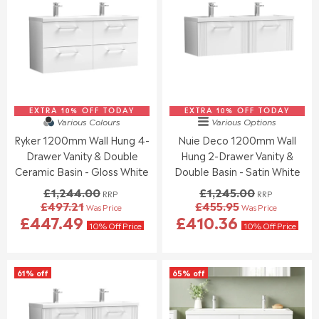
S
S
R
R
A
A
P
P
L
L
R
R
E
E
I
I
F
F
C
C
O
O
E
E
R
R
£
£
£
£
1
9
3
3
EXTRA 10% OFF TODAY
,
EXTRA 10% OFF TODAY
2
Various Colours
Various Options
6
9
3
4
Ryker 1200mm Wall Hung 4-
Nuie Deco 1200mm Wall
0
9
7
.
.
.
Drawer Vanity & Double
Hung 2-Drawer Vanity &
8
0
9
9
.
0
Ceramic Basin - Gloss White
Double Basin - Satin White
5
5
0
,
£1,244.00
£1,245.00
RRP
RRP
0
N
£497.21
£455.95
Was Price
Was Price
,
O
R
R
£447.49
£410.36
N
W
E
E
10% Off Price
10% Off Price
O
O
G
G
W
N
U
U
O
S
L
L
61% off
65% off
N
A
A
A
S
L
R
R
A
E
P
P
L
F