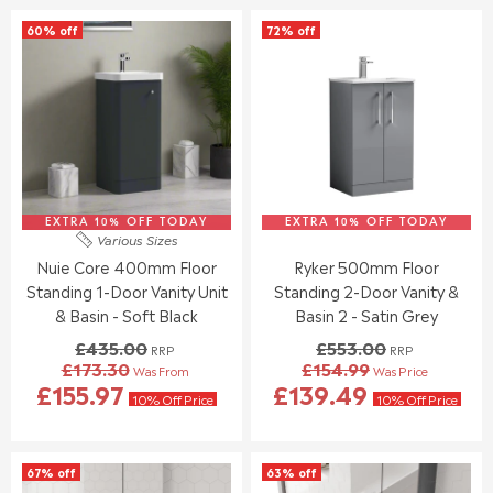
S
S
L
L
60% off
72% off
A
A
A
A
L
L
R
R
E
E
P
P
F
F
R
R
O
O
I
I
R
R
C
C
£
£
E
E
1
1
£
£
2
2
2
7
0
2
EXTRA 10% OFF TODAY
6
EXTRA 10% OFF TODAY
3
Various Sizes
.
.
7
3
Nuie Core 400mm Floor
Ryker 500mm Floor
3
9
.
.
8
5
Standing 1-Door Vanity Unit
Standing 2-Door Vanity &
0
0
0
0
& Basin - Soft Black
Basin 2 - Satin Grey
,
,
£435.00
£553.00
RRP
RRP
N
N
£173.30
£154.99
Was From
Was Price
O
O
R
R
£155.97
£139.49
W
W
E
E
10% Off Price
10% Off Price
O
O
G
G
N
N
U
U
S
S
L
L
67% off
63% off
A
A
A
A