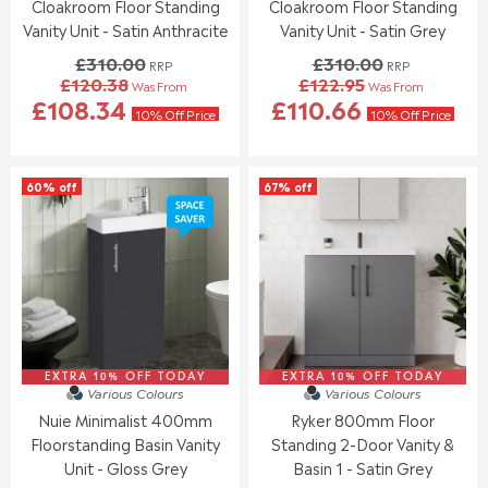
Cloakroom Floor Standing
Cloakroom Floor Standing
Vanity Unit - Satin Anthracite
Vanity Unit - Satin Grey
£310.00
£310.00
RRP
RRP
£120.38
£122.95
Was From
Was From
R
R
£108.34
£110.66
E
E
10% Off Price
10% Off Price
G
G
U
U
L
L
60% off
67% off
A
A
R
R
P
P
R
R
I
I
C
C
E
E
£
£
3
3
EXTRA 10% OFF TODAY
1
EXTRA 10% OFF TODAY
1
Various Colours
Various Colours
0
0
Nuie Minimalist 400mm
Ryker 800mm Floor
.
.
Floorstanding Basin Vanity
Standing 2-Door Vanity &
0
0
0
0
Unit - Gloss Grey
Basin 1 - Satin Grey
,
,