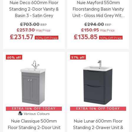
Nuie Deco 600mm Floor
Nuie Mayford 550mm
9
9
.
.
5
5
Standing 2-Door Vanity &
Floorstanding Basin Vanity
0
0
0
0
Basin 3 - Satin Grey
Unit - Gloss Mid Grey With
,
,
Black Handle
£703.00
£294.00
RRP
RRP
N
N
£257.30
£150.95
Was Price
Was Price
O
O
R
R
£231.57
£135.85
W
W
E
E
10% Off Price
10% Off Price
O
O
G
G
N
N
U
U
S
S
L
L
60% off
57% off
A
A
A
A
L
L
R
R
E
E
P
P
F
F
R
R
O
O
I
I
R
R
C
C
£
£
E
E
2
1
£
£
5
6
7
2
3
9
EXTRA 10% OFF TODAY
0
EXTRA 10% OFF TODAY
9
Various Colours
.
.
3
4
Nuie Classique 500mm
Nuie Lunar 600mm Floor
9
8
.
.
5
4
Floor Standing 2-Door Unit
Standing 2-Drawer Unit &
0
0