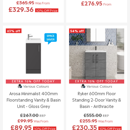
£365.95
£276.95
Was From
O
O
From
R
R
£329.36
W
W
E
10% Off Price
E
O
O
G
G
N
N
U
U
S
S
L
L
A
A
63% off
54% off
A
A
L
L
R
R
E
E
P
P
F
F
R
R
O
O
I
I
R
R
C
C
£
£
E
E
2
4
£
£
4
1
7
5
5
3
8
4
EXTRA 10% OFF TODAY
EXTRA 10% OFF TODAY
Various Colours
Various Colours
.
.
8
5
9
4
.
Arosa Minimalist 400mm
Ryker 600mm Floor
.
5
5
0
0
Floorstanding Vanity & Basin
Standing 2-Door Vanity &
0
0
Unit - Gloss Grey
Basin - Anthracite
,
,
£267.00
£555.00
N
N
RRP
RRP
£99.95
£255.95
O
O
Was From
Was From
R
R
£89.95
£230.35
W
W
E
E
10% Off Price
10% Off Price