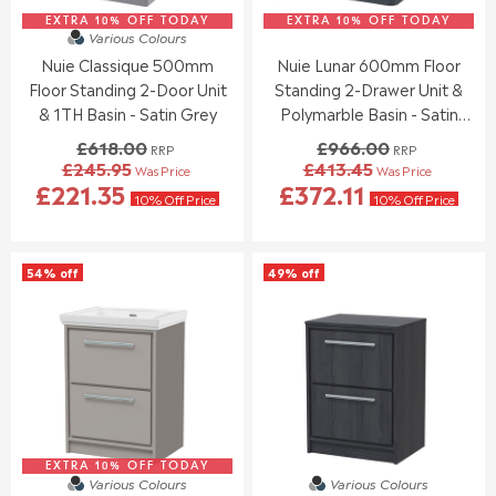
5
6
7
2
3
9
EXTRA 10% OFF TODAY
0
EXTRA 10% OFF TODAY
9
Various Colours
.
.
3
4
Nuie Classique 500mm
Nuie Lunar 600mm Floor
9
8
.
.
5
4
Floor Standing 2-Door Unit
Standing 2-Drawer Unit &
0
0
0
0
& 1TH Basin - Satin Grey
Polymarble Basin - Satin
,
,
Anthracite
£618.00
£966.00
RRP
RRP
N
N
£245.95
£413.45
Was Price
Was Price
O
O
R
R
£221.35
£372.11
W
W
E
E
10% Off Price
10% Off Price
O
O
G
G
N
N
U
U
S
S
L
L
54% off
49% off
A
A
A
A
L
L
R
R
E
E
P
P
F
F
R
R
O
O
I
I
R
R
C
C
£
£
E
E
2
1
£
£
5
5
6
9
7
0
EXTRA 10% OFF TODAY
1
6
Various Colours
Various Colours
.
.
8
6