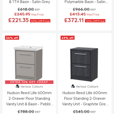
0
0
& 1TH Basin - Satin Grey
Polymarble Basin - Satin
,
,
Anthracite
£618.00
£966.00
RRP
RRP
N
N
£245.95
£413.45
Was Price
Was Price
O
O
R
R
£221.35
£372.11
W
W
E
E
10% Off Price
10% Off Price
O
O
G
G
N
N
U
U
S
S
L
L
54% off
49% off
A
A
A
A
L
L
R
R
E
E
P
P
F
F
R
R
O
O
I
I
R
R
C
C
£
£
E
E
2
1
£
£
5
5
6
9
7
0
EXTRA 10% OFF TODAY
1
6
Various Colours
Various Colours
.
.
8
6
Hudson Reed Lille 600mm
Hudson Reed Lille 600mm
3
9
.
.
0
5
2-Drawer Floor Standing
Floor Standing 2-Drawer
0
0
0
0
Vanity Unit & Basin - Pebble
Vanity Unit - Graphite Grey
,
,
Grey
Woodgrain
£788.00
£545.00
RRP
RRP
N
N