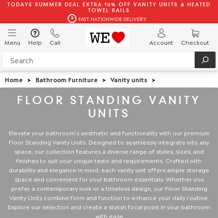
TODAYS SUMMER DEAL EXTRA 10% OFF VANITY UNITS & HEATED
TOWEL RAILS
FAST NATIONWIDE DELIVERY
Menu
Help
Call
Account
Checkout
Home
>
Bathroom Furniture
>
Vanity units
>
FLOOR STANDING VANITY
UNITS
Elevate your bathroom's aesthetic and functionality with our premium
Floor Standing Vanity Units. Designed to seamlessly integrate into any
space, our collection features a diverse range of styles, sizes, and
finishes to suit your unique taste and requirements. Crafted with
durability and elegance in mind, each vanity unit offers ample storage
space and convenient for your bathroom essentials. Whether you
prefer a contemporary look or a timeless design, our Floor Standing
Vanity Units combine form and function to enhance your daily routine.
Explore our selection and create a stylish focal point in your bathroom
with ease