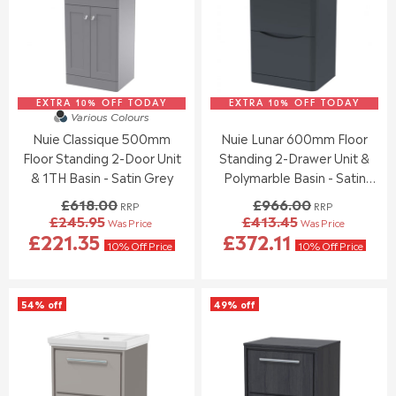
F
F
R
R
O
O
I
I
R
R
C
C
£
£
E
E
2
1
£
£
5
6
7
2
3
9
EXTRA 10% OFF TODAY
0
EXTRA 10% OFF TODAY
9
Various Colours
.
.
3
4
Nuie Classique 500mm
Nuie Lunar 600mm Floor
9
8
.
.
5
4
Floor Standing 2-Door Unit
Standing 2-Drawer Unit &
0
0
0
0
& 1TH Basin - Satin Grey
Polymarble Basin - Satin
,
,
Anthracite
£618.00
£966.00
RRP
RRP
N
N
£245.95
£413.45
Was Price
Was Price
O
O
R
R
£221.35
£372.11
W
W
E
E
10% Off Price
10% Off Price
O
O
G
G
N
N
U
U
S
S
L
L
54% off
49% off
A
A
A
A
L
L
R
R
E
E
P
P
F
F
R
R
O
O
I
I
R
R
C
C