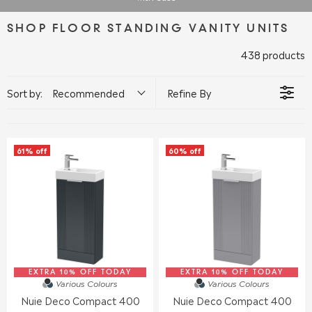
SHOP FLOOR STANDING VANITY UNITS
438 products
Sort by:
Recommended
Refine By
61% off
60% off
EXTRA 10% OFF TODAY
EXTRA 10% OFF TODAY
Various Colours
Various Colours
Nuie Deco Compact 400
Nuie Deco Compact 400