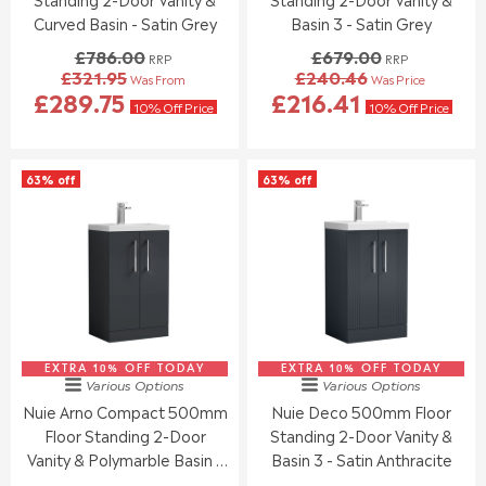
.
0
Curved Basin - Satin Grey
Basin 3 - Satin Grey
0
,
£786.00
£679.00
RRP
RRP
0
N
£321.95
£240.46
Was From
Was Price
,
O
R
R
£289.75
£216.41
N
W
E
E
10% Off Price
10% Off Price
O
O
G
G
W
N
U
U
O
S
L
L
63% off
63% off
N
A
A
A
S
L
R
R
A
E
P
P
L
F
R
R
E
O
I
I
F
R
C
C
O
£
E
E
R
1
£
£
£
6
7
6
5
7
EXTRA 10% OFF TODAY
8
EXTRA 10% OFF TODAY
7
Various Options
Various Options
2
.
6
9
Nuie Arno Compact 500mm
Nuie Deco 500mm Floor
1
0
.
.
.
6
Floor Standing 2-Door
Standing 2-Door Vanity &
0
0
5
0
0
Vanity & Polymarble Basin -
Basin 3 - Satin Anthracite
9
,
,
Soft Black