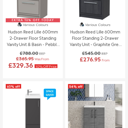
£
£
E
E
2
1
£
£
5
5
6
9
7
0
EXTRA 10% OFF TODAY
1
6
Various Colours
Various Colours
.
.
8
6
Hudson Reed Lille 600mm
Hudson Reed Lille 600mm
3
9
.
.
0
5
2-Drawer Floor Standing
Floor Standing 2-Drawer
0
0
0
0
Vanity Unit & Basin - Pebble
Vanity Unit - Graphite Grey
,
,
Grey
Woodgrain
£788.00
£545.00
RRP
RRP
N
N
£365.95
£276.95
Was From
O
O
From
R
R
£329.36
W
W
E
10% Off Price
E
O
O
G
G
N
N
U
U
S
S
L
L
A
A
63% off
54% off
A
A
L
L
R
R
E
E
P
P
F
F
R
R
O
O
I
I
R
R
C
C
£
£
E
E
2
4
£
£