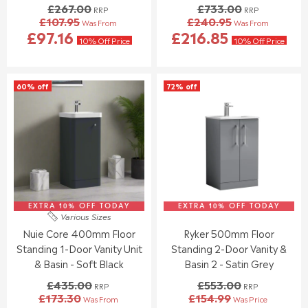
£267.00
£733.00
RRP
RRP
N
N
£107.95
£240.95
Was From
Was From
O
O
R
R
£97.16
£216.85
W
W
E
E
10% Off Price
10% Off Price
O
O
G
G
N
N
U
U
S
S
L
L
60% off
72% off
A
A
A
A
L
L
R
R
E
E
P
P
F
F
R
R
O
O
I
I
R
R
C
C
£
£
E
E
1
1
£
£
2
2
2
7
0
2
EXTRA 10% OFF TODAY
6
EXTRA 10% OFF TODAY
3
Various Sizes
.
.
7
3
Nuie Core 400mm Floor
Ryker 500mm Floor
3
9
.
.
8
5
Standing 1-Door Vanity Unit
Standing 2-Door Vanity &
0
0
0
0
& Basin - Soft Black
Basin 2 - Satin Grey
,
,
£435.00
£553.00
RRP
RRP
N
N
£173.30
£154.99
Was From
Was Price
O
O
R
R