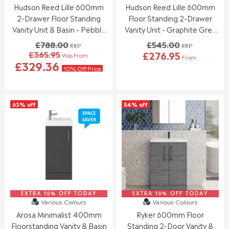
Hudson Reed Lille 600mm
Hudson Reed Lille 600mm
3
9
.
.
0
5
2-Drawer Floor Standing
Floor Standing 2-Drawer
0
0
0
0
Vanity Unit & Basin - Pebble
Vanity Unit - Graphite Grey
,
,
Grey
Woodgrain
£788.00
£545.00
RRP
RRP
N
N
£365.95
£276.95
Was From
O
O
From
R
R
£329.36
W
W
E
10% Off Price
E
O
O
G
G
N
N
U
U
S
S
L
L
A
A
63% off
54% off
A
A
L
L
R
R
E
E
P
P
F
F
R
R
O
O
I
I
R
R
C
C
£
£
E
E
2
4
£
£
4
1
7
5
5
3
8
4
EXTRA 10% OFF TODAY
EXTRA 10% OFF TODAY
Various Colours
Various Colours
.
.
8
5
9
4
.
Arosa Minimalist 400mm
Ryker 600mm Floor
.
5
5
0
0
Floorstanding Vanity & Basin
Standing 2-Door Vanity &