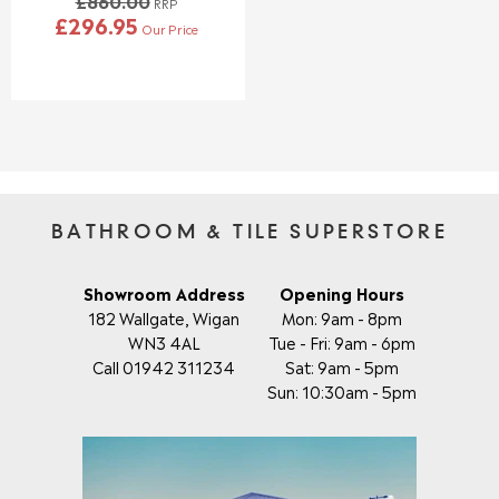
£860.00
0
0
RRP
£296.95
,
,
Our Price
R
N
N
E
O
O
G
W
W
U
O
O
L
N
N
A
S
S
R
A
A
P
L
L
R
E
E
I
BATHROOM & TILE SUPERSTORE
F
F
C
O
O
E
R
R
£
Showroom Address
Opening Hours
£
£
8
182 Wallgate, Wigan
Mon: 9am - 8pm
4
4
6
WN3 4AL
Tue - Fri: 9am - 6pm
8
2
0
4
8
Call 01942 311234
Sat: 9am - 5pm
.
.
.
Sun: 10:30am - 5pm
0
9
9
0
5
5
,
N
O
W