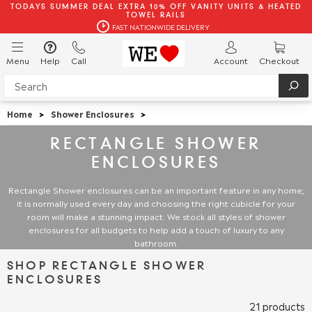
TODAYS SUMMER DEAL EXTRA 10% OFF VANITY UNITS & HEATED
TOWEL RAILS
FAST NATIONWIDE DELIVERY
Menu
Help
Call
Account
Checkout
Home
>
Shower Enclosures
>
RECTANGLE SHOWER
ENCLOSURES
Rectangle Shower
enclosures can be an important feature in any home;
it is normally used every day and choosing the right cubicle for your
room will make a stunning impact. We stock all styles of shower
enclosures for all budgets to help add a touch of luxury to any
bathroom.
SHOP RECTANGLE SHOWER
ENCLOSURES
21 products