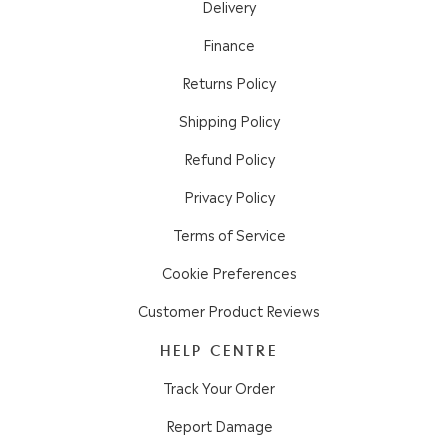
Delivery
Finance
Returns Policy
Shipping Policy
Refund Policy
Privacy Policy
Terms of Service
Cookie Preferences
Customer Product Reviews
HELP CENTRE
Track Your Order
Report Damage