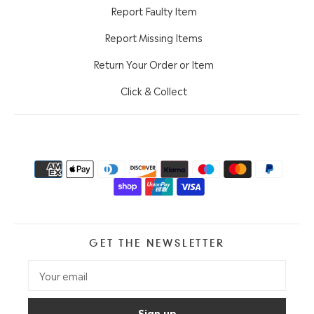
Report Faulty Item
Report Missing Items
Return Your Order or Item
Click & Collect
GET THE NEWSLETTER