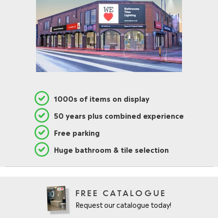
O
N
S
A
L
E
F
O
R
£
1000s of items on display
2
9
50 years plus combined experience
6
.
Free parking
9
5
Huge bathroom & tile selection
FREE CATALOGUE
Request our catalogue today!