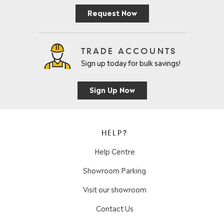
Request Now
TRADE ACCOUNTS
Sign up today for bulk savings!
Sign Up Now
HELP?
Help Centre
Showroom Parking
Visit our showroom
Contact Us