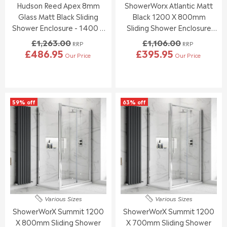
8
1
Hudson Reed Apex 8mm
ShowerWorx Atlantic Matt
.
.
.
.
0
0
Glass Matt Black Sliding
Black 1200 X 800mm
9
9
0
0
Shower Enclosure - 1400 X
Sliding Shower Enclosure
5
5
,
,
900mm
With White Tray - 6mm
£1,263.00
£1,106.00
N
N
RRP
RRP
Glass
£486.95
£395.95
O
O
Our Price
Our Price
R
R
W
W
E
E
O
O
G
G
N
N
U
U
S
S
L
L
A
A
59% off
63% off
A
A
L
L
R
R
E
E
P
P
F
F
R
R
O
O
I
I
R
R
C
C
£
£
E
E
2
3
£
£
8
7
1
1
3
3
,
,
.
.
Various Sizes
Various Sizes
2
1
9
2
ShowerWorX Summit 1200
ShowerWorX Summit 1200
6
0
5
0
3
6
X 800mm Sliding Shower
X 700mm Sliding Shower