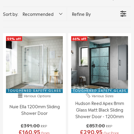
Sort by:
Recommended
Refine By
59% off
66% off
TOUGHENED SAFETY GLASS
TOUGHENED SAFETY GLASS
Various Options
Various Sizes
Hudson Reed Apex 8mm
Nuie Ella 1200mm Sliding
Glass Matt Black Sliding
Shower Door
Shower Door - 1200mm
£391.00
£857.00
RRP
RRP
£160.95
£290.95
From
Our Price
R
R