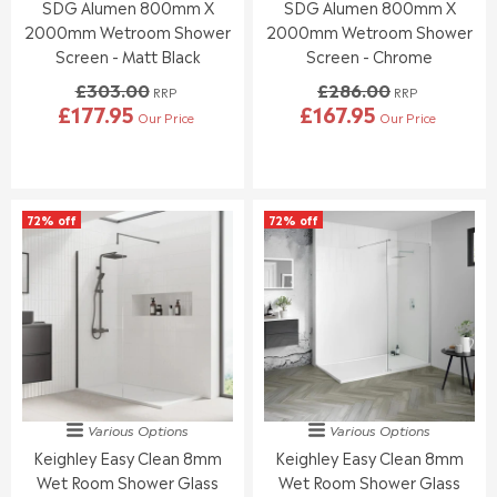
4
SDG Alumen 800mm X
SDG Alumen 800mm X
.
.
0
0
0
2000mm Wetroom Shower
2000mm Wetroom Shower
0
0
Screen - Matt Black
Screen - Chrome
,
,
£303.00
£286.00
N
N
RRP
RRP
£177.95
£167.95
O
O
Our Price
Our Price
R
R
W
W
E
E
O
O
G
G
N
N
U
U
S
S
L
L
A
A
72% off
72% off
A
A
L
L
R
R
E
E
P
P
F
F
R
R
O
O
I
I
R
R
C
C
£
£
E
E
1
1
£
£
8
8
3
2
9
9
0
8
.
.
Various Options
Various Options
3
6
9
9
Keighley Easy Clean 8mm
Keighley Easy Clean 8mm
.
.
5
5
0
0
Wet Room Shower Glass
Wet Room Shower Glass