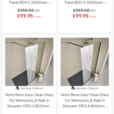
0
0
Panel 800 X 2000mm -
Panel 800 X 2000mm -
,
,
Black
Chrome
£359.00
£359.00
N
N
RRP
RRP
£99.95
£99.95
O
O
From
From
R
R
W
W
E
E
O
O
G
G
N
N
U
U
S
S
L
L
A
A
A
A
L
L
R
R
E
E
P
P
F
F
R
R
O
O
I
I
R
R
C
C
£
£
E
E
1
1
£
£
7
6
3
3
7
7
5
5
.
.
Various Colours
Various Colours
9
9
9
9
Vetro 8mm Easy Clean Glass
Vetro 8mm Easy Clean Glass
.
.
5
5
0
0
For Wetrooms & Walk In
For Wetrooms & Walk In
0
0
Showers 1950 X 800mm -
Showers 1950 X 800mm -
,
,
Brushed Brass
Black
N
N