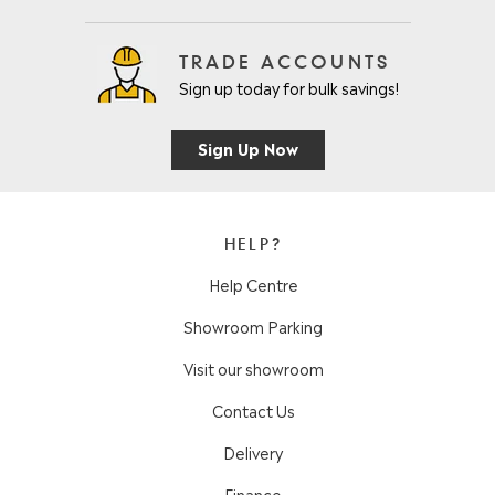
TRADE ACCOUNTS
Sign up today for bulk savings!
Sign Up Now
HELP?
Help Centre
Showroom Parking
Visit our showroom
Contact Us
Delivery
Finance