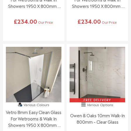
0
0
Showers 1950 X 800mm -
Showers 1950 X 800mm -
,
,
Brushed Brass
Black
N
N
£234.00
£234.00
O
O
Our Price
Our Price
R
R
W
W
E
E
O
O
G
G
N
N
U
U
S
S
L
L
A
A
A
A
L
L
R
R
E
E
P
P
F
F
R
R
O
O
I
I
R
R
C
C
£
£
E
E
9
9
£
£
9
9
2
2
.
.
3
3
FREE DELIVERY
9
9
Various Colours
Various Options
4
4
5
5
Vetro 8mm Easy Clean Glass
.
.
Owen & Oaks 10mm Walk-In
0
0
For Wetrooms & Walk In
800mm – Clear Glass
0
0
Showers 1950 X 800mm -