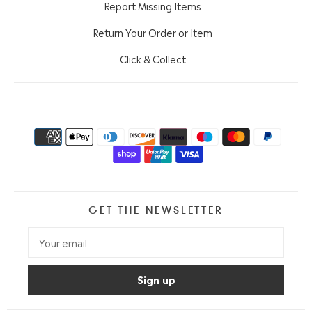
Report Missing Items
Return Your Order or Item
Click & Collect
GET THE NEWSLETTER