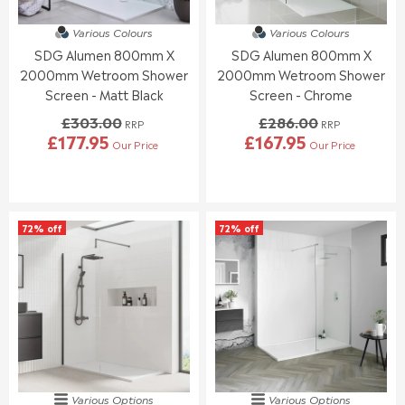
3
3
5
2
2
.
Various Colours
Various Colours
0
0
4
SDG Alumen 800mm X
SDG Alumen 800mm X
.
.
0
0
0
2000mm Wetroom Shower
2000mm Wetroom Shower
0
0
Screen - Matt Black
Screen - Chrome
,
,
£303.00
£286.00
N
N
RRP
RRP
£177.95
£167.95
O
O
Our Price
Our Price
R
R
W
W
E
E
O
O
G
G
N
N
U
U
S
S
L
L
A
A
72% off
72% off
A
A
L
L
R
R
E
E
P
P
F
F
R
R
O
O
I
I
R
R
C
C
£
£
E
E
1
1
£
£
8
8
3
2
9
9
0
8
.
.
Various Options
Various Options