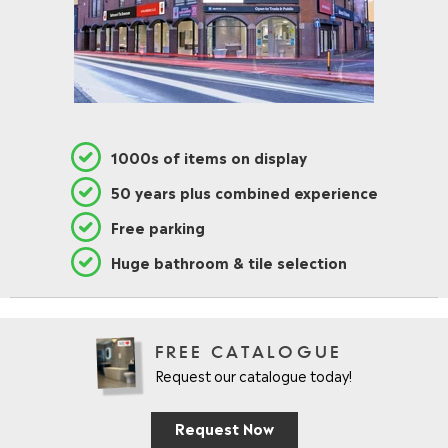
1000s of items on display
50 years plus combined experience
Free parking
Huge bathroom & tile selection
FREE CATALOGUE
Request our catalogue today!
Request Now