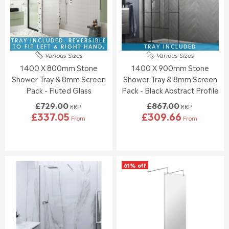
I
I
R
R
C
C
£
£
E
E
2
1
£
£
9
6
1
8
TRAY INCLUDED. REVERSIBLE
9
7
9
3
TO FIT LEFT & RIGHT HAND.
TRAY INCLUDED
.
.
Various Sizes
Various Sizes
5
9
3
1
1400 X 800mm Stone
1400 X 900mm Stone
.
.
4
9
0
0
Shower Tray & 8mm Screen
Shower Tray & 8mm Screen
0
0
Pack - Fluted Glass
Pack - Black Abstract Profile
,
£729.00
£867.00
N
RRP
RRP
£337.05
£309.66
O
From
From
R
R
W
E
E
O
G
G
N
U
U
S
L
L
A
61% off
A
A
L
R
R
E
P
P
F
R
R
O
I
I
R
C
C
£
E
E