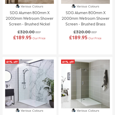
7
9
4
0
.
.
Various Colours
Various Colours
1
0
0
6
SDG Alumen 800mm X
SDG Alumen 800mm X
.
.
5
6
9
0
2000mm Wetroom Shower
2000mm Wetroom Shower
5
0
Screen - Brushed Nickel
Screen - Brushed Brass
,
£320.00
£320.00
N
RRP
RRP
£189.95
£189.95
O
Our Price
Our Price
R
R
W
E
E
O
G
G
N
U
U
S
L
L
A
41% off
41% off
A
A
L
R
R
E
P
P
F
R
R
O
I
I
R
C
C
£
E
E
1
£
£
5
3
3
5
2
2
.
Various Colours
Various Colours
0
0