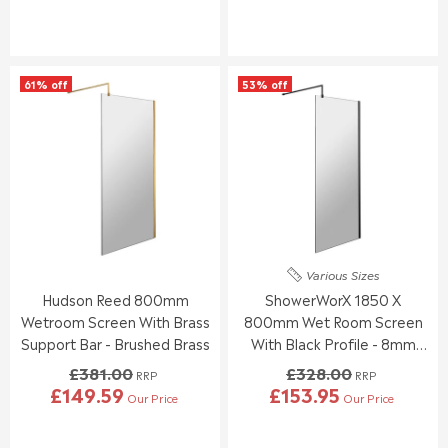
E
E
G
G
U
U
L
L
61% off
53% off
A
A
R
R
P
P
R
R
I
I
C
C
E
E
£
£
3
3
1
4
Various Sizes
0
2
Hudson Reed 800mm
ShowerWorX 1850 X
.
.
0
0
Wetroom Screen With Brass
800mm Wet Room Screen
0
0
Support Bar - Brushed Brass
With Black Profile - 8mm
,
,
Glass
£381.00
£328.00
N
N
RRP
RRP
£149.59
£153.95
O
O
Our Price
Our Price
R
R
W
W
E
E
O
O
G
G