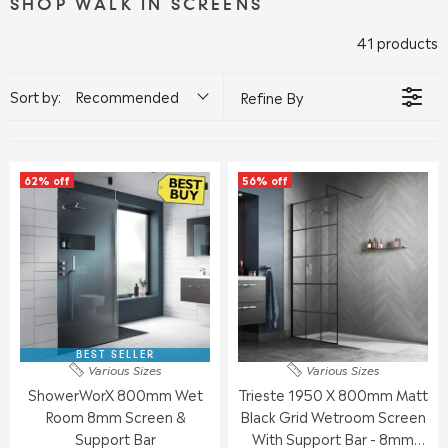
SHOP WALK IN SCREENS
41 products
Sort by:
Recommended
Refine By
62% off
56% off
BEST SELLER
Various Sizes
Various Sizes
ShowerWorX 800mm Wet
Trieste 1950 X 800mm Matt
Room 8mm Screen &
Black Grid Wetroom Screen
Support Bar
With Support Bar - 8mm