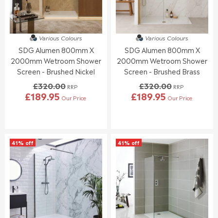
£
£
E
E
3
3
£
£
3
0
2
4
7
9
4
0
.
.
Various Colours
Various Colours
1
0
0
6
SDG Alumen 800mm X
SDG Alumen 800mm X
.
.
5
6
9
0
2000mm Wetroom Shower
2000mm Wetroom Shower
5
0
Screen - Brushed Nickel
Screen - Brushed Brass
,
£320.00
£320.00
N
RRP
RRP
£189.95
£189.95
O
Our Price
Our Price
R
R
W
E
E
O
G
G
N
U
U
S
L
L
A
41% off
41% off
A
A
L
R
R
E
P
P
F
R
R
O
I
I
R
C
C
£
E
E
1
£
£
5