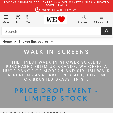
TODAYS SUMMER DEAL EXTRA 10% OFF VANITY UNITS & HEATED
TOWEL RAILS
FAST NATIONWIDE DELIVERY
Menu
Help
Call
Account
Checkout
Home
>
Shower Enclosures
>
WALK IN SCREENS
THE FINEST WALK IN SHOWER SCREENS
PURCHASED FROM UK BRANDS. WE OFFER A
HUGE RANGE OF MODERN AND STYLISH WALK
IN SCREENS AVAILABLE IN BLACK, CHROME
OR BRUSHED BRASS FINISH.
PRICE DROP EVENT -
LIMITED STOCK