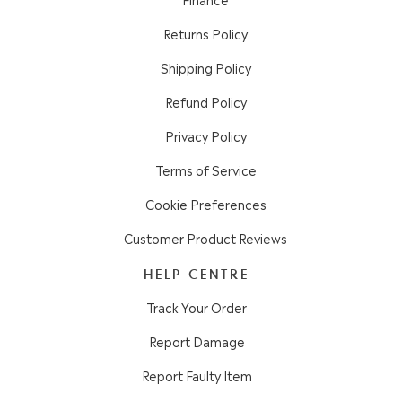
Returns Policy
Shipping Policy
Refund Policy
Privacy Policy
Terms of Service
Cookie Preferences
Customer Product Reviews
HELP CENTRE
Track Your Order
Report Damage
Report Faulty Item