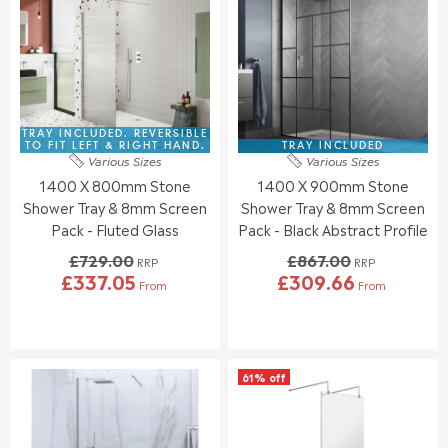
E
E
P
P
F
F
R
R
O
O
I
I
R
R
C
C
£
£
E
E
2
1
£
£
9
6
1
8
TRAY INCLUDED. REVERSIBLE
9
7
9
3
TO FIT LEFT & RIGHT HAND.
TRAY INCLUDED
.
.
Various Sizes
Various Sizes
5
9
3
1
1400 X 800mm Stone
1400 X 900mm Stone
.
.
4
9
0
0
Shower Tray & 8mm Screen
Shower Tray & 8mm Screen
0
0
Pack - Fluted Glass
Pack - Black Abstract Profile
,
£729.00
£867.00
N
RRP
RRP
£337.05
£309.66
O
From
From
R
R
W
E
E
O
G
G
N
U
U
S
L
L
A
61% off
A
A
L
R
R
E
P
P
F
R
R