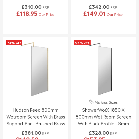
Glass
£310.00
£342.00
RRP
RRP
£118.95
£149.01
Our Price
Our Price
R
R
E
E
G
G
U
U
L
L
61% off
53% off
A
A
R
R
P
P
R
R
I
I
C
C
E
E
£
£
3
3
1
4
Various Sizes
0
2
Hudson Reed 800mm
ShowerWorX 1850 X
.
.
0
0
Wetroom Screen With Brass
800mm Wet Room Screen
0
0
Support Bar - Brushed Brass
With Black Profile - 8mm
,
,
Glass
£381.00
£328.00
N
N
RRP
RRP
£149.59
£153.95