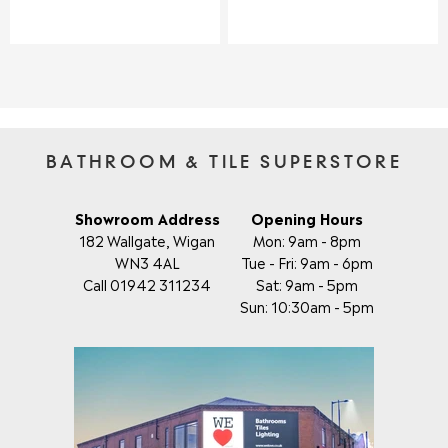
E
E
G
G
U
U
L
L
A
A
R
R
P
P
R
R
I
I
BATHROOM & TILE SUPERSTORE
C
C
E
E
£
£
Showroom Address
Opening Hours
2
1
182 Wallgate, Wigan
Mon: 9am - 8pm
3
7
WN3 4AL
Tue - Fri: 9am - 6pm
4
9
Call 01942 311234
Sat: 9am - 5pm
.
.
Sun: 10:30am - 5pm
0
0
0
0