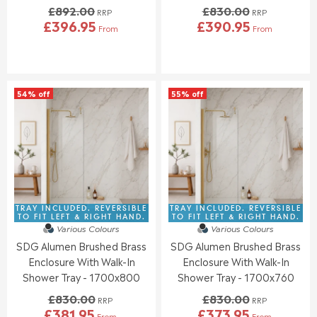
£892.00
£830.00
N
N
RRP
RRP
£396.95
£390.95
O
O
From
From
R
R
W
W
E
E
O
O
G
G
N
N
U
U
S
S
L
L
A
A
54% off
55% off
A
A
L
L
R
R
E
E
P
P
F
F
R
R
O
O
I
I
R
R
C
C
£
£
E
E
3
4
£
£
8
0
8
8
TRAY INCLUDED. REVERSIBLE
TRAY INCLUDED. REVERSIBLE
6
6
9
3
TO FIT LEFT & RIGHT HAND.
TO FIT LEFT & RIGHT HAND.
.
.
Various Colours
Various Colours
2
0
4
9
SDG Alumen Brushed Brass
SDG Alumen Brushed Brass
.
.
6
5
0
0
Enclosure With Walk-In
Enclosure With Walk-In
0
0
Shower Tray - 1700x800
Shower Tray - 1700x760
,
,
£830.00
£830.00
N
N
RRP
RRP
£381.95
£373.95
O
O
From
From