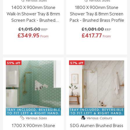
1
0
3
3
1400 X 900mm Stone
1800 X 900mm Stone
2
1
9
1
0
5
Walk-In Shower Tray & 8mm
Shower Tray & 8mm Screen
.
.
Screen Pack - Brushed
Pack - Brushed Brass Profile
0
0
Brass
£1,015.00
£1,081.00
0
0
RRP
RRP
£349.95
£417.77
,
,
From
From
R
R
N
N
E
E
O
O
G
G
W
W
U
U
O
O
L
L
N
N
59% off
57% off
A
A
S
S
R
R
A
A
P
P
L
L
R
R
E
E
I
I
F
F
C
C
O
O
E
E
R
R
£
£
£
£
1
1
TRAY INCLUDED. REVERSIBLE
TRAY INCLUDED. REVERSIBLE
3
4
,
,
TO FIT LEFT & RIGHT HAND.
TO FIT LEFT & RIGHT HAND.
9
2
Various Sizes
Various Colours
0
0
2
5
1700 X 900mm Stone
SDG Alumen Brushed Brass
1
8
.
.