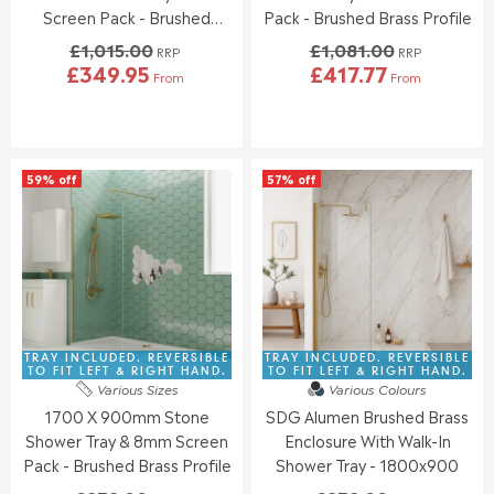
.
.
Screen Pack - Brushed
Pack - Brushed Brass Profile
0
0
Brass
£1,015.00
£1,081.00
0
0
RRP
RRP
£349.95
£417.77
,
,
From
From
R
R
N
N
E
E
O
O
G
G
W
W
U
U
O
O
L
L
N
N
59% off
57% off
A
A
S
S
R
R
A
A
P
P
L
L
R
R
E
E
I
I
F
F
C
C
O
O
E
E
R
R
£
£
£
£
1
1
TRAY INCLUDED. REVERSIBLE
TRAY INCLUDED. REVERSIBLE
3
4
,
,
TO FIT LEFT & RIGHT HAND.
TO FIT LEFT & RIGHT HAND.
9
2
Various Sizes
Various Colours
0
0
2
5
1700 X 900mm Stone
SDG Alumen Brushed Brass
1
8
.
.
5
1
Shower Tray & 8mm Screen
Enclosure With Walk-In
9
9
.
.
Pack - Brushed Brass Profile
Shower Tray - 1800x900
5
5
0
0