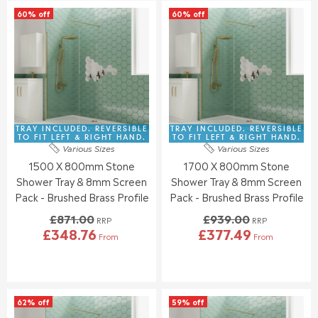
L
L
A
A
60% off
60% off
A
A
L
L
R
R
E
E
P
P
F
F
R
R
O
O
I
I
R
R
C
C
£
£
E
E
3
3
£
£
1
2
8
8
TRAY INCLUDED. REVERSIBLE
TRAY INCLUDED. REVERSIBLE
3
5
1
7
TO FIT LEFT & RIGHT HAND.
TO FIT LEFT & RIGHT HAND.
.
.
Various Sizes
Various Sizes
5
1
5
0
1500 X 800mm Stone
1700 X 800mm Stone
.
.
5
7
0
0
Shower Tray & 8mm Screen
Shower Tray & 8mm Screen
0
0
Pack - Brushed Brass Profile
Pack - Brushed Brass Profile
,
,
£871.00
£939.00
N
N
RRP
RRP
£348.76
£377.49
O
O
From
From
R
R
W
W
E
E
O
O
G
G
N
N
U
U
S
S
L
L
A
A
62% off
59% off
A
A
L
L