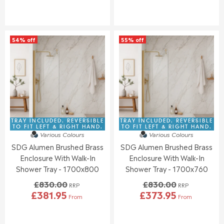
W
W
E
E
O
O
G
G
N
N
U
U
S
S
L
L
A
A
54% off
55% off
A
A
L
L
R
R
E
E
P
P
F
F
R
R
O
O
I
I
R
R
C
C
£
£
E
E
3
4
£
£
8
0
8
8
TRAY INCLUDED. REVERSIBLE
TRAY INCLUDED. REVERSIBLE
6
6
9
3
TO FIT LEFT & RIGHT HAND.
TO FIT LEFT & RIGHT HAND.
.
.
Various Colours
Various Colours
2
0
4
9
SDG Alumen Brushed Brass
SDG Alumen Brushed Brass
.
.
6
5
0
0
Enclosure With Walk-In
Enclosure With Walk-In
0
0
Shower Tray - 1700x800
Shower Tray - 1700x760
,
,
£830.00
£830.00
N
N
RRP
RRP
£381.95
£373.95
O
O
From
From
R
R
W
W
E
E
O
O
G
G
N
N