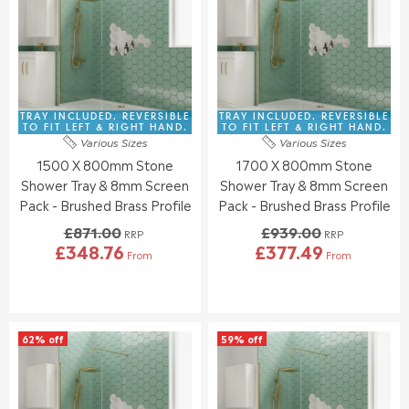
E
E
P
P
F
F
R
R
O
O
I
I
R
R
C
C
£
£
E
E
3
3
£
£
1
2
8
8
TRAY INCLUDED. REVERSIBLE
TRAY INCLUDED. REVERSIBLE
3
5
1
7
TO FIT LEFT & RIGHT HAND.
TO FIT LEFT & RIGHT HAND.
.
.
Various Sizes
Various Sizes
5
1
5
0
1500 X 800mm Stone
1700 X 800mm Stone
.
.
5
7
0
0
Shower Tray & 8mm Screen
Shower Tray & 8mm Screen
0
0
Pack - Brushed Brass Profile
Pack - Brushed Brass Profile
,
,
£871.00
£939.00
N
N
RRP
RRP
£348.76
£377.49
O
O
From
From
R
R
W
W
E
E
O
O
G
G
N
N
U
U
S
S
L
L
A
A
62% off
59% off
A
A
L
L
R
R
E
E
P
P
F
F
R
R
O
O