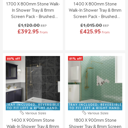
2
2
1700 X 800mm Stone Walk-
1400 X 800mm Stone
.
.
4
0
0
0
In Shower Tray & 8mm
Walk-In Shower Tray & 8mm
0
0
Screen Pack - Brushed
Screen Pack - Brushed
,
,
Brass
Brass
£1,120.00
£1,015.00
N
N
RRP
RRP
£392.95
£425.95
O
O
From
From
R
R
W
W
E
E
O
O
G
G
N
N
U
U
S
S
L
L
A
A
66% off
61% off
A
A
L
L
R
R
E
E
P
P
F
F
R
R
O
O
I
I
R
R
C
C
£
£
E
E
3
3
£
£
3
6
1
1
TRAY INCLUDED. REVERSIBLE
TRAY INCLUDED. REVERSIBLE
5
1
,
,
TO FIT LEFT & RIGHT HAND.
TO FIT LEFT & RIGHT HAND.
.
.
Various Sizes
Various Sizes
1
0
3
3
1400 X 900mm Stone
1800 X 900mm Stone
2
1
9
1
0
5
Walk-In Shower Tray & 8mm
Shower Tray & 8mm Screen