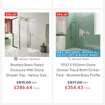
G
G
U
U
L
L
53% off
59% off
A
A
R
R
P
P
R
R
I
I
C
C
E
E
£
£
7
7
TRAY INCLUDED. REVERSIBLE
7
7
TO FIT LEFT & RIGHT HAND.
Various Options
Various Sizes
0
0
Brushed Brass Fluted
1500 X 900mm Stone
.
.
0
0
Enclosure With Stone
Shower Tray & 8mm Screen
0
0
Shower Tray - Various Sizes
Pack - Brushed Brass Profile
,
,
Available
£815.00
£871.00
N
N
RRP
RRP
£386.64
£354.43
O
O
From
From
R
R
W
W
E
E
O
O
G
G
N
N
U
U
S
S