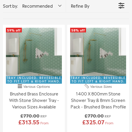
Sort by:
Recommended
Refine By
59% off
58% off
TRAY INCLUDED. REVERSIBLE
TRAY INCLUDED. REVERSIBLE
TO FIT LEFT & RIGHT HAND.
TO FIT LEFT & RIGHT HAND.
Various Options
Various Sizes
Brushed Brass Enclosure
1400 X 800mm Stone
With Stone Shower Tray -
Shower Tray & 8mm Screen
Various Sizes Available
Pack - Brushed Brass Profile
£770.00
£770.00
RRP
RRP
£313.55
£325.07
From
From
R
R
E
E