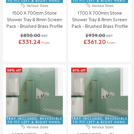
2
3
TO FIT LEFT & RIGHT HAND.
TO FIT LEFT & RIGHT HAND.
.
.
Various Sizes
Various Sizes
3
0
7
4
1500 X 700mm Stone
1700 X 700mm Stone
.
.
6
9
0
0
Shower Tray & 8mm Screen
Shower Tray & 8mm Screen
0
0
Pack - Brushed Brass Profile
Pack - Brushed Brass Profile
,
,
£830.00
£939.00
N
N
RRP
RRP
£331.24
£361.20
O
O
From
From
R
R
W
W
E
E
O
O
G
G
N
N
U
U
S
S
L
L
A
A
58% off
61% off
A
A
L
L
R
R
E
E
P
P
F
F
R
R
O
O
I
I
R
R
C
C
£
£
E
E
3
3
£
£
5
4
8
9
TRAY INCLUDED. REVERSIBLE
TRAY INCLUDED. REVERSIBLE
2
0
3
3
TO FIT LEFT & RIGHT HAND.
TO FIT LEFT & RIGHT HAND.
.
.
Various Sizes
Various Sizes
0
9
7
9