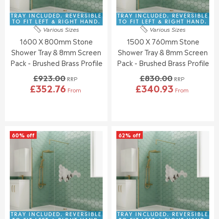
3
3
£
£
8
5
8
9
TRAY INCLUDED. REVERSIBLE
TRAY INCLUDED. REVERSIBLE
6
4
7
3
TO FIT LEFT & RIGHT HAND.
TO FIT LEFT & RIGHT HAND.
.
.
Various Sizes
Various Sizes
1
9
6
4
1600 X 800mm Stone
1500 X 760mm Stone
.
.
4
3
0
0
Shower Tray & 8mm Screen
Shower Tray & 8mm Screen
0
0
Pack - Brushed Brass Profile
Pack - Brushed Brass Profile
,
,
£923.00
£830.00
N
N
RRP
RRP
£352.76
£340.93
O
O
From
From
R
R
W
W
E
E
O
O
G
G
N
N
U
U
S
S
L
L
A
A
60% off
62% off
A
A
L
L
R
R
E
E
P
P
F
F
R
R
O
O
I
I
R
R
C
C
£
£
E
E
3
3
£
£
4
7
9
8
TRAY INCLUDED. REVERSIBLE
TRAY INCLUDED. REVERSIBLE
8
7