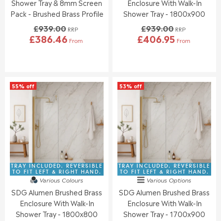
5
1
Shower Tray & 8mm Screen
Enclosure With Walk-In
9
9
.
.
Pack - Brushed Brass Profile
Shower Tray - 1800x900
5
5
0
0
£939.00
£939.00
0
0
RRP
RRP
£386.46
£406.95
,
,
From
From
R
R
N
N
E
E
O
O
G
G
W
W
U
U
O
O
L
L
N
N
55% off
53% off
A
A
S
S
R
R
A
A
P
P
L
L
R
R
E
E
I
I
F
F
C
C
O
O
E
E
R
R
£
£
£
£
9
9
TRAY INCLUDED. REVERSIBLE
TRAY INCLUDED. REVERSIBLE
3
4
3
3
TO FIT LEFT & RIGHT HAND.
TO FIT LEFT & RIGHT HAND.
4
1
Various Colours
Various Options
9
9
9
7
SDG Alumen Brushed Brass
SDG Alumen Brushed Brass
.
.
.
.
0
0
Enclosure With Walk-In
Enclosure With Walk-In
9
7
0
0
Shower Tray - 1800x800
Shower Tray - 1700x900
5
7
,
,