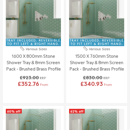
R
R
E
E
P
P
F
F
R
R
O
O
I
I
R
R
C
C
£
£
E
E
3
3
£
£
8
5
8
9
TRAY INCLUDED. REVERSIBLE
TRAY INCLUDED. REVERSIBLE
6
4
7
3
TO FIT LEFT & RIGHT HAND.
TO FIT LEFT & RIGHT HAND.
.
.
Various Sizes
Various Sizes
1
9
6
4
1600 X 800mm Stone
1500 X 760mm Stone
.
.
4
3
0
0
Shower Tray & 8mm Screen
Shower Tray & 8mm Screen
0
0
Pack - Brushed Brass Profile
Pack - Brushed Brass Profile
,
,
£923.00
£830.00
N
N
RRP
RRP
£352.76
£340.93
O
O
From
From
R
R
W
W
E
E
O
O
G
G
N
N
U
U
S
S
L
L
A
A
60% off
62% off
A
A
L
L
R
R
E
E
P
P
F
F
R
R