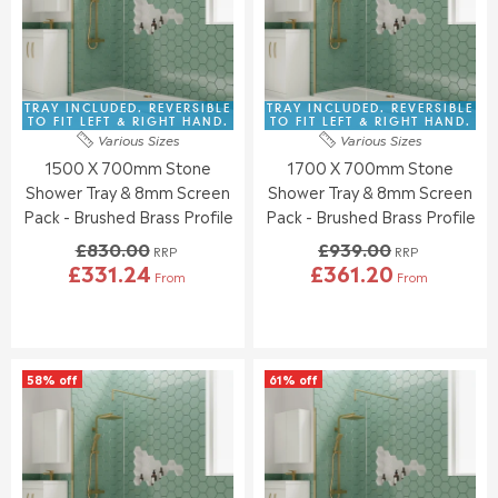
O
O
I
I
R
R
C
C
£
£
E
E
3
3
£
£
4
7
9
8
TRAY INCLUDED. REVERSIBLE
TRAY INCLUDED. REVERSIBLE
8
7
2
3
TO FIT LEFT & RIGHT HAND.
TO FIT LEFT & RIGHT HAND.
.
.
Various Sizes
Various Sizes
3
0
7
4
1500 X 700mm Stone
1700 X 700mm Stone
.
.
6
9
0
0
Shower Tray & 8mm Screen
Shower Tray & 8mm Screen
0
0
Pack - Brushed Brass Profile
Pack - Brushed Brass Profile
,
,
£830.00
£939.00
N
N
RRP
RRP
£331.24
£361.20
O
O
From
From
R
R
W
W
E
E
O
O
G
G
N
N
U
U
S
S
L
L
A
A
58% off
61% off
A
A
L
L
R
R
E
E
P
P
F
F
R
R
O
O
I
I
R
R
C
C