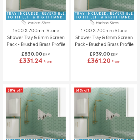
E
E
3
3
£
£
4
7
9
8
TRAY INCLUDED. REVERSIBLE
TRAY INCLUDED. REVERSIBLE
8
7
2
3
TO FIT LEFT & RIGHT HAND.
TO FIT LEFT & RIGHT HAND.
.
.
Various Sizes
Various Sizes
3
0
7
4
1500 X 700mm Stone
1700 X 700mm Stone
.
.
6
9
0
0
Shower Tray & 8mm Screen
Shower Tray & 8mm Screen
0
0
Pack - Brushed Brass Profile
Pack - Brushed Brass Profile
,
,
£830.00
£939.00
N
N
RRP
RRP
£331.24
£361.20
O
O
From
From
R
R
W
W
E
E
O
O
G
G
N
N
U
U
S
S
L
L
A
A
58% off
61% off
A
A
L
L
R
R
E
E
P
P
F
F
R
R
O
O
I
I
R
R
C
C
£
£
E
E
3
3
£
£
5
4
8
9