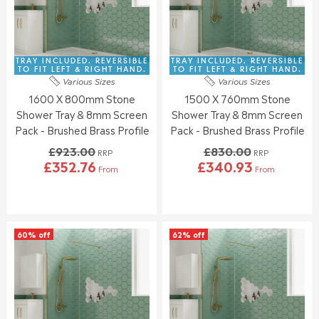
I
I
R
R
C
C
£
£
E
E
3
3
£
£
8
5
8
9
TRAY INCLUDED. REVERSIBLE
TRAY INCLUDED. REVERSIBLE
6
4
7
3
TO FIT LEFT & RIGHT HAND.
TO FIT LEFT & RIGHT HAND.
.
.
Various Sizes
Various Sizes
1
9
6
4
1600 X 800mm Stone
1500 X 760mm Stone
.
.
4
3
0
0
Shower Tray & 8mm Screen
Shower Tray & 8mm Screen
0
0
Pack - Brushed Brass Profile
Pack - Brushed Brass Profile
,
,
£923.00
£830.00
N
N
RRP
RRP
£352.76
£340.93
O
O
From
From
R
R
W
W
E
E
O
O
G
G
N
N
U
U
S
S
L
L
A
A
60% off
62% off
A
A
L
L
R
R
E
E
P
P
F
F
R
R
O
O
I
I
R
R
C
C
£
£