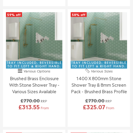
N
N
U
U
S
S
L
L
A
A
59% off
58% off
A
A
L
L
R
R
E
E
P
P
F
F
R
R
O
O
I
I
R
R
C
C
£
£
E
E
3
3
£
£
8
7
8
9
TRAY INCLUDED. REVERSIBLE
TRAY INCLUDED. REVERSIBLE
1
3
3
0
TO FIT LEFT & RIGHT HAND.
TO FIT LEFT & RIGHT HAND.
.
.
Various Options
Various Sizes
0
9
9
9
Brushed Brass Enclosure
1400 X 800mm Stone
.
.
5
5
0
0
With Stone Shower Tray -
Shower Tray & 8mm Screen
0
0
Various Sizes Available
Pack - Brushed Brass Profile
,
,
£770.00
£770.00
N
N
RRP
RRP
£313.55
£325.07
O
O
From
From
R
R
W
W
E
E
O
O
G
G
N
N
U
U
S
S
L
L