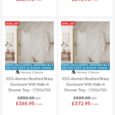
R
R
W
W
E
E
O
O
G
G
N
N
U
U
S
S
L
L
A
A
56% off
59% off
A
A
L
L
R
R
E
E
P
P
F
F
R
R
O
O
I
I
R
R
C
C
£
£
E
E
3
3
£
£
9
9
8
8
TRAY INCLUDED. REVERSIBLE
TRAY INCLUDED. REVERSIBLE
6
0
3
3
TO FIT LEFT & RIGHT HAND.
TO FIT LEFT & RIGHT HAND.
.
.
Various Colours
Various Colours
0
0
9
9
SDG Alumen Brushed Brass
SDG Alumen Brushed Brass
.
.
5
5
0
0
Enclosure With Walk-In
Enclosure With Walk-In
0
0
Shower Tray - 1700x700
Shower Tray - 1700x700
,
,
(Front Waste Position)
£830.00
£909.00
N
N
RRP
RRP
£365.95
£372.95
O
O
From
From
R
R
W
W
E
E
O
O
G
G