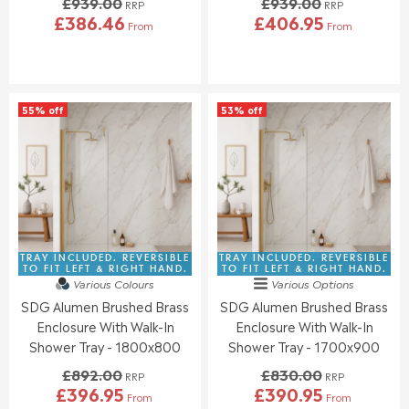
£939.00
£939.00
0
0
RRP
RRP
£386.46
£406.95
,
,
From
From
R
R
N
N
E
E
O
O
G
G
W
W
U
U
O
O
L
L
N
N
55% off
53% off
A
A
S
S
R
R
A
A
P
P
L
L
R
R
E
E
I
I
F
F
C
C
O
O
E
E
R
R
£
£
£
£
9
9
TRAY INCLUDED. REVERSIBLE
TRAY INCLUDED. REVERSIBLE
3
4
3
3
TO FIT LEFT & RIGHT HAND.
TO FIT LEFT & RIGHT HAND.
4
1
Various Colours
Various Options
9
9
9
7
SDG Alumen Brushed Brass
SDG Alumen Brushed Brass
.
.
.
.
0
0
Enclosure With Walk-In
Enclosure With Walk-In
9
7
0
0
Shower Tray - 1800x800
Shower Tray - 1700x900
5
7
,
,
£892.00
£830.00
N
N
RRP
RRP
£396.95
£390.95
O
O
From
From
R
R