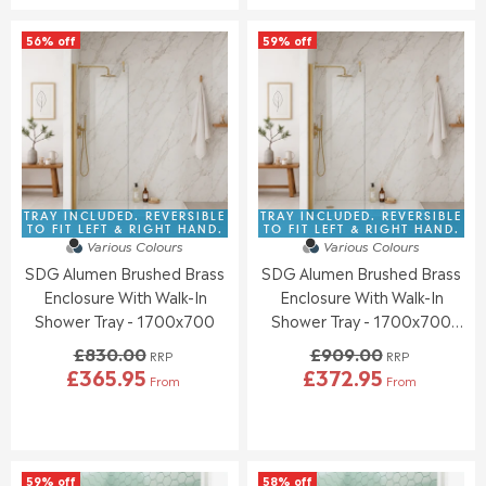
U
U
S
S
L
L
A
A
56% off
59% off
A
A
L
L
R
R
E
E
P
P
F
F
R
R
O
O
I
I
R
R
C
C
£
£
E
E
3
3
£
£
9
9
8
8
TRAY INCLUDED. REVERSIBLE
TRAY INCLUDED. REVERSIBLE
6
0
3
3
TO FIT LEFT & RIGHT HAND.
TO FIT LEFT & RIGHT HAND.
.
.
Various Colours
Various Colours
0
0
9
9
SDG Alumen Brushed Brass
SDG Alumen Brushed Brass
.
.
5
5
0
0
Enclosure With Walk-In
Enclosure With Walk-In
0
0
Shower Tray - 1700x700
Shower Tray - 1700x700
,
,
(Front Waste Position)
£830.00
£909.00
N
N
RRP
RRP
£365.95
£372.95
O
O
From
From
R
R
W
W
E
E
O
O
G
G
N
N
U
U
S
S
L
L
A
A
59% off
58% off