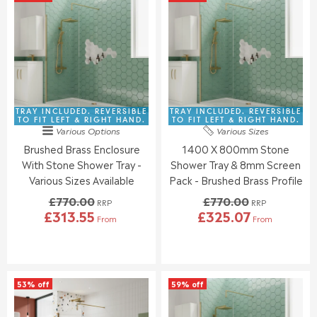
A
A
L
L
R
R
E
E
P
P
F
F
R
R
O
O
I
I
R
R
C
C
£
£
E
E
3
3
£
£
8
7
8
9
TRAY INCLUDED. REVERSIBLE
TRAY INCLUDED. REVERSIBLE
1
3
3
0
TO FIT LEFT & RIGHT HAND.
TO FIT LEFT & RIGHT HAND.
.
.
Various Options
Various Sizes
0
9
9
9
Brushed Brass Enclosure
1400 X 800mm Stone
.
.
5
5
0
0
With Stone Shower Tray -
Shower Tray & 8mm Screen
0
0
Various Sizes Available
Pack - Brushed Brass Profile
,
,
£770.00
£770.00
N
N
RRP
RRP
£313.55
£325.07
O
O
From
From
R
R
W
W
E
E
O
O
G
G
N
N
U
U
S
S
L
L
A
A
53% off
59% off
A
A
L
L
R
R
E
E
P
P