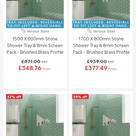
R
R
C
C
£
£
E
E
3
3
£
£
1
2
8
8
TRAY INCLUDED. REVERSIBLE
TRAY INCLUDED. REVERSIBLE
3
5
1
7
TO FIT LEFT & RIGHT HAND.
TO FIT LEFT & RIGHT HAND.
.
.
Various Sizes
Various Sizes
5
1
5
0
1500 X 800mm Stone
1700 X 800mm Stone
.
.
5
7
0
0
Shower Tray & 8mm Screen
Shower Tray & 8mm Screen
0
0
Pack - Brushed Brass Profile
Pack - Brushed Brass Profile
,
,
£871.00
£939.00
N
N
RRP
RRP
£348.76
£377.49
O
O
From
From
R
R
W
W
E
E
O
O
G
G
N
N
U
U
S
S
L
L
A
A
62% off
59% off
A
A
L
L
R
R
E
E
P
P
F
F
R
R
O
O
I
I
R
R
C
C
£
£
E
E