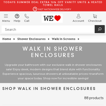
TODAYS SUMMER DEAL EXTRA 10% OFF VANITY UNITS & HEATED
TOWEL RAILS
FAST NATIONWIDE DELIVERY
Menu
Help
Call
Account
Checkout
Home
>
Shower Enclosures
>
Walk In Screens
>
WALK IN SHOWER
ENCLOSURES
Upgrade your bathroom with our exclusive walk in shower enclosures
sale! Enjoy sleek, modern designs that blend style with functionality.
Experience spacious, luxurious showers at unbeatable prices—transform
your space today. Shop now for incredible savings!
SHOP WALK IN SHOWER ENCLOSURES
88 products