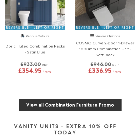
REVERSIBLE - LEFT OR RIGHT
REVERSIBLE - LEFT OR RIGHT
Various Colours
Various Options
COSMO Curve 2-Door 1-Drawer
Doric Fluted Combination Packs
1000mm Combination Unit -
- Satin Blue
Soft Black
£933.00
£946.00
RRP
RRP
£354.95
£336.95
From
From
View all Combination Furniture Promo
VANITY UNITS - EXTRA 10% OFF
TODAY