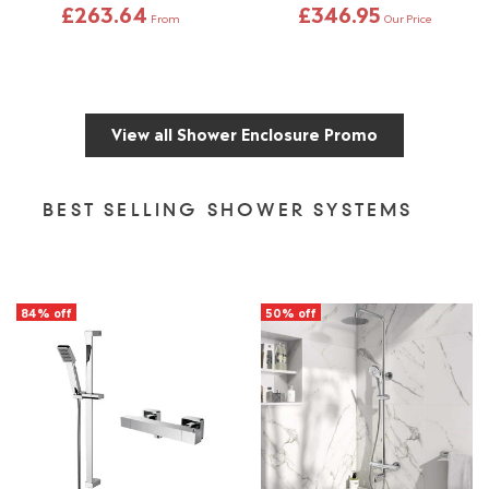
£263.64
£346.95
From
Our Price
View all Shower Enclosure Promo
BEST SELLING SHOWER SYSTEMS
84% off
50% off