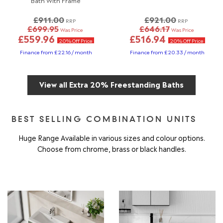
£911.00
£921.00
RRP
RRP
£699.95
£646.17
Was Price
Was Price
£559.96
£516.94
20% Off Price
20% Off Price
Finance from £22.16 / month
Finance from £20.33 / month
View all Extra 20% Freestanding Baths
BEST SELLING COMBINATION UNITS
Huge Range Available in various sizes and colour options.
Choose from chrome, brass or black handles.