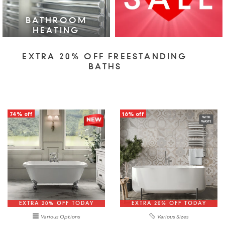
BATHROOM
HEATING
VIEW COLLECTION >
EXTRA 20% OFF FREESTANDING
BATHS
74% off
16% off
EXTRA 20% OFF TODAY
EXTRA 20% OFF TODAY
Various Options
Various Sizes