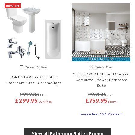
68% off
BEST SELLER
Various Options
Various Sizes
Serene 1700 L-Shaped Chrome
PORTO 1700mm Complete
Complete Shower Bathroom
Bathroom Suite - Chrome Taps
Suite
£929.83
£931.35
RRP
RRP
£299.95
£759.95
Our Price
From
Finance from £24.21 / month
View all Bathroom Suites Promo