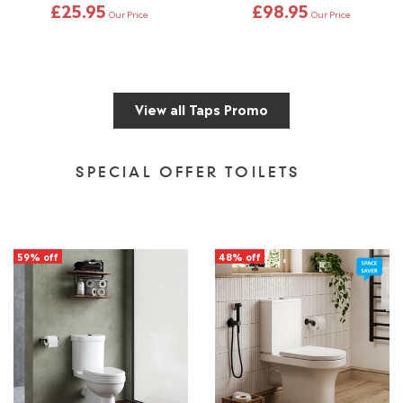
£25.95
£98.95
Our Price
Our Price
View all Taps Promo
SPECIAL OFFER TOILETS
59% off
48% off