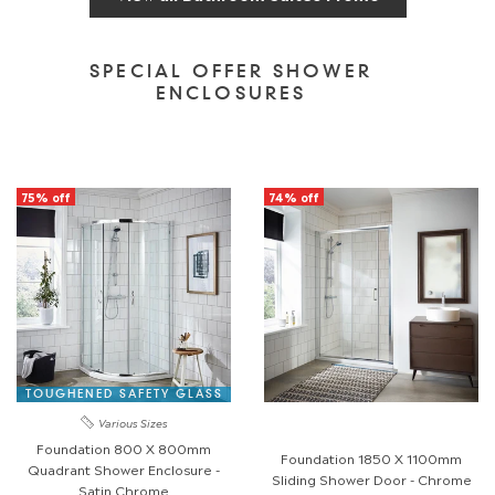
SPECIAL OFFER SHOWER
ENCLOSURES
75% off
74% off
TOUGHENED SAFETY GLASS
Various Sizes
Foundation 800 X 800mm
Foundation 1850 X 1100mm
Quadrant Shower Enclosure -
Sliding Shower Door - Chrome
Satin Chrome