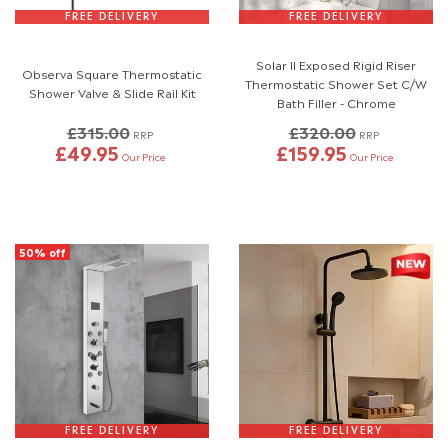
FREE DELIVERY
FREE DELIVERY
Solar II Exposed Rigid Riser
Observa Square Thermostatic
Thermostatic Shower Set C/W
Shower Valve & Slide Rail Kit
Bath Filler - Chrome
£315.00
£320.00
RRP
RRP
£49.95
£159.95
Our Price
Our Price
50% off
FREE DELIVERY
FREE DELIVERY