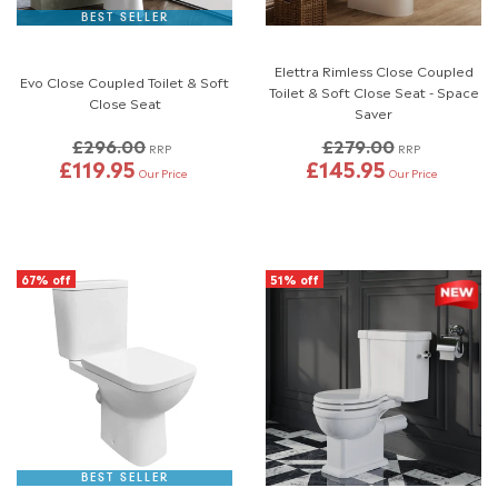
BEST SELLER
Elettra Rimless Close Coupled
Evo Close Coupled Toilet & Soft
Toilet & Soft Close Seat - Space
Close Seat
Saver
£296.00
£279.00
RRP
RRP
£119.95
£145.95
Our Price
Our Price
67% off
51% off
BEST SELLER