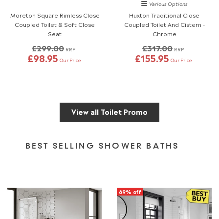
Various Options
Moreton Square Rimless Close
Huxton Traditional Close
Coupled Toilet & Soft Close
Coupled Toilet And Cistern -
Seat
Chrome
£299.00
£317.00
RRP
RRP
£98.95
£155.95
Our Price
Our Price
View all Toilet Promo
BEST SELLING SHOWER BATHS
69% off