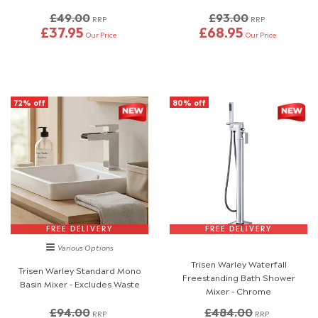
£49.00
£93.00
RRP
RRP
£37.95
£68.95
Our Price
Our Price
72% off
80% off
FREE DELIVERY
FREE DELIVERY
Various Options
Trisen Warley Waterfall
Trisen Warley Standard Mono
Freestanding Bath Shower
Basin Mixer - Excludes Waste
Mixer - Chrome
£94.00
£484.00
RRP
RRP