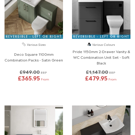
REVERSIBLE - LEFT OR RIGHT
REVERSIBLE - LEFT OR RIGHT
Various Sizes
Various Colours
Pride 1150mm 2-Drawer Vanity &
Deco Square 1100mm
WC Combination Unit Set - Soft
Combination Packs - Satin Green
Black
£949.00
£1,147.00
RRP
RRP
£365.95
£479.95
From
From