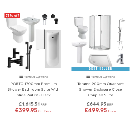
75% off
BEST SELLER
Various Options
Various Options
PORTO 1700mm Premium
Teramo 900mm Quadrant
Shower Bathroom Suite With
Shower Enclosure Close
Slide Rail Kit - Black
Coupled Suite
£1,615.51
£644.95
RRP
RRP
£399.95
£499.95
Our Price
From