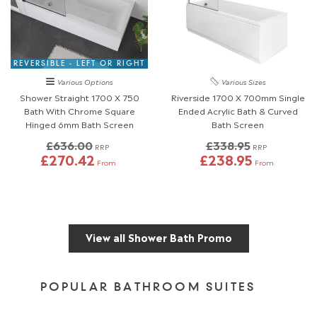
REVERSIBLE - LEFT OR RIGHT
Various Options
Various Sizes
Shower Straight 1700 X 750
Riverside 1700 X 700mm Single
Bath With Chrome Square
Ended Acrylic Bath & Curved
Hinged 6mm Bath Screen
Bath Screen
£636.00
£338.95
RRP
RRP
£270.42
£238.95
From
From
View all Shower Bath Promo
POPULAR BATHROOM SUITES