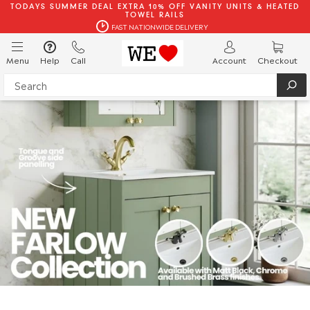
TODAYS SUMMER DEAL EXTRA 10% OFF VANITY UNITS & HEATED
TOWEL RAILS
FAST NATIONWIDE DELIVERY
Menu
Help
Call
Account
Checkout