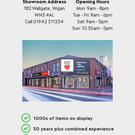
Showroom Address
Opening Hours
182 Wallgate, Wigan
Mon: 9am - 8pm
WN3 4AL
Tue - Fri: 9am - 6pm
Call 01942 311234
Sat: 9am - 5pm
Sun: 10:30am - 5pm
1000s of items on display
50 years plus combined experience