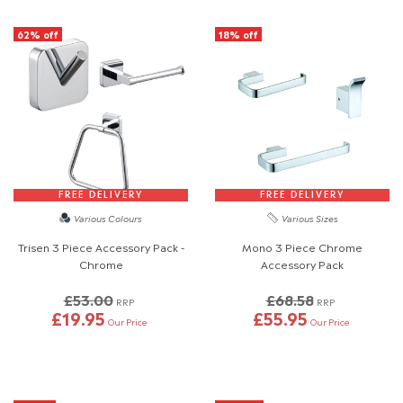
62% off
18% off
FREE DELIVERY
FREE DELIVERY
Various Colours
Various Sizes
Trisen 3 Piece Accessory Pack -
Mono 3 Piece Chrome
Chrome
Accessory Pack
£53.00
£68.58
RRP
RRP
£19.95
£55.95
Our Price
Our Price