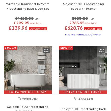
Wilmslow Traditional 1695mm
Majestic 1700 Freestanding
Freestanding Bath & Leg Set
Bath With Frame
£1,150.00
£932.00
RRP
RRP
£299.95
£785.95
Was Price
Was Price
£239.96
£628.76
20% Off Price
20% Off Price
Finance from £25.10 / month
23% off
30% off
EXTRA 20% OFF TODAY
EXTRA 20% OFF TODAY
Various Sizes
Various Sizes
Majestic 1600 Freestanding
Ripley 1500 Freestanding Bath
Bath With Frame