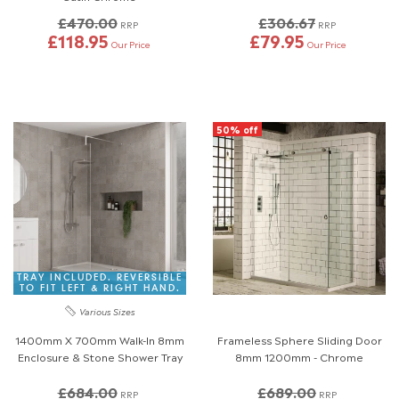
£470.00
£306.67
RRP
RRP
£118.95
£79.95
Our Price
Our Price
50% off
TRAY INCLUDED. REVERSIBLE
TO FIT LEFT & RIGHT HAND.
Various Sizes
1400mm X 700mm Walk-In 8mm
Frameless Sphere Sliding Door
Enclosure & Stone Shower Tray
8mm 1200mm - Chrome
£684.00
£689.00
RRP
RRP