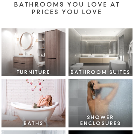
BATHROOMS YOU LOVE AT
PRICES YOU LOVE
FURNITURE
BATHROOM SUITES
VIEW COLLECTION >
VIEW COLLECTION >
SHOWER
BATHS
ENCLOSURES
VIEW COLLECTION >