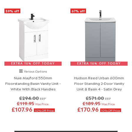
59% off
67% off
EXTRA 10% OFF TODAY
EXTRA 10% OFF TODAY
Various Options
Nuie Mayford 550mm
Hudson Reed Urban 600mm
Floorstanding Basin Vanity Unit -
Floor Standing 2-Door Vanity
White With Black Handles
Unit & Basin 4 - Satin Grey
£294.00
£571.00
RRP
RRP
£119.95
£189.95
Was Price
Was Price
£107.96
£170.96
10% Off Price
10% Off Price