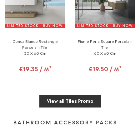
LIMITED STOCK - BUY NOW
LIMITED STOCK - BUY NOW
Conca Bianco Rectangle
Fiume Perla Square Porcelain
Porcelain Tile
Tile
30 X 60 Cm
60 X 60 Cm
£19.35 / M²
£19.50 / M²
View all Tiles Promo
BATHROOM ACCESSORY PACKS