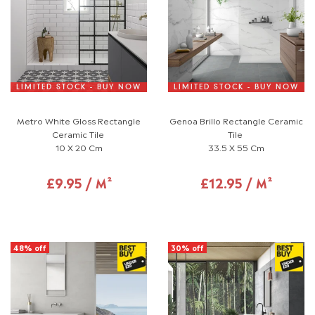
LIMITED STOCK - BUY NOW
LIMITED STOCK - BUY NOW
Metro White Gloss Rectangle
Genoa Brillo Rectangle Ceramic
Ceramic Tile
Tile
10 X 20 Cm
33.5 X 55 Cm
£9.95 / M²
£12.95 / M²
48% off
30% off