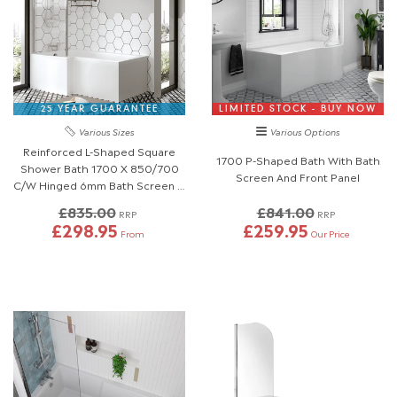
25 YEAR GUARANTEE
LIMITED STOCK - BUY NOW
Various Sizes
Various Options
Reinforced L-Shaped Square
1700 P-Shaped Bath With Bath
Shower Bath 1700 X 850/700
Screen And Front Panel
C/W Hinged 6mm Bath Screen &
Front Panel
£835.00
£841.00
RRP
RRP
£298.95
£259.95
From
Our Price