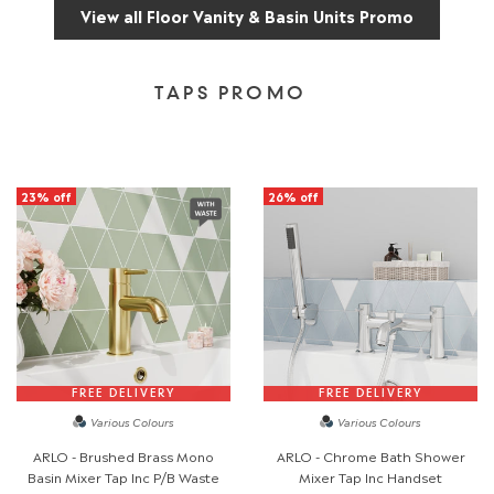
View all Floor Vanity & Basin Units Promo
TAPS PROMO
23% off
26% off
FREE DELIVERY
FREE DELIVERY
Various Colours
Various Colours
ARLO - Brushed Brass Mono
ARLO - Chrome Bath Shower
Basin Mixer Tap Inc P/B Waste
Mixer Tap Inc Handset