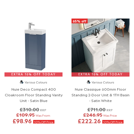
65% off
EXTRA 10% OFF TODAY
EXTRA 10% OFF TODAY
Various Colours
Various Colours
Nuie Deco Compact 400
Nuie Classique 600mm Floor
Cloakroom Floor Standing Vanity
Standing 2-Door Unit & 1TH Basin
Unit - Satin Blue
- Satin White
£310.00
£711.00
RRP
RRP
£109.95
£246.95
Was From
Was Price
£98.96
£222.26
10% Off Price
10% Off Price