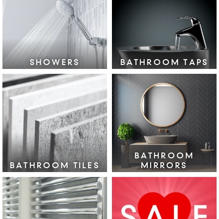
VIEW COLLECTION >
SHOWERS
BATHROOM TAPS
VIEW COLLECTION >
VIEW COLLECTION >
BATHROOM
BATHROOM TILES
MIRRORS
VIEW COLLECTION >
VIEW COLLECTION >