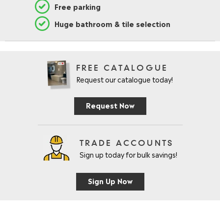
Free parking
Huge bathroom & tile selection
FREE CATALOGUE
Request our catalogue today!
Request Now
TRADE ACCOUNTS
Sign up today for bulk savings!
Sign Up Now