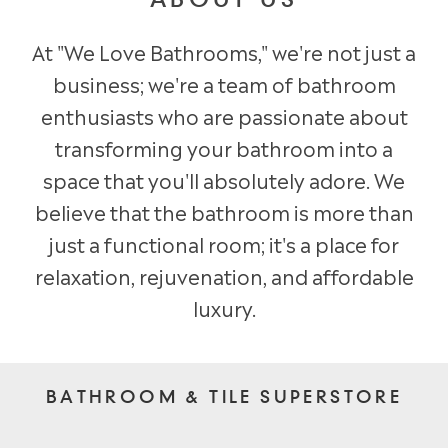
ABOUT US
At "We Love Bathrooms," we're not just a
business; we're a team of bathroom
enthusiasts who are passionate about
transforming your bathroom into a
space that you'll absolutely adore. We
believe that the bathroom is more than
just a functional room; it's a place for
relaxation, rejuvenation, and affordable
luxury.
BATHROOM & TILE SUPERSTORE