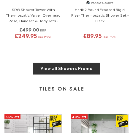
Various Colours
SDG Shower Tower With
Harik 2 Round Exposed Rigid
Thermostatic Valve , Overhead
Riser Thermostatic Shower Set -
Rose, Handset & Body Jets -
Black
Polished Chrome
£499.00
RRP
£249.95
£89.95
Our Price
Our Price
View all Showers Promo
TILES ON SALE
33% off
40% off