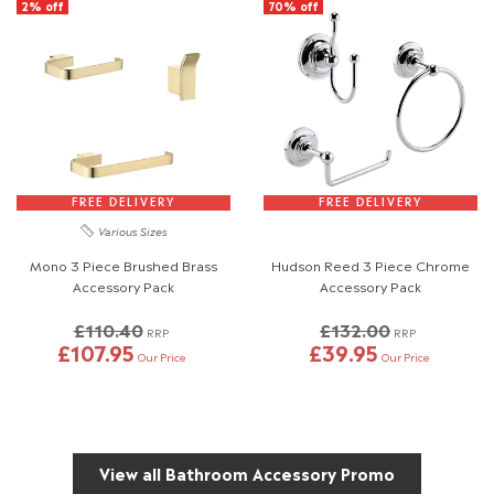
2% off
70% off
FREE DELIVERY
FREE DELIVERY
Various Sizes
Mono 3 Piece Brushed Brass
Hudson Reed 3 Piece Chrome
Accessory Pack
Accessory Pack
£110.40
£132.00
RRP
RRP
£107.95
£39.95
Our Price
Our Price
View all Bathroom Accessory Promo