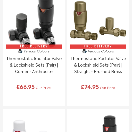
E
R
R
F
P
P
O
R
R
R
I
I
£
C
C
6
E
E
8
£
£
.
6
6
9
6
6
FREE DELIVERY
FREE DELIVERY
5
Various Colours
Various Colours
.
.
Thermostatic Radiator Valve
Thermostatic Radiator Valve
9
9
5
5
& Lockshield Sets (Pair) |
& Lockshield Sets (Pair) |
Corner - Anthracite
Straight - Brushed Brass
£66.95
£74.95
Our Price
Our Price
R
R
E
E
G
G
U
U
L
L
A
A
R
R
P
P