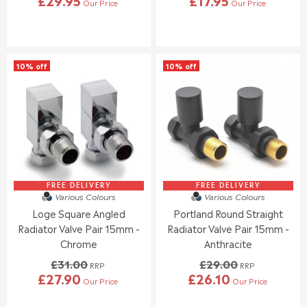
Our Price
Our Price
R
R
E
E
G
G
U
U
L
L
10% off
10% off
A
A
R
R
P
P
R
R
I
I
C
C
E
E
£
£
2
5
9
7
FREE DELIVERY
FREE DELIVERY
Various Colours
Various Colours
.
.
Loge Square Angled
Portland Round Straight
9
0
5
0
Radiator Valve Pair 15mm -
Radiator Valve Pair 15mm -
,
Chrome
Anthracite
N
£31.00
£29.00
O
RRP
RRP
£27.90
£26.10
W
Our Price
Our Price
R
R
O
E
E
N