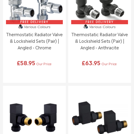
C
C
E
E
£
£
6
6
5
3
FREE DELIVERY
FREE DELIVERY
Various Colours
Various Colours
.
.
Thermostatic Radiator Valve
Thermostatic Radiator Valve
9
9
5
5
& Lockshield Sets (Pair) |
& Lockshield Sets (Pair) |
Angled - Chrome
Angled - Anthracite
£58.95
£63.95
Our Price
Our Price
R
R
E
E
G
G
U
U
L
L
A
A
R
R
P
P
R
R
I
I
C
C
E
E
£
£