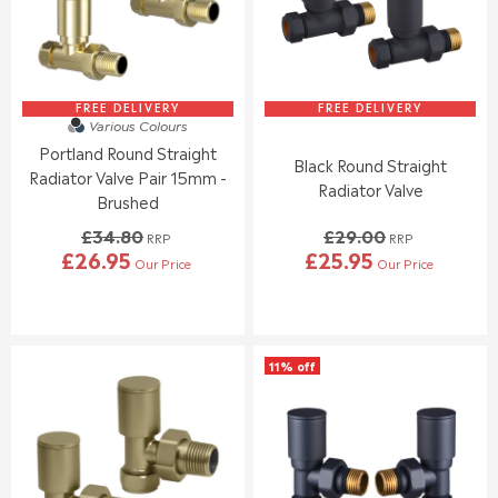
I
I
C
C
E
E
£
£
3
3
4
2
FREE DELIVERY
FREE DELIVERY
Various Colours
.
.
Portland Round Straight
9
4
Black Round Straight
5
0
Radiator Valve Pair 15mm -
Radiator Valve
,
Brushed
N
£34.80
£29.00
O
RRP
RRP
£26.95
£25.95
W
Our Price
Our Price
R
R
O
E
E
N
G
G
S
U
U
A
L
L
L
11% off
A
A
E
R
R
F
P
P
O
R
R
R
I
I
£
C
C
2