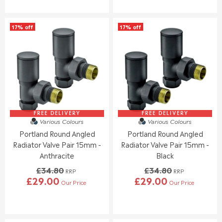
G
G
S
U
U
A
L
L
L
17% off
17% off
A
A
E
R
R
F
P
P
O
R
R
R
I
I
£
C
C
1
E
E
7
£
£
.
3
2
9
1
9
FREE DELIVERY
FREE DELIVERY
5
Various Colours
Various Colours
.
.
Portland Round Angled
Portland Round Angled
0
0
0
0
Radiator Valve Pair 15mm -
Radiator Valve Pair 15mm -
,
,
Anthracite
Black
N
N
£34.80
£34.80
O
O
RRP
RRP
£29.00
£29.00
W
W
Our Price
Our Price
R
R
O
O
E
E
N
N
G
G
S
S
U
U
A
A