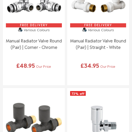
£
£
C
C
1
5
E
E
6
8
£
£
.
.
6
5
9
9
3
0
FREE DELIVERY
FREE DELIVERY
5
5
Various Colours
Various Colours
.
.
9
9
Manual Radiator Valve Round
Manual Radiator Valve Round
5
5
(Pair) | Corner - Chrome
(Pair) | Straight - White
£48.95
£34.95
Our Price
Our Price
R
R
E
E
G
G
U
U
L
L
73% off
A
A
R
R
P
P
R
R
I
I
C
C
E
E