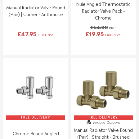
Nuie Angled Thermostatic
0
9
Manual Radiator Valve Round
0
5
Radiator Valve Pack -
(Pair) | Corner - Anthracite
,
Chrome
N
£64.00
O
RRP
£47.95
£19.95
W
Our Price
Our Price
R
R
O
E
E
N
G
G
S
U
U
A
L
L
L
A
A
E
R
R
F
P
P
O
R
R
R
I
I
£
C
C
2
E
E
4
£
£
.
4
6
9
7
4
FREE DELIVERY
FREE DELIVERY
4
Various Colours
.
.
Manual Radiator Valve Round
9
0
Chrome Round Angled
5
0
(Pair) | Straight - Brushed