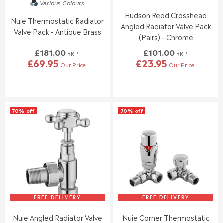
Various Colours
.
.
Hudson Reed Crosshead
9
9
Nuie Thermostatic Radiator
5
5
Angled Radiator Valve Pack
Valve Pack - Antique Brass
(Pairs) - Chrome
£181.00
£101.00
RRP
RRP
£69.95
£23.95
Our Price
Our Price
R
R
E
E
G
G
U
U
L
L
70% off
70% off
A
A
R
R
P
P
R
R
I
I
C
C
E
E
£
£
1
1
8
0
FREE DELIVERY
FREE DELIVERY
1
1
Nuie Angled Radiator Valve
Nuie Corner Thermostatic
.
.