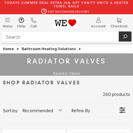
TODAYS SUMMER DEAL EXTRA 10% OFF VANITY UNITS & HEATED
TOWEL RAILS
FAST NATIONWIDE DELIVERY
Menu
Help
Call
Account
Checkout
Home
>
Bathroom Heating Solutions
>
RADIATOR VALVES
Radiator Valves
SHOP RADIATOR VALVES
260 products
Sort by:
Recommended
Refine By