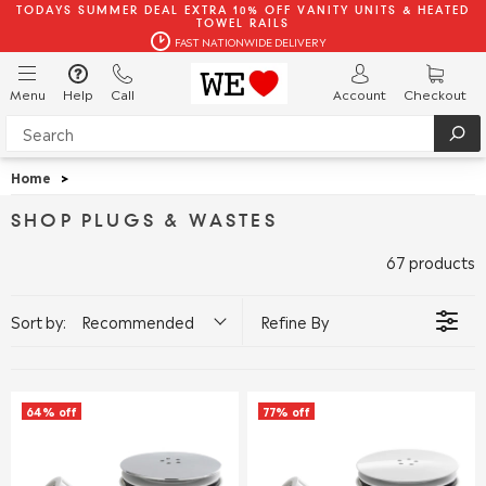
TODAYS SUMMER DEAL EXTRA 10% OFF VANITY UNITS & HEATED
TOWEL RAILS
FAST NATIONWIDE DELIVERY
Menu
Help
Call
Account
Checkout
Home
>
SHOP PLUGS & WASTES
67 products
Sort by:
Recommended
Refine By
64% off
77% off