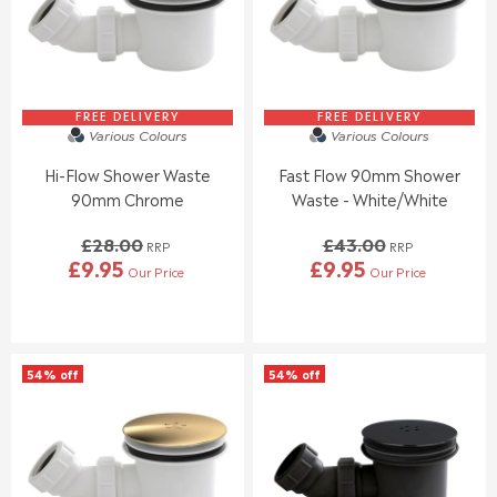
FREE DELIVERY
FREE DELIVERY
Various Colours
Various Colours
Hi-Flow Shower Waste
Fast Flow 90mm Shower
90mm Chrome
Waste - White/White
£28.00
£43.00
RRP
RRP
£9.95
£9.95
Our Price
Our Price
R
R
E
E
G
G
U
U
L
L
54% off
54% off
A
A
R
R
P
P
R
R
I
I
C
C