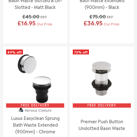
Basin Waste Slotted & Un-
Bath Waste Extended
,
Slotted - Matt Black
(900mm) - Black
N
£45.00
£75.00
O
RRP
RRP
£16.95
£36.95
W
Our Price
Our Price
R
R
O
E
E
N
G
G
S
U
U
A
L
L
L
49% off
72% off
A
A
E
R
R
F
P
P
O
R
R
R
I
I
£
C
C
7
E
E
.
£
£
9
4
7
5
5
5
FREE DELIVERY
FREE DELIVERY
Various Colours
.
.
Luxus Easyclean Sprung
0
0
Premier Push Button
0
0
Bath Waste Extended
Unslotted Basin Waste
,
,
(900mm) - Chrome
N
N