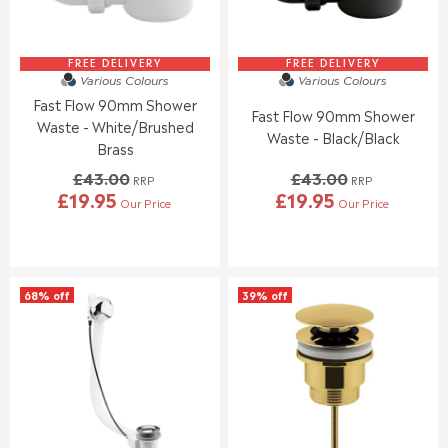
E
E
£
£
2
4
8
3
FREE DELIVERY
FREE DELIVERY
Various Colours
Various Colours
.
.
Fast Flow 90mm Shower
0
0
Fast Flow 90mm Shower
0
0
Waste - White/Brushed
Waste - Black/Black
,
,
Brass
N
N
£43.00
£43.00
O
O
RRP
RRP
£19.95
£19.95
W
W
Our Price
Our Price
R
R
O
O
E
E
N
N
G
G
S
S
U
U
A
A
L
L
L
L
68% off
39% off
A
A
E
E
R
R
F
F
P
P
O
O
R
R
R
R
I
I
£
£
C
C
9
9
E
E
.
.
£
£
9
9