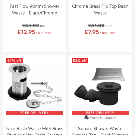
0
0
Fast Flow 90mm Shower
Chrome Brass Flip Top Basin
0
0
Waste - Black/Chrome
Waste
,
,
N
N
£43.00
£41.00
O
O
RRP
RRP
£12.95
£7.95
W
W
Our Price
Our Price
R
R
O
O
E
E
N
N
G
G
S
S
U
U
A
A
L
L
L
L
64% off
52% off
A
A
E
E
R
R
F
F
P
P
O
O
R
R
R
R
I
I
£
£
C
C
1
1
E
E
9
5
£
£
.
.
4
4
9
9
3
1
FREE DELIVERY
FREE DELIVERY
5
5
Various Colours
.
.
0
0
Nuie Basin Waste With Brass
Square Shower Waste
0
0
Plug And Link Chain Chrome
Chrome Top - Black/Chrome