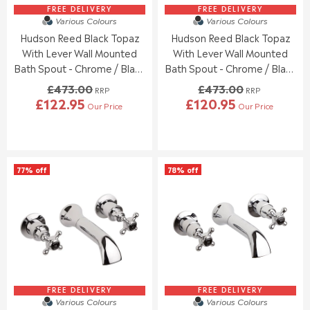
9
8
5
9
FREE DELIVERY
FREE DELIVERY
.
.
Various Colours
Various Colours
6
7
9
9
Hudson Reed Black Topaz
Hudson Reed Black Topaz
.
.
5
5
0
0
With Lever Wall Mounted
With Lever Wall Mounted
0
0
Bath Spout - Chrome / Black
Bath Spout - Chrome / Black
,
,
- BC409HL
- BC409DL
£473.00
£473.00
N
N
RRP
RRP
£122.95
£120.95
O
O
Our Price
Our Price
R
R
W
W
E
E
O
O
G
G
N
N
U
U
S
S
L
L
A
A
77% off
78% off
A
A
L
L
R
R
E
E
P
P
F
F
R
R
O
O
I
I
R
R
C
C
£
£
E
E
1
1
£
£
3
5
4
4
8
8
7
7
FREE DELIVERY
FREE DELIVERY
.
.
Various Colours
Various Colours
3
3