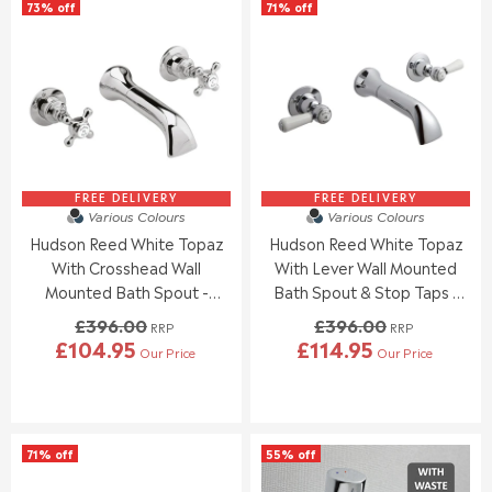
73% off
71% off
FREE DELIVERY
FREE DELIVERY
Various Colours
Various Colours
Hudson Reed White Topaz
Hudson Reed White Topaz
With Crosshead Wall
With Lever Wall Mounted
Mounted Bath Spout -
Bath Spout & Stop Taps -
Chrome / White - BC309HX
Chrome / White - BC309DL
£396.00
£396.00
RRP
RRP
£104.95
£114.95
Our Price
Our Price
R
R
E
E
G
G
U
U
L
L
71% off
55% off
A
A
R
R