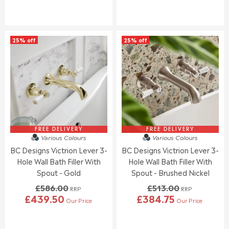
W
W
E
E
O
O
G
G
N
N
U
U
S
S
L
L
A
A
25% off
25% off
A
A
L
L
R
R
E
E
P
P
F
F
R
R
O
O
I
I
R
R
C
C
£
£
E
E
4
4
£
£
6
6
6
5
8
8
2
8
FREE DELIVERY
FREE DELIVERY
.
.
Various Colours
Various Colours
4
6
0
0
BC Designs Victrion Lever 3-
BC Designs Victrion Lever 3-
.
.
0
0
0
0
Hole Wall Bath Filler With
Hole Wall Bath Filler With
0
0
Spout - Gold
Spout - Brushed Nickel
,
,
£586.00
£513.00
N
N
RRP
RRP
£439.50
£384.75
O
O
Our Price
Our Price
R
R
W
W
E
E
O
O
G
G
N
N