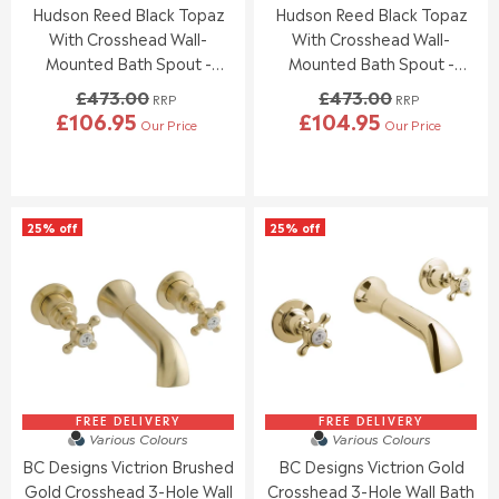
9
9
Hudson Reed Black Topaz
Hudson Reed Black Topaz
.
.
5
5
0
0
With Crosshead Wall-
With Crosshead Wall-
0
0
Mounted Bath Spout -
Mounted Bath Spout -
,
,
Chrome / Black - BC409HX
Chrome / Black - BC409DX
£473.00
£473.00
N
N
RRP
RRP
£106.95
£104.95
O
O
Our Price
Our Price
R
R
W
W
E
E
O
O
G
G
N
N
U
U
S
S
L
L
A
A
25% off
25% off
A
A
L
L
R
R
E
E
P
P
F
F
R
R
O
O
I
I
R
R
C
C
£
£
E
E
1
1
£
£
2
2
4
4
2
0
7
7
FREE DELIVERY
FREE DELIVERY
.
.
Various Colours
Various Colours
3
3
9
9
BC Designs Victrion Brushed
BC Designs Victrion Gold
.
.
5
5
0
0
Gold Crosshead 3-Hole Wall
Crosshead 3-Hole Wall Bath