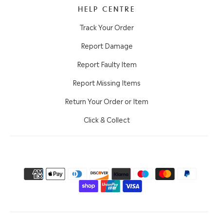
HELP CENTRE
Track Your Order
Report Damage
Report Faulty Item
Report Missing Items
Return Your Order or Item
Click & Collect