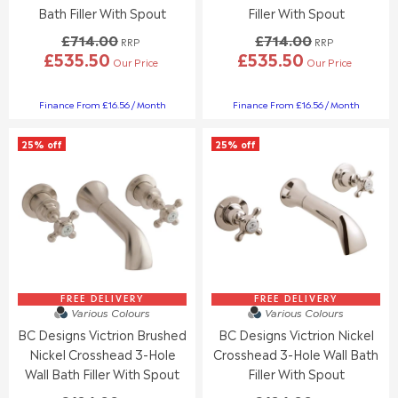
0
0
Bath Filler With Spout
Filler With Spout
,
,
£714.00
£714.00
N
N
RRP
RRP
£535.50
£535.50
O
O
Our Price
Our Price
R
R
W
W
E
E
O
O
G
G
Finance From £16.56 / Month
Finance From £16.56 / Month
N
N
U
U
S
S
L
L
A
A
25% off
25% off
A
A
L
L
R
R
E
E
P
P
F
F
R
R
O
O
I
I
R
R
C
C
£
£
E
E
1
1
£
£
0
0
7
7
6
4
1
1
FREE DELIVERY
FREE DELIVERY
.
.
Various Colours
Various Colours
4
4
9
9
BC Designs Victrion Brushed
BC Designs Victrion Nickel
.
.
5
5
0
0
Nickel Crosshead 3-Hole
Crosshead 3-Hole Wall Bath
0
0
Wall Bath Filler With Spout
Filler With Spout
,
,