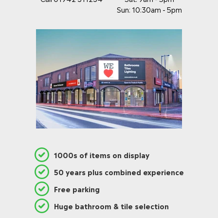
.
5
5
Sun: 10:30am - 5pm
0
0
,
N
O
W
O
N
S
A
L
E
F
O
R
£
1000s of items on display
1
4
50 years plus combined experience
2
.
Free parking
9
7
Huge bathroom & tile selection