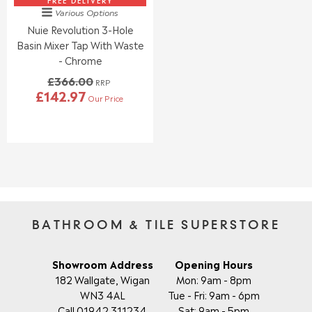
2
6
FREE DELIVERY
.
.
Various Options
3
8
9
9
Nuie Revolution 3-Hole
.
.
5
5
0
0
Basin Mixer Tap With Waste
0
0
- Chrome
,
,
£366.00
N
N
RRP
£142.97
O
O
Our Price
R
W
W
E
O
O
G
N
N
U
S
S
L
A
A
A
L
L
R
E
E
P
F
F
R
O
O
I
BATHROOM & TILE SUPERSTORE
R
R
C
£
£
E
5
5
£
Showroom Address
Opening Hours
2
1
3
182 Wallgate, Wigan
Mon: 9am - 8pm
2
2
6
WN3 4AL
Tue - Fri: 9am - 6pm
.
.
6
9
9
Call 01942 311234
Sat: 9am - 5pm