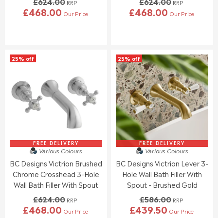
£624.00
£624.00
N
N
RRP
RRP
£468.00
£468.00
O
O
Our Price
Our Price
R
R
W
W
E
E
O
O
G
G
N
N
U
U
S
S
L
L
A
A
25% off
25% off
A
A
L
L
R
R
E
E
P
P
F
F
R
R
O
O
I
I
R
R
C
C
£
£
E
E
5
5
£
£
3
3
6
6
5
5
2
2
FREE DELIVERY
FREE DELIVERY
.
.
Various Colours
Various Colours
4
4
5
5
BC Designs Victrion Brushed
BC Designs Victrion Lever 3-
.
.
0
0
0
0
Chrome Crosshead 3-Hole
Hole Wall Bath Filler With
0
0
Wall Bath Filler With Spout
Spout - Brushed Gold
,
,
£624.00
£586.00
N
N
RRP
RRP
£468.00
£439.50
O
O
Our Price
Our Price
R
R