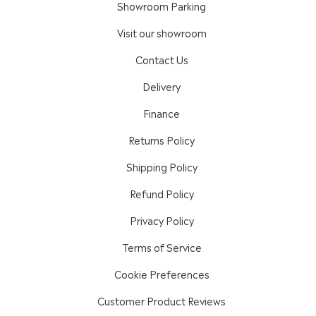
Showroom Parking
Visit our showroom
Contact Us
Delivery
Finance
Returns Policy
Shipping Policy
Refund Policy
Privacy Policy
Terms of Service
Cookie Preferences
Customer Product Reviews