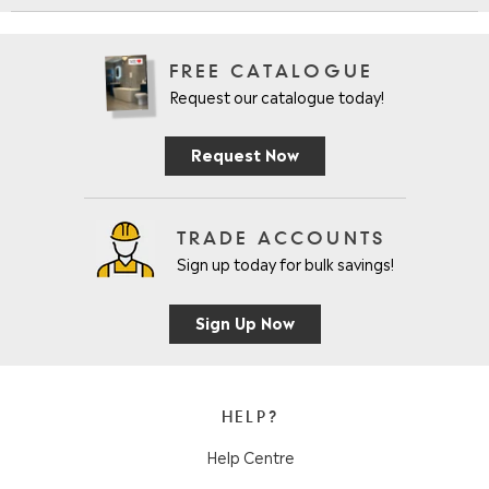
FREE CATALOGUE
Request our catalogue today!
Request Now
TRADE ACCOUNTS
Sign up today for bulk savings!
Sign Up Now
HELP?
Help Centre