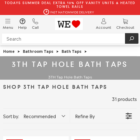
TODAYS SUMMER DEAL EXTRA 10% OFF VANITY UNITS & HEATED
TOWEL RAILS
FAST NATIONWIDE DELIVERY
Menu
Help
Call
Account
Checkout
Home
>
Bathroom Taps
>
Bath Taps
>
3TH TAP HOLE BATH TAPS
3TH Tap Hole Bath Taps
SHOP 3TH TAP HOLE BATH TAPS
31 products
Sort by:
Recommended
Refine By