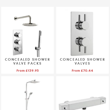
CONCEALED SHOWER
CONCEALED SHOWER
VALVE PACKS
VALVES
VIEW COLLECTION >
VIEW COLLECTION >
From £139.95
From £70.44