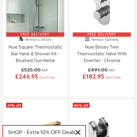
R
R
I
I
C
C
E
E
£
£
6
9
1
0
FREE DELIVERY
FREE DELIVERY
Various Colours
Various Options
9
.
Nuie Square Thermostatic
Nuie Binsey Twin
.
0
0
0
Bar Valve & Shower Kit -
Thermostatic Valve With
0
,
Brushed Gun Metal
Diverter - Chrome
,
N
£525.00
£491.00
N
O
RRP
RRP
£246.95
£182.95
O
W
Our Price
Our Price
R
R
W
O
E
E
O
N
G
G
N
S
U
U
S
A
L
L
A
L
67% off
84% off
A
A
L
E
R
R
E
F
P
P
F
O
R
R
O
R
I
I
SHOP - Extra 10% OFF Deals
R
£
C
C