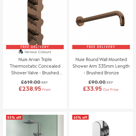
R
R
E
P
P
F
R
R
O
I
I
R
C
C
£
E
E
3
£
£
9
3
2
.
7
4
FREE DELIVERY
FREE DELIVERY
9
Various Colours
5
6
5
Nuie Arvan Triple
Nuie Round Wall Mounted
.
.
9
9
Thermostatic Concealed
Shower Arm 335mm Length
5
5
Shower Valve - Brushed
- Brushed Bronze
Bronze
£619.00
£90.00
RRP
RRP
£238.95
£33.95
From
Our Price
R
R
E
E
G
G
U
U
L
L
53% off
63% off
A
A
R
R
P
P