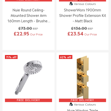
6
6
.
7
Various Colours
9
9
9
Nuie Round Ceiling-
ShowerWorx 1900mm
.
.
5
9
9
Mounted Shower Arm
Shower Profile Extension Kit
5
5
160mm Length - Brushed
- Matt Black
Bronze
£73.00
£136.00
RRP
RRP
£22.95
£23.54
Our Price
Our Price
R
R
E
E
G
G
U
U
L
L
71% off
62% off
A
A
R
R
P
P
R
R
I
I
C
C
E
E
£
£
7
1
3
3
FREE DELIVERY
FREE DELIVERY
Various Colours
.
6
Nuie Windon Triple
0
.