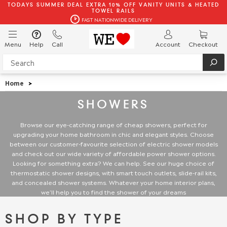
TODAYS SUMMER DEAL EXTRA 10% OFF VANITY UNITS & HEATED
TOWEL RAILS
FAST NATIONWIDE DELIVERY
Menu
Help
Call
Account
Checkout
Home
>
SHOWERS
Browse our eye-catching range of cheap showers, perfect for
upgrading your home bathroom in chic and elegant styles. Choose
between our customer-favourite selection of electric shower models
and check out our wide variety of affordable power shower options.
Looking for something extra? We can help. See our huge choice of
thermostatic shower designs, with smart touch outlets, slide-rail kits,
and concealed shower systems. Whatever your home interior plans,
we’ll help you to find the shower of your dreams
SHOP BY TYPE