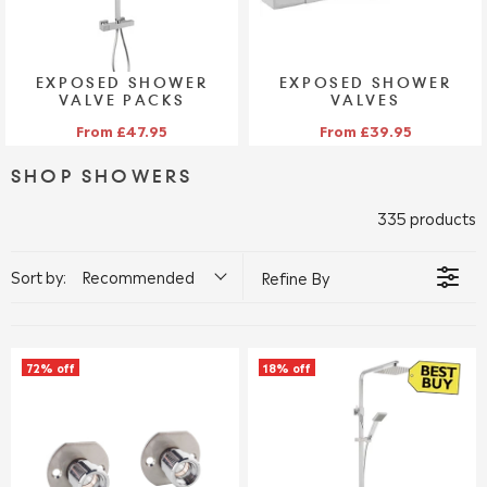
EXPOSED SHOWER
EXPOSED SHOWER
VALVE PACKS
VALVES
VIEW COLLECTION >
VIEW COLLECTION >
From £47.95
From £39.95
SHOP SHOWERS
335 products
Sort by:
Recommended
Refine By
72% off
18% off