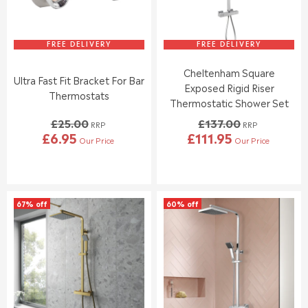
FREE DELIVERY
FREE DELIVERY
Cheltenham Square
Ultra Fast Fit Bracket For Bar
Exposed Rigid Riser
Thermostats
Thermostatic Shower Set
£25.00
£137.00
RRP
RRP
£6.95
£111.95
Our Price
Our Price
R
R
E
E
G
G
U
U
L
L
67% off
60% off
A
A
R
R
P
P
R
R
I
I
C
C
E
E
£
£