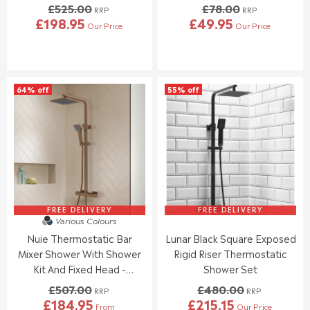
£525.00
£78.00
N
N
RRP
RRP
£198.95
£49.95
O
O
Our Price
Our Price
R
R
W
W
E
E
O
O
G
G
N
N
U
U
S
S
L
L
A
A
64% off
55% off
A
A
L
L
R
R
E
E
P
P
F
F
R
R
O
O
I
I
R
R
C
C
£
£
E
E
1
1
£
£
1
8
5
7
1
3
2
8
FREE DELIVERY
FREE DELIVERY
.
.
Various Colours
5
.
9
9
Nuie Thermostatic Bar
Lunar Black Square Exposed
.
0
5
5
0
0
Mixer Shower With Shower
Rigid Riser Thermostatic
0
,
Kit And Fixed Head -
Shower Set
,
N
Brushed Bronze
£507.00
£480.00
N
O
RRP
RRP
£184.95
£215.15
O
W
From
Our Price
R
R