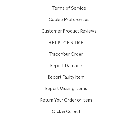
Terms of Service
Cookie Preferences
Customer Product Reviews
HELP CENTRE
Track Your Order
Report Damage
Report Faulty Item
Report Missing Items
Return Your Order or Item
Click & Collect