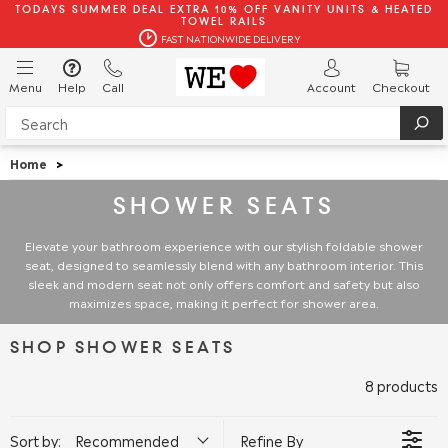
TODAYS SUMMER DEAL EXTRA 10% OFF VANITY UNITS & HEATED
TOWEL RAILS
FAST NATIONWIDE DELIVERY
Menu
Help
Call
Account
Checkout
Home
>
SHOWER SEATS
Elevate your bathroom experience with our stylish foldable shower
seat, designed to seamlessly blend with any bathroom interior. This
sleek and modern seat not only offers comfort and safety but also
maximizes space, making it perfect for shower area.
SHOP SHOWER SEATS
8 products
Sort by:
Recommended
Refine By