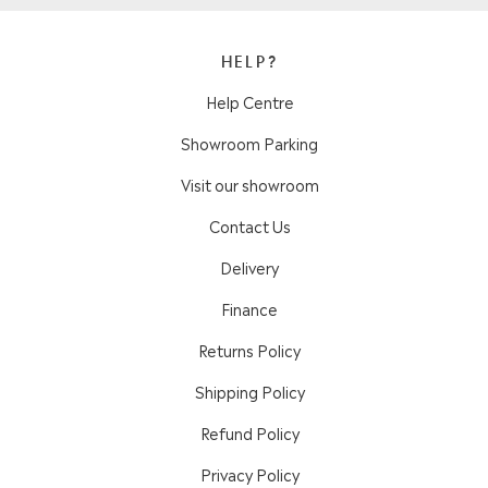
HELP?
Help Centre
Showroom Parking
Visit our showroom
Contact Us
Delivery
Finance
Returns Policy
Shipping Policy
Refund Policy
Privacy Policy