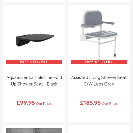
U
U
L
L
A
A
R
R
P
P
R
R
I
I
C
C
E
E
£
£
1
5
1
9
FREE DELIVERY
FREE DELIVERY
5
.
.
9
Aquaessentials Slimline Fold
Assisted Living Shower Seat
0
5
Up Shower Seat - Black
C/w Legs Grey
0
,
N
£99.95
£185.95
O
Our Price
Our Price
R
R
W
E
E
O
G
G
N
U
U
S
L
L
A
A
A