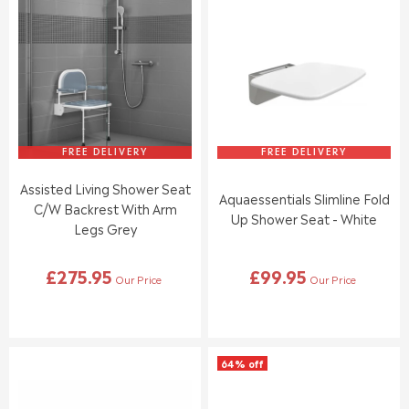
L
R
R
E
P
P
F
R
R
O
I
I
R
C
C
£
E
E
1
£
£
0
9
1
7
9
8
FREE DELIVERY
FREE DELIVERY
.
.
5
9
Assisted Living Shower Seat
9
.
Aquaessentials Slimline Fold
5
5
9
C/w Backrest With Arm
Up Shower Seat - White
5
Legs Grey
£275.95
£99.95
Our Price
Our Price
R
R
E
E
G
G
U
U
L
L
64% off
A
A
R
R
P
P