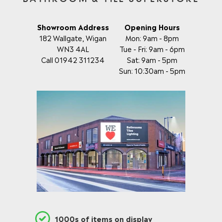
C
C
E
E
£
£
Showroom Address
Opening Hours
2
5
182 Wallgate, Wigan
Mon: 9am - 8pm
9
0
WN3 4AL
Tue - Fri: 9am - 6pm
0
7
Call 01942 311234
Sat: 9am - 5pm
.
.
0
Sun: 10:30am - 5pm
0
0
0
,
N
O
W
O
N
S
A
L
E
F
O
R
£
1000s of items on display
1