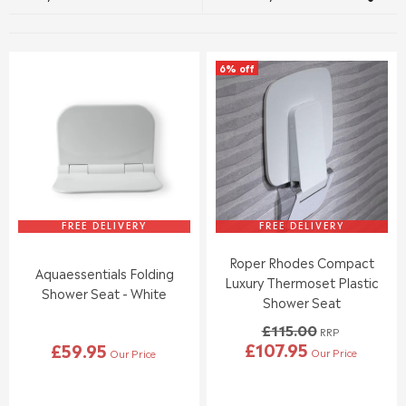
6% off
FREE DELIVERY
FREE DELIVERY
Roper Rhodes Compact
Aquaessentials Folding
Luxury Thermoset Plastic
Shower Seat - White
Shower Seat
£115.00
RRP
£107.95
£59.95
Our Price
Our Price
R
R
E
E
G
G