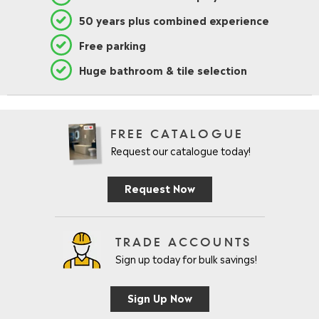
8
50 years plus combined experience
0
.
Free parking
9
5
Huge bathroom & tile selection
FREE CATALOGUE
Request our catalogue today!
Request Now
TRADE ACCOUNTS
Sign up today for bulk savings!
Sign Up Now