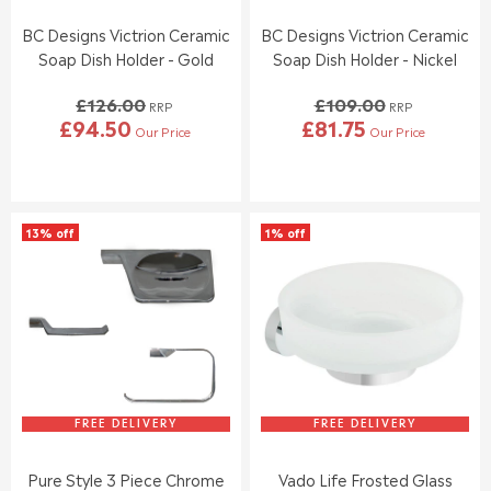
.
.
5
5
0
BC Designs Victrion Ceramic
BC Designs Victrion Ceramic
8
0
Soap Dish Holder - Gold
Soap Dish Holder - Nickel
,
,
N
N
£126.00
£109.00
O
O
RRP
RRP
£94.50
£81.75
W
W
Our Price
Our Price
R
R
O
O
E
E
N
N
G
G
S
S
U
U
A
A
L
L
L
L
13% off
1% off
A
A
E
E
R
R
F
F
P
P
O
O
R
R
R
R
I
I
£
£
C
C
3
2
E
E
9
7
£
£
.
.
1
1
9
9
2
0
FREE DELIVERY
FREE DELIVERY
5
5
6
9
.
.
Pure Style 3 Piece Chrome
Vado Life Frosted Glass
0
0