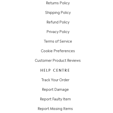
Returns Policy
Shipping Policy
Refund Policy
Privacy Policy
Terms of Service
Cookie Preferences
Customer Product Reviews
HELP CENTRE
Track Your Order
Report Damage
Report Faulty Item
Report Missing Items