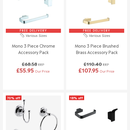
FREE DELIVERY
FREE DELIVERY
Various Sizes
Various Sizes
Mono 3 Piece Chrome
Mono 3 Piece Brushed
Accessory Pack
Brass Accessory Pack
£68.58
£110.40
RRP
RRP
£55.95
£107.95
Our Price
Our Price
R
R
E
E
G
G
U
U
L
L
70% off
18% off
A
A
R
R
P
P
R
R
I
I
C
C