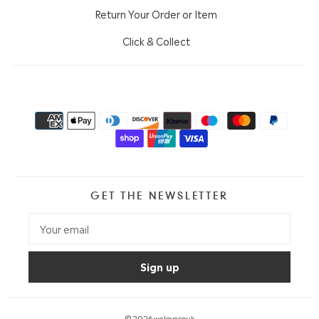
Return Your Order or Item
Click & Collect
GET THE NEWSLETTER
© 2026
welovecouk