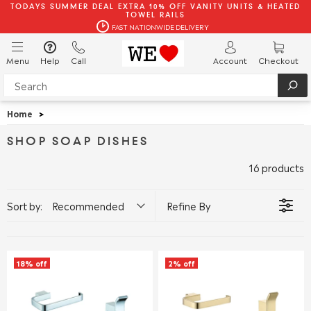
TODAYS SUMMER DEAL EXTRA 10% OFF VANITY UNITS & HEATED
TOWEL RAILS
FAST NATIONWIDE DELIVERY
Menu
Help
Call
Account
Checkout
Home
>
SHOP SOAP DISHES
16 products
Sort by:
Recommended
Refine By
18% off
2% off