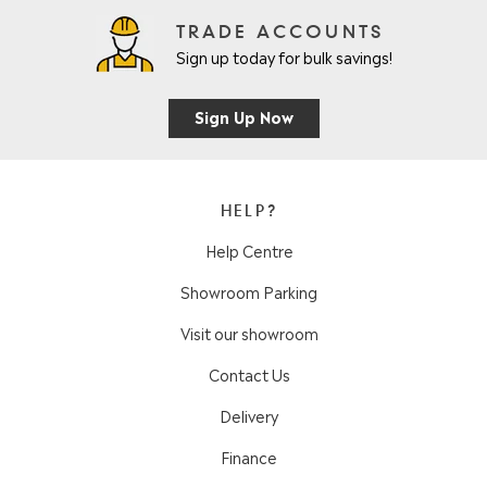
TRADE ACCOUNTS
Sign up today for bulk savings!
Sign Up Now
HELP?
Help Centre
Showroom Parking
Visit our showroom
Contact Us
Delivery
Finance