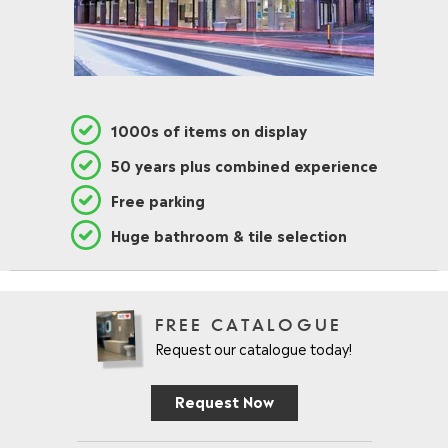
L
E
F
O
R
£
3
1000s of items on display
1
.
50 years plus combined experience
9
5
Free parking
Huge bathroom & tile selection
FREE CATALOGUE
Request our catalogue today!
Request Now