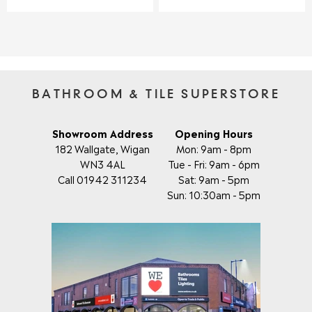
S
U
U
A
L
L
L
A
A
E
R
R
F
P
P
O
R
R
R
I
I
BATHROOM & TILE SUPERSTORE
£
C
C
6
E
E
8
£
£
Showroom Address
Opening Hours
.
3
3
182 Wallgate, Wigan
Mon: 9am - 8pm
9
2
0
5
WN3 4AL
Tue - Fri: 9am - 6pm
.
.
Call 01942 311234
Sat: 9am - 5pm
0
9
Sun: 10:30am - 5pm
9
5
,
N
O
W
O
N
S
A