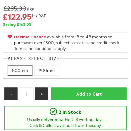
£285.00
RRP
£122.95
Inc. VAT
Saving £162.05
Flexible Finance
available from 18 to 48 months on
purchases over £500, subject to status and credit check.
Terms and conditions apply.
PLEASE SELECT SIZE
800mm
900mm
Add to Cart
2 In Stock
Usually delivered within
2-3
working days.
Click & Collect available from Tuesday.