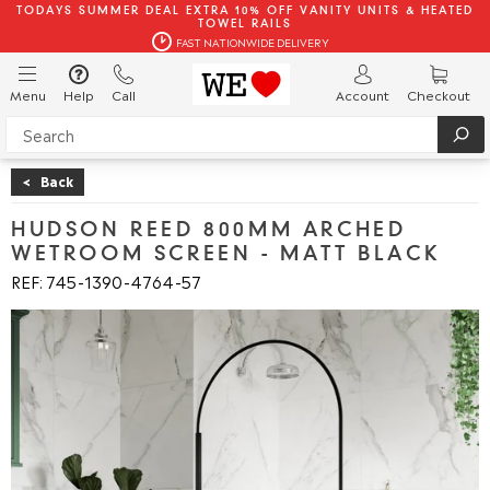
TODAYS SUMMER DEAL EXTRA 10% OFF VANITY UNITS & HEATED
TOWEL RAILS
FAST NATIONWIDE DELIVERY
Menu
Help
Call
Account
Checkout
<
Back
HUDSON REED 800MM ARCHED
WETROOM SCREEN - MATT BLACK
REF: 745
1390
4764
57