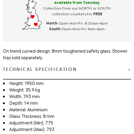
Available from Tuesday.
Collection from our NORTH or SOUTH
collection counters for
FREE
North
Open Mon-Fri: 8:30am-4pm
South
Open Mon-Fri: 8am-4pm
On trend curved design. 8mm toughened safety glass. Shower
tray sold separately.
TECHNICAL SPECIFICATION
Height: 1950 mm
Weight: 35.9 kg
Width: 793 mm
Depth: 14 mm
Material: Aluminium
Glass Thickness: 8 mm
Adjustment (Min): 775
Adjustment (Max): 793