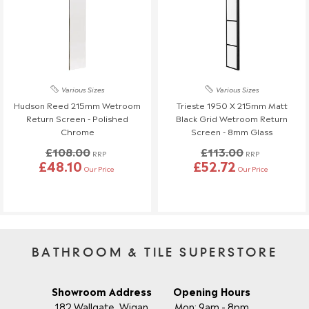
Various Sizes
Various Sizes
Hudson Reed 215mm Wetroom
Trieste 1950 X 215mm Matt
Return Screen - Polished
Black Grid Wetroom Return
Chrome
Screen - 8mm Glass
£108.00
£113.00
RRP
RRP
£48.10
£52.72
Our Price
Our Price
BATHROOM & TILE SUPERSTORE
Showroom Address
Opening Hours
182 Wallgate, Wigan
Mon: 9am - 8pm