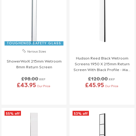
TOUGHENED SAFETY GLASS
Various Sizes
Hudson Reed Black Wetroom
ShowerWorX 215mm Wetroom
Screens 1950 X 215mm Return
8mm Return Screen
Screen With Black Profile - Matt
Black
£98.00
£120.00
RRP
RRP
£43.95
£45.95
Our Price
Our Price
55% off
53% off