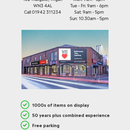
WN3 4AL
Tue - Fri: 9am - 6pm
Call 01942 311234
Sat: 9am - 5pm
Sun: 10:30am - 5pm
1000s of items on display
50 years plus combined experience
Free parking