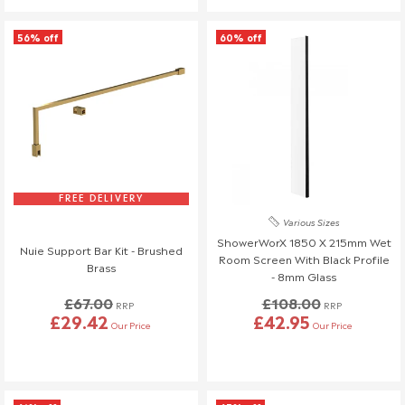
56% off
60% off
FREE DELIVERY
Various Sizes
ShowerWorX 1850 X 215mm Wet
Nuie Support Bar Kit - Brushed
Room Screen With Black Profile
Brass
- 8mm Glass
£67.00
£108.00
RRP
RRP
£29.42
£42.95
Our Price
Our Price