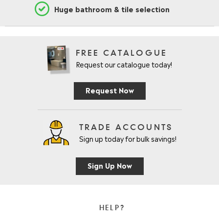
Huge bathroom & tile selection
FREE CATALOGUE
Request our catalogue today!
Request Now
TRADE ACCOUNTS
Sign up today for bulk savings!
Sign Up Now
HELP?