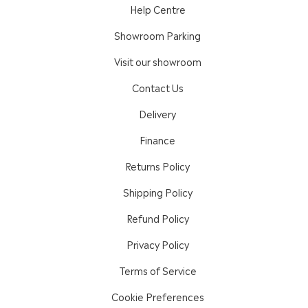
Help Centre
Showroom Parking
Visit our showroom
Contact Us
Delivery
Finance
Returns Policy
Shipping Policy
Refund Policy
Privacy Policy
Terms of Service
Cookie Preferences