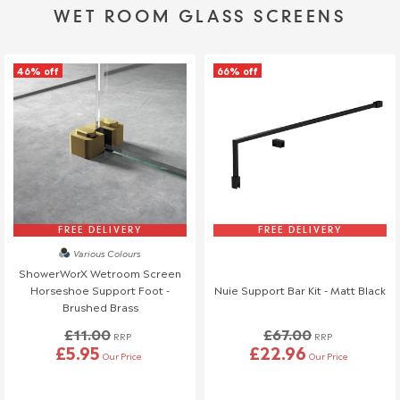
WET ROOM GLASS SCREENS
46% off
66% off
FREE DELIVERY
FREE DELIVERY
Various Colours
ShowerWorX Wetroom Screen
Horseshoe Support Foot -
Nuie Support Bar Kit - Matt Black
Brushed Brass
£11.00
£67.00
RRP
RRP
£5.95
£22.96
Our Price
Our Price