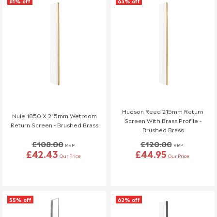
61% off
63% off
Hudson Reed 215mm Return
Nuie 1850 X 215mm Wetroom
Screen With Brass Profile -
Return Screen - Brushed Brass
Brushed Brass
£108.00
£120.00
RRP
RRP
£42.43
£44.95
Our Price
Our Price
55% off
62% off