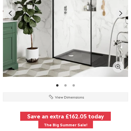
View Dimensions
Save an extra
£162.05
today
The Big Summer Sale!