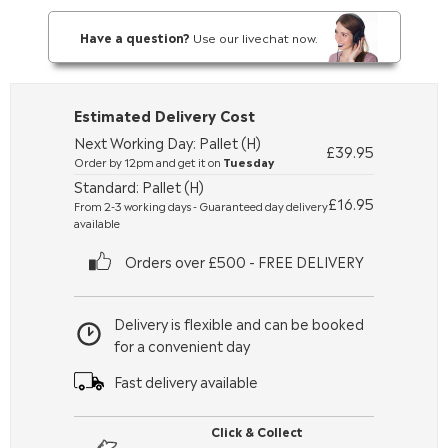
Have a question?
Use our livechat now.
Estimated Delivery Cost
Next Working Day: Pallet (H)
£39.95
Order by 12pm and get it on
Tuesday
Standard: Pallet (H)
£16.95
From 2-3 working days - Guaranteed day delivery
available
Orders over £500 - FREE DELIVERY
Delivery is flexible and can be booked
for a convenient day
Fast delivery available
Click & Collect