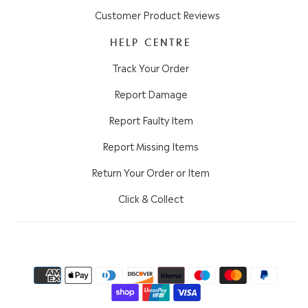
Customer Product Reviews
HELP CENTRE
Track Your Order
Report Damage
Report Faulty Item
Report Missing Items
Return Your Order or Item
Click & Collect