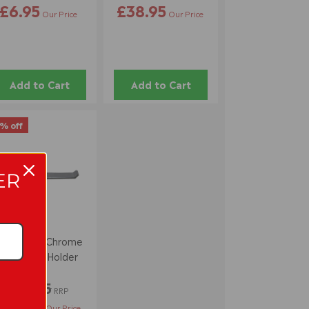
£6.95
£38.95
Our Price
Our Price
Add to Cart
Add to Cart
% off
ER
Pure Style Chrome
Toilet Roll Holder
£14.95
RRP
£13.95
Our Price