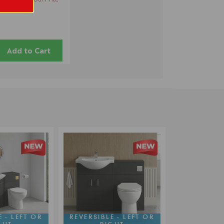
Add to Cart
 - LEFT OR
REVERSIBLE - LEFT OR