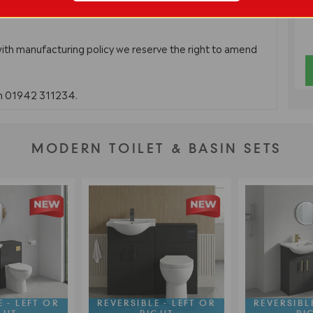
with manufacturing policy we reserve the right to amend
on 01942 311234.
MODERN TOILET & BASIN SETS
 - LEFT OR
REVERSIBLE - LEFT OR
REVERSIBLE