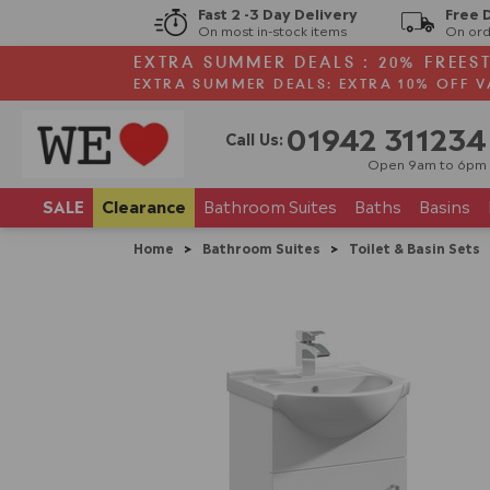
Fast 2 -3 Day Delivery
Free 
On most in-stock items
On ord
EXTRA SUMMER DEALS : 20% FREES
EXTRA SUMMER DEALS: EXTRA 10% OFF V
01942 311234
Call Us:
Open 9am to 6pm
SALE
Clearance
Bathroom
Suites
Baths
Basins
Home
>
Bathroom Suites
>
Toilet & Basin Sets