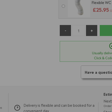
Flexible WC
£25.95
O
Usually deli
Click & Col
Have a questi
Esti
Next 
Delivery is flexible and can be booked for a
Order 
TH
convenient day
Stand