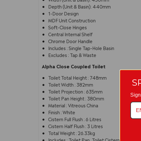
Depth (Unit & Basin): 440mm
1-Door Design
MDF Unit Construction
Soft-Close Hinges
Central Internal Shelf
Chrome Door Handle
Includes : Single Tap-Hole Basin
Excludes : Tap & Waste
Alpha Close Coupled Toilet
Toilet Total Height : 748mm
S
Toilet Width : 382mm
Toilet Projection : 635mm
Sign
Toilet Pan Height : 380mm
Material : Vitreous China
Finish : White
Cistern Full Flush : 6 Litres
Cistern Half Flush : 3 Litres
Total Weight : 26.33kg
Includes : Toilet Pan, Toilet Cistern & Toilet 