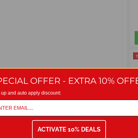
7
PECIAL OFFER - EXTRA 10% OFF
 up and auto apply discount:
ACTIVATE 10% DEALS
Seat