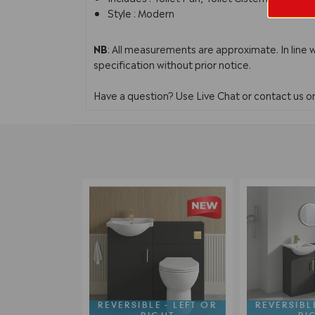
Style : Modern
NB
: All measurements are approximate. In line 
specification without prior notice.
Have a question? Use Live Chat or contact us 
REVERSIBLE - LEFT OR
REVERSIBLE