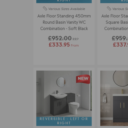
RIGHT
RI
Various Sizes
Available
Various S
Axle Floor Standing 450mm
Axle Floor S
Round Basin Vanity WC
Square Basi
Combination - Soft Black
£952.00
£959
RRP
£333.95
£337.
From
REVERSIBLE - LEFT OR
RIGHT