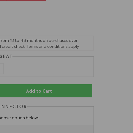
 from 18 to 48 months on purchases over
 credit check. Terms and conditions apply.
 SEAT
Add to Cart
ONNECTOR
hoose option below: