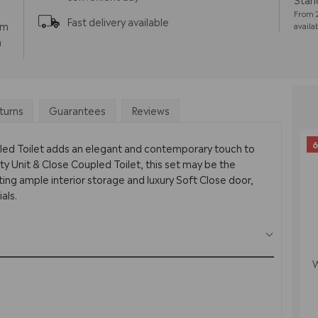
From 2
Fast delivery available
pm
availa
m
turns
Guarantees
Reviews
6
pled Toilet adds an elegant and contemporary touch to
y Unit & Close Coupled Toilet, this set may be the
ing ample interior storage and luxury Soft Close door,
als.
W