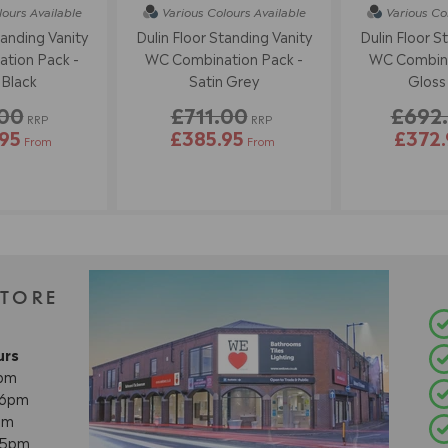
lours
Available
Various Colours
Available
Various Co
tanding Vanity
Dulin Floor Standing Vanity
Dulin Floor S
tion Pack -
WC Combination Pack -
WC Combina
 Black
Satin Grey
Gloss
.00
£711.00
£692
RRP
RRP
95
£385.95
£372.
From
From
STORE
urs
8pm
- 6pm
pm
- 5pm