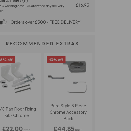
£16.95
-3 working days - Guaranteed day delivery
ble
Orders over £500 - FREE DELIVERY
RECOMMENDED EXTRAS
8% off
13% off
Pure Style 3 Piece
C Pan Floor Fixing
Chrome Accessory
Kit - Chrome
Pack
£22.00
£44.85
RRP
RRP