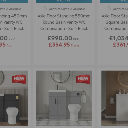
GHT
RIGHT
RI
izes
Available
Various Sizes
Available
Various S
tanding 450mm
Axle Floor Standing 550mm
Axle Floor S
n Vanity WC
Round Basin Vanity WC
Square Basi
Combination - Soft Black
Combination - Soft Black
.00
£990.00
£1,03
RRP
RRP
95
£354.95
£361.
From
From