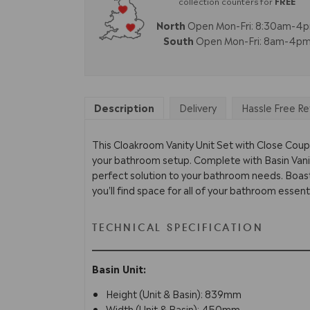
collection counters for
FREE
North
Open Mon-Fri: 8:30am-4
South
Open Mon-Fri: 8am-4p
Description
Delivery
Hassle Free Re
This Cloakroom Vanity Unit Set with Close Cou
your bathroom setup. Complete with Basin Vanit
perfect solution to your bathroom needs. Boast
you'll find space for all of your bathroom essenti
TECHNICAL SPECIFICATION
Basin Unit:
Height (Unit & Basin): 839mm
Width (Unit & Basin): 450mm