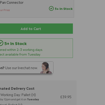
 Pan Connector
5+ In Stock
ur Price
Add to Cart
5+ In Stock
vered within
2-3
working days.
lect available from Tuesday.
on?
Use our livechat now.
mated Delivery Cost
Working Day: Pallet (H)
£39.95
by 12pm and get it on
Tuesday
ard: Pallet (H)