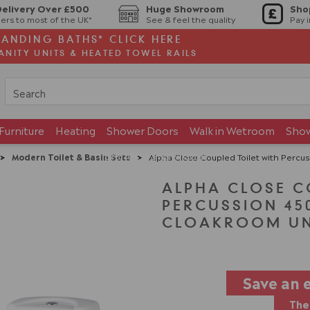
Delivery Over £500
Huge Showroom
Sho
ers to most of the UK*
See & feel the quality
Pay 
TANDING BATHS* CLICK HERE
ANITY UNITS & HEATED TOWEL RAILS
Furniture
Heating
Shower Doors
Walk in Wetroom
Sho
Brands
Showroom
>
Modern Toilet & Basin Sets
>
Alpha Close Coupled Toilet with Percu
ALPHA CLOSE C
PERCUSSION 4
CLOAKROOM UN
Save an 
The 