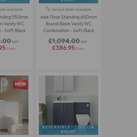
GHT
RIGHT
izes
Available
Various Sizes
Available
tanding 550mm
Axle Floor Standing 650mm
n Vanity WC
Round Basin Vanity WC
Combination - Soft Black
Combination - Soft Black
4.00
£1,094.00
RRP
RRP
95
£386.95
From
From
REVERSIBLE - LEFT OR
RIGHT