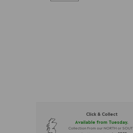
Click & Collect
Available from Tuesday.
Collection from our NORTH or SOU