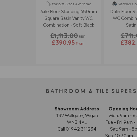
Various Sizes
Available
Various Co
Axle Floor Standing 650mm
Dulin Floor S
Square Basin Vanity WC
WC Combina
Combination - Soft Black
Satin
£1,113.00
£711
RRP
£390.95
£382.
From
BATHROOM & TILE SUPER
Showroom Address
Opening Ho
182 Wallgate, Wigan
Mon: 9am - 
WN3 4AL
Tue - Fri: 9am 
Call 01942 311234
Sat: 9am - 5
Sun: 10:30am 