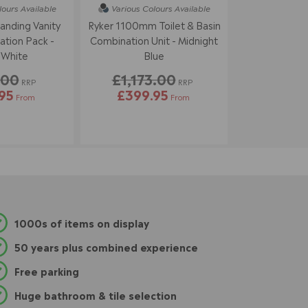
lours
Available
Various Colours
Available
tanding Vanity
Ryker 1100mm Toilet & Basin
tion Pack -
Combination Unit - Midnight
 White
Blue
.00
£1,173.00
RRP
RRP
95
£399.95
From
From
1000s of items on display
50 years plus combined experience
Free parking
Huge bathroom & tile selection