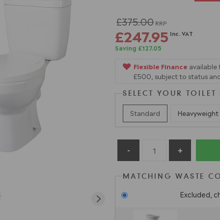
£375.00
RRP
£247.95
Inc. VAT
Saving £127.05
Flexible Finance
available
£500, subject to status and
SELECT YOUR TOILET
Standard
Heavyweight
MATCHING WASTE C
Excluded, c