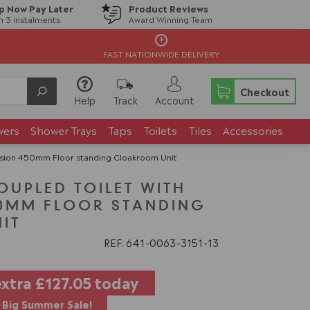
p Now Pay Later
Product Reviews
in 3 instalments
Award Winning Team
FAST NATIONWIDE DELIVERY
Checkout
Help
Track
Account
wers
Shower Trays
Taps
Toilets
Tiles
Accessories
ssion 450mm Floor standing Cloakroom Unit
OUPLED TOILET WITH
50MM FLOOR STANDING
IT
REF: 641
0063
3151
13
extra
£127.05
today
Big Summer Sale!