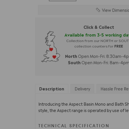
View Dimensi
Click & Collect
Available from 3-5 working da
Collection from our NORTH or SOU
collection counters for
FREE
North
Open Mon-Fri: 8:30am-4
South
Open Mon-Fri: 8am-4p
Description
Delivery
Hassle Free Re
Introducing the Aspect Basin Mono and Bath Sho
style, the Aspect range is operated by use of l
TECHNICAL SPECIFICATION