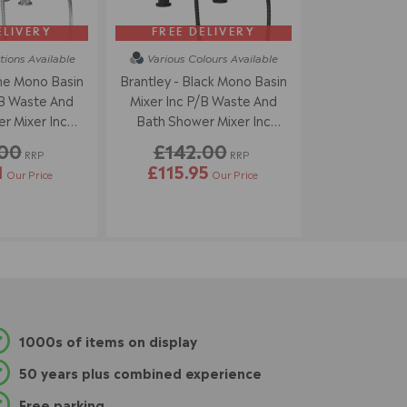
ELIVERY
FREE DELIVERY
tions
Available
Various Colours
Available
e Mono Basin
Brantley - Black Mono Basin
/B Waste And
Mixer Inc P/B Waste And
r Mixer Inc
Bath Shower Mixer Inc
dset
Handset
.00
£142.00
RRP
RRP
1
£115.95
Our Price
Our Price
1000s of items on display
50 years plus combined experience
Free parking