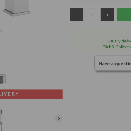
Usually deli
Click & Collect
Have a questi
LIVERY