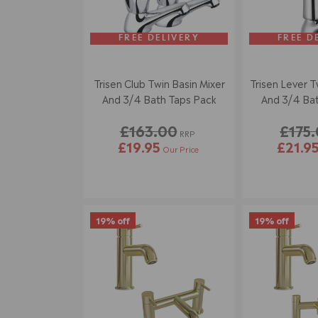
FREE DELIVERY
FREE D
Trisen Club Twin Basin Mixer
Trisen Lever T
And 3/4 Bath Taps Pack
And 3/4 Bat
£163.00
£175
RRP
£19.95
£21.9
Our Price
19% off
19% off