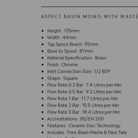
ASPECT BASIN MONO WITH WASTE
Height : 135mm
Width : 49mm
Tap Spout Reach : 95mm
Base to Spout : 87mm
Material Specification : Brass
Finish : Chrome
Inlet Connection Size : 1/2 BSP
Shape : Square
Flow Rate 0.2 Bar : 7.4 Litres per Min
Flow Rate 0.5 Bar : 9.2 Litres per Min
Flow Rate 1 Bar : 11.7 Litres per Min
Flow Rate 2 Bar : 15.5 Litres per Min
Flow Rate 3 Bar : 18.4 Litres per Min
Accreditations : BS/EN 200
Features : Ceramic Disc Technology
Includes : Free Basin Waste & Flexi Tails