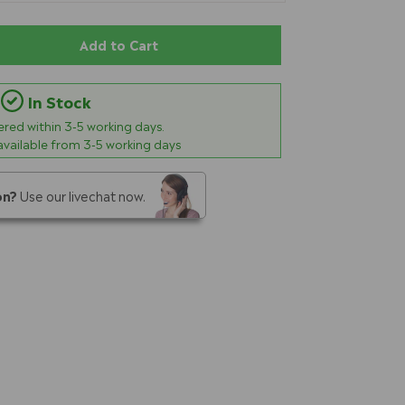
Add to Cart
In Stock
vered within
3-5
working days.
 available from 3-5 working days
on?
Use our livechat now.