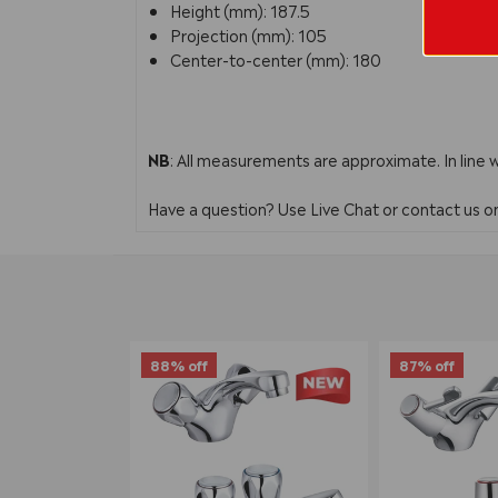
Height (mm): 187.5
Projection (mm): 105
Center-to-center (mm): 180
NB
: All measurements are approximate. In line 
Have a question? Use Live Chat or contact us 
88% off
87% off