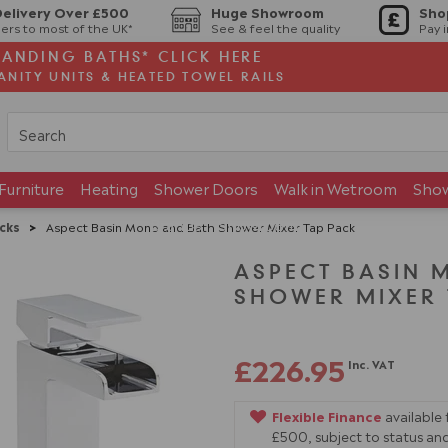
Delivery Over £500
Huge Showroom
Sho
ers to most of the UK*
See & feel the quality
Pay 
TANDING BATHS* CLICK HERE
ANITY UNITS & HEATED TOWEL RAILS
Furniture
Heating
Shower Doors
Walk in Wetroom
Sho
Brands
Showroom
cks
>
Aspect Basin Mono and Bath Shower Mixer Tap Pack
ASPECT BASIN 
SHOWER MIXER 
£226.95
Inc. VAT
Flexible Finance
available
£500, subject to status and