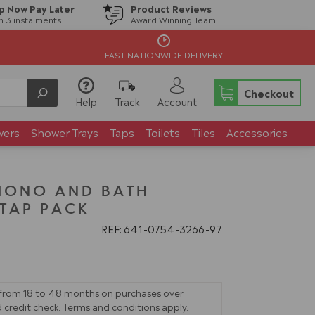
p Now Pay Later
Product Reviews
in 3 instalments
Award Winning Team
FAST NATIONWIDE DELIVERY
Checkout
Help
Track
Account
wers
Shower Trays
Taps
Toilets
Tiles
Accessories
MONO AND BATH
TAP PACK
REF: 641
0754
3266
97
 from 18 to 48 months on purchases over
 credit check. Terms and conditions apply.