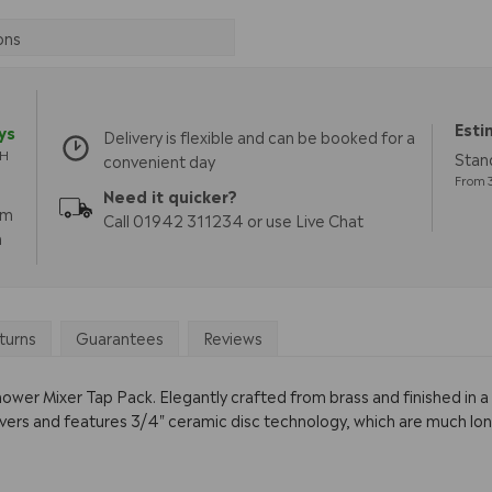
ons
Esti
ys
Delivery is flexible and can be booked for a
TH
Stan
convenient day
From 3
Need it quicker?
pm
Call 01942 311234 or use Live Chat
m
turns
Guarantees
Reviews
wer Mixer Tap Pack. Elegantly crafted from brass and finished in a 
evers and features 3/4" ceramic disc technology, which are much lo