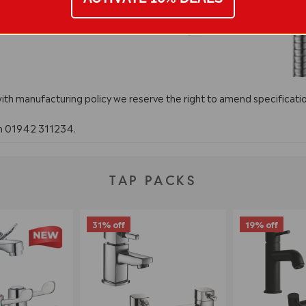
with manufacturing policy we reserve the right to amend specificatio
on 01942 311234.
TAP PACKS
31% off
19% off