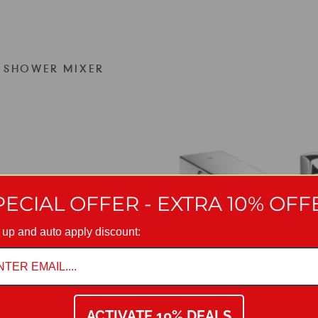
H SHOWER MIXER
PECIAL OFFER - EXTRA 10% OFF
 up and auto apply discount:
ACTIVATE 10% DEALS