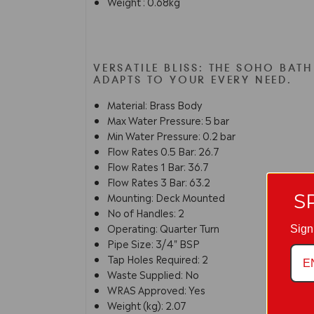
Weight : 0.68kg
VERSATILE BLISS: THE SOHO BAT
ADAPTS TO YOUR EVERY NEED.
Material: Brass Body
Max Water Pressure: 5 bar
Min Water Pressure: 0.2 bar
Flow Rates 0.5 Bar: 26.7
Flow Rates 1 Bar: 36.7
Flow Rates 3 Bar: 63.2
S
Mounting: Deck Mounted
No of Handles: 2
Operating: Quarter Turn
Sign
Pipe Size: 3/4" BSP
Tap Holes Required: 2
Waste Supplied: No
WRAS Approved: Yes
Weight (kg): 2.07