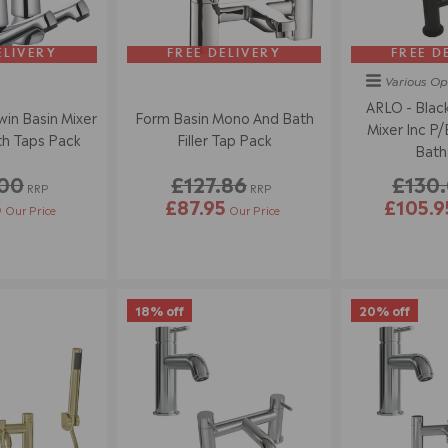
ELIVERY
FREE DELIVERY
FREE D
Various Op
ARLO - Blac
win Basin Mixer
Form Basin Mono And Bath
Mixer Inc P
h Taps Pack
Filler Tap Pack
Bath 
.00
£127.86
£130
RRP
RRP
5
£87.95
£105.9
Our Price
Our Price
18% off
20% off