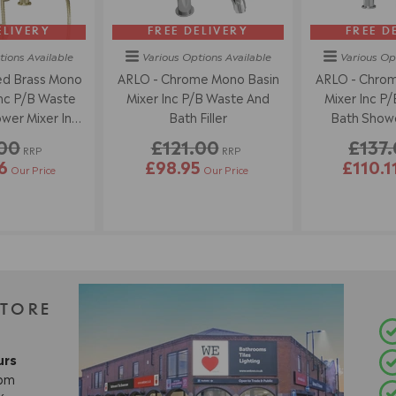
ELIVERY
FREE DELIVERY
FREE D
tions
Available
Various Options
Available
Various Op
ed Brass Mono
ARLO - Chrome Mono Basin
ARLO - Chrom
Inc P/B Waste
Mixer Inc P/B Waste And
Mixer Inc P
wer Mixer Inc
Bath Filler
Bath Showe
dset
Han
.00
£121.00
£137
RRP
RRP
6
£98.95
£110.1
Our Price
Our Price
STORE
urs
8pm