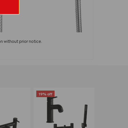
n without prior notice.
19% off