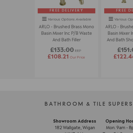
FREE DELIVERY
FREE D
Various Options
Available
Various Op
ARLO - Brushed Brass Mono
ARLO - Brush
Basin Mixer Inc P/B Waste
Basin Mixer 
And Bath Filler
And Bath Sho
Han
£133.00
£151
RRP
£108.21
£122.4
Our Price
BATHROOM & TILE SUPER
Showroom Address
Opening Ho
182 Wallgate, Wigan
Mon: 9am - 