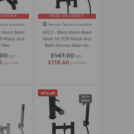
ELIVERY
FREE DELIVERY
tions
Available
Various Options
Available
k Mono Basin
ARLO - Black Mono Basin
/B Waste And
Mixer Inc P/B Waste And
Filler
Bath Shower Mixer Inc
Handset
.00
£147.00
RRP
RRP
5
£118.66
Our Price
Our Price
18% off