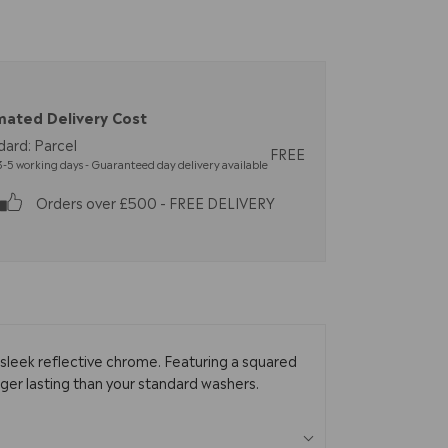
mated Delivery Cost
dard: Parcel
FREE
-5 working days - Guaranteed day delivery available
Orders over £500 - FREE DELIVERY
sleek reflective chrome. Featuring a squared
nger lasting than your standard washers.