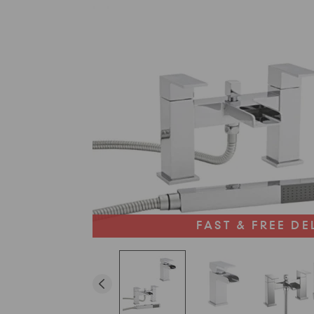
FAST & FREE DE