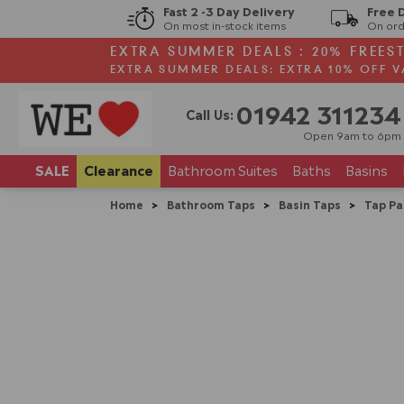
Fast 2 -3 Day Delivery
Free 
On most in-stock items
On ord
EXTRA SUMMER DEALS : 20% FREES
EXTRA SUMMER DEALS: EXTRA 10% OFF V
01942 311234
Call Us:
Open 9am to 6pm
SALE
Clearance
Bathroom
Suites
Baths
Basins
Home
>
Bathroom Taps
>
Basin Taps
>
Tap Pa