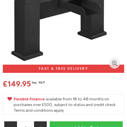
FAST & FREE DELIVERY
£149.95
Inc. VAT
Flexible Finance
available from 18 to 48 months on
purchases over £500, subject to status and credit check.
Terms and conditions apply.