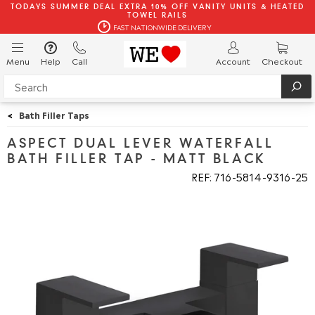
TODAYS SUMMER DEAL EXTRA 10% OFF VANITY UNITS & HEATED
TOWEL RAILS
FAST NATIONWIDE DELIVERY
Menu
Help
Call
Account
Checkout
<
Bath Filler Taps
ASPECT DUAL LEVER WATERFALL
BATH FILLER TAP - MATT BLACK
REF: 716
5814
9316
25