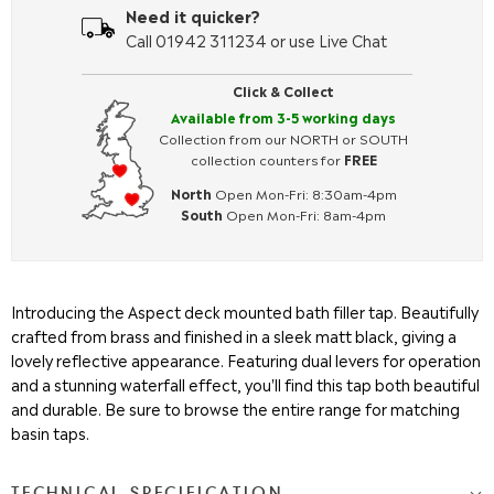
Need it quicker?
Call 01942 311234 or use Live Chat
Click & Collect
Available from 3-5 working days
Collection from our NORTH or SOUTH
collection counters for
FREE
North
Open Mon-Fri: 8:30am-4pm
South
Open Mon-Fri: 8am-4pm
Introducing the Aspect deck mounted bath filler tap. Beautifully
crafted from brass and finished in a sleek matt black, giving a
lovely reflective appearance. Featuring dual levers for operation
and a stunning waterfall effect, you'll find this tap both beautiful
and durable. Be sure to browse the entire range for matching
basin taps.
TECHNICAL SPECIFICATION