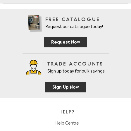
FREE CATALOGUE
Request our catalogue today!
Request Now
TRADE ACCOUNTS
Sign up today for bulk savings!
Sign Up Now
HELP?
Help Centre