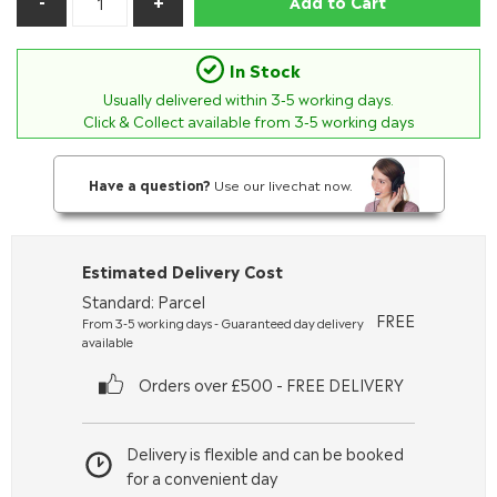
Add to Cart
In Stock
Usually delivered within
3-5
working days.
Click & Collect available from 3-5 working days
Have a question?
Use our livechat now.
Estimated Delivery Cost
Standard: Parcel
FREE
From 3-5 working days - Guaranteed day delivery
available
Orders over £500 - FREE DELIVERY
Delivery is flexible and can be booked
for a convenient day