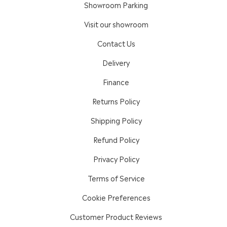
Showroom Parking
Visit our showroom
Contact Us
Delivery
Finance
Returns Policy
Shipping Policy
Refund Policy
Privacy Policy
Terms of Service
Cookie Preferences
Customer Product Reviews