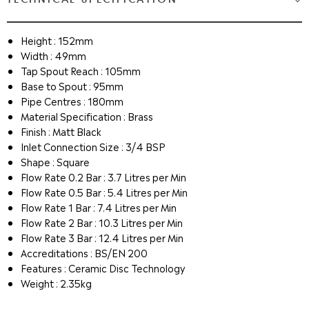
Height : 152mm
Width : 49mm
Tap Spout Reach : 105mm
Base to Spout : 95mm
Pipe Centres : 180mm
Material Specification : Brass
Finish : Matt Black
Inlet Connection Size : 3/4 BSP
Shape : Square
Flow Rate 0.2 Bar : 3.7 Litres per Min
Flow Rate 0.5 Bar : 5.4 Litres per Min
Flow Rate 1 Bar : 7.4 Litres per Min
Flow Rate 2 Bar : 10.3 Litres per Min
Flow Rate 3 Bar : 12.4 Litres per Min
Accreditations : BS/EN 200
Features : Ceramic Disc Technology
Weight : 2.35kg