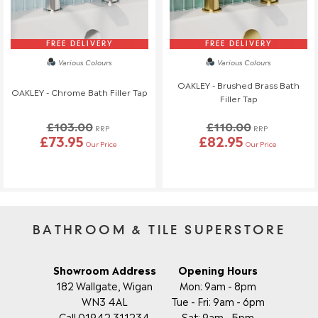
will also be charged.
If you have any questions or need to make changes, please
reach out to us—we're happy to help!
FREE DELIVERY
FREE DELIVERY
Various Colours
Various Colours
Order Changes & Amendments
OAKLEY - Brushed Brass Bath
OAKLEY - Chrome Bath Filler Tap
If you need to make any changes to your order, please let us
Filler Tap
know at least 3 days before your scheduled delivery.
£103.00
£110.00
Once your order has been dispatched, we may not be able to
RRP
RRP
£73.95
£82.95
make changes.
Our Price
Our Price
BATHROOM & TILE SUPERSTORE
Showroom Address
Opening Hours
182 Wallgate, Wigan
Mon: 9am - 8pm
WN3 4AL
Tue - Fri: 9am - 6pm
Call 01942 311234
Sat: 9am - 5pm