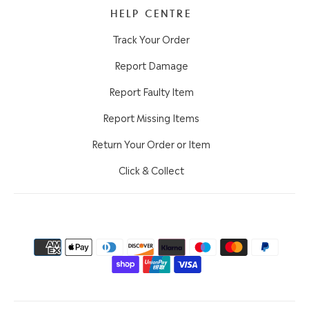
HELP CENTRE
Track Your Order
Report Damage
Report Faulty Item
Report Missing Items
Return Your Order or Item
Click & Collect