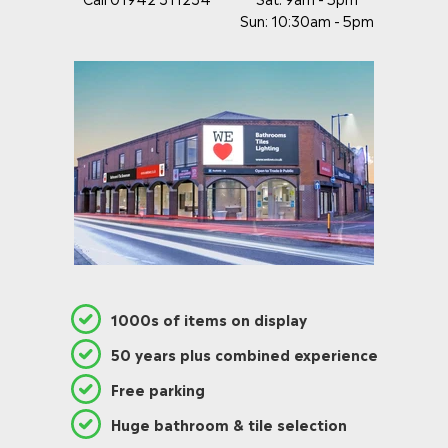
Sun: 10:30am - 5pm
1000s of items on display
50 years plus combined experience
Free parking
Huge bathroom & tile selection