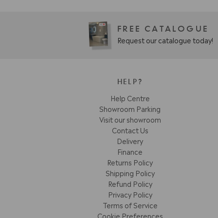
FREE CATALOGUE
Request our catalogue today!
HELP?
Help Centre
Showroom Parking
Visit our showroom
Contact Us
Delivery
Finance
Returns Policy
Shipping Policy
Refund Policy
Privacy Policy
Terms of Service
Cookie Preferences