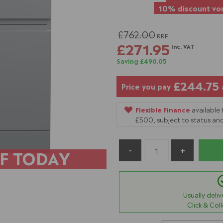
10% discount vou
£762.00
RRP
£271.95
Inc. VAT
Saving £490.05
£244.75
Price you pay
Flexible Finance
available
£500, subject to status and
F TODAY
Usually deli
Click & Col