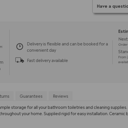
Have a questi
Esti
Next 
Delivery is flexible and can be booked for a
Order 
TH
convenient day
Stand
From 2
Fast delivery available
pm
availa
m
turns
Guarantees
Reviews
le storage for all your bathroom toiletries and cleaning supplies. Av
oughout your home. Supplied rigid for easy installation. Ceramic ba