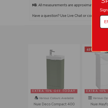
S
NB
: All measurements are approximate. In line 
Sign
Have a question? Use Live Chat or contact us 
63% off
EXTRA 10% OFF TODAY
EXTRA 10%
Various Colours
Available
Various Op
Nuie Deco Compact 400
Nuie Mayf