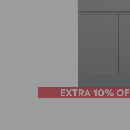
EXTRA
10% OF