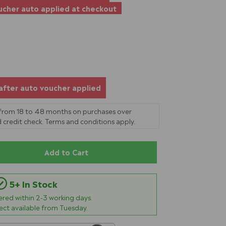
cher auto applied at checkout
after auto voucher applied
 from 18 to 48 months on purchases over
 credit check. Terms and conditions apply.
Add to Cart
5+ In Stock
vered within
2-3
working days.
lect available from Tuesday.