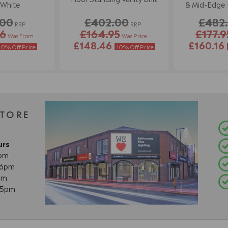
 White
& Mid-Edge B
Wh
.00
£402.00
£482
RRP
RRP
86
£164.95
£177.9
Was From
Was Price
£148.46
£160.16
10% Off Price
10% Off Price
STORE
urs
8pm
- 6pm
pm
- 5pm