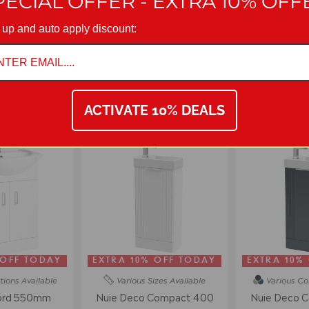
PECIAL OFFER - EXTRA 10% OFF
with manufacturing policy we reserve the right to amend specificatio
 up and auto apply discount:
on 01942 311234.
VANITY UNITS
ACTIVATE 10% DEALS
 OFF TODAY
EXTRA 10% OFF TODAY
EXTRA 10%
tions
Available
Various Sizes
Available
Various Co
ord 550mm
Nuie Deco Compact 400
Nuie Deco 