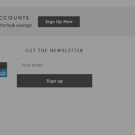
ACCOUNTS
Sign Up Now
for bulk savings!
GET THE NEWSLETTER