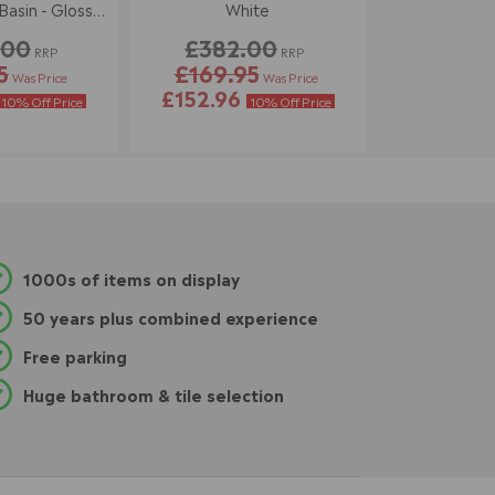
asin - Gloss
White
ite
.00
£382.00
RRP
RRP
5
£169.95
Was Price
Was Price
£152.96
10% Off Price
10% Off Price
1000s of items on display
50 years plus combined experience
Free parking
Huge bathroom & tile selection