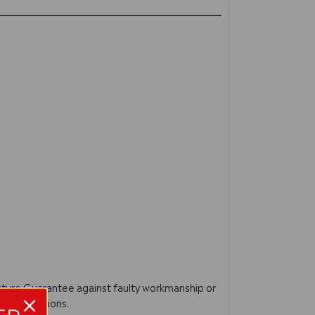
acture Guarantee against faulty workmanship or
ur instructions.