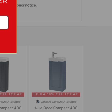
ER
n without prior notice.
 OFF TODAY
EXTRA 10% OFF TODAY
lours
Available
Various Colours
Available
Compact 400
Nuie Deco Compact 400