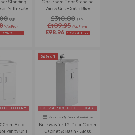
oor Standing
Cloakroom Floor Standing
atin Anthracite
Vanity Unit - Satin Blue
.00
£310.00
RRP
RRP
8
£109.95
Was From
Was From
4
£98.96
10% Off Price
10% Off Price
56% off
 OFF TODAY
EXTRA 10% OFF TODAY
Various Options
Available
500mm Floor
Nuie Mayford 2-Door Corner
r Vanity Unit
Cabinet & Basin - Gloss