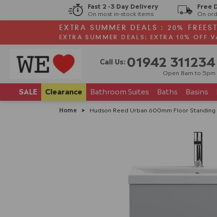
Fast 2 -3 Day Delivery
Free 
On most in-stock items
On ord
EXTRA SUMMER DEALS : 20% FREES
EXTRA SUMMER DEALS: EXTRA 10% OFF V
01942 311234
Call Us:
Open 8am to 5pm
SALE
Clearance
Bathroom
Suites
Baths
Basins
Home
>
Hudson Reed Urban 600mm Floor Standing 2-D