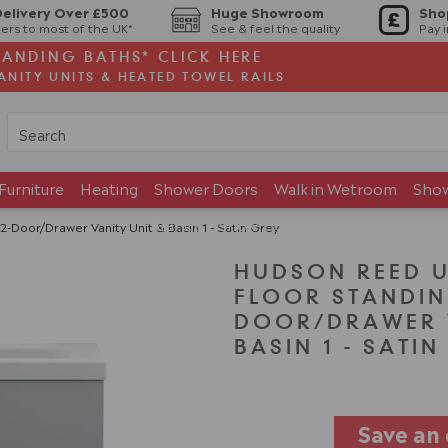
Delivery Over £500
Huge Showroom
Sho
ers to most of the UK*
See & feel the quality
Pay 
TANDING BATHS* CLICK HERE
ANITY UNITS & HEATED TOWEL RAILS
Furniture
Heating
Shower Doors
Walk in Wetroom
Sho
Brands
Showroom
oor/Drawer Vanity Unit & Basin 1 - Satin Grey
HUDSON REED 
FLOOR STANDIN
DOOR/DRAWER V
BASIN 1 - SATI
Save an