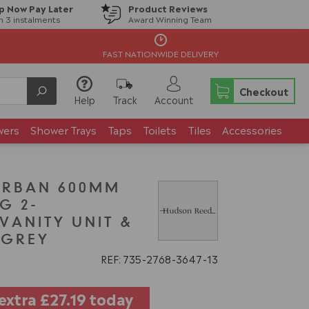
p Now Pay Later
Product Reviews
in 3 instalments
Award Winning Team
FAST NATIONWIDE DELIVERY
Checkout
Help
Track
Account
wers
Shower Trays
Taps
Toilets
Tiles
Accessories
URBAN 600MM
G 2-
ANITY UNIT &
N GREY
REF: 735
2768
3647
13
 extra
£27.19
today