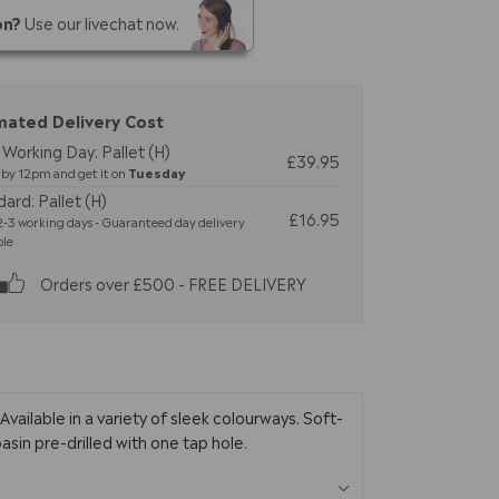
on?
Use our livechat now.
mated Delivery Cost
Working Day: Pallet (H)
£39.95
by 12pm and get it on
Tuesday
ard: Pallet (H)
£16.95
-3 working days - Guaranteed day delivery
ble
Orders over £500 - FREE DELIVERY
ailable in a variety of sleek colourways. Soft-
sin pre-drilled with one tap hole.