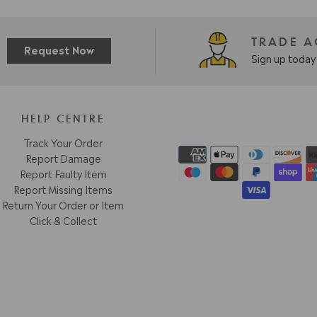
TRADE 
Request Now
Sign up today 
HELP CENTRE
Track Your Order
Report Damage
Report Faulty Item
Report Missing Items
Return Your Order or Item
Click & Collect