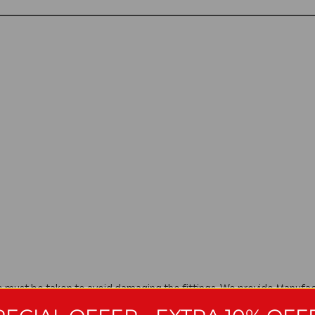
are must be taken to avoid damaging the fittings. We provide Manuf
ng they have been installed, cared for and used in accordance with o