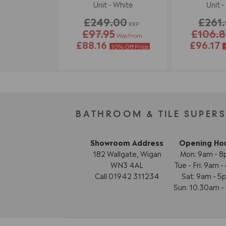
Unit - White
Unit -
£249.00
£261
RRP
£97.95
£106.
Was From
£88.16
£96.17
10% Off Price
BATHROOM & TILE SUPER
Showroom Address
Opening Ho
182 Wallgate, Wigan
Mon: 9am - 
WN3 4AL
Tue - Fri: 9am 
Call 01942 311234
Sat: 9am - 5
Sun: 10:30am 