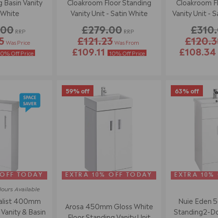
 Basin Vanity
Cloakroom Floor Standing
Cloakroom Fl
 White
Vanity Unit - Satin White
Vanity Unit - S
.00
£279.00
£310
RRP
RRP
5
£121.23
£120.3
Was Price
Was From
£109.11
£108.3
10% Off Price
10% Off Price
59% off
63% off
 OFF TODAY
EXTRA 10% OFF TODAY
EXTRA 10%
lours
Available
alist 400mm
Nuie Eden 
Arosa 450mm Gloss White
Vanity & Basin
Standing2-Doo
Floor Standing Vanity Unit