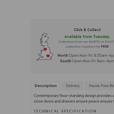
Click & Collect
Available from Tuesday.
Collection from our NORTH or SOU
collection counters for
FREE
North
Open Mon-Fri: 8:30am-4
South
Open Mon-Fri: 8am-4p
Description
Delivery
Hassle Free Re
Contemporary floor-standing design provides amp
close doors and drawers ensure peace ensues thr
TECHNICAL SPECIFICATION