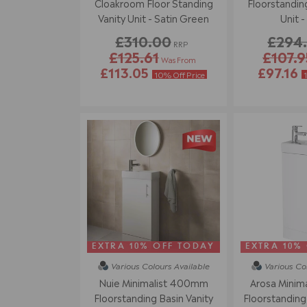
Cloakroom Floor Standing
Floorstanding
Vanity Unit - Satin Green
Unit -
£310.00
£294
RRP
£125.61
£107.9
Was From
£113.05
£97.16
10% Off Price
EXTRA 10% OFF TODAY
EXTRA 10%
Various Colours
Available
Various Co
Nuie Minimalist 400mm
Arosa Minim
Floorstanding Basin Vanity
Floorstanding 