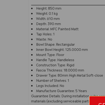
Height: 850 mm
Weight: 0.1 kg
Width: 610 mm
Depth: 390 mm
Material: MFC Painted Matt
Tap Holes: 1
Waste: No
Bowl Shape: Rectangular
Inner Bowl Height: 125.0000 mm
Mount Type: Floor
Handle Type: Handleless
Construction Type: Rigid
Fascia Thickness: 18.0000 mm
Drawer Type: 80mm High Metal Soft-close
Number of Shelves: 1
Legs Included: No
Manufacture Guarantee: 5 Years
Guarantee Details: During installation extra c
materials (excluding serviceable parts), providi