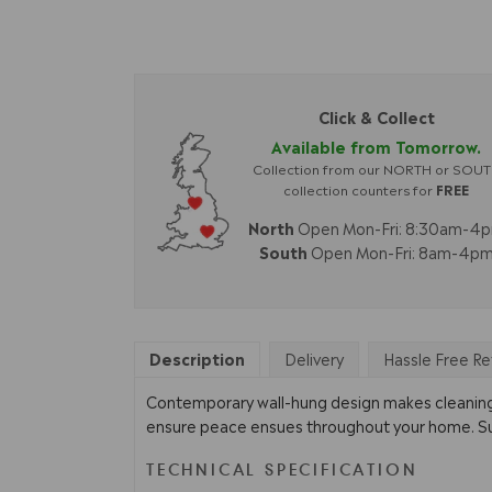
Click & Collect
Available from Tomorrow.
Collection from our NORTH or SOU
collection counters for
FREE
North
Open Mon-Fri: 8:30am-4
South
Open Mon-Fri: 8am-4p
Description
Delivery
Hassle Free Re
Contemporary wall-hung design makes cleaning y
ensure peace ensues throughout your home. Suppl
TECHNICAL SPECIFICATION