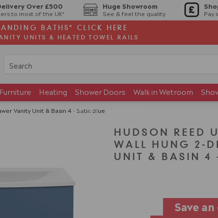
Delivery Over £500
Huge Showroom
Sho
ers to most of the UK*
See & feel the quality
Pay 
TANDING BATHS* CLICK HERE
ANITY UNITS & HEATED TOWEL RAILS
Furniture
Heating
Shower Doors
Walk in Wetroom
Sho
Brands
Showroom
 Vanity Unit & Basin 4 - Satin Blue
HUDSON REED 
WALL HUNG 2-D
UNIT & BASIN 4 
Save an