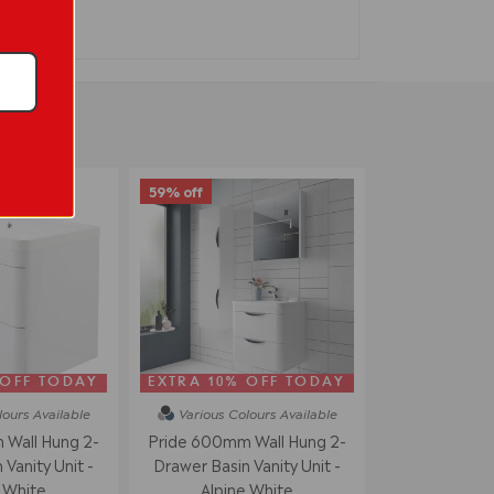
59% off
 OFF TODAY
EXTRA 10% OFF TODAY
lours
Available
Various Colours
Available
Wall Hung 2-
Pride 600mm Wall Hung 2-
Vanity Unit -
Drawer Basin Vanity Unit -
 White
Alpine White