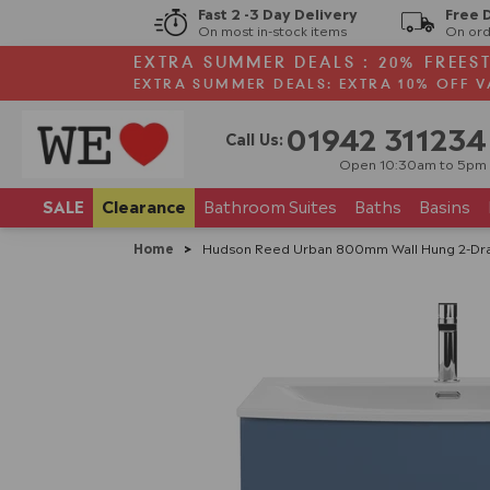
Fast 2 -3 Day Delivery
Free 
On most in-stock items
On ord
EXTRA SUMMER DEALS : 20% FREES
EXTRA SUMMER DEALS: EXTRA 10% OFF V
01942 311234
Call Us:
Open 10:30am to 5pm
SALE
Clearance
Bathroom
Suites
Baths
Basins
Home
>
Hudson Reed Urban 800mm Wall Hung 2-Drawer