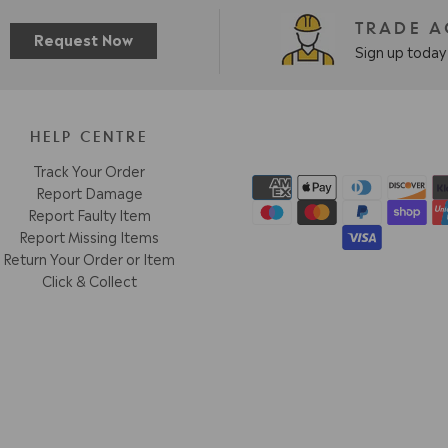
TRADE 
Request Now
Sign up today 
HELP CENTRE
Track Your Order
Report Damage
Report Faulty Item
Report Missing Items
Return Your Order or Item
Click & Collect