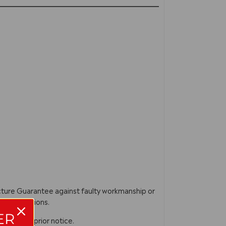
acture Guarantee against faulty workmanship or
ur instructions.
ER
n without prior notice.