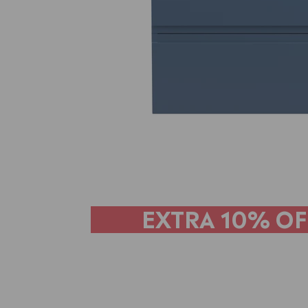
EXTRA
10% OF