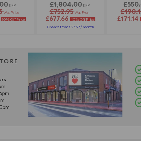
.00
£1,804.00
£550
RRP
RRP
3
£752.95
£190.1
Was Price
Was From
2
£677.66
£171.14
10% Off Price
10% Off Price
Finance from £23.97 / month
STORE
urs
8pm
- 6pm
pm
- 5pm