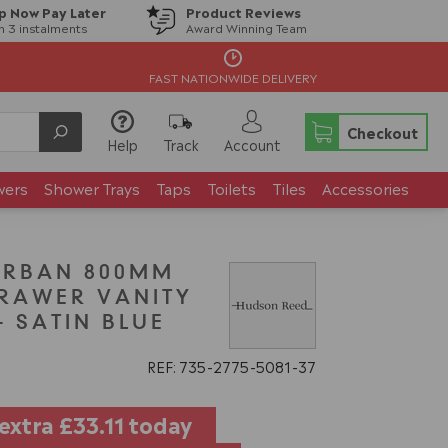
p Now Pay Later
Product Reviews
in 3 instalments
Award Winning Team
FAST NATIONWIDE DELIVERY
Checkout
Help
Track
Account
wers
Shower Trays
Taps
Toilets
Tiles
Accessories
URBAN 800MM
RAWER VANITY
- SATIN BLUE
REF: 735
2775
5081
37
 extra
£33.11
today