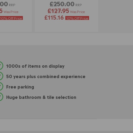
.00
£250.00
RRP
RRP
5
£127.95
Was Price
Was Price
£115.16
10% Off Price
10% Off Price
1000s of items on display
50 years plus combined experience
Free parking
Huge bathroom & tile selection