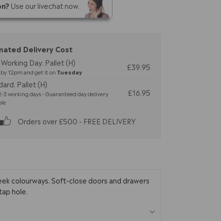
on?
Use our livechat now.
mated Delivery Cost
Working Day: Pallet (H)
£39.95
by 12pm and get it on
Tuesday
ard: Pallet (H)
£16.95
-3 working days - Guaranteed day delivery
ble
Orders over £500 - FREE DELIVERY
leek colourways. Soft-close doors and drawers
tap hole.