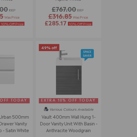
.00
£767.00
RRP
RRP
5
£316.85
Was Price
Was Price
£285.17
10% Off Price
10% Off Price
49% off
 OFF TODAY
EXTRA 10% OFF TODAY
Various Colours
Available
 Urban 500mm
Vault 400mm Wall Hung 1-
Drawer Vanity
Door Vanity Unit With Basin -
 - Satin White
Anthracite Woodgrain