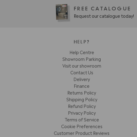
FREE CATALOGUE
Request our catalogue today!
HELP?
Help Centre
Showroom Parking
Visit our showroom
Contact Us
Delivery
Finance
Returns Policy
Shipping Policy
Refund Policy
Privacy Policy
Terms of Service
Cookie Preferences
Customer Product Reviews