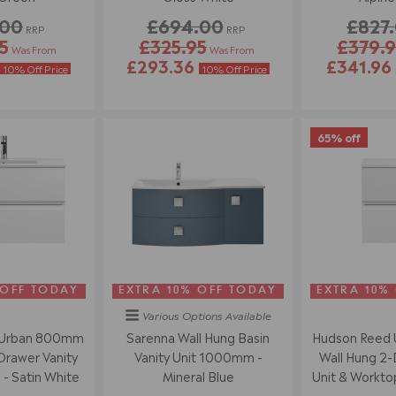
.00
£694.00
£827
RRP
RRP
5
£325.95
£379.9
Was From
Was From
£293.36
£341.96
10% Off Price
10% Off Price
65% off
 OFF TODAY
EXTRA 10% OFF TODAY
EXTRA 10%
Various Options
Available
 Urban 800mm
Sarenna Wall Hung Basin
Hudson Reed
Drawer Vanity
Vanity Unit 1000mm -
Wall Hung 2-
 - Satin White
Mineral Blue
Unit & Worktop