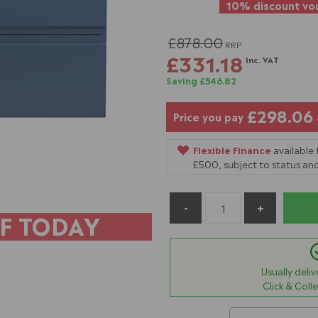
10% discount vou
£878.00
RRP
£331.18
Inc. VAT
Saving £546.82
£298.06
Price you pay
Flexible Finance
available
£500, subject to status and
F TODAY
Usually deli
Click & Coll