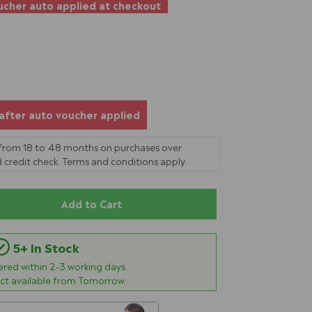
cher auto applied at checkout
after auto voucher applied
 from 18 to 48 months on purchases over
 credit check. Terms and conditions apply.
Add to Cart
5+ In Stock
vered within
2-3
working days.
ect available from Tomorrow.