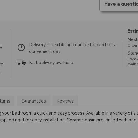
Have a questi
Esti
Next 
Delivery is flexible and can be booked for a
Order 
TH
convenient day
Stand
From 2
Fast delivery available
pm
availa
m
turns
Guarantees
Reviews
our bathroom a quick and easy process. Available in a variety of s
ied rigid for easy installation. Ceramic basin pre-drilled with one 