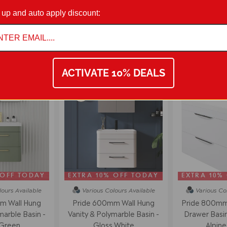
 up and auto apply discount:
on 01942 311234.
WALL MOUNTED VANITY UNITS
ACTIVATE 10% DEALS
54% off
 OFF TODAY
EXTRA 10% OFF TODAY
EXTRA 10%
lours
Available
Various Colours
Available
Various Co
m Wall Hung
Pride 600mm Wall Hung
Pride 800mm 
marble Basin -
Vanity & Polymarble Basin -
Drawer Basin 
 Green
Gloss White
Alpine