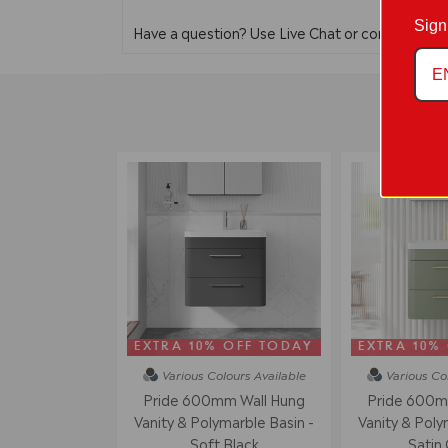
Sign
Have a question? Use Live Chat or contact us 
EXTRA 10% OFF TODAY
EXTRA 10%
Various Colours
Available
Various Co
Pride 600mm Wall Hung
Pride 600m
Vanity & Polymarble Basin -
Vanity & Poly
Soft Black
Satin