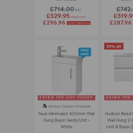
£714.00
£742
RRP
£329.95
£319.9
Was From
£296.96
£287.96
10% Off Price
59% off
EXTRA 10% OFF TODAY
EXTRA 10%
Various Colours
Available
Nuie Minimalist 400mm Wall
Hudson Reed
Hung Basin Vanity Unit -
Wall Hung 2-
White
Unit & Basin 2