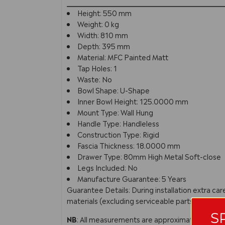
Height: 550 mm
Weight: 0 kg
Width: 810 mm
Depth: 395 mm
Material: MFC Painted Matt
Tap Holes: 1
Waste: No
Bowl Shape: U-Shape
Inner Bowl Height: 125.0000 mm
Mount Type: Wall Hung
Handle Type: Handleless
Construction Type: Rigid
Fascia Thickness: 18.0000 mm
Drawer Type: 80mm High Metal Soft-close
Legs Included: No
Manufacture Guarantee: 5 Years
Guarantee Details: During installation extra c
materials (excluding serviceable parts), providi
S
NB
: All measurements are approximate. In line 