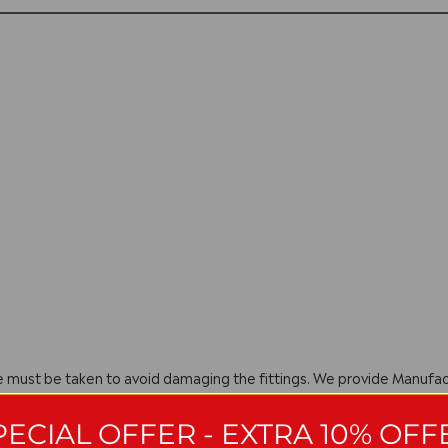
are must be taken to avoid damaging the fittings. We provide Manuf
ng they have been installed, cared for and used in accordance with o
PECIAL OFFER - EXTRA 10% OFF
with manufacturing policy we reserve the right to amend specificatio