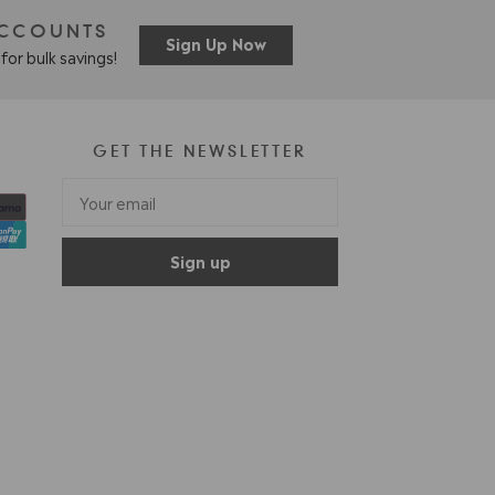
ACCOUNTS
Sign Up Now
for bulk savings!
GET THE NEWSLETTER