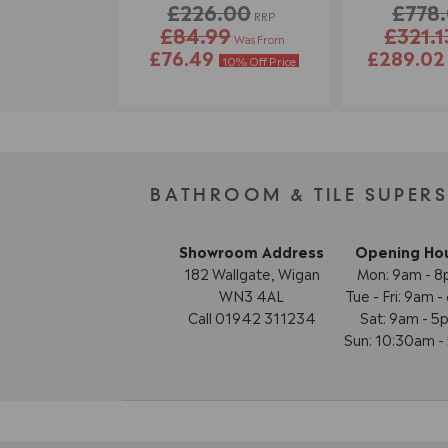
£226.00
£778
RRP
£84.99
£321.1
Was From
£76.49
£289.0
10% Off Price
BATHROOM & TILE SUPER
Showroom Address
Opening Ho
182 Wallgate, Wigan
Mon: 9am - 
WN3 4AL
Tue - Fri: 9am 
Call 01942 311234
Sat: 9am - 5
Sun: 10:30am 