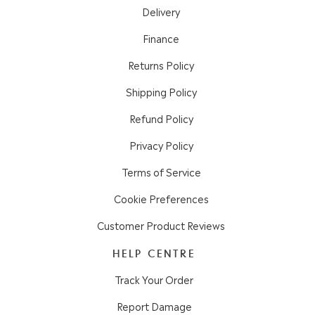
Delivery
Finance
Returns Policy
Shipping Policy
Refund Policy
Privacy Policy
Terms of Service
Cookie Preferences
Customer Product Reviews
HELP CENTRE
Track Your Order
Report Damage