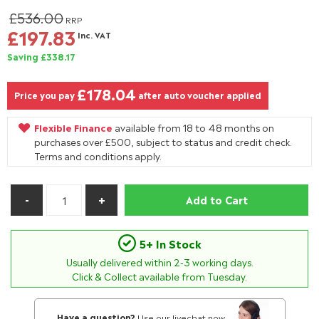
£536.00
RRP
£197.83
Inc. VAT
Saving £338.17
£178.04
Price you pay
after auto voucher applied
Flexible Finance
available from 18 to 48 months on
purchases over £500, subject to status and credit check.
Terms and conditions apply.
Add to Cart
5+ In Stock
Usually delivered within
2-3
working days.
Click & Collect available from Tuesday.
Have a question?
Use our livechat now.