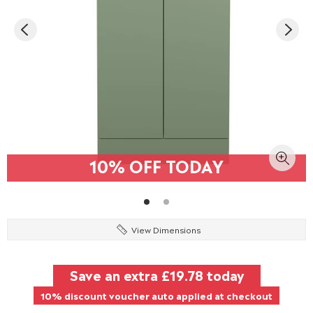
10% OFF TODAY
View Dimensions
Save an extra
£19.78
today
10% discount voucher auto applied at checkout