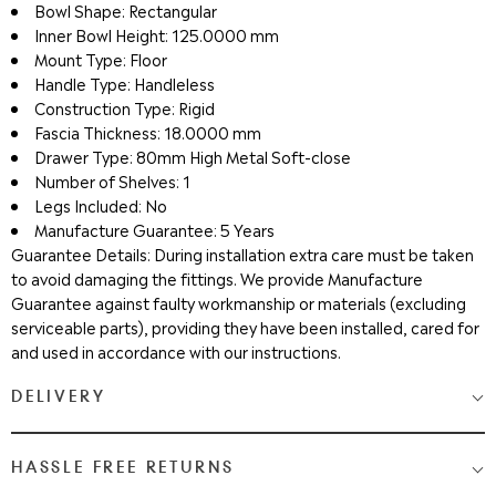
Bowl Shape: Rectangular
Inner Bowl Height: 125.0000 mm
Mount Type: Floor
Handle Type: Handleless
Construction Type: Rigid
Fascia Thickness: 18.0000 mm
Drawer Type: 80mm High Metal Soft-close
Number of Shelves: 1
Legs Included: No
Manufacture Guarantee: 5 Years
Guarantee Details: During installation extra care must be taken
to avoid damaging the fittings. We provide Manufacture
Guarantee against faulty workmanship or materials (excluding
serviceable parts), providing they have been installed, cared for
and used in accordance with our instructions.
DELIVERY
Medium & Large Delivery
( baths, shower cubicles, bath
HASSLE FREE RETURNS
screens, toilets, basins & furniture )