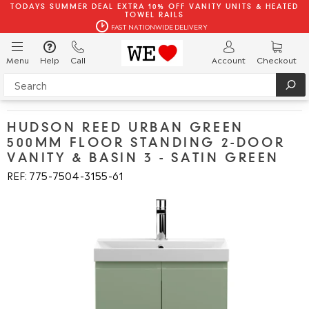
TODAYS SUMMER DEAL EXTRA 10% OFF VANITY UNITS & HEATED
TOWEL RAILS
FAST NATIONWIDE DELIVERY
Menu
Help
Call
Account
Checkout
HUDSON REED URBAN GREEN
500MM FLOOR STANDING 2-DOOR
VANITY & BASIN 3 - SATIN GREEN
REF: 775
7504
3155
61