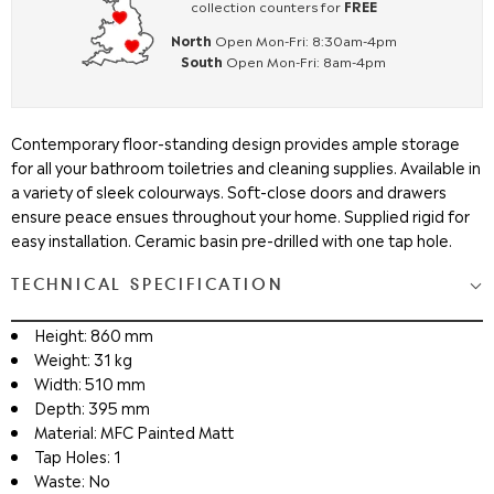
collection counters for
FREE
North
Open Mon-Fri: 8:30am-4pm
South
Open Mon-Fri: 8am-4pm
Contemporary floor-standing design provides ample storage
for all your bathroom toiletries and cleaning supplies. Available in
a variety of sleek colourways. Soft-close doors and drawers
ensure peace ensues throughout your home. Supplied rigid for
easy installation. Ceramic basin pre-drilled with one tap hole.
TECHNICAL SPECIFICATION
Height: 860 mm
Weight: 31 kg
Width: 510 mm
Depth: 395 mm
Material: MFC Painted Matt
Tap Holes: 1
Waste: No