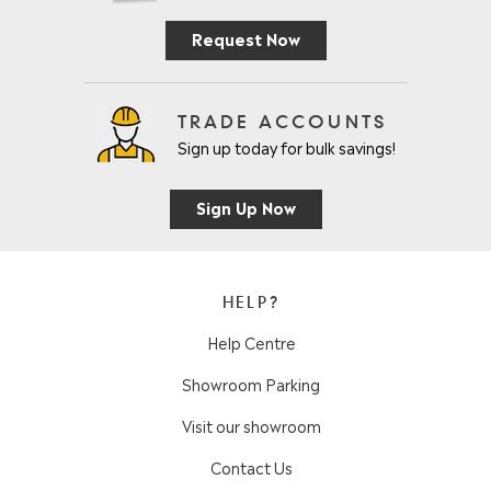
Request Now
TRADE ACCOUNTS
Sign up today for bulk savings!
Sign Up Now
HELP?
Help Centre
Showroom Parking
Visit our showroom
Contact Us