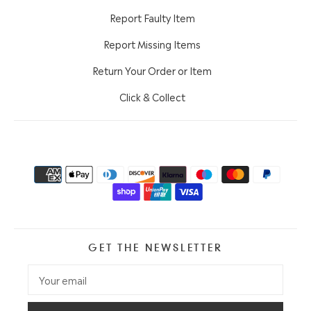
Report Faulty Item
Report Missing Items
Return Your Order or Item
Click & Collect
GET THE NEWSLETTER