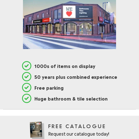
1000s of items on display
50 years plus combined experience
Free parking
Huge bathroom & tile selection
FREE CATALOGUE
Request our catalogue today!