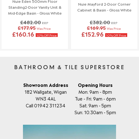
Nuie Eden 500mm Floor
Nuie Mayford 2-Door Corner
Standing2-Door Vanity Unit &
If you need to make any changes to your order, please let us
Cabinet & Basin - Gloss White
Mid-Edge Basin - Gloss White
know at least 3 days before your scheduled delivery.
£482.00
£382.00
Once your order has been dispatched, we may not be able to
RRP
RRP
£177.95
£169.95
Was Price
Was Price
make changes.
£160.16
£152.96
10% Off Price
10% Off Price
BATHROOM & TILE SUPERSTORE
Showroom Address
Opening Hours
182 Wallgate, Wigan
Mon: 9am - 8pm
WN3 4AL
Tue - Fri: 9am - 6pm
Call 01942 311234
Sat: 9am - 5pm
Sun: 10:30am - 5pm