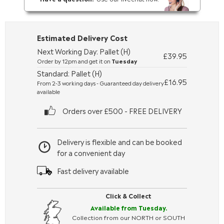
Estimated Delivery Cost
Next Working Day: Pallet (H)
£39.95
Order by 12pm and get it on
Tuesday
Standard: Pallet (H)
£16.95
From 2-3 working days - Guaranteed day delivery
available
Orders over £500 - FREE DELIVERY
Delivery is flexible and can be booked
for a convenient day
Fast delivery available
Click & Collect
Available from Tuesday.
Collection from our NORTH or SOUTH