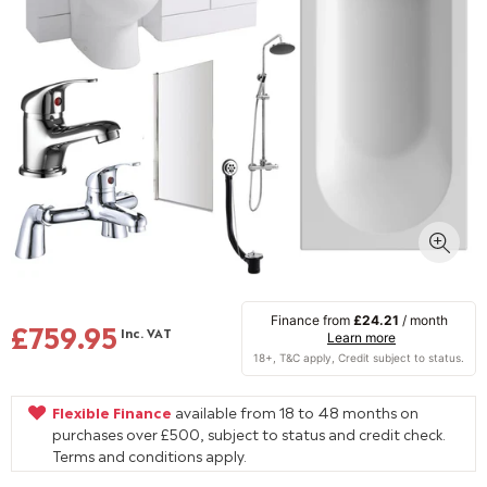
Finance from
£24.21
/ month
£759.95
Inc. VAT
Learn more
Flexible Finance
available from 18 to 48 months on
purchases over £500, subject to status and credit check.
Terms and conditions apply.