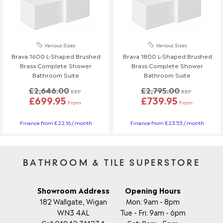
Various Sizes
Various Sizes
Brava 1600 L-Shaped Brushed
Brava 1800 L-Shaped Brushed
Brass Complete Shower
Brass Complete Shower
Bathroom Suite
Bathroom Suite
£2,646.00
£2,795.00
RRP
RRP
£699.95
£739.95
From
From
Finance from £22.16 / month
Finance from £23.53 / month
BATHROOM & TILE SUPERSTORE
Showroom Address
Opening Hours
182 Wallgate, Wigan
Mon: 9am - 8pm
WN3 4AL
Tue - Fri: 9am - 6pm