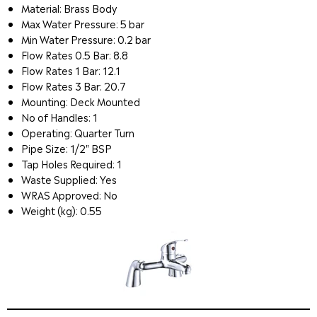
Material: Brass Body
Max Water Pressure: 5 bar
Min Water Pressure: 0.2 bar
Flow Rates 0.5 Bar: 8.8
Flow Rates 1 Bar: 12.1
Flow Rates 3 Bar: 20.7
Mounting: Deck Mounted
No of Handles: 1
Operating: Quarter Turn
Pipe Size: 1/2" BSP
Tap Holes Required: 1
Waste Supplied: Yes
WRAS Approved: No
Weight (kg): 0.55