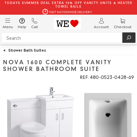
TODAYS SUMMER DEAL EXTRA 10% OFF VANITY UNITS & HEATED
TOWEL RAILS
FAST NATIONWIDE DELIVERY
Menu
Help
Call
Account
Checkout
<
Shower Bath Suites
NOVA 1600 COMPLETE VANITY
SHOWER BATHROOM SUITE
REF: 480
0523
0428
69