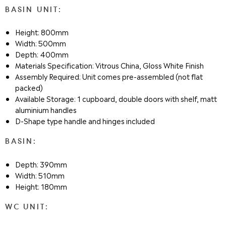
BASIN UNIT:
Height: 800mm
Width: 500mm
Depth: 400mm
Materials Specification: Vitrous China, Gloss White Finish
Assembly Required: Unit comes pre-assembled (not flat
packed)
Available Storage: 1 cupboard, double doors with shelf, matt
aluminium handles
D-Shape type handle and hinges included
BASIN:
Depth: 390mm
Width: 510mm
Height: 180mm
WC UNIT: