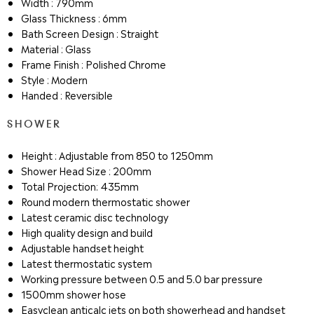
Width : 790mm
Glass Thickness : 6mm
Bath Screen Design : Straight
Material : Glass
Frame Finish : Polished Chrome
Style : Modern
Handed : Reversible
SHOWER
Height : Adjustable from 850 to 1250mm
Shower Head Size : 200mm
Total Projection: 435mm
Round modern thermostatic shower
Latest ceramic disc technology
High quality design and build
Adjustable handset height
Latest thermostatic system
Working pressure between 0.5 and 5.0 bar pressure
1500mm shower hose
Easyclean anticalc jets on both showerhead and handset