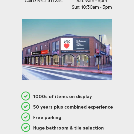
Call 01942 311234
Sat: 9am - 5pm
Sun: 10:30am - 5pm
1000s of items on display
50 years plus combined experience
Free parking
Huge bathroom & tile selection