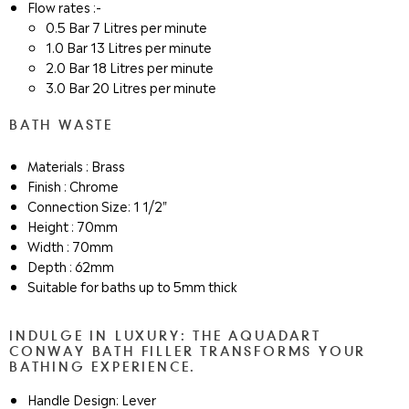
Flow rates :-
0.5 Bar 7 Litres per minute
1.0 Bar 13 Litres per minute
2.0 Bar 18 Litres per minute
3.0 Bar 20 Litres per minute
BATH WASTE
Materials : Brass
Finish : Chrome
Connection Size: 1 1/2"
Height : 70mm
Width : 70mm
Depth : 62mm
Suitable for baths up to 5mm thick
INDULGE IN LUXURY: THE AQUADART
CONWAY BATH FILLER TRANSFORMS YOUR
BATHING EXPERIENCE.
Handle Design: Lever