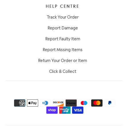
HELP CENTRE
Track Your Order
Report Damage
Report Faulty Item
Report Missing Items
Return Your Order or Item
Click & Collect