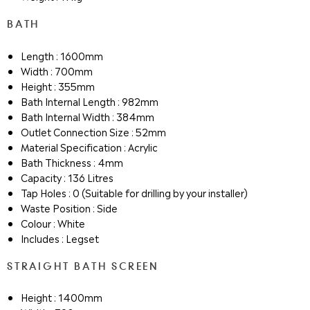
BATH
Length : 1600mm
Width : 700mm
Height : 355mm
Bath Internal Length : 982mm
Bath Internal Width : 384mm
Outlet Connection Size : 52mm
Material Specification : Acrylic
Bath Thickness : 4mm
Capacity : 136 Litres
Tap Holes : 0 (Suitable for drilling by your installer)
Waste Position : Side
Colour : White
Includes : Legset
STRAIGHT BATH SCREEN
Height : 1400mm