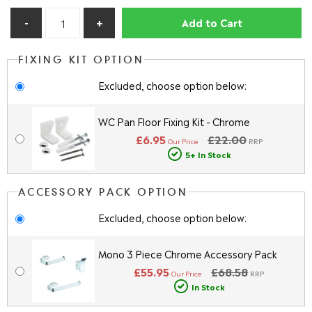
Add to Cart
FIXING KIT OPTION
Excluded, choose option below:
WC Pan Floor Fixing Kit - Chrome
£6.95
£22.00
Our Price
RRP
5+ In Stock
ACCESSORY PACK OPTION
Excluded, choose option below:
Mono 3 Piece Chrome Accessory Pack
£55.95
£68.58
Our Price
RRP
In Stock