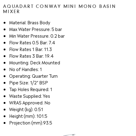
AQUADART CONWAY MINI MONO BASIN
MIXER
Material: Brass Body
Max Water Pressure: 5 bar
Min Water Pressure: 0.2 bar
Flow Rates 0.5 Bar: 7.4
Flow Rates 1 Bar: 11.3
Flow Rates 3 Bar: 19.4
Mounting: Deck Mounted
No of Handles: 1
Operating: Quarter Turn
Pipe Size: 1/2" BSP
Tap Holes Required: 1
Waste Supplied: Yes
WRAS Approved: No
Weight (kg): 0.51
Height (mm): 101.5
Projection (mm):93.5