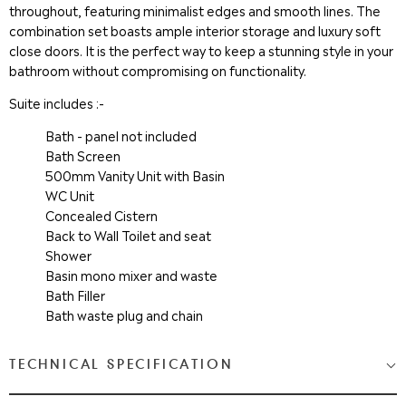
throughout, featuring minimalist edges and smooth lines. The
combination set boasts ample interior storage and luxury soft
close doors. It is the perfect way to keep a stunning style in your
bathroom without compromising on functionality.
Suite includes :-
Bath - panel not included
Bath Screen
500mm Vanity Unit with Basin
WC Unit
Concealed Cistern
Back to Wall Toilet and seat
Shower
Basin mono mixer and waste
Bath Filler
Bath waste plug and chain
TECHNICAL SPECIFICATION