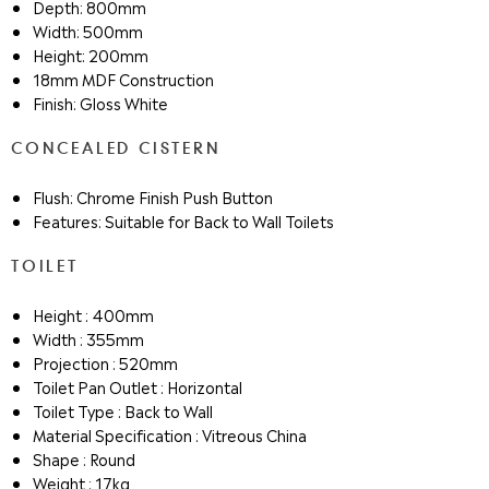
Depth: 800mm
Width: 500mm
Height: 200mm
18mm MDF Construction
Finish: Gloss White
CONCEALED CISTERN
Flush: Chrome Finish Push Button
Features: Suitable for Back to Wall Toilets
TOILET
Height : 400mm
Width : 355mm
Projection : 520mm
Toilet Pan Outlet : Horizontal
Toilet Type : Back to Wall
Material Specification : Vitreous China
Shape : Round
Weight : 17kg