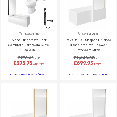
Various Sizes
Various Sizes
Alpha Lunar Matt Black
Brava 1500 L-Shaped Brushed
Complete Bathroom Suite -
Brass Complete Shower
1800 X 800
Bathroom Suite
£778.65
£2,646.00
RRP
RRP
£595.95
£699.95
Our Price
From
Finance from £18.62 / month
Finance from £22.16 / month