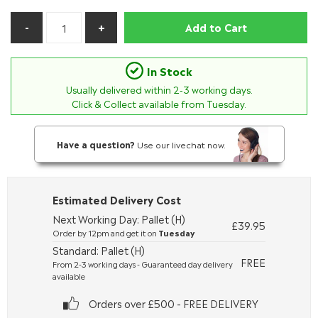
Add to Cart
In Stock
Usually delivered within
2-3
working days.
Click & Collect available from Tuesday.
Have a question?
Use our livechat now.
Estimated Delivery Cost
Next Working Day: Pallet (H)
£39.95
Order by 12pm and get it on
Tuesday
Standard: Pallet (H)
FREE
From 2-3 working days - Guaranteed day delivery
available
Orders over £500 - FREE DELIVERY