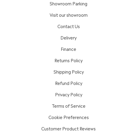
Showroom Parking
Visit our showroom
Contact Us
Delivery
Finance
Returns Policy
Shipping Policy
Refund Policy
Privacy Policy
Terms of Service
Cookie Preferences
Customer Product Reviews