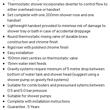
Thermostatic shower incorporates diverter to control flow to
either overhead rose or handset
Set complete with one 200mm shower rose and one
handset
Lightweight handset provided to minimise risk of damage to
shower tray or bath in case of accidental droppage
Round thermostatic mixing valve of durable brass
construction and chrome finish
Rigid riser with polished chrome finish
Easy installation
150mm inlet centres on thermostatic valve
15mm water inlet feeds
Gravity systems require minimum of 5 metre drop between
bottom of water tank and shower head (suggest using a
shower pump on gravity fed systems)
Suitable for combi boilers and pressurised sytems between
0.5 and 5.0 bar pressure
Suitable for shower pumps
Complete with installation instructions
Guarantee : 5 Years