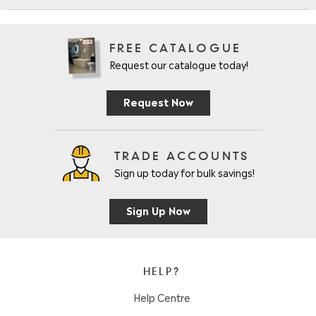
FREE CATALOGUE
Request our catalogue today!
Request Now
TRADE ACCOUNTS
Sign up today for bulk savings!
Sign Up Now
HELP?
Help Centre