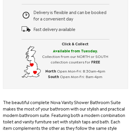
Delivery is flexible and can be booked
for a convenient day
Fast delivery available
Click & Collect
Available from Tuesday.
Collection from our NORTH or SOUTH
collection counters for
FREE
North
Open Mon-Fri: 8:30am-4pm
South
Open Mon-Fri: 8am-4pm
The beautiful complete Nova Vanity Shower Bathroom Suite
makes the most of your bathroom with our stylish and practical
modern bathroom suite. Featuring both a modern combination
toilet and vanity furniture set with stylish taps and bath. Each
item complements the other as they follow the same style