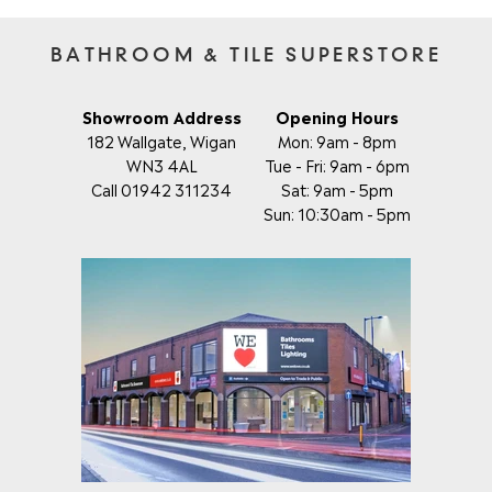
BATHROOM & TILE SUPERSTORE
Showroom Address
Opening Hours
182 Wallgate, Wigan
Mon: 9am - 8pm
WN3 4AL
Tue - Fri: 9am - 6pm
Call 01942 311234
Sat: 9am - 5pm
Sun: 10:30am - 5pm