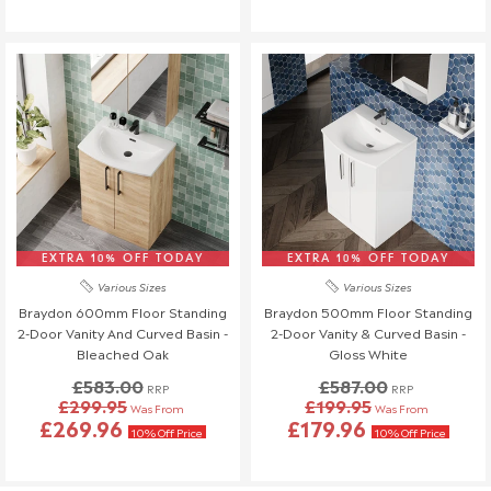
warehouse, a £45 return fee will apply to cover the return
costs.
We understand that plans can change, so if no one is
available to receive your delivery and a re-delivery is needed,
there will be a £16.95 fee.
Similarly, if a delivery is refused upon arrival, a £45 return fee
will also be charged.
If you have any questions or need to make changes, please
reach out to us—we're happy to help!
Order Changes & Amendments
EXTRA 10% OFF TODAY
EXTRA 10% OFF TODAY
If you need to make any changes to your order, please let us
Various Sizes
Various Sizes
know at least 3 days before your scheduled delivery.
Braydon 600mm Floor Standing
Braydon 500mm Floor Standing
Once your order has been dispatched, we may not be able to
2-Door Vanity And Curved Basin -
2-Door Vanity & Curved Basin -
make changes.
Bleached Oak
Gloss White
£583.00
£587.00
RRP
RRP
£299.95
£199.95
Was From
Was From
£269.96
£179.96
10% Off Price
10% Off Price