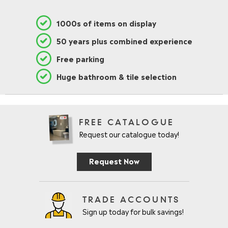
1000s of items on display
50 years plus combined experience
Free parking
Huge bathroom & tile selection
FREE CATALOGUE
Request our catalogue today!
Request Now
TRADE ACCOUNTS
Sign up today for bulk savings!