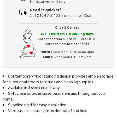
for a convenient day
Need it quicker?
Call 01942 311234 or use Live Chat
Click & Collect
Available from 3-5 working days
Collection from our NORTH or SOUTH
collection counters for
FREE
North
Open Mon-Fri: 8:30am-4pm
South
Open Mon-Fri: 8am-4pm
Contemporary floor standing design provides ample storage
for all your bathroom toiletries and cleaning supplies
Available in 3 sleek colour ways
Soft close doors ensures peace ensues throughout your
home
Supplied rigid for easy installation
Vitreous china basin pre-drilled with 1 tap hole