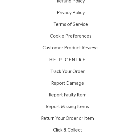
Refund Policy
Privacy Policy
Terms of Service
Cookie Preferences
Customer Product Reviews
HELP CENTRE
Track Your Order
Report Damage
Report Faulty Item
Report Missing Items
Return Your Order or Item
Click & Collect