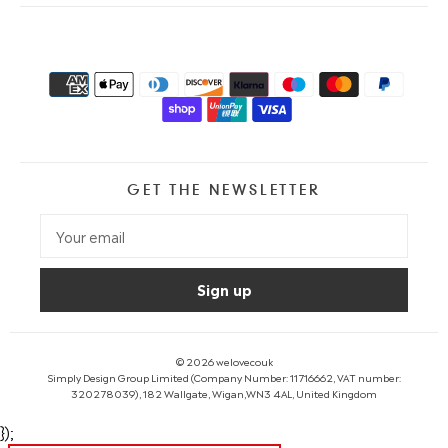
GET THE NEWSLETTER
© 2026
welovecouk
Simply Design Group Limited (Company Number: 11716662, VAT number:
320278039), 182 Wallgate, Wigan,WN3 4AL, United Kingdom
});