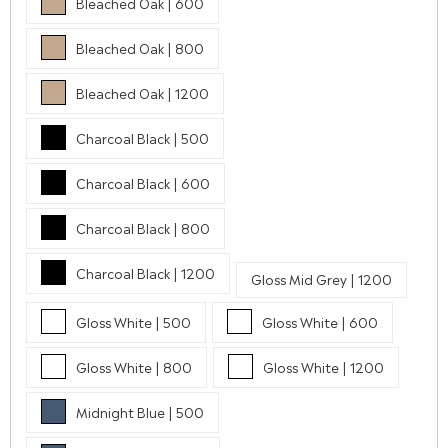
Bleached Oak | 600
Bleached Oak | 800
Bleached Oak | 1200
Charcoal Black | 500
Charcoal Black | 600
Charcoal Black | 800
Charcoal Black | 1200
Gloss Mid Grey | 1200
Gloss White | 500
Gloss White | 600
Gloss White | 800
Gloss White | 1200
Midnight Blue | 500