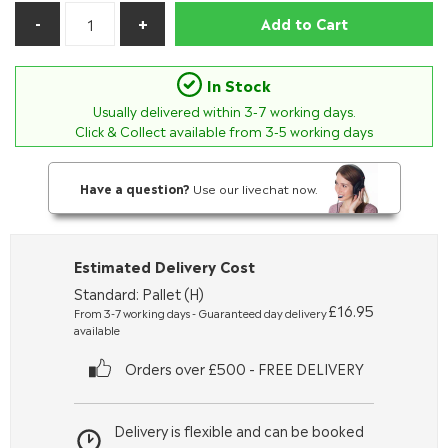
Add to Cart
In Stock
Usually delivered within
3-7
working days.
Click & Collect available from 3-5 working days
Have a question?
Use our livechat now.
Estimated Delivery Cost
Standard: Pallet (H)
£16.95
From 3-7 working days - Guaranteed day delivery
available
Orders over £500 - FREE DELIVERY
Delivery is flexible and can be booked