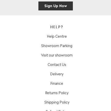
Sign Up Now
HELP?
Help Centre
Showroom Parking
Visit our showroom
Contact Us
Delivery
Finance
Returns Policy
Shipping Policy