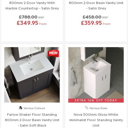
Full details can be found on
here
.
800mm 2-Door Vanity With
800mm 2-Door Basin Vanity Unit
Marble Countertop - Satin Grey
- Satin Grey
This policy does not affect your statutory consumer rights. If
£788.00
£458.00
RRP
RRP
you have any questions, please contact our customer support
£349.95
£359.95
From
From
team.
📞 01942 311234
📧 service@welove.co.uk
To start a return please click
here
.
Damaged or Missing Items
We Love Bathrooms
At
, we take great care to ensure all our
products meet strict quality standards. However, in rare
instances, an item may arrive damaged or with missing parts. If
this happens, we’re happy to provide a replacement, but please
follow the steps below.
EXTRA 10% OFF TODAY
Various Colours
Various Sizes
Reporting Damaged or Missing Items
Farlow Shaker Floor Standing
Nova 500mm Gloss White
800mm 2-Door Basin Vanity Unit
Minimalist Floor Standing Vanity
Please inspect your order as soon as it arrives and report any
- Satin Soft Black
Unit