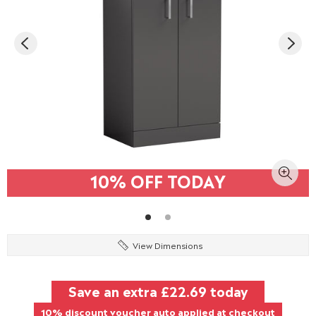
10% OFF TODAY
View Dimensions
Save an extra
£22.69
today
10% discount voucher auto applied at checkout