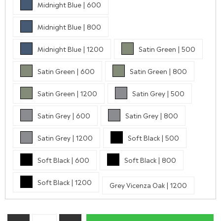
Midnight Blue | 600
Midnight Blue | 800
Midnight Blue | 1200
Satin Green | 500
Satin Green | 600
Satin Green | 800
Satin Green | 1200
Satin Grey | 500
Satin Grey | 600
Satin Grey | 800
Satin Grey | 1200
Soft Black | 500
Soft Black | 600
Soft Black | 800
Soft Black | 1200
Grey Vicenza Oak | 1200