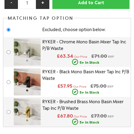
Add to Cart
MATCHING TAP OPTION
Excluded, choose option below:
RYKER - Chrome Mono Basin Mixer Tap Inc
P/B Waste
£63.34
£71.00
Our Price
RRP
5+ In Stock
RYKER - Black Mono Basin Mixer Tap Inc P/B
Waste
£57.95
£75.00
Our Price
RRP
5+ In Stock
RYKER - Brushed Brass Mono Basin Mixer
Tap Inc P/B Waste
£67.80
£77.00
Our Price
RRP
5+ In Stock