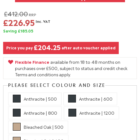
£412.00
RRP
£226.95
Inc. VAT
Saving £185.05
£204.25
Price you pay
after auto voucher applied
Flexible Finance
available from 18 to 48 months on
purchases over £500, subject to status and credit check.
Terms and conditions apply.
PLEASE SELECT COLOUR AND SIZE
Anthracite | 500
Anthracite | 600
Anthracite | 800
Anthracite | 1200
Bleached Oak | 500