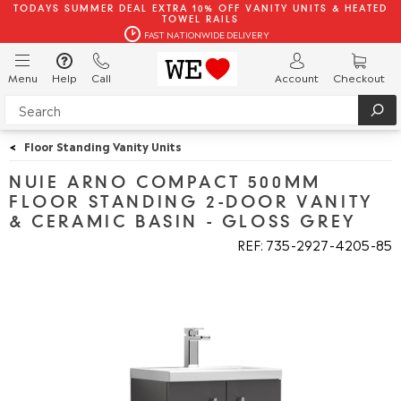
TODAYS SUMMER DEAL EXTRA 10% OFF VANITY UNITS & HEATED
TOWEL RAILS
FAST NATIONWIDE DELIVERY
Menu
Help
Call
Account
Checkout
<
Floor Standing Vanity Units
NUIE ARNO COMPACT 500MM
FLOOR STANDING 2-DOOR VANITY
& CERAMIC BASIN - GLOSS GREY
REF: 735
2927
4205
85