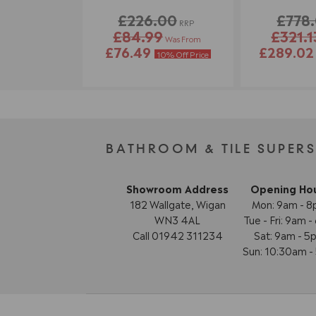
£226.00
£778
RRP
£84.99
£321.1
Was From
£76.49
£289.0
10% Off Price
BATHROOM & TILE SUPER
Showroom Address
Opening Ho
182 Wallgate, Wigan
Mon: 9am - 
WN3 4AL
Tue - Fri: 9am 
Call 01942 311234
Sat: 9am - 5
Sun: 10:30am 