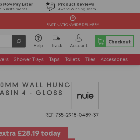
p Now Pay Later
Product Reviews
in 3 instalments
Award Winning Team
FAST NATIONWIDE DELIVERY
Checkout
Help
Track
Account
wers
Shower Trays
Taps
Toilets
Tiles
Accessories
00MM WALL HUNG
ASIN 4 - GLOSS
G
REF: 735
2918
0489
37
extra
£28.19
today