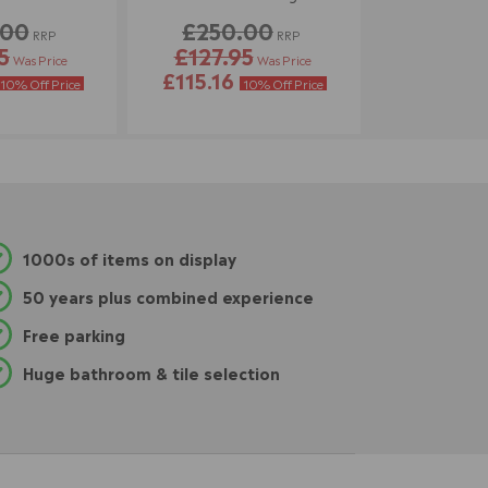
.00
£250.00
RRP
RRP
5
£127.95
Was Price
Was Price
£115.16
10% Off Price
10% Off Price
1000s of items on display
50 years plus combined experience
Free parking
Huge bathroom & tile selection