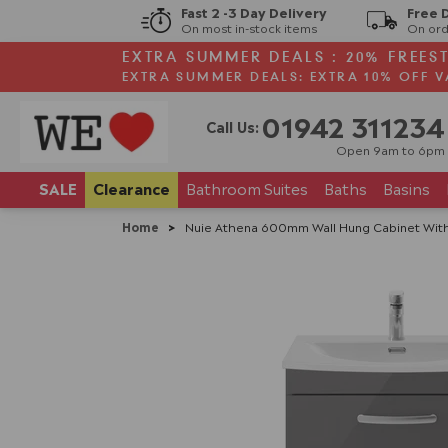
Fast 2 -3 Day Delivery
Free 
On most in-stock items
On ord
EXTRA SUMMER DEALS : 20% FREES
EXTRA SUMMER DEALS: EXTRA 10% OFF V
01942 311234
Call Us:
Open 9am to 6pm
SALE
Clearance
Bathroom
Suites
Baths
Basins
Home
>
Nuie Athena 600mm Wall Hung Cabinet With 