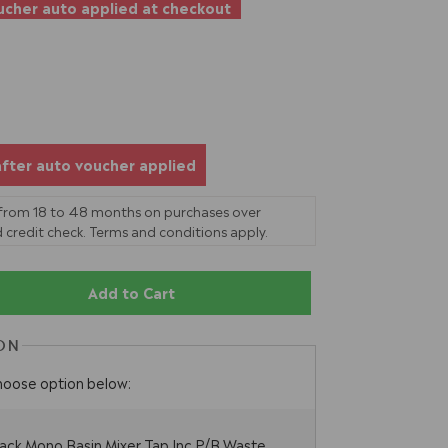
cher auto applied at checkout
after auto voucher applied
 from 18 to 48 months on purchases over
 credit check. Terms and conditions apply.
Add to Cart
ON
hoose option below:
ack Mono Basin Mixer Tap Inc P/B Waste