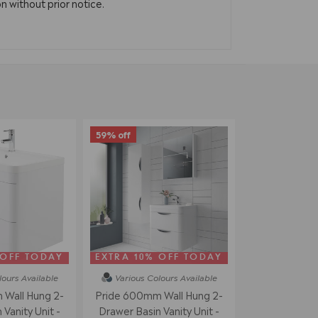
n without prior notice.
59% off
 OFF TODAY
EXTRA 10% OFF TODAY
lours
Available
Various Colours
Available
Wall Hung 2-
Pride 600mm Wall Hung 2-
Vanity Unit -
Drawer Basin Vanity Unit -