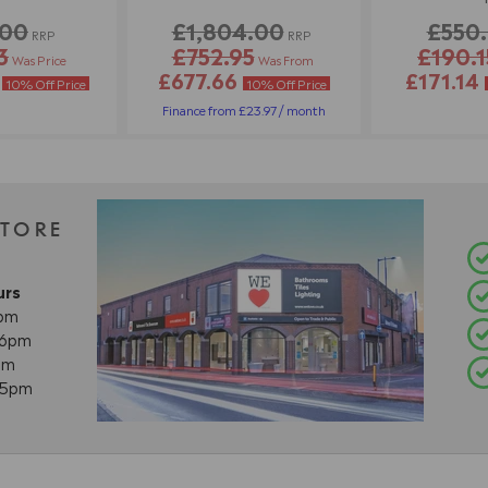
.00
£1,804.00
£550
RRP
RRP
3
£752.95
£190.1
Was Price
Was From
2
£677.66
£171.14
10% Off Price
10% Off Price
Finance from £23.97 / month
STORE
urs
8pm
- 6pm
pm
- 5pm