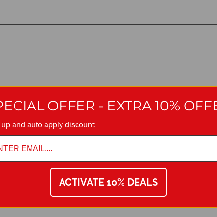
PECIAL OFFER - EXTRA 10% OFF
 up and auto apply discount:
ACTIVATE 10% DEALS
are must be taken to avoid damaging the fittings. We provide Manuf
ng they have been installed, cared for and used in accordance with o