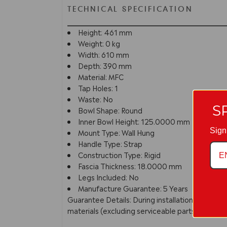
TECHNICAL SPECIFICATION
Height: 461 mm
Weight: 0 kg
Width: 610 mm
Depth: 390 mm
Material: MFC
Tap Holes: 1
Waste: No
S
Bowl Shape: Round
Inner Bowl Height: 125.0000 mm
Sign
Mount Type: Wall Hung
Handle Type: Strap
Construction Type: Rigid
Fascia Thickness: 18.0000 mm
Legs Included: No
Manufacture Guarantee: 5 Years
Guarantee Details: During installation extra c
materials (excluding serviceable parts), providi