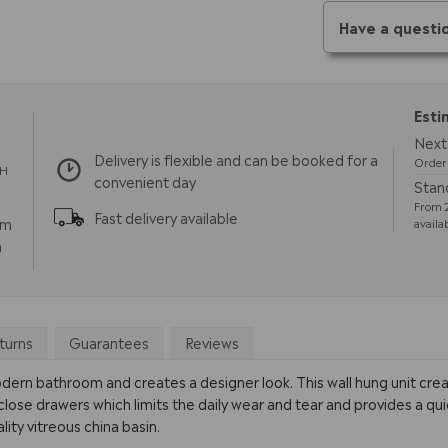
Have a questi
Esti
Next 
Delivery is flexible and can be booked for a
Order 
TH
convenient day
Stand
From 2
Fast delivery available
pm
availa
m
turns
Guarantees
Reviews
odern bathroom and creates a designer look. This wall hung unit cre
 close drawers which limits the daily wear and tear and provides a qu
lity vitreous china basin.