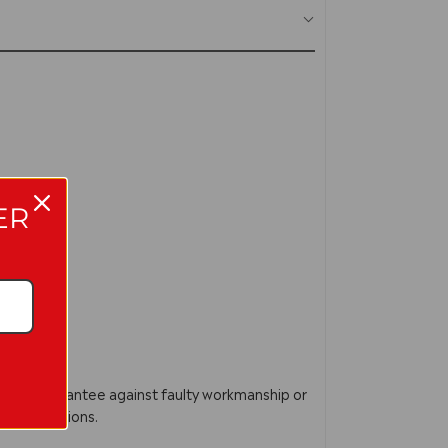
ER
acture Guarantee against faulty workmanship or
ur instructions.