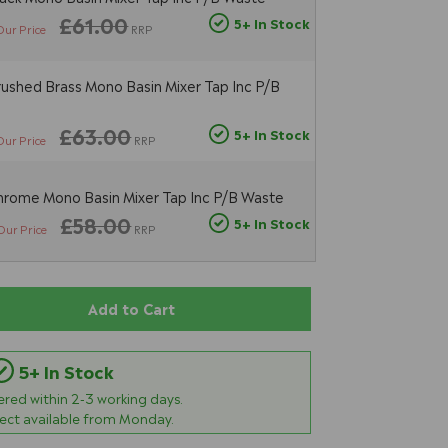
£61.00
5+ In Stock
Our Price
RRP
ushed Brass Mono Basin Mixer Tap Inc P/B
£63.00
5+ In Stock
Our Price
RRP
rome Mono Basin Mixer Tap Inc P/B Waste
£58.00
5+ In Stock
Our Price
RRP
Add to Cart
5+ In Stock
vered within
2-3
working days.
lect available from Monday.