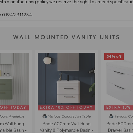
with manufacturing policy we reserve the right to amend specificatio
on 01942 311234.
WALL MOUNTED VANITY UNITS
54% off
 OFF TODAY
EXTRA 10% OFF TODAY
EXTRA 10%
lours
Available
Various Colours
Available
Various Co
m Wall Hung
Pride 600mm Wall Hung
Pride 800mm 
marble Basin -
Vanity & Polymarble Basin -
Drawer Basin 