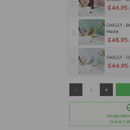
£46.95
OAKLEY - Br
Waste
£48.95
OAKLEY - Ch
£44.95
Usually deli
Click & Col