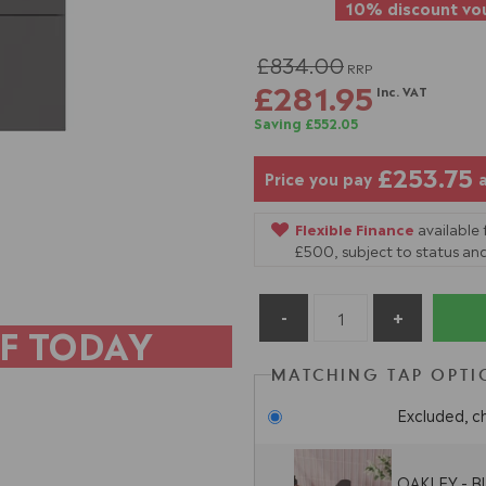
10% discount vou
£834.00
RRP
£281.95
Inc. VAT
Saving £552.05
£253.75
Price you pay
Flexible Finance
available
£500, subject to status and
F TODAY
MATCHING TAP OPTI
Excluded, c
OAKLEY - Bl