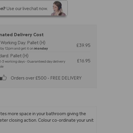
on?
Use our livechat now.
mated Delivery Cost
Working Day: Pallet (H)
£39.95
by 12pm and get it on
Monday
ard: Pallet (H)
£16.95
-3 working days - Guaranteed day delivery
ble
Orders over £500 - FREE DELIVERY
ates more space in your bathroom giving the
ieter closing action. Colour co-ordinate your unit