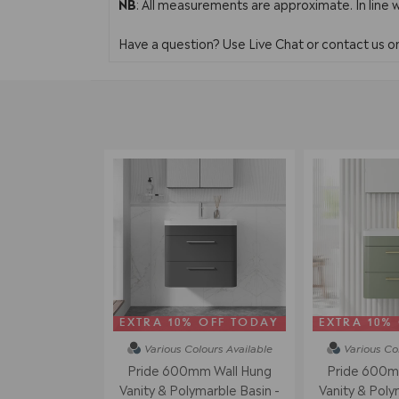
NB
: All measurements are approximate. In line 
Have a question? Use Live Chat or contact us 
EXTRA 10% OFF TODAY
EXTRA 10%
Various Colours
Available
Various Co
Pride 600mm Wall Hung
Pride 600m
Vanity & Polymarble Basin -
Vanity & Poly