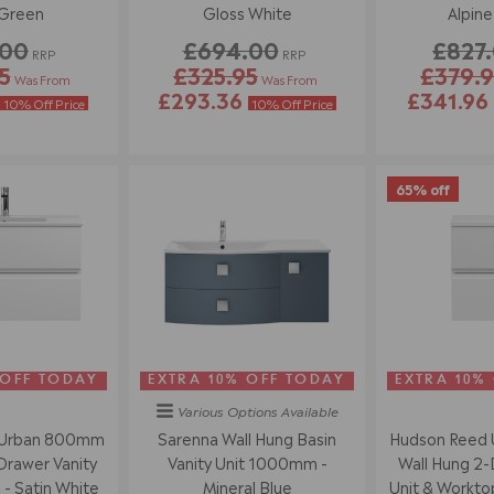
 Green
Gloss White
Alpine
.00
£694.00
£827
RRP
RRP
5
£325.95
£379.9
Was From
Was From
£293.36
£341.96
10% Off Price
10% Off Price
65% off
 OFF TODAY
EXTRA 10% OFF TODAY
EXTRA 10%
Various Options
Available
 Urban 800mm
Sarenna Wall Hung Basin
Hudson Reed
Drawer Vanity
Vanity Unit 1000mm -
Wall Hung 2-
 - Satin White
Mineral Blue
Unit & Worktop