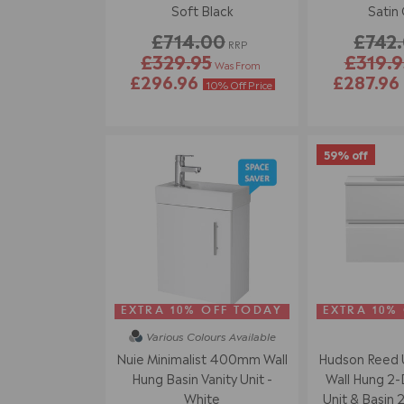
Soft Black
Satin
£714.00
£742
RRP
£329.95
£319.9
Was From
£296.96
£287.96
10% Off Price
59% off
EXTRA 10% OFF TODAY
EXTRA 10%
Various Colours
Available
Nuie Minimalist 400mm Wall
Hudson Reed
Hung Basin Vanity Unit -
Wall Hung 2-
White
Unit & Basin 2