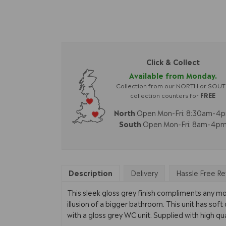
Click & Collect
Available from Monday.
Collection from our NORTH or SOU
collection counters for
FREE
North
Open Mon-Fri: 8:30am-4
South
Open Mon-Fri: 8am-4p
Description
Delivery
Hassle Free Re
This sleek gloss grey finish compliments any m
illusion of a bigger bathroom. This unit has soft
with a gloss grey WC unit. Supplied with high qua