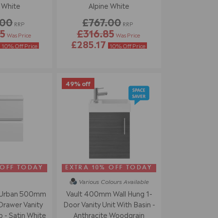
 White
Alpine White
.00
£767.00
RRP
RRP
5
£316.85
Was Price
Was Price
£285.17
10% Off Price
10% Off Price
49% off
 OFF TODAY
EXTRA 10% OFF TODAY
Various Colours
Available
 Urban 500mm
Vault 400mm Wall Hung 1-
Drawer Vanity
Door Vanity Unit With Basin -
 - Satin White
Anthracite Woodgrain