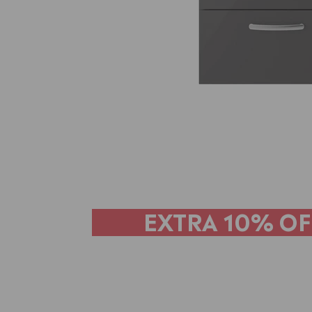
EXTRA
10% OF