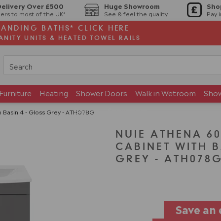
Delivery Over £500
Huge Showroom
Sho
ers to most of the UK*
See & feel the quality
Pay 
TANDING BATHS* CLICK HERE
ANITY UNITS & HEATED TOWEL RAILS
Furniture
Heating
Shower Doors
Walk in Wetroom
Sho
Brands
Showroom
Basin 4 - Gloss Grey - ATH078G
NUIE ATHENA 6
CABINET WITH B
GREY - ATH078
Save an 