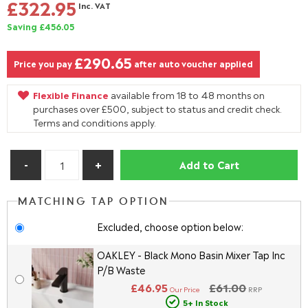
£322.95
Inc. VAT
Saving £456.05
£290.65
Price you pay
after auto voucher applied
Flexible Finance
available from 18 to 48 months on
purchases over £500, subject to status and credit check.
Terms and conditions apply.
Add to Cart
MATCHING TAP OPTION
Excluded, choose option below:
OAKLEY - Black Mono Basin Mixer Tap Inc
P/B Waste
£46.95
£61.00
Our Price
RRP
5+ In Stock