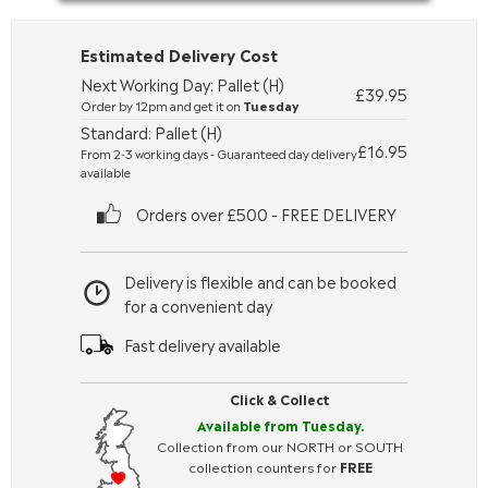
Estimated Delivery Cost
Next Working Day: Pallet (H)
£39.95
Order by 12pm and get it on
Tuesday
Standard: Pallet (H)
£16.95
From 2-3 working days - Guaranteed day delivery
available
Orders over £500 - FREE DELIVERY
Delivery is flexible and can be booked
for a convenient day
Fast delivery available
Click & Collect
Available from Tuesday.
Collection from our NORTH or SOUTH
collection counters for
FREE