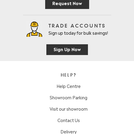
Request Now
TRADE ACCOUNTS
Sign up today for bulk savings!
Sign Up Now
HELP?
Help Centre
Showroom Parking
Visit our showroom
Contact Us
Delivery