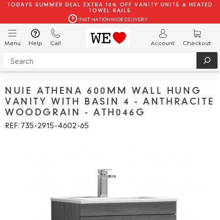
TODAYS SUMMER DEAL EXTRA 10% OFF VANITY UNITS & HEATED
TOWEL RAILS
FAST NATIONWIDE DELIVERY
Menu
Help
Call
Account
Checkout
NUIE ATHENA 600MM WALL HUNG
VANITY WITH BASIN 4 - ANTHRACITE
WOODGRAIN - ATH046G
REF: 735
2915
4602
65