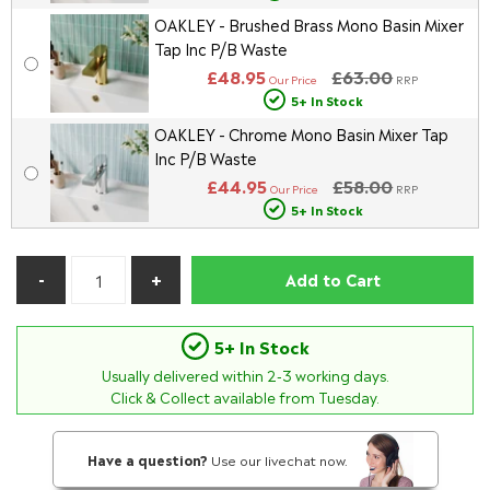
OAKLEY - Brushed Brass Mono Basin Mixer
Tap Inc P/B Waste
£48.95
£63.00
Our Price
RRP
5+ In Stock
OAKLEY - Chrome Mono Basin Mixer Tap
Inc P/B Waste
£44.95
£58.00
Our Price
RRP
5+ In Stock
Add to Cart
5+ In Stock
Usually delivered within
2-3
working days.
Click & Collect available from Tuesday.
Have a question?
Use our livechat now.