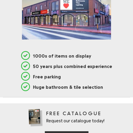
1000s of items on display
50 years plus combined experience
Free parking
Huge bathroom & tile selection
FREE CATALOGUE
Request our catalogue today!