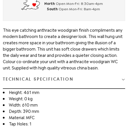
North
Open Mon-Fri: 8:30am-4pm
South
Open Mon-Fri: 8am-4pm
This eye catching anthracite woodgrain finish compliments any
modern bathroom to create a designer look. This wall hung unit
creates more space in your bathroom giving the illusion of a
bigger bathroom. This unit has soft close drawers which limits
the daily wear and tear and provides a quieter closing action.
Colour co-ordinate your unit with a anthracite woodgrain WC
unit. Supplied with high quality vitreous china basin.
TECHNICAL SPECIFICATION
Height: 461 mm
Weight: 0 kg
Width: 610 mm
Depth: 390 mm
Material: MFC
Tap Holes: 1