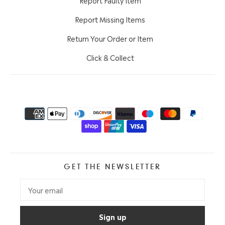
Report Missing Items
Return Your Order or Item
Click & Collect
GET THE NEWSLETTER