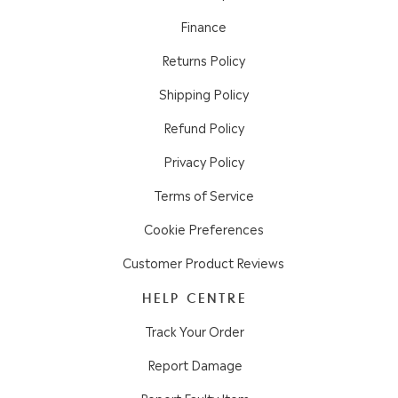
Finance
Returns Policy
Shipping Policy
Refund Policy
Privacy Policy
Terms of Service
Cookie Preferences
Customer Product Reviews
HELP CENTRE
Track Your Order
Report Damage
Report Faulty Item