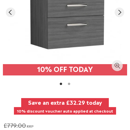
10% OFF TODAY
Save an extra
£32.29
today
10% discount voucher auto applied at checkout
£779.00
RRP