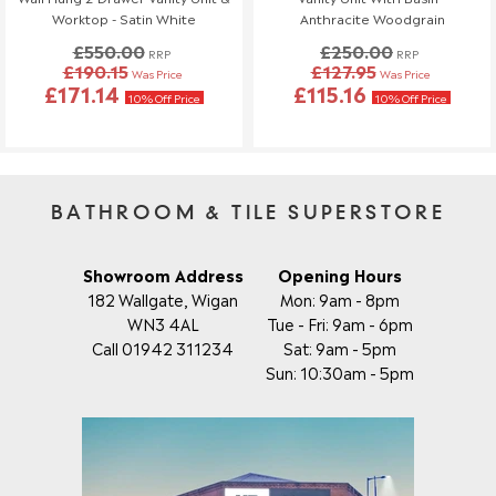
If you need to make any changes to your order, please let us
Worktop - Satin White
Anthracite Woodgrain
know at least 3 days before your scheduled delivery.
£550.00
£250.00
Once your order has been dispatched, we may not be able to
RRP
RRP
£190.15
£127.95
Was Price
Was Price
make changes.
£171.14
£115.16
10% Off Price
10% Off Price
BATHROOM & TILE SUPERSTORE
Showroom Address
Opening Hours
182 Wallgate, Wigan
Mon: 9am - 8pm
WN3 4AL
Tue - Fri: 9am - 6pm
Call 01942 311234
Sat: 9am - 5pm
Sun: 10:30am - 5pm