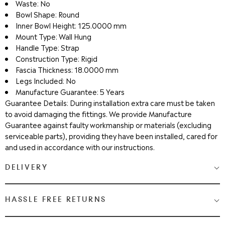
Waste: No
Bowl Shape: Round
Inner Bowl Height: 125.0000 mm
Mount Type: Wall Hung
Handle Type: Strap
Construction Type: Rigid
Fascia Thickness: 18.0000 mm
Legs Included: No
Manufacture Guarantee: 5 Years
Guarantee Details: During installation extra care must be taken
to avoid damaging the fittings. We provide Manufacture
Guarantee against faulty workmanship or materials (excluding
serviceable parts), providing they have been installed, cared for
and used in accordance with our instructions.
DELIVERY
Medium & Large Delivery
( baths, shower cubicles, bath
HASSLE FREE RETURNS
screens, toilets, basins & furniture )