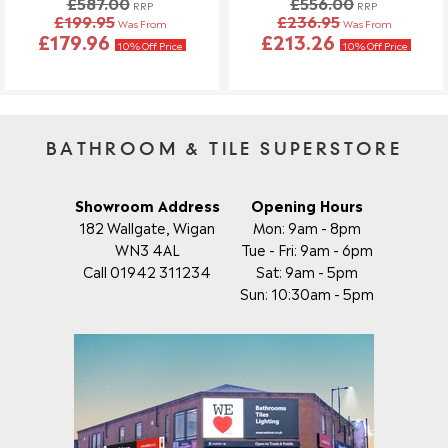
£587.00
£556.00
Once your order has been dispatched, we may not be able to
RRP
RRP
£199.95
£236.95
Was From
Was From
make changes.
£179.96
£213.26
10% Off Price
10% Off Price
BATHROOM & TILE SUPERSTORE
Showroom Address
Opening Hours
182 Wallgate, Wigan
Mon: 9am - 8pm
WN3 4AL
Tue - Fri: 9am - 6pm
Call 01942 311234
Sat: 9am - 5pm
Sun: 10:30am - 5pm