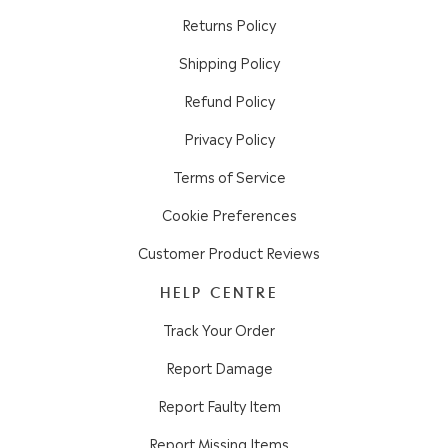
Returns Policy
Shipping Policy
Refund Policy
Privacy Policy
Terms of Service
Cookie Preferences
Customer Product Reviews
HELP CENTRE
Track Your Order
Report Damage
Report Faulty Item
Report Missing Items