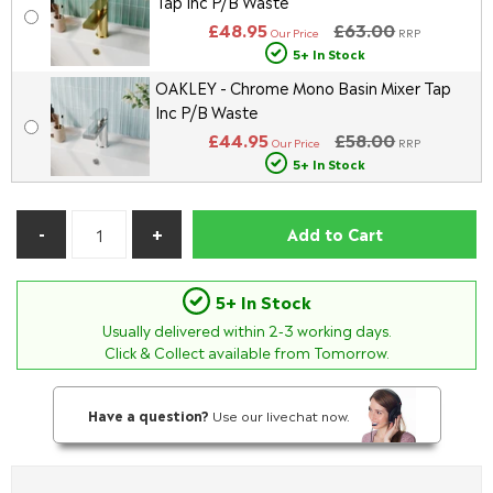
Tap Inc P/B Waste
£48.95
£63.00
Our Price
RRP
5+ In Stock
OAKLEY - Chrome Mono Basin Mixer Tap
Inc P/B Waste
£44.95
£58.00
Our Price
RRP
5+ In Stock
Add to Cart
5+ In Stock
Usually delivered within
2-3
working days.
Click & Collect available from Tomorrow.
Have a question?
Use our livechat now.