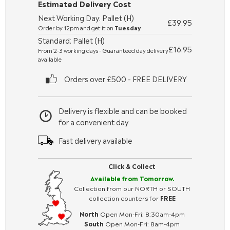
Estimated Delivery Cost
Next Working Day: Pallet (H)
£39.95
Order by 12pm and get it on
Tuesday
Standard: Pallet (H)
£16.95
From 2-3 working days - Guaranteed day delivery
available
Orders over £500 - FREE DELIVERY
Delivery is flexible and can be booked
for a convenient day
Fast delivery available
Click & Collect
Available from Tomorrow.
Collection from our NORTH or SOUTH
collection counters for
FREE
North
Open Mon-Fri: 8:30am-4pm
South
Open Mon-Fri: 8am-4pm