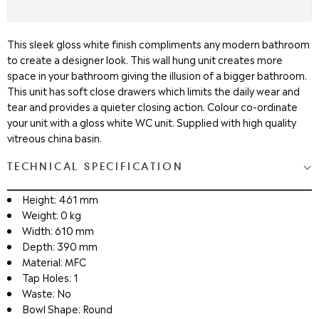
This sleek gloss white finish compliments any modern bathroom
to create a designer look. This wall hung unit creates more
space in your bathroom giving the illusion of a bigger bathroom.
This unit has soft close drawers which limits the daily wear and
tear and provides a quieter closing action. Colour co-ordinate
your unit with a gloss white WC unit. Supplied with high quality
vitreous china basin.
TECHNICAL SPECIFICATION
Height: 461 mm
Weight: 0 kg
Width: 610 mm
Depth: 390 mm
Material: MFC
Tap Holes: 1
Waste: No
Bowl Shape: Round