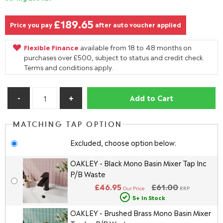
£189.65
Price you pay
after auto voucher applied
Flexible Finance
available from 18 to 48 months on
purchases over £500, subject to status and credit check.
Terms and conditions apply.
Add to Cart
MATCHING TAP OPTION
Excluded, choose option below:
OAKLEY - Black Mono Basin Mixer Tap Inc
P/B Waste
£46.95
£61.00
Our Price
RRP
5+ In Stock
OAKLEY - Brushed Brass Mono Basin Mixer