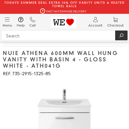
TODAYS SUMMER DEAL EXTRA 10% OFF VANITY UNITS & HEATED
TOWEL RAILS
FAST NATIONWIDE DELIVERY
Menu
Help
Call
Account
Checkout
NUIE ATHENA 600MM WALL HUNG
VANITY WITH BASIN 4 - GLOSS
WHITE - ATH041G
REF: 735
2915
1325
85