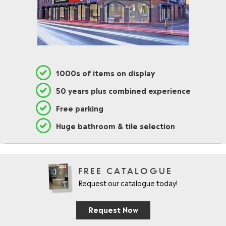
1000s of items on display
50 years plus combined experience
Free parking
Huge bathroom & tile selection
FREE CATALOGUE
Request our catalogue today!
Request Now