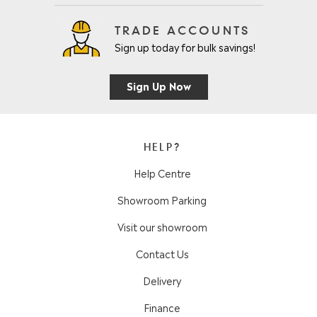
TRADE ACCOUNTS
Sign up today for bulk savings!
Sign Up Now
HELP?
Help Centre
Showroom Parking
Visit our showroom
Contact Us
Delivery
Finance