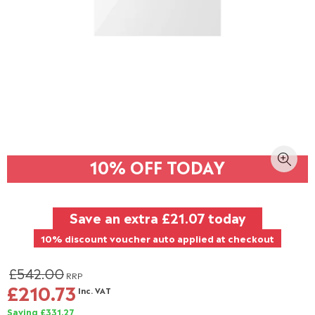
10% OFF TODAY
Save an extra
£21.07
today
10% discount voucher auto applied at checkout
£542.00
RRP
£210.73
Inc. VAT
Saving £331.27