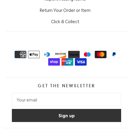
Return Your Order or Item
Click & Collect
GET THE NEWSLETTER