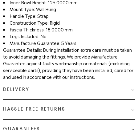
Inner Bowl Height: 125.0000 mm
Mount Type: Wall Hung
Handle Type: Strap
Construction Type: Rigid
Fascia Thickness: 18.0000 mm
Legs Included: No
Manufacture Guarantee: 5 Years
Guarantee Details: During installation extra care must be taken
to avoid damaging the fittings. We provide Manufacture
Guarantee against faulty workmanship or materials (excluding
serviceable parts), providing they have been installed, cared for
and used in accordance with our instructions.
DELIVERY
Medium & Large Delivery
( baths, shower cubicles, bath
HASSLE FREE RETURNS
screens, toilets, basins & furniture )
Most Items are 2 - 3 Working days. Please check your shopping
We Love Bathrooms
At
, we want you to be completely
GUARANTEES
cart and checkout for detail on delivery times.
satisfied with your purchase. If you need to return an item,