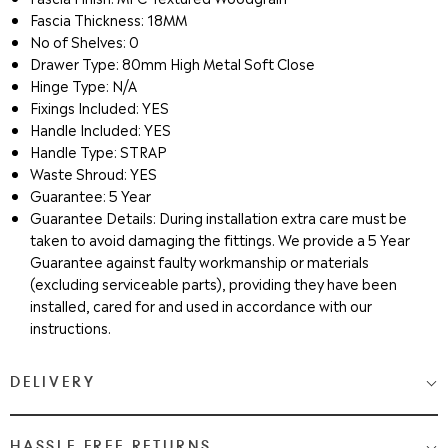
Fascia Thickness: 18MM
No of Shelves: 0
Drawer Type: 80mm High Metal Soft Close
Hinge Type: N/A
Fixings Included: YES
Handle Included: YES
Handle Type: STRAP
Waste Shroud: YES
Guarantee: 5 Year
Guarantee Details: During installation extra care must be
taken to avoid damaging the fittings. We provide a 5 Year
Guarantee against faulty workmanship or materials
(excluding serviceable parts), providing they have been
installed, cared for and used in accordance with our
instructions.
DELIVERY
Medium & Large Delivery
( baths, shower cubicles, bath
HASSLE FREE RETURNS