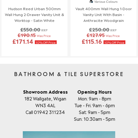
Various Colours
Order Changes & Amendments
Hudson Reed Urban 500mm
Vault 400mm Wall Hung 1-Door
Wall Hung 2-Drawer Vanity Unit &
Vanity Unit With Basin -
If you need to make any changes to your order, please let us
Worktop - Satin White
Anthracite Woodgrain
know at least 3 days before your scheduled delivery.
£550.00
£250.00
Once your order has been dispatched, we may not be able to
RRP
RRP
£190.15
£127.95
Was Price
Was Price
make changes.
£171.14
£115.16
10% Off Price
10% Off Price
BATHROOM & TILE SUPERSTORE
Showroom Address
Opening Hours
182 Wallgate, Wigan
Mon: 9am - 8pm
WN3 4AL
Tue - Fri: 9am - 6pm
Call 01942 311234
Sat: 9am - 5pm
Sun: 10:30am - 5pm