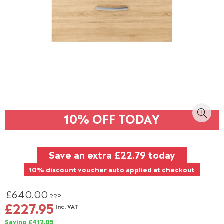
10% OFF TODAY
Save an extra
£22.79
today
10% discount voucher auto applied at checkout
£640.00
RRP
£227.95
Inc. VAT
Saving £412.05