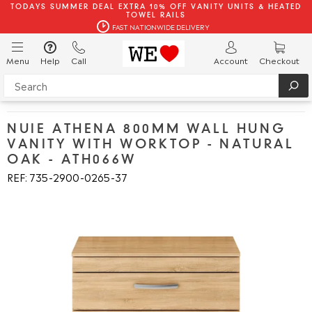
TODAYS SUMMER DEAL EXTRA 10% OFF VANITY UNITS & HEATED
TOWEL RAILS
FAST NATIONWIDE DELIVERY
Menu
Help
Call
Account
Checkout
NUIE ATHENA 800MM WALL HUNG
VANITY WITH WORKTOP - NATURAL
OAK - ATH066W
REF: 735
2900
0265
37