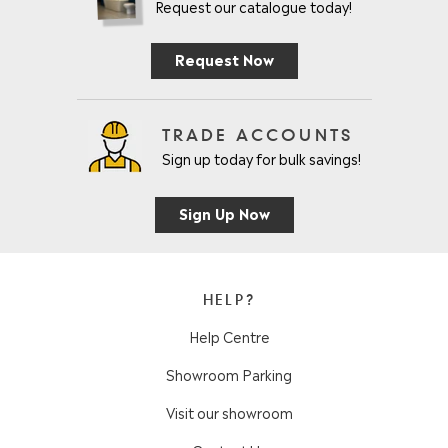
Request our catalogue today!
Request Now
TRADE ACCOUNTS
Sign up today for bulk savings!
Sign Up Now
HELP?
Help Centre
Showroom Parking
Visit our showroom