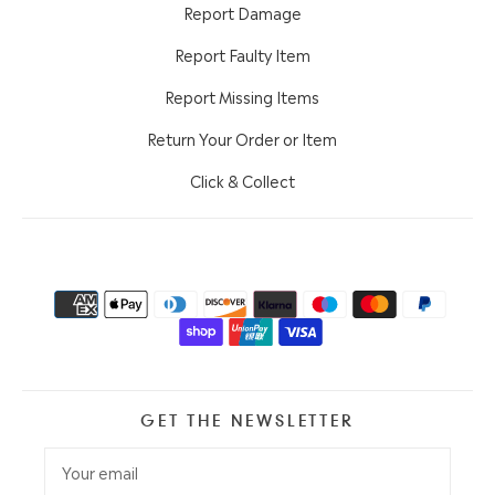
Report Damage
Report Faulty Item
Report Missing Items
Return Your Order or Item
Click & Collect
GET THE NEWSLETTER