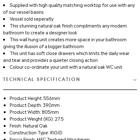
Supplied with high quality matching worktop for use with any
of our vessel basins
Vessel sold seperatly
This stunning natural oak finish compliments any modern
bathroom to create a designer look
This wall hung unit creates more space in your bathroom
giving the illusion of a bigger bathroom
This unit has soft close drawers which limits the daily wear
and tear and provides a quieter closing action
Colour co-ordinate your unit with a natural oak WC unit
TECHNICAL SPECIFICATION
Product Height: 556mm
Product Depth: 390mm
Product Width: 805mm
Product Weight (KG): 27.5
Finish: Natural Oak
Construction Type: RIGID
Fascia Finish: MFC Textured Woodgrain