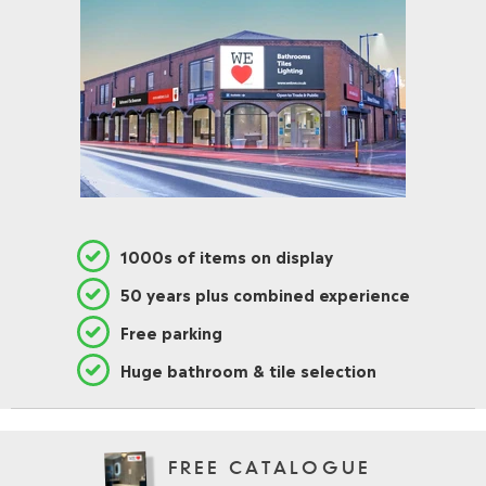
1000s of items on display
50 years plus combined experience
Free parking
Huge bathroom & tile selection
FREE CATALOGUE