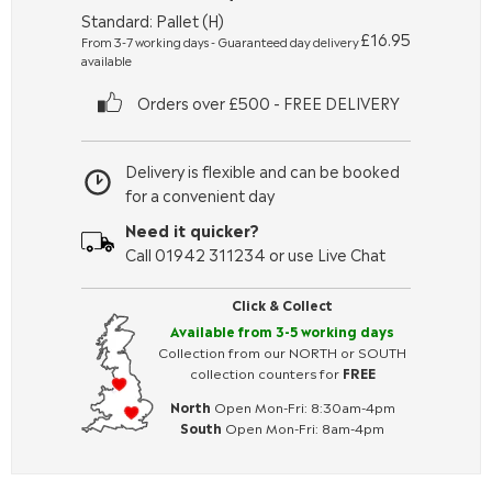
Standard: Pallet (H)
£16.95
From 3-7 working days - Guaranteed day delivery
available
Orders over £500 - FREE DELIVERY
Delivery is flexible and can be booked
for a convenient day
Need it quicker?
Call 01942 311234 or use Live Chat
Click & Collect
Available from 3-5 working days
Collection from our NORTH or SOUTH
collection counters for
FREE
North
Open Mon-Fri: 8:30am-4pm
South
Open Mon-Fri: 8am-4pm