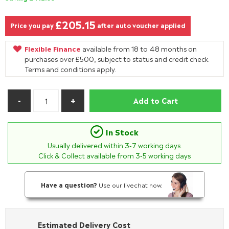
£205.15
Price you pay
after auto voucher applied
Flexible Finance
available from 18 to 48 months on
purchases over £500, subject to status and credit check.
Terms and conditions apply.
Add to Cart
In Stock
Usually delivered within
3-7
working days.
Click & Collect available from 3-5 working days
Have a question?
Use our livechat now.
Estimated Delivery Cost