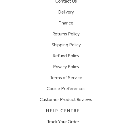
Contact Us
Delivery
Finance
Returns Policy
Shipping Policy
Refund Policy
Privacy Policy
Terms of Service
Cookie Preferences
Customer Product Reviews
HELP CENTRE
Track Your Order