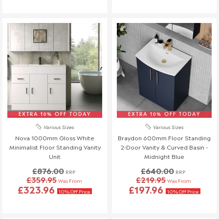
EXTRA 10% OFF TODAY
EXTRA 10% OFF TODAY
Various Sizes
Various Sizes
Nova 1000mm Gloss White
Braydon 600mm Floor Standing
Minimalist Floor Standing Vanity
2-Door Vanity & Curved Basin -
Unit
Midnight Blue
£876.00
£640.00
RRP
RRP
£359.95
£219.95
Was From
Was From
£323.96
£197.96
10% Off Price
10% Off Price