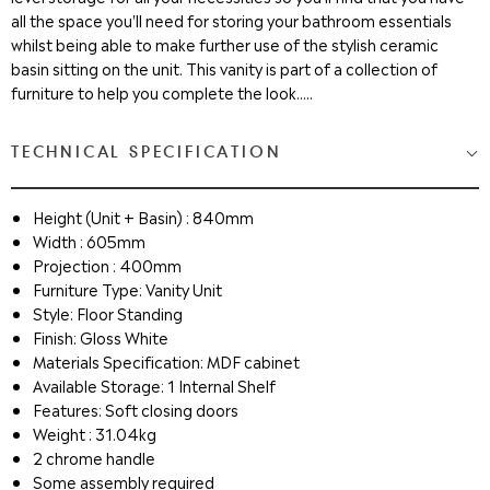
all the space you'll need for storing your bathroom essentials
whilst being able to make further use of the stylish ceramic
basin sitting on the unit. This vanity is part of a collection of
furniture to help you complete the look.....
TECHNICAL SPECIFICATION
Height (Unit + Basin) : 840mm
Width : 605mm
Projection : 400mm
Furniture Type: Vanity Unit
Style: Floor Standing
Finish: Gloss White
Materials Specification: MDF cabinet
Available Storage: 1 Internal Shelf
Features: Soft closing doors
Weight : 31.04kg
2 chrome handle
Some assembly required