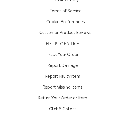
Terms of Service
Cookie Preferences
Customer Product Reviews
HELP CENTRE
Track Your Order
Report Damage
Report Faulty Item
Report Missing Items
Return Your Order or Item
Click & Collect