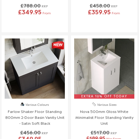
£788.00
£458.00
please reach out to our team!
RRP
RRP
£349.95
£359.95
From
From
Refunds (if applicable)
Once your return is received and inspected, we will send you an
email to notify you that we have received your returned item.
We will also notify you of the approval or rejection of your
returned items.
If you are approved and your return qualifies for a refund this will
be processed, and a credit will automatically be applied to your
original method of payment, within a maximum of 14 days.
If your return is eligible for a credit note only we will notify you of
the amount less any restocking fees. Credit notes are valid for
EXTRA 10% OFF TODAY
12 months from issue date.
Various Colours
Various Sizes
Shipping & Cancellation
Farlow Shaker Floor Standing
Nova 500mm Gloss White
800mm 2-Door Basin Vanity Unit
Minimalist Floor Standing Vanity
If you need to cancel your order after it has left our
- Satin Soft Black
Unit
warehouse, a £45 return fee will apply to cover the return
£456.00
£517.00
RRP
RRP
costs.
£349.95
£189.95
Was From