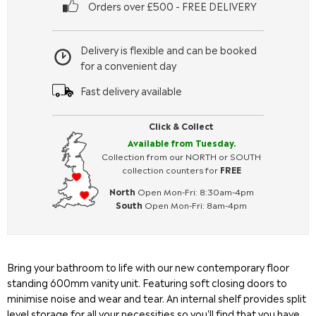
Orders over £500 - FREE DELIVERY
Delivery is flexible and can be booked
for a convenient day
Fast delivery available
Click & Collect
Available from Tuesday.
Collection from our NORTH or SOUTH
collection counters for
FREE
North
Open Mon-Fri: 8:30am-4pm
South
Open Mon-Fri: 8am-4pm
Bring your bathroom to life with our new contemporary floor
standing 600mm vanity unit. Featuring soft closing doors to
minimise noise and wear and tear. An internal shelf provides split
level storage for all your necessities so you'll find that you have