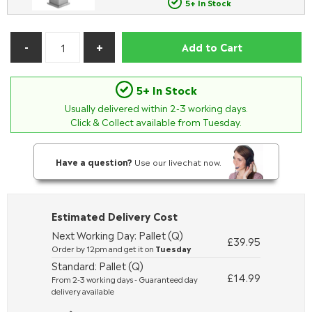
5+ In Stock
Add to Cart
5+ In Stock
Usually delivered within
2-3
working days.
Click & Collect available from Tuesday.
Have a question?
Use our livechat now.
Estimated Delivery Cost
Next Working Day: Pallet (Q)
£39.95
Order by 12pm and get it on
Tuesday
Standard: Pallet (Q)
£14.99
From 2-3 working days - Guaranteed day
delivery available