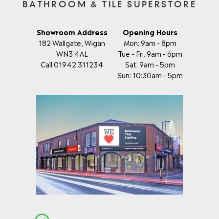
BATHROOM & TILE SUPERSTORE
Showroom Address
Opening Hours
182 Wallgate, Wigan
Mon: 9am - 8pm
WN3 4AL
Tue - Fri: 9am - 6pm
Call 01942 311234
Sat: 9am - 5pm
Sun: 10:30am - 5pm