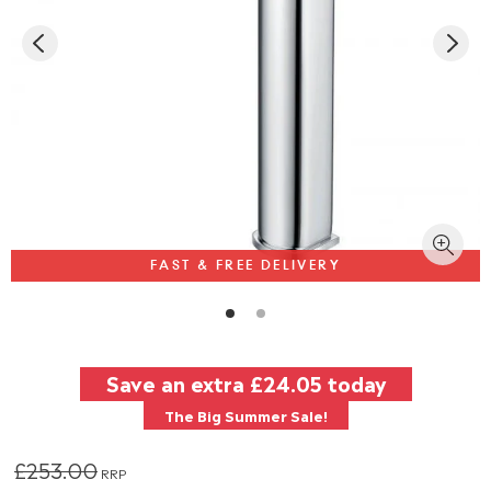
FAST & FREE DELIVERY
Save an extra
£24.05
today
The Big Summer Sale!
£253.00
RRP