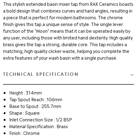
This stylish extended basin mixer tap from RAK Ceramics boasts
a bold design that combines curves and hard angles, resulting in
a piece that is perfect for modern bathrooms. The chrome
finish gives this tap a unique sense of style. The single lever
function of the "Moon" means that it can be operated easily by
any user, including those with limited hand dexterity. High quality
brass gives the tap a strong, durable core. This tap includes a
matching, high quality clicker waste, helping you complete the
extra features of your wash basin with a single purchase.
TECHNICAL SPECIFICATION
Height : 314mm
Tap Spout Reach : 106mm
Base to Spout : 255.7mm
Shape : Square
Inlet Connection Size : 1/2 BSP
Material Specification : Brass
Finish : Chrome