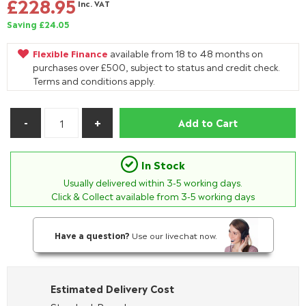
£228.95
Inc. VAT
Saving £24.05
Flexible Finance
available from 18 to 48 months on
purchases over £500, subject to status and credit check.
Terms and conditions apply.
Add to Cart
In Stock
Usually delivered within
3-5
working days.
Click & Collect available from 3-5 working days
Have a question?
Use our livechat now.
Estimated Delivery Cost