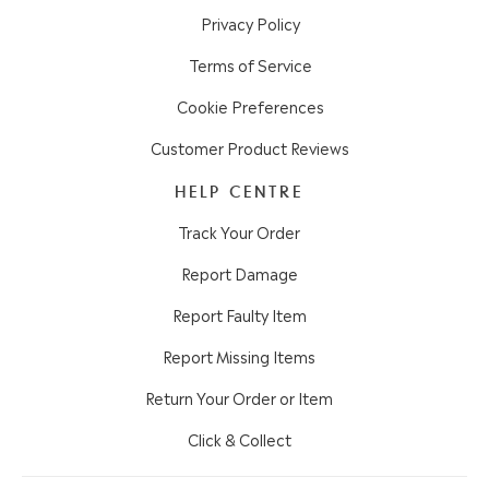
Privacy Policy
Terms of Service
Cookie Preferences
Customer Product Reviews
HELP CENTRE
Track Your Order
Report Damage
Report Faulty Item
Report Missing Items
Return Your Order or Item
Click & Collect