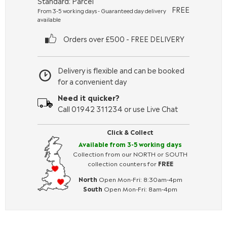
Standard: Parcel
FREE
From 3-5 working days - Guaranteed day delivery
available
Orders over £500 - FREE DELIVERY
Delivery is flexible and can be booked
for a convenient day
Need it quicker?
Call 01942 311234 or use Live Chat
Click & Collect
Available from 3-5 working days
Collection from our NORTH or SOUTH
collection counters for
FREE
North
Open Mon-Fri: 8:30am-4pm
South
Open Mon-Fri: 8am-4pm