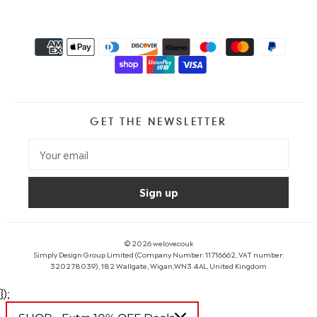
GET THE NEWSLETTER
© 2026
welovecouk
Simply Design Group Limited (Company Number: 11716662, VAT number:
320278039), 182 Wallgate, Wigan,WN3 4AL, United Kingdom
});