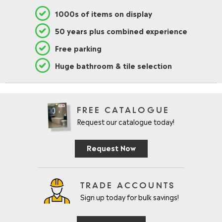
1000s of items on display
50 years plus combined experience
Free parking
Huge bathroom & tile selection
FREE CATALOGUE
Request our catalogue today!
Request Now
TRADE ACCOUNTS
Sign up today for bulk savings!