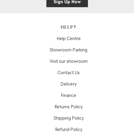
Sign Up Now
HELP?
Help Centre
Showroom Parking
Visit our showroom
Contact Us
Delivery
Finance
Returns Policy
Shipping Policy
Refund Policy