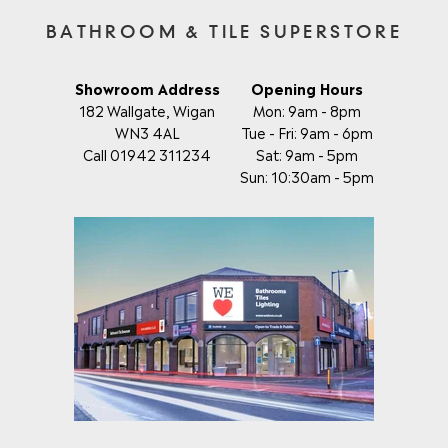
BATHROOM & TILE SUPERSTORE
Showroom Address
Opening Hours
182 Wallgate, Wigan
Mon: 9am - 8pm
WN3 4AL
Tue - Fri: 9am - 6pm
Call 01942 311234
Sat: 9am - 5pm
Sun: 10:30am - 5pm