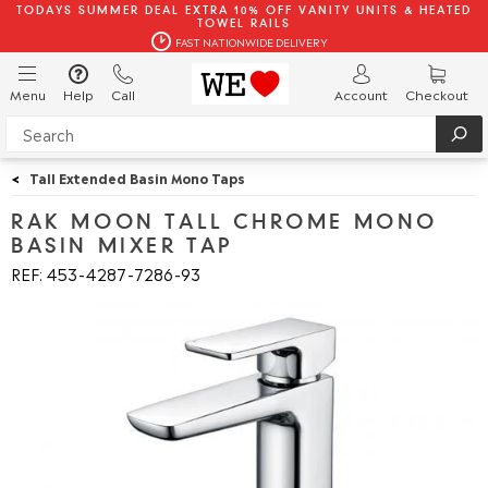
TODAYS SUMMER DEAL EXTRA 10% OFF VANITY UNITS & HEATED
TOWEL RAILS
FAST NATIONWIDE DELIVERY
Menu
Help
Call
Account
Checkout
<
Tall Extended Basin Mono Taps
RAK MOON TALL CHROME MONO
BASIN MIXER TAP
REF: 453
4287
7286
93