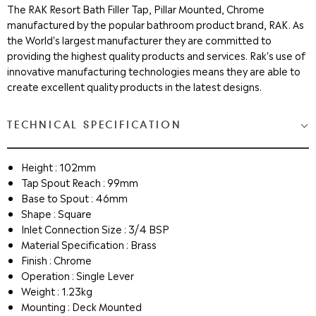
The RAK Resort Bath Filler Tap, Pillar Mounted, Chrome
manufactured by the popular bathroom product brand, RAK. As
the World's largest manufacturer they are committed to
providing the highest quality products and services. Rak's use of
innovative manufacturing technologies means they are able to
create excellent quality products in the latest designs.
TECHNICAL SPECIFICATION
Height : 102mm
Tap Spout Reach : 99mm
Base to Spout : 46mm
Shape : Square
Inlet Connection Size : 3/4 BSP
Material Specification : Brass
Finish : Chrome
Operation : Single Lever
Weight : 1.23kg
Mounting : Deck Mounted