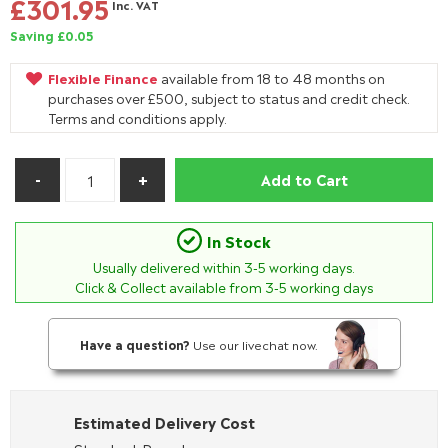
£301.95
Inc. VAT
Saving £0.05
Flexible Finance
available from 18 to 48 months on
purchases over £500, subject to status and credit check.
Terms and conditions apply.
Add to Cart
In Stock
Usually delivered within
3-5
working days.
Click & Collect available from 3-5 working days
Have a question?
Use our livechat now.
Estimated Delivery Cost