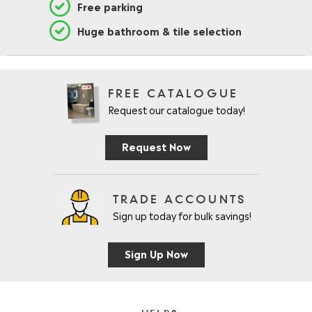
Free parking
Huge bathroom & tile selection
FREE CATALOGUE
Request our catalogue today!
Request Now
TRADE ACCOUNTS
Sign up today for bulk savings!
Sign Up Now