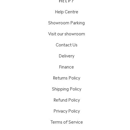
HELP?
Help Centre
Showroom Parking
Visit our showroom
Contact Us
Delivery
Finance
Returns Policy
Shipping Policy
Refund Policy
Privacy Policy
Terms of Service