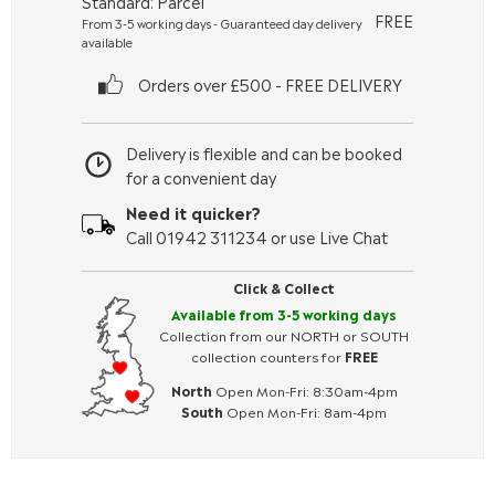
Standard: Parcel
FREE
From 3-5 working days - Guaranteed day delivery
available
Orders over £500 - FREE DELIVERY
Delivery is flexible and can be booked
for a convenient day
Need it quicker?
Call 01942 311234 or use Live Chat
Click & Collect
Available from 3-5 working days
Collection from our NORTH or SOUTH
collection counters for
FREE
North
Open Mon-Fri: 8:30am-4pm
South
Open Mon-Fri: 8am-4pm