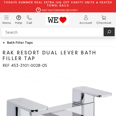
TODAYS SUMMER DEAL EXTRA 10% OFF VANITY UNITS & HEATED
TOWEL RAILS
FAST NATIONWIDE DELIVERY
Menu
Help
Call
Account
Checkout
<
Bath Filler Taps
RAK RESORT DUAL LEVER BATH
FILLER TAP
REF: 453
3101
0028
05