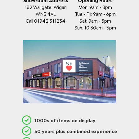
182 Wallgate, Wigan
Mon: 9am - 8pm
WN3 4AL
Tue - Fri: 9am - 6pm
Call 01942 311234
Sat: 9am - 5pm
Sun: 10:30am - 5pm
1000s of items on display
50 years plus combined experience