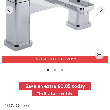
FAST & FREE DELIVERY
Save an extra
£0.05
today
The Big Summer Sale!
£302.00
RRP