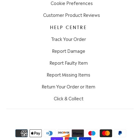
Cookie Preferences
Customer Product Reviews
HELP CENTRE
Track Your Order
Report Damage
Report Faulty Item
Report Missing Items
Return Your Order or Item
Click & Collect