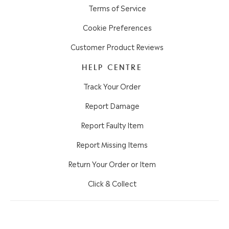
Terms of Service
Cookie Preferences
Customer Product Reviews
HELP CENTRE
Track Your Order
Report Damage
Report Faulty Item
Report Missing Items
Return Your Order or Item
Click & Collect