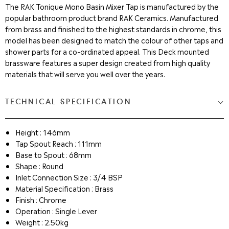
The RAK Tonique Mono Basin Mixer Tap is manufactured by the
popular bathroom product brand RAK Ceramics. Manufactured
from brass and finished to the highest standards in chrome, this
model has been designed to match the colour of other taps and
shower parts for a co-ordinated appeal. This Deck mounted
brassware features a super design created from high quality
materials that will serve you well over the years.
TECHNICAL SPECIFICATION
Height : 146mm
Tap Spout Reach : 111mm
Base to Spout : 68mm
Shape : Round
Inlet Connection Size : 3/4 BSP
Material Specification : Brass
Finish : Chrome
Operation : Single Lever
Weight : 2.50kg