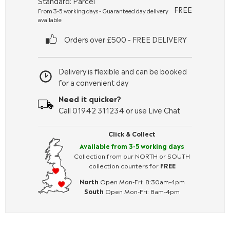
Standard: Parcel
FREE
From 3-5 working days - Guaranteed day delivery
available
Orders over £500 - FREE DELIVERY
Delivery is flexible and can be booked
for a convenient day
Need it quicker?
Call 01942 311234 or use Live Chat
Click & Collect
Available from 3-5 working days
Collection from our NORTH or SOUTH
collection counters for
FREE
North
Open Mon-Fri: 8:30am-4pm
South
Open Mon-Fri: 8am-4pm