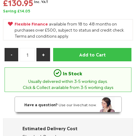
£130.95
Inc. VAT
Saving £14.05
Flexible Finance
available from 18 to 48 months on
purchases over £500, subject to status and credit check.
Terms and conditions apply.
Add to Cart
In Stock
Usually delivered within
3-5
working days.
Click & Collect available from 3-5 working days
Have a question?
Use our livechat now.
Estimated Delivery Cost