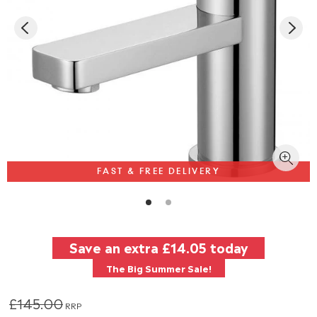
FAST & FREE DELIVERY
Save an extra
£14.05
today
The Big Summer Sale!
£145.00
RRP