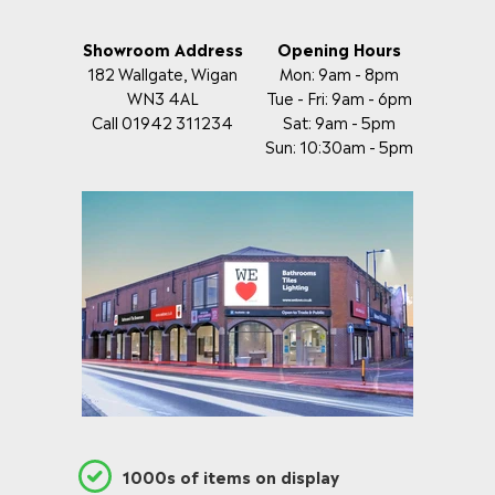
Showroom Address
Opening Hours
182 Wallgate, Wigan
Mon: 9am - 8pm
WN3 4AL
Tue - Fri: 9am - 6pm
Call 01942 311234
Sat: 9am - 5pm
Sun: 10:30am - 5pm
1000s of items on display