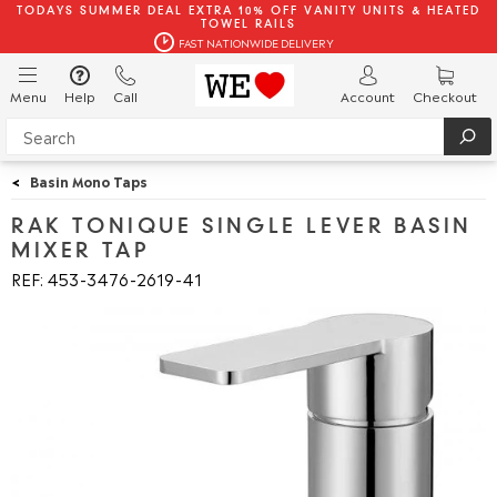
TODAYS SUMMER DEAL EXTRA 10% OFF VANITY UNITS & HEATED
TOWEL RAILS
FAST NATIONWIDE DELIVERY
Menu
Help
Call
Account
Checkout
<
Basin Mono Taps
RAK TONIQUE SINGLE LEVER BASIN
MIXER TAP
REF: 453
3476
2619
41