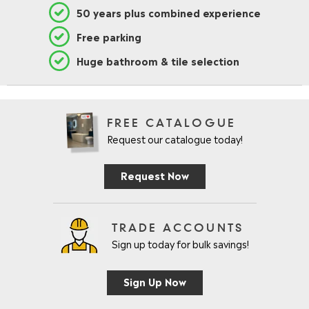
50 years plus combined experience
Free parking
Huge bathroom & tile selection
FREE CATALOGUE
Request our catalogue today!
Request Now
TRADE ACCOUNTS
Sign up today for bulk savings!
Sign Up Now