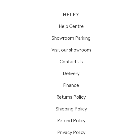
HELP?
Help Centre
Showroom Parking
Visit our showroom
Contact Us
Delivery
Finance
Returns Policy
Shipping Policy
Refund Policy
Privacy Policy