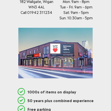
182 Wallgate, Wigan
Mon: 9am - 8pm
WN3 4AL
Tue - Fri: 9am - 6pm
Call 01942 311234
Sat: 9am - 5pm
Sun: 10:30am - 5pm
1000s of items on display
50 years plus combined experience
Free parking