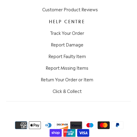
Customer Product Reviews
HELP CENTRE
Track Your Order
Report Damage
Report Faulty Item
Report Missing Items
Return Your Order or Item
Click & Collect