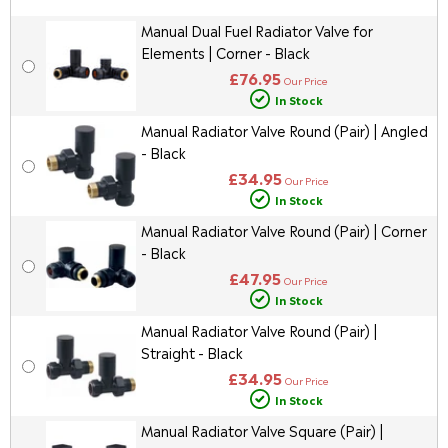
Manual Dual Fuel Radiator Valve for
Elements | Corner - Black
£76.95
Our Price
In Stock
Manual Radiator Valve Round (Pair) | Angled
- Black
£34.95
Our Price
In Stock
Manual Radiator Valve Round (Pair) | Corner
- Black
£47.95
Our Price
In Stock
Manual Radiator Valve Round (Pair) |
Straight - Black
£34.95
Our Price
In Stock
Manual Radiator Valve Square (Pair) |