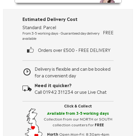
Estimated Delivery Cost
Standard: Parcel
FREE
From 3-5 working days - Guaranteed day delivery
available
Orders over £500 - FREE DELIVERY
Delivery is flexible and can be booked
for a convenient day
Need it quicker?
Call 01942 311234 or use Live Chat
Click & Collect
Available from 3-5 working days
Collection from our NORTH or SOUTH
collection counters for
FREE
North
Open Mon-Fri: 8:30am-4pm