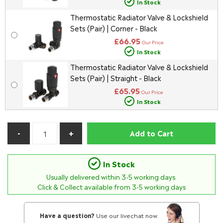
In Stock
Thermostatic Radiator Valve & Lockshield
Sets (Pair) | Corner - Black
£66.95
Our Price
In Stock
Thermostatic Radiator Valve & Lockshield
Sets (Pair) | Straight - Black
£65.95
Our Price
In Stock
Add to Cart
In Stock
Usually delivered within
3-5
working days.
Click & Collect available from 3-5 working days
Have a question?
Use our livechat now.