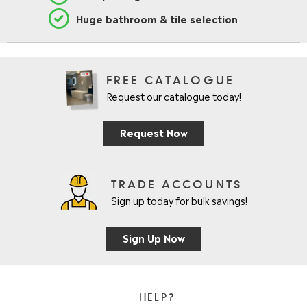
Huge bathroom & tile selection
FREE CATALOGUE
Request our catalogue today!
Request Now
TRADE ACCOUNTS
Sign up today for bulk savings!
Sign Up Now
HELP?