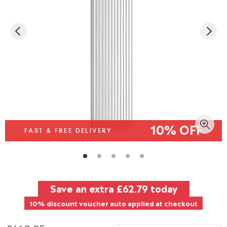
10% OFF
FAST & FREE DELIVERY
Save an extra
£62.79
today
10% discount voucher auto applied at checkout