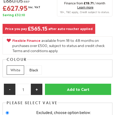
£660.05
RRP
Finance from
£19.71
/ month
£627.95
Inc. VAT
Learn more
Saving £32.10
£565.15
Price you pay
after auto voucher applied
Flexible Finance
available from 18 to 48 months on
purchases over £500, subject to status and credit check.
Terms and conditions apply.
COLOUR
White
Black
Add to Cart
PLEASE SELECT VALVE
Excluded, choose option below: