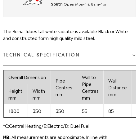
South
Open Mon-Fri: 8am-4pm
The Reina Tubes tall white radiator is available Black or White
and constructed form high quality mild steel.
TECHNICAL SPECIFICATION
Overall
Dimension
Wall to
Pipe
Wall
Pipe
F
Centres
Distance
Height
Width
Centres
mm
mm
mm
mm
mm
1800
350
350
55
85
*
C:Central Heating/E:Electric/D: Duel Fuel
NB:
All measurements are approximate. In line with