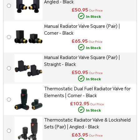
Angled - Black
£50.95
Our Price
In Stock
Manual Radiator Valve Square (Pair) |
Corner - Black
£65.95
Our Price
In Stock
Manual Radiator Valve Square (Pair) |
Straight - Black
£50.95
Our Price
In Stock
Thermostatic Dual Fuel Radiator Valve for
Elements | Corner - Black
£102.95
Our Price
In Stock
Thermostatic Radiator Valve & Lockshield
Sets (Pair) | Angled - Black
£63.95
Our Price