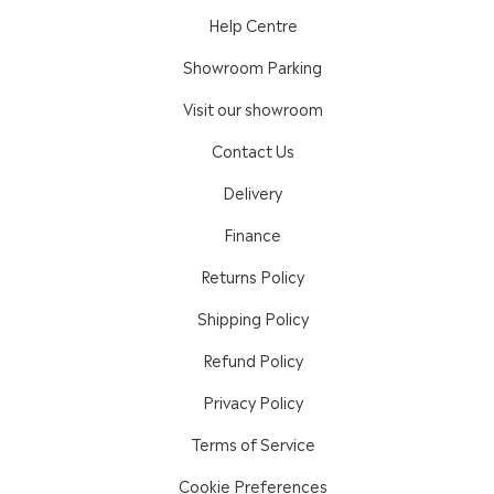
Help Centre
Showroom Parking
Visit our showroom
Contact Us
Delivery
Finance
Returns Policy
Shipping Policy
Refund Policy
Privacy Policy
Terms of Service
Cookie Preferences