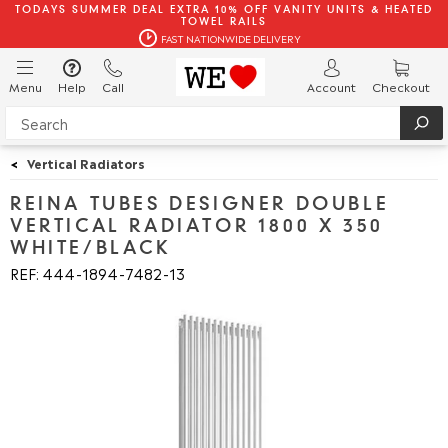
TODAYS SUMMER DEAL EXTRA 10% OFF VANITY UNITS & HEATED
TOWEL RAILS
FAST NATIONWIDE DELIVERY
Menu
Help
Call
Account
Checkout
<
Vertical Radiators
REINA TUBES DESIGNER DOUBLE
VERTICAL RADIATOR 1800 X 350
WHITE/BLACK
REF: 444
1894
7482
13