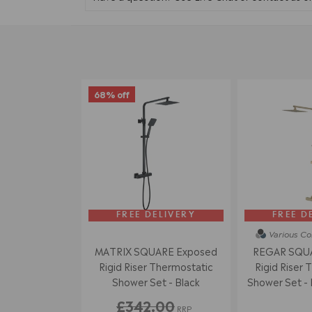
68% off
FREE DELIVERY
FREE D
Various Co
MATRIX SQUARE Exposed
REGAR SQUA
Rigid Riser Thermostatic
Rigid Riser 
Shower Set - Black
Shower Set - 
£342.00
RRP