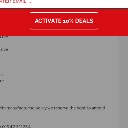
ACTIVATE 10% DEALS
if
n the
valve
ms:
or
with manufacturing policy we reserve the right to amend
on 01942 311234.