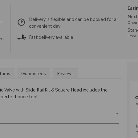
Esti
Next
Delivery is flexible and can be booked for a
TH
Order 
convenient day
Stan
From 2
Fast delivery available
pm
m
turns
Guarantees
Reviews
 Valve with Slide Rail Kit & Square Head includes the
 perfect price too!
M