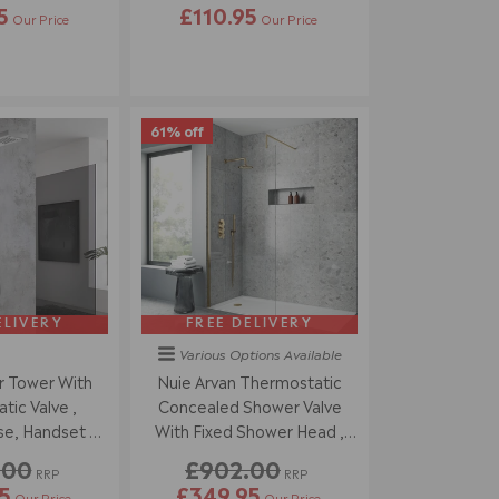
5
£110.95
Our Price
Our Price
61% off
ELIVERY
FREE DELIVERY
Various Options
Available
 Tower With
Nuie Arvan Thermostatic
ic Valve ,
Concealed Shower Valve
e, Handset &
With Fixed Shower Head ,
olished Chrome
Arm & Shower Handset -
.00
£902.00
RRP
RRP
Brushed Brass
5
£349.95
Our Price
Our Price