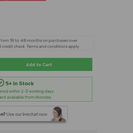
 from 18 to 48 months on purchases over
 credit check. Terms and conditions apply.
Add to Cart
5+ In Stock
vered within
2-3
working days.
lect available from Monday.
on?
Use our livechat now.