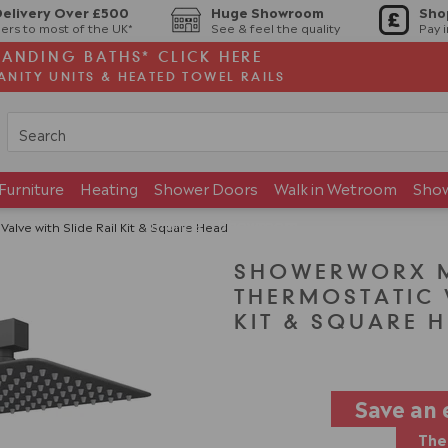
Delivery Over £500
Huge Showroom
Sho
ers to most of the UK*
See & feel the quality
Pay 
TANDING BATHS* CLICK HERE
ANITY UNITS & HEATED TOWEL RAILS
Furniture
Heating
Shower Doors
Walk in Wetroom
Sho
Brands
Showroom
alve with Slide Rail Kit & Square Head
SHOWERWORX MA
THERMOSTATIC V
KIT & SQUARE 
Save an 
The 