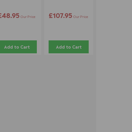
£48.95
£107.95
Our Price
Our Price
Add to Cart
Add to Cart