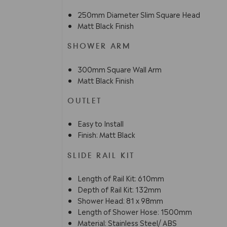
250mm Diameter Slim Square Head
Matt Black Finish
SHOWER ARM
300mm Square Wall Arm
Matt Black Finish
OUTLET
Easy to Install
Finish: Matt Black
SLIDE RAIL KIT
Length of Rail Kit: 610mm
Depth of Rail Kit: 132mm
Shower Head: 81 x 98mm
Length of Shower Hose: 1500mm
Material: Stainless Steel/ ABS