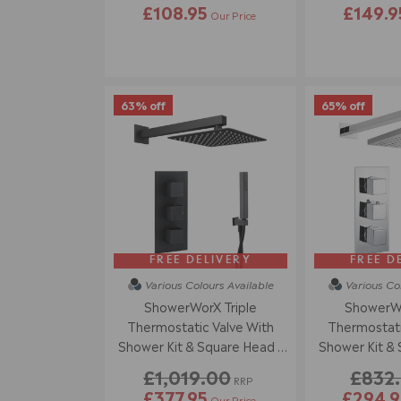
£108.95
£149.9
Our Price
63% off
65% off
FREE DELIVERY
FREE D
Various Colours
Available
Various Co
ShowerWorX Triple
ShowerWo
Thermostatic Valve With
Thermostati
Shower Kit & Square Head -
Shower Kit & 
Matt Black
Chr
£1,019.00
£832
RRP
£377.95
£294.9
Our Price