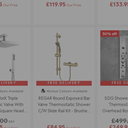
5
£119.95
£133.9
Our Price
Our Price
50% off
ELIVERY
FREE DELIVERY
FREE D
lours
Available
Various Colours
Available
rX Triple
REGAR Round Exposed Bar
SDG Shower
c Valve With
Valve Thermostatic Shower
Thermostat
Square Head -
C/W Slide Rail Kit - Brushed
Overhead Ros
ome
Brass
Body Jets - P
.00
£499
RRP
5
£84.95
£249.9
Our Price
Our Price