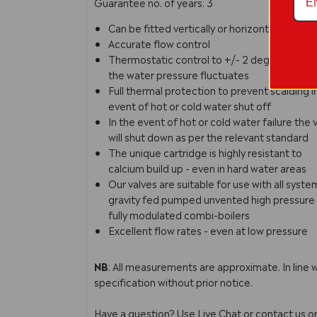
Guarantee no. of years: 3
Can be fitted vertically or horizontally
Accurate flow control
Thermostatic control to +/- 2 degrees even 
the water pressure fluctuates
Full thermal protection to prevent scalding i
event of hot or cold water shut off
In the event of hot or cold water failure the 
will shut down as per the relevant standard
The unique cartridge is highly resistant to
calcium build up - even in hard water areas
Our valves are suitable for use with all syste
gravity fed pumped unvented high pressure 
fully modulated combi-boilers
Excellent flow rates - even at low pressure
NB
: All measurements are approximate. In line 
specification without prior notice.
Have a question? Use Live Chat or contact us 