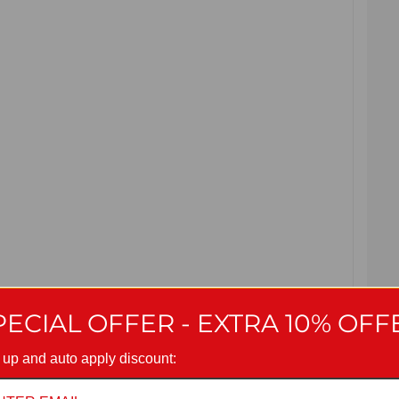
PECIAL OFFER - EXTRA 10% OFF
 up and auto apply discount: