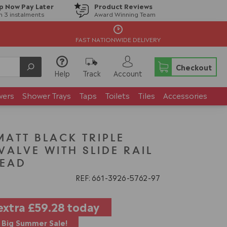
p Now Pay Later
Product Reviews
in 3 instalments
Award Winning Team
FAST NATIONWIDE DELIVERY
Checkout
Help
Track
Account
wers
Shower Trays
Taps
Toilets
Tiles
Accessories
TT BLACK TRIPLE
ALVE WITH SLIDE RAIL
HEAD
REF: 661
3926
5762
97
extra
£59.28
today
Big Summer Sale!