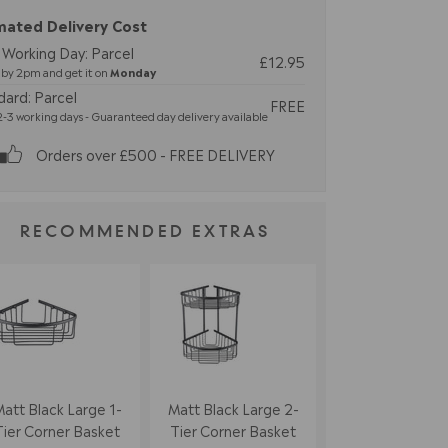
mated Delivery Cost
 Working Day: Parcel
£12.95
by 2pm and get it on
Monday
dard: Parcel
FREE
-3 working days - Guaranteed day delivery available
Orders over £500 - FREE DELIVERY
RECOMMENDED EXTRAS
att Black Large 1-
Matt Black Large 2-
Tier Corner Basket
Tier Corner Basket