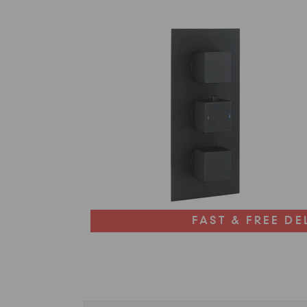
FAST & FREE DE