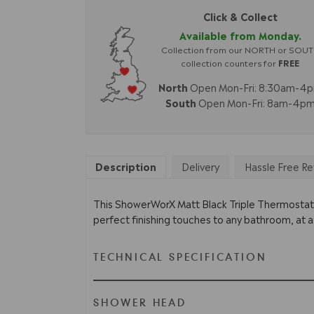
Click & Collect
Available from Monday.
Collection from our NORTH or SOU
collection counters for
FREE
North
Open Mon-Fri: 8:30am-4
South
Open Mon-Fri: 8am-4p
Description
Delivery
Hassle Free Re
This ShowerWorX Matt Black Triple Thermostatic
perfect finishing touches to any bathroom, at a
TECHNICAL SPECIFICATION
SHOWER HEAD