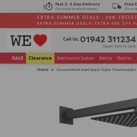
Fast 2 -3 Day Delivery
Free 
On most in-stock items
On ord
EXTRA SUMMER DEALS : 20% FREES
EXTRA SUMMER DEALS: EXTRA 10% OFF V
01942 311234
Call Us:
Open 9am to 6pm
SALE
Clearance
Bathroom
Suites
Baths
Basins
Home
>
ShowerWorX Matt Black Triple Thermostatic V