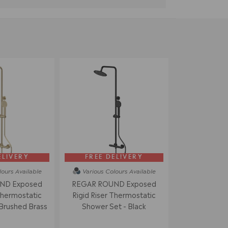
ELIVERY
FREE DELIVERY
lours
Available
Various Colours
Available
ND Exposed
REGAR ROUND Exposed
Thermostatic
Rigid Riser Thermostatic
Brushed Brass
Shower Set - Black