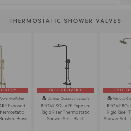
THERMOSTATIC SHOWER VALVES
ELIVERY
FREE DELIVERY
FREE D
lours
Available
Various Colours
Available
Various Co
RE Exposed
REGAR SQUARE Exposed
REGAR ROU
Thermostatic
Rigid Riser Thermostatic
Rigid Riser 
Brushed Brass
Shower Set - Black
Shower Set - 