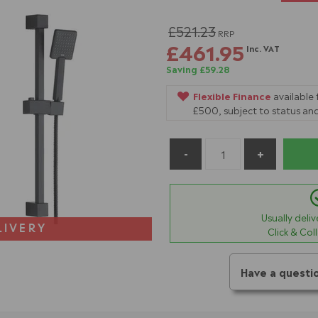
£521.23
RRP
£461.95
Inc. VAT
Saving £59.28
Flexible Finance
available
£500, subject to status and
Usually deli
LIVERY
Click & Col
Have a questi