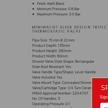
Finish: Matt Black
Minimum Pressure: 0.8 Bar
Maximum Pressure: 3.0 Bar
MINIMALIST SLEEK DESIGN TRIPLE
THERMOSTATIC VALVE
Pipe Size: 15 mm & 22 mm
Product Depth: 135mm
Product Height: 280mm
Product Width: 80mm
Shower Valve Style Shape: Rectangular
Stain Rust Resistant: Yes
Valve Handle Type/Shape: Lever Handle
Valve Included: Yes
Valve Mount Type: Concealed Shower
S
Valve/Cartridge Type: 1/4 Turn Ceramic Disc
WRAS Approval Number: 2204707
Sign
No. Of Handles: 3
Operating Pressure: 0.1