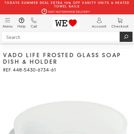
TODAYS SUMMER DEAL EXTRA 10% OFF VANITY UNITS & HEATED
TOWEL RAILS
FAST NATIONWIDE DELIVERY
Menu
Help
Call
Account
Checkout
VADO LIFE FROSTED GLASS SOAP
DISH & HOLDER
REF: 448
5430
6734
61