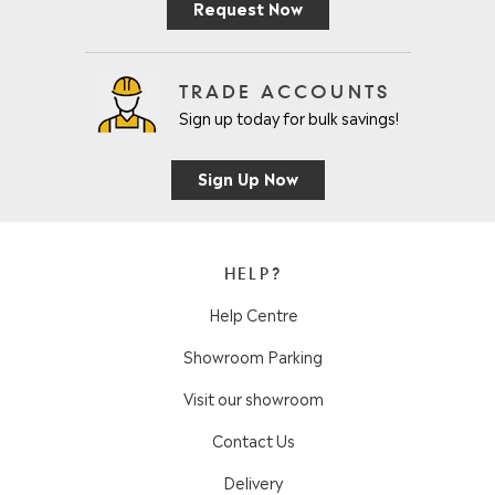
Request Now
TRADE ACCOUNTS
Sign up today for bulk savings!
Sign Up Now
HELP?
Help Centre
Showroom Parking
Visit our showroom
Contact Us
Delivery