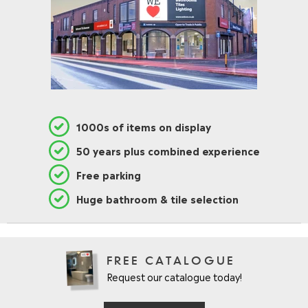
1000s of items on display
50 years plus combined experience
Free parking
Huge bathroom & tile selection
FREE CATALOGUE
Request our catalogue today!