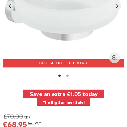
FAST & FREE DELIVERY
Save an extra
£1.05
today
The Big Summer Sale!
£70.00
RRP
£68.95
Inc. VAT