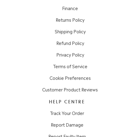
Finance
Returns Policy
Shipping Policy
Refund Policy
Privacy Policy
Terms of Service
Cookie Preferences
Customer Product Reviews
HELP CENTRE
Track Your Order
Report Damage
Report Faulty Item