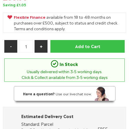
Saving £1.05
Flexible Finance
available from 18 to 48 months on
purchases over £500, subject to status and credit check.
Terms and conditions apply.
Add to Cart
In Stock
Usually delivered within
3-5
working days.
Click & Collect available from 3-5 working days
Have a question?
Use our livechat now.
Estimated Delivery Cost
Standard: Parcel
FREE