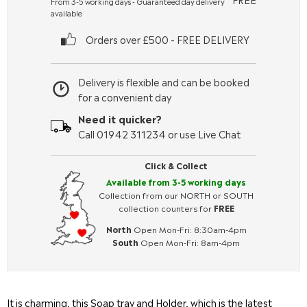
From 3-5 working days - Guaranteed day delivery
available
Orders over £500 - FREE DELIVERY
Delivery is flexible and can be booked
for a convenient day
Need it quicker?
Call 01942 311234 or use Live Chat
Click & Collect
Available from 3-5 working days
Collection from our NORTH or SOUTH
collection counters for
FREE
North
Open Mon-Fri: 8:30am-4pm
South
Open Mon-Fri: 8am-4pm
It is charming, this Soap tray and Holder, which is the latest