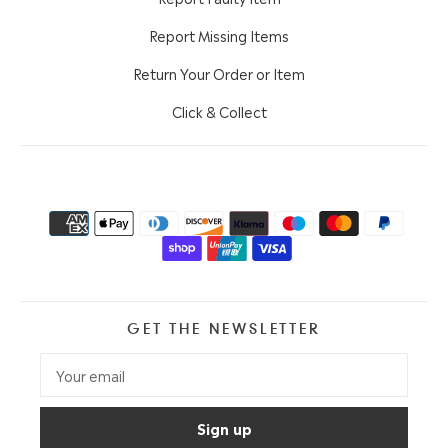
Report Missing Items
Return Your Order or Item
Click & Collect
GET THE NEWSLETTER