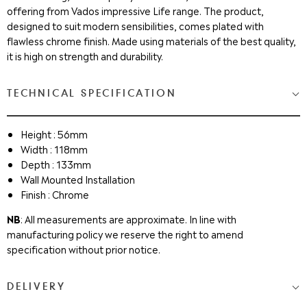
offering from Vados impressive Life range. The product,
designed to suit modern sensibilities, comes plated with
flawless chrome finish. Made using materials of the best quality,
it is high on strength and durability.
TECHNICAL SPECIFICATION
Height : 56mm
Width : 118mm
Depth : 133mm
Wall Mounted Installation
Finish : Chrome
NB
: All measurements are approximate. In line with
manufacturing policy we reserve the right to amend
specification without prior notice.
DELIVERY