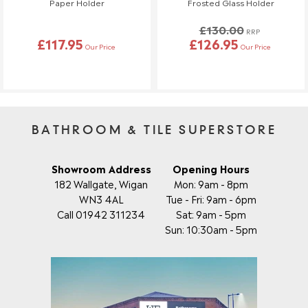
Paper Holder
Frosted Glass Holder
reach out to us—we're happy to help!
£130.00
RRP
Order Changes & Amendments
£117.95
£126.95
Our Price
Our Price
If you need to make any changes to your order, please let us
know at least 3 days before your scheduled delivery.
Once your order has been dispatched, we may not be able to
make changes.
BATHROOM & TILE SUPERSTORE
Showroom Address
Opening Hours
182 Wallgate, Wigan
Mon: 9am - 8pm
WN3 4AL
Tue - Fri: 9am - 6pm
Call 01942 311234
Sat: 9am - 5pm
Sun: 10:30am - 5pm