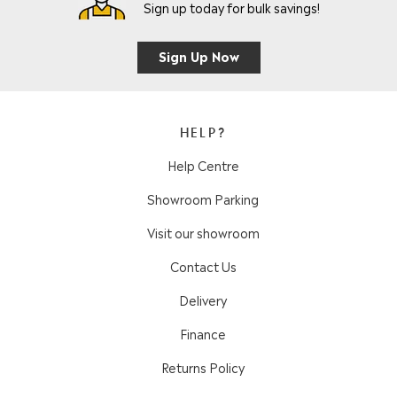
Sign up today for bulk savings!
Sign Up Now
HELP?
Help Centre
Showroom Parking
Visit our showroom
Contact Us
Delivery
Finance
Returns Policy