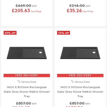
£669.00
£214.00
RRP
RRP
£205.63
£35.26
Our Price
Our Price
69% off
70% off
FREE DELIVERY
FREE DELIVERY
Various Sizes
Various Sizes
1400 X 800mm Rectangular
1400 X 900mm Rectangular
Slate Grey Stone Walk-In Shower
Slate Grey Stone Walk-In Shower
Tray
Tray
£857.00
£857.00
RRP
RRP