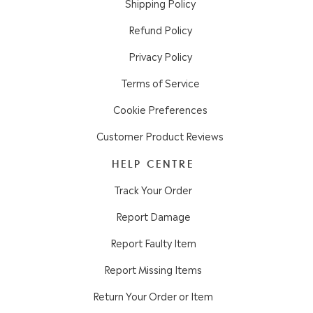
Shipping Policy
Refund Policy
Privacy Policy
Terms of Service
Cookie Preferences
Customer Product Reviews
HELP CENTRE
Track Your Order
Report Damage
Report Faulty Item
Report Missing Items
Return Your Order or Item