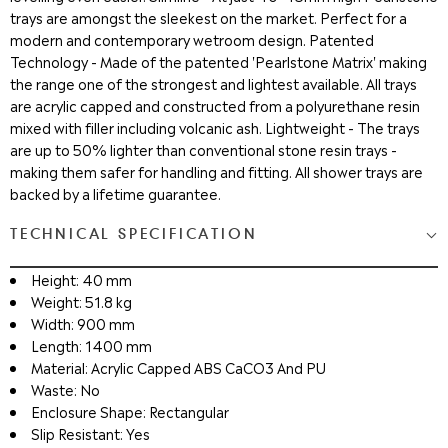
trays are amongst the sleekest on the market. Perfect for a
modern and contemporary wetroom design. Patented
Technology - Made of the patented 'Pearlstone Matrix' making
the range one of the strongest and lightest available. All trays
are acrylic capped and constructed from a polyurethane resin
mixed with filler including volcanic ash. Lightweight - The trays
are up to 50% lighter than conventional stone resin trays -
making them safer for handling and fitting. All shower trays are
backed by a lifetime guarantee.
TECHNICAL SPECIFICATION
Height: 40 mm
Weight: 51.8 kg
Width: 900 mm
Length: 1400 mm
Material: Acrylic Capped ABS CaCO3 And PU
Waste: No
Enclosure Shape: Rectangular
Slip Resistant: Yes