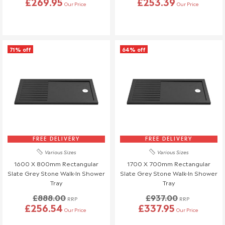
£269.95
£253.39
Our Price
Our Price
71% off
64% off
FREE DELIVERY
FREE DELIVERY
Various Sizes
Various Sizes
1600 X 800mm Rectangular
1700 X 700mm Rectangular
Slate Grey Stone Walk-In Shower
Slate Grey Stone Walk-In Shower
Tray
Tray
£888.00
£937.00
RRP
RRP
£256.54
£337.95
Our Price
Our Price