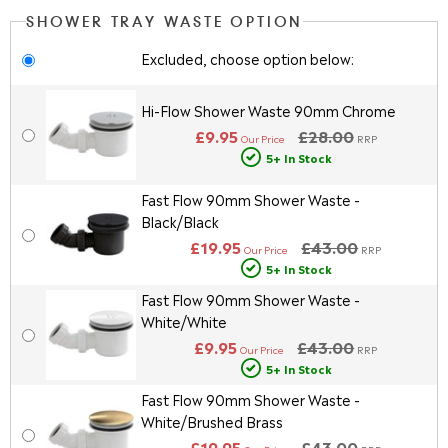
SHOWER TRAY WASTE OPTION
Excluded, choose option below:
Hi-Flow Shower Waste 90mm Chrome
£9.95
£28.00
Our Price
RRP
5+ In Stock
Fast Flow 90mm Shower Waste -
Black/Black
£19.95
£43.00
Our Price
RRP
5+ In Stock
Fast Flow 90mm Shower Waste -
White/White
£9.95
£43.00
Our Price
RRP
5+ In Stock
Fast Flow 90mm Shower Waste -
White/Brushed Brass
£19.95
£43.00