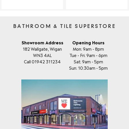
BATHROOM & TILE SUPERSTORE
Showroom Address
Opening Hours
182 Wallgate, Wigan
Mon: 9am - 8pm
WN3 4AL
Tue - Fri: 9am - 6pm
Call 01942 311234
Sat: 9am - 5pm
Sun: 10:30am - 5pm