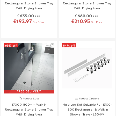
Rectangular Stone Shower Tray
Rectangular Stone Shower Tray
If you need to cancel your order after it has left our
With Drying Area
With Drying Area
warehouse, a £45 return fee will apply to cover the return
£635.00
£669.00
RRP
RRP
costs.
£192.97
£210.95
Our Price
Our Price
We understand that plans can change, so if no one is
available to receive your delivery and a re-delivery is needed,
there will be a £16.95 fee.
Similarly, if a delivery is refused upon arrival, a £45 return fee
69% off
84% off
will also be charged.
If you have any questions or need to make changes, please
reach out to us—we're happy to help!
Order Changes & Amendments
If you need to make any changes to your order, please let us
know at least 3 days before your scheduled delivery.
Once your order has been dispatched, we may not be able to
FREE DELIVERY
make changes.
Various Sizes
Various Options
1700 X 800mm Walk In
Nuie Leg Set Suitable For 1300-
Rectangular Stone Shower Tray
1800 Rectangular & Walk-In
With Drying Area
Shower Trays - LEG4W