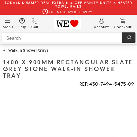
TODAYS SUMMER DEAL EXTRA 10% OFF VANITY UNITS & HEATED
TOWEL RAILS
FAST NATIONWIDE DELIVERY
Menu
Help
Call
Account
Checkout
<
Walk In Shower trays
1400 X 900MM RECTANGULAR SLATE
GREY STONE WALK-IN SHOWER
TRAY
REF: 450
7494
5475
09