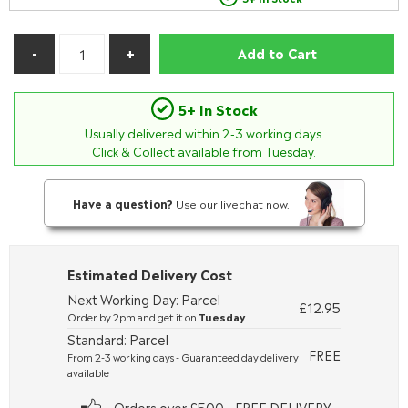
Add to Cart
5+ In Stock
Usually delivered within
2-3
working days.
Click & Collect available from Tuesday.
Have a question?
Use our livechat now.
Estimated Delivery Cost
Next Working Day: Parcel
£12.95
Order by 2pm and get it on
Tuesday
Standard: Parcel
FREE
From 2-3 working days - Guaranteed day delivery
available
Orders over £500 - FREE DELIVERY