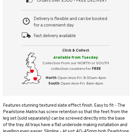
Delivery is flexible and can be booked
for a convenient day
Fast delivery available
Click & Collect
Available from Tuesday.
Collection from our NORTH or SOUTH
collection counters for
FREE
North
Open Mon-Fri: 8:30am-4pm
South
Open Mon-Fri: 8am-4pm
Features stunning textured slate effect finish. Easy to fit - The
Pearlstone Matrix has screw retention so that the feet from the
leg set (sold separately) can be screwed directly into the base
of the tray. All trays have a flat underside making installation and
levelling even easier. Slimline - At just 40-45mm high Pearlstone