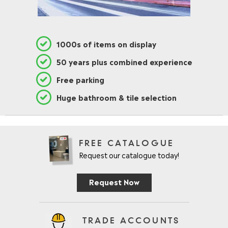
1000s of items on display
50 years plus combined experience
Free parking
Huge bathroom & tile selection
FREE CATALOGUE
Request our catalogue today!
Request Now
TRADE ACCOUNTS