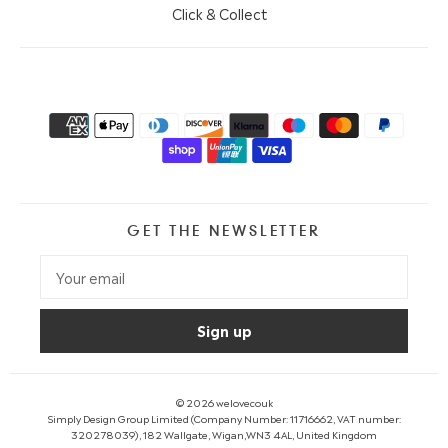
Click & Collect
GET THE NEWSLETTER
© 2026
welovecouk
Simply Design Group Limited (Company Number: 11716662, VAT number:
320278039), 182 Wallgate, Wigan,WN3 4AL, United Kingdom