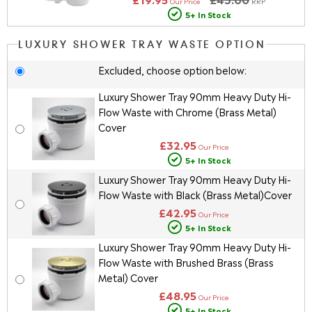
Our Price
RRP
5+ In Stock
LUXURY SHOWER TRAY WASTE OPTION
Excluded, choose option below:
Luxury Shower Tray 90mm Heavy Duty Hi-
Flow Waste with Chrome (Brass Metal)
Cover
£32.95
Our Price
5+ In Stock
Luxury Shower Tray 90mm Heavy Duty Hi-
Flow Waste with Black (Brass Metal)Cover
£42.95
Our Price
5+ In Stock
Luxury Shower Tray 90mm Heavy Duty Hi-
Flow Waste with Brushed Brass (Brass
Metal) Cover
£48.95
Our Price
5+ In Stock