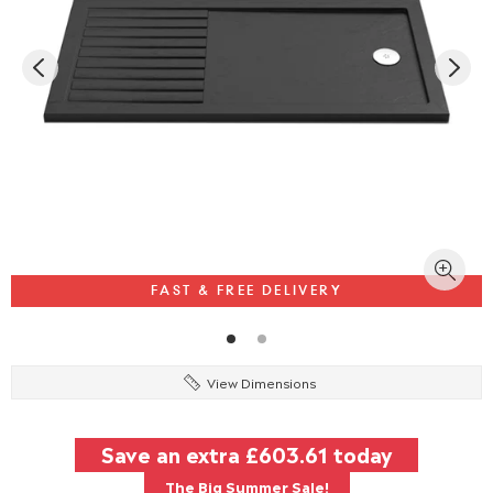
FAST & FREE DELIVERY
View Dimensions
Save an extra
£603.61
today
The Big Summer Sale!