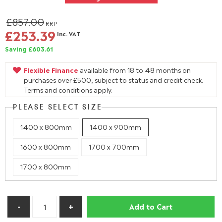
£857.00
RRP
£253.39
Inc. VAT
Saving £603.61
Flexible Finance
available from 18 to 48 months on
purchases over £500, subject to status and credit check.
Terms and conditions apply.
PLEASE SELECT SIZE
1400 x 800mm
1400 x 900mm
1600 x 800mm
1700 x 700mm
1700 x 800mm
Add to Cart