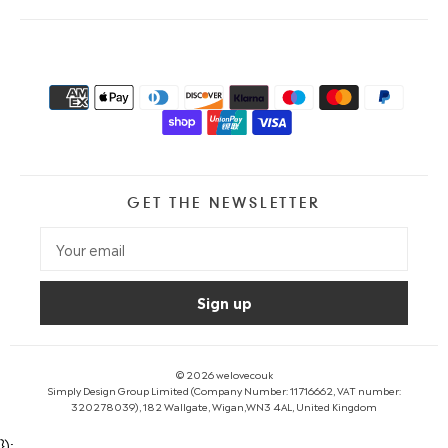
GET THE NEWSLETTER
© 2026
welovecouk
Simply Design Group Limited (Company Number: 11716662, VAT number:
320278039), 182 Wallgate, Wigan,WN3 4AL, United Kingdom
});