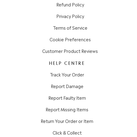
Refund Policy
Privacy Policy
Terms of Service
Cookie Preferences
Customer Product Reviews
HELP CENTRE
Track Your Order
Report Damage
Report Faulty Item
Report Missing Items
Return Your Order or Item
Click & Collect