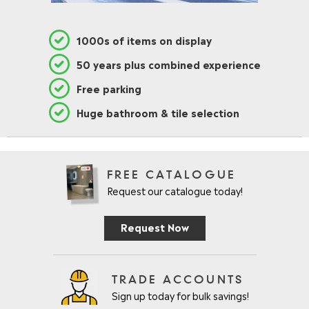
1000s of items on display
50 years plus combined experience
Free parking
Huge bathroom & tile selection
FREE CATALOGUE
Request our catalogue today!
Request Now
TRADE ACCOUNTS
Sign up today for bulk savings!