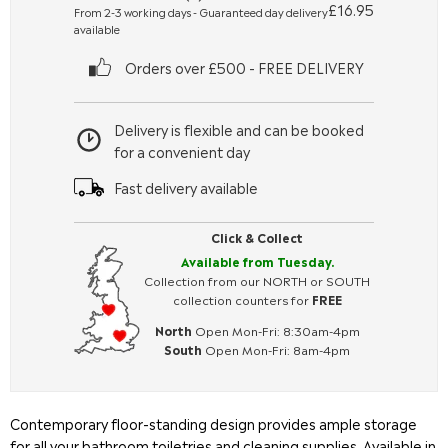
£16.95
From 2-3 working days - Guaranteed day delivery
available
Orders over £500 - FREE DELIVERY
Delivery is flexible and can be booked
for a convenient day
Fast delivery available
Click & Collect
Available from Tuesday.
Collection from our NORTH or SOUTH
collection counters for
FREE
North
Open Mon-Fri: 8:30am-4pm
South
Open Mon-Fri: 8am-4pm
Contemporary floor-standing design provides ample storage
for all your bathroom toiletries and cleaning supplies. Available in