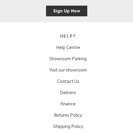
Sign Up Now
HELP?
Help Centre
Showroom Parking
Visit our showroom
Contact Us
Delivery
Finance
Returns Policy
Shipping Policy