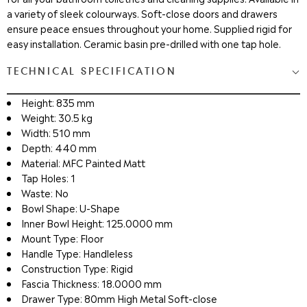
a variety of sleek colourways. Soft-close doors and drawers
ensure peace ensues throughout your home. Supplied rigid for
easy installation. Ceramic basin pre-drilled with one tap hole.
TECHNICAL SPECIFICATION
Height: 835 mm
Weight: 30.5 kg
Width: 510 mm
Depth: 440 mm
Material: MFC Painted Matt
Tap Holes: 1
Waste: No
Bowl Shape: U-Shape
Inner Bowl Height: 125.0000 mm
Mount Type: Floor
Handle Type: Handleless
Construction Type: Rigid
Fascia Thickness: 18.0000 mm
Drawer Type: 80mm High Metal Soft-close