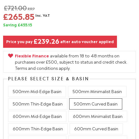
£721.00
RRP
£265.85
Inc. VAT
Saving £455.15
£239.26
Price you pay
after auto voucher applied
Flexible Finance
available from 18 to 48 months on
purchases over £500, subject to status and credit check.
Terms and conditions apply.
PLEASE SELECT SIZE & BASIN
500mm Mid-Edge Basin
500mm Minimalist Basin
500mm Thin-Edge Basin
500mm Curved Basin
600mm Mid-Edge Basin
600mm Minimalist Basin
600mm Thin-Edge Basin
600mm Curved Basin