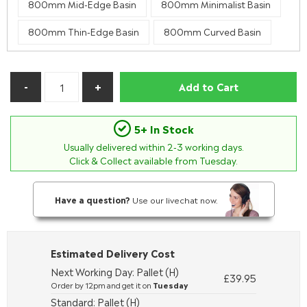
800mm Mid-Edge Basin
800mm Minimalist Basin
800mm Thin-Edge Basin
800mm Curved Basin
Add to Cart
5+ In Stock
Usually delivered within
2-3
working days.
Click & Collect available from Tuesday.
Have a question?
Use our livechat now.
Estimated Delivery Cost
Next Working Day: Pallet (H)
£39.95
Order by 12pm and get it on
Tuesday
Standard: Pallet (H)