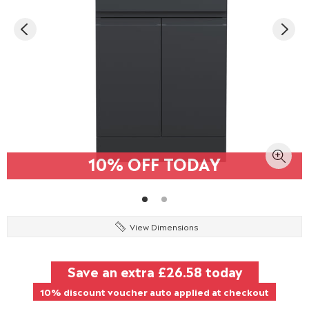
10% OFF TODAY
View Dimensions
Save an extra
£26.58
today
10% discount voucher auto applied at checkout