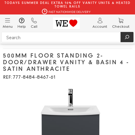
TODAYS SUMMER DEAL EXTRA 10% OFF VANITY UNITS & HEATED
TOWEL RAILS
FAST NATIONWIDE DELIVERY
Menu
Help
Call
Account
Checkout
500MM FLOOR STANDING 2-
DOOR/DRAWER VANITY & BASIN 4 -
SATIN ANTHRACITE
REF: 777
8484
8467
61