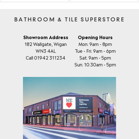
BATHROOM & TILE SUPERSTORE
Showroom Address
Opening Hours
182 Wallgate, Wigan
Mon: 9am - 8pm
WN3 4AL
Tue - Fri: 9am - 6pm
Call 01942 311234
Sat: 9am - 5pm
Sun: 10:30am - 5pm