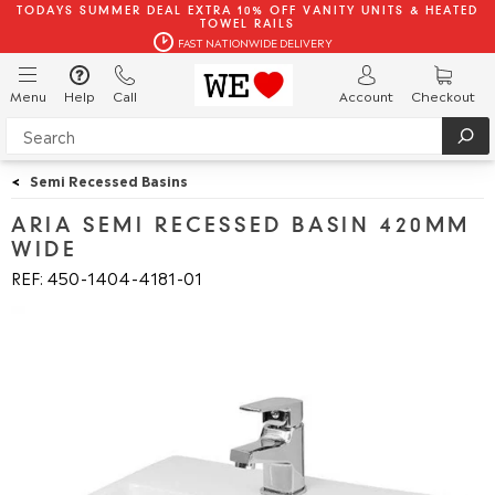
TODAYS SUMMER DEAL EXTRA 10% OFF VANITY UNITS & HEATED
TOWEL RAILS
FAST NATIONWIDE DELIVERY
Menu
Help
Call
Account
Checkout
<
Semi Recessed Basins
ARIA SEMI RECESSED BASIN 420MM
WIDE
REF: 450
1404
4181
01