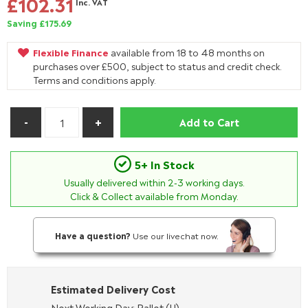
£102.31
Inc. VAT
Saving £175.69
Flexible Finance
available from 18 to 48 months on
purchases over £500, subject to status and credit check.
Terms and conditions apply.
Add to Cart
5+ In Stock
Usually delivered within
2-3
working days.
Click & Collect available from Monday.
Have a question?
Use our livechat now.
Estimated Delivery Cost
Next Working Day: Pallet (H)