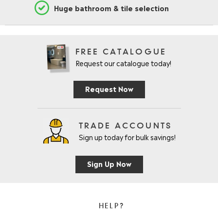
Huge bathroom & tile selection
FREE CATALOGUE
Request our catalogue today!
Request Now
TRADE ACCOUNTS
Sign up today for bulk savings!
Sign Up Now
HELP?