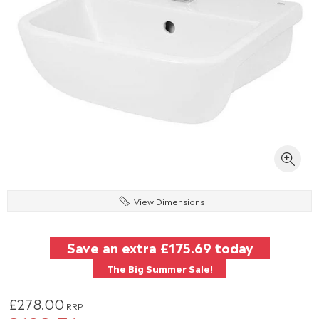
View Dimensions
Save an extra
£175.69
today
The Big Summer Sale!
£278.00
RRP