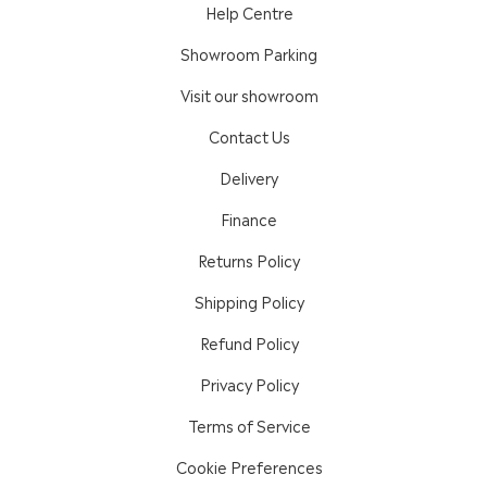
Help Centre
Showroom Parking
Visit our showroom
Contact Us
Delivery
Finance
Returns Policy
Shipping Policy
Refund Policy
Privacy Policy
Terms of Service
Cookie Preferences