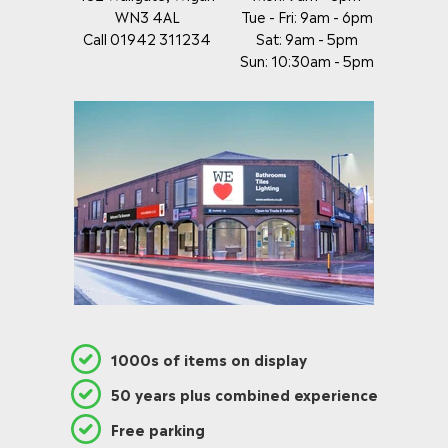
WN3 4AL
Tue - Fri: 9am - 6pm
Call 01942 311234
Sat: 9am - 5pm
Sun: 10:30am - 5pm
1000s of items on display
50 years plus combined experience
Free parking