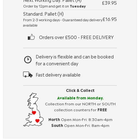
£39.95
Order by 12pm and get it on
Tuesday
Standard: Pallet (H)
£16.95
From 2-3 working days - Guaranteed day delivery
available
Orders over £500 - FREE DELIVERY
Delivery is flexible and can be booked
for a convenient day
Fast delivery available
Click & Collect
Available from Monday.
Collection from our NORTH or SOUTH
collection counters for
FREE
North
Open Mon-Fri: 8:30am-4pm
South
Open Mon-Fri: 8am-4pm