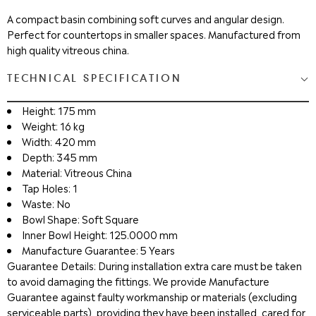
A compact basin combining soft curves and angular design.
Perfect for countertops in smaller spaces. Manufactured from
high quality vitreous china.
TECHNICAL SPECIFICATION
Height: 175 mm
Weight: 16 kg
Width: 420 mm
Depth: 345 mm
Material: Vitreous China
Tap Holes: 1
Waste: No
Bowl Shape: Soft Square
Inner Bowl Height: 125.0000 mm
Manufacture Guarantee: 5 Years
Guarantee Details: During installation extra care must be taken
to avoid damaging the fittings. We provide Manufacture
Guarantee against faulty workmanship or materials (excluding
serviceable parts), providing they have been installed, cared for