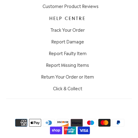
Customer Product Reviews
HELP CENTRE
Track Your Order
Report Damage
Report Faulty Item
Report Missing Items
Return Your Order or Item
Click & Collect