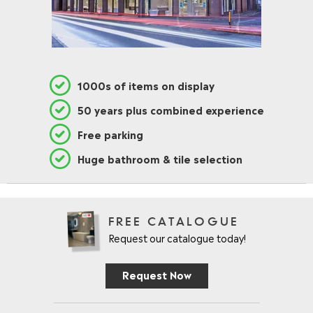
1000s of items on display
50 years plus combined experience
Free parking
Huge bathroom & tile selection
FREE CATALOGUE
Request our catalogue today!
Request Now