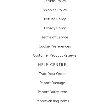
Returns Policy
Shipping Policy
Refund Policy
Privacy Policy
Terms of Service
Cookie Preferences
Customer Product Reviews
HELP CENTRE
Track Your Order
Report Damage
Report Faulty Item
Report Missing Items