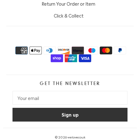
Return Your Order or Item
Click & Collect
GET THE NEWSLETTER
© 2026
welovecouk