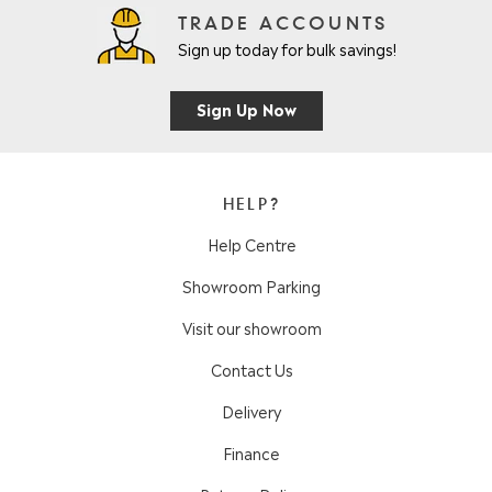
TRADE ACCOUNTS
Sign up today for bulk savings!
Sign Up Now
HELP?
Help Centre
Showroom Parking
Visit our showroom
Contact Us
Delivery
Finance