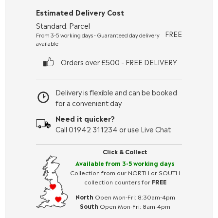
Estimated Delivery Cost
Standard: Parcel
FREE
From 3-5 working days - Guaranteed day delivery
available
Orders over £500 - FREE DELIVERY
Delivery is flexible and can be booked
for a convenient day
Need it quicker?
Call 01942 311234 or use Live Chat
Click & Collect
Available from 3-5 working days
Collection from our NORTH or SOUTH
collection counters for
FREE
North
Open Mon-Fri: 8:30am-4pm
South
Open Mon-Fri: 8am-4pm