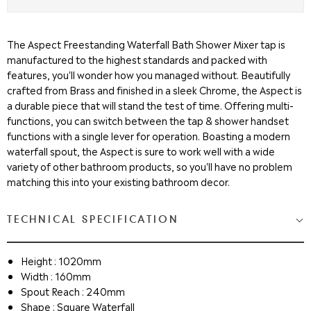
The Aspect Freestanding Waterfall Bath Shower Mixer tap is
manufactured to the highest standards and packed with
features, you'll wonder how you managed without. Beautifully
crafted from Brass and finished in a sleek Chrome, the Aspect is
a durable piece that will stand the test of time. Offering multi-
functions, you can switch between the tap & shower handset
functions with a single lever for operation. Boasting a modern
waterfall spout, the Aspect is sure to work well with a wide
variety of other bathroom products, so you'll have no problem
matching this into your existing bathroom decor.
TECHNICAL SPECIFICATION
Height : 1020mm
Width : 160mm
Spout Reach : 240mm
Shape : Square Waterfall