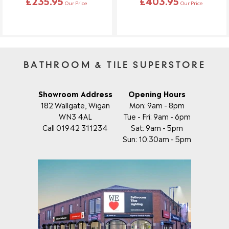
£235.95
£403.95
make changes.
Our Price
Our Price
BATHROOM & TILE SUPERSTORE
Showroom Address
Opening Hours
182 Wallgate, Wigan
Mon: 9am - 8pm
WN3 4AL
Tue - Fri: 9am - 6pm
Call 01942 311234
Sat: 9am - 5pm
Sun: 10:30am - 5pm