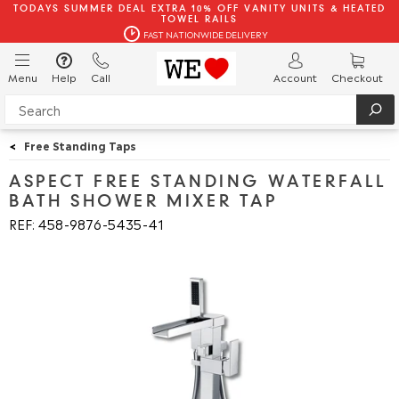
TODAYS SUMMER DEAL EXTRA 10% OFF VANITY UNITS & HEATED
TOWEL RAILS
FAST NATIONWIDE DELIVERY
Menu
Help
Call
Account
Checkout
<
Free Standing Taps
ASPECT FREE STANDING WATERFALL
BATH SHOWER MIXER TAP
REF: 458
9876
5435
41