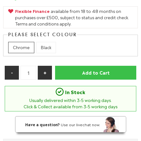
Flexible Finance
available from 18 to 48 months on
purchases over £500, subject to status and credit check.
Terms and conditions apply.
PLEASE SELECT COLOUR
Chrome
Black
Add to Cart
In Stock
Usually delivered within
3-5
working days.
Click & Collect available from 3-5 working days
Have a question?
Use our livechat now.