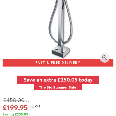
FAST & FREE DELIVERY
Save an extra
£250.05
today
The Big Summer Sale!
£450.00
RRP
£199.95
Inc. VAT
Saving £250.05