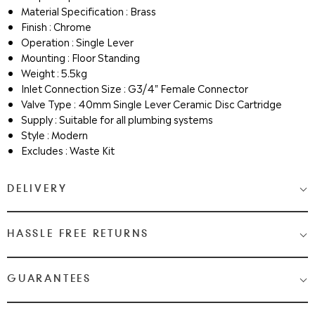
Material Specification : Brass
Finish : Chrome
Operation : Single Lever
Mounting : Floor Standing
Weight : 5.5kg
Inlet Connection Size : G3/4" Female Connector
Valve Type : 40mm Single Lever Ceramic Disc Cartridge
Supply : Suitable for all plumbing systems
Style : Modern
Excludes : Waste Kit
DELIVERY
Medium & Large Delivery
( baths, shower cubicles, bath
HASSLE FREE RETURNS
screens, toilets, basins & furniture )
Most Items are 2 - 3 Working days. Please check your shopping
We Love Bathrooms
At
, we want you to be completely
GUARANTEES
cart and checkout for detail on delivery times.
satisfied with your purchase. If you need to return an item,
please follow the guidelines below.
Once your item has been despatched, you will get a tracking