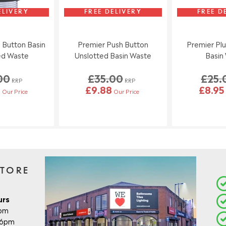
ELIVERY
FREE DELIVERY
FREE D
 Button Basin
Premier Push Button
Premier Plu
ed Waste
Unslotted Basin Waste
Basin
00
£35.00
£25.
RRP
RRP
5
£9.88
£8.95
Our Price
Our Price
STORE
urs
8pm
- 6pm