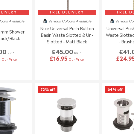
ELIVERY
FREE DELIVERY
FREE D
lours
Available
Various Colours
Available
Various Co
Nuie Universal Push Button
Universal Pus
90mm Shower
Basin Waste Slotted & Un-
Waste Slotted
lack/Black
Slotted - Matt Black
- Brush
00
£45.00
£41.
RRP
RRP
5
£16.95
£24.9
Our Price
Our Price
72% off
64% off