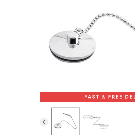
FAST & FREE DE