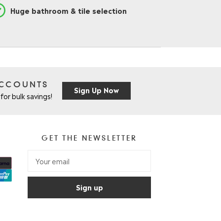
Huge bathroom & tile selection
ACCOUNTS
Sign Up Now
for bulk savings!
GET THE NEWSLETTER