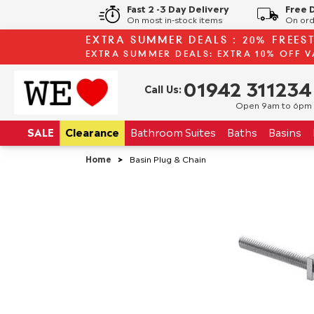
Fast 2 -3 Day Delivery
Free 
On most in-stock items
On ord
EXTRA SUMMER DEALS : 20% FREES
EXTRA SUMMER DEALS: EXTRA 10% OFF V
01942 311234
Call Us:
Open 9am to 6pm
SALE
Clearance
Bathroom
Suites
Baths
Basins
Home
>
Basin Plug & Chain