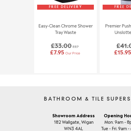
FREE DELIVERY
FREE D
Easy-Clean Chrome Shower
Premier Push
Tray Waste
Unslott
£33.00
£41.
RRP
£7.95
£15.9
Our Price
BATHROOM & TILE SUPER
Showroom Address
Opening Ho
182 Wallgate, Wigan
Mon: 9am - 
WN3 4AL
Tue - Fri: 9am 