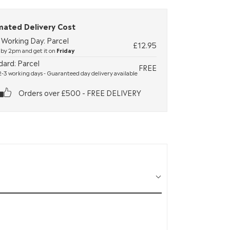
mated Delivery Cost
 Working Day: Parcel
£12.95
by 2pm and get it on
Friday
dard: Parcel
FREE
-3 working days - Guaranteed day delivery available
Orders over £500 - FREE DELIVERY