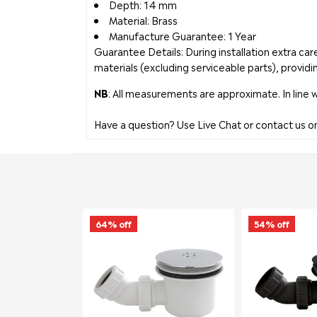
Depth: 14 mm
Material: Brass
Manufacture Guarantee: 1 Year
Guarantee Details: During installation extra c
materials (excluding serviceable parts), providi
NB
: All measurements are approximate. In line 
Have a question? Use Live Chat or contact us 
64% off
54% off