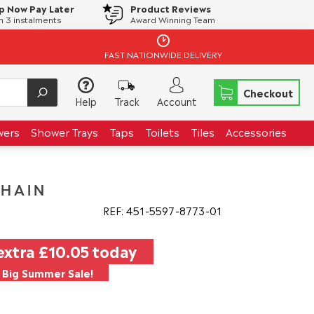
p Now Pay Later
Product Reviews
in 3 instalments
Award Winning Team
FAST NATIONWIDE DELIVERY
Checkout
Help
Track
Account
wers
Shower Trays
Taps
Toilets
Tiles
Accessories
CHAIN
REF: 451
5597
8773
01
extra
£10.05
today
Big Summer Sale!