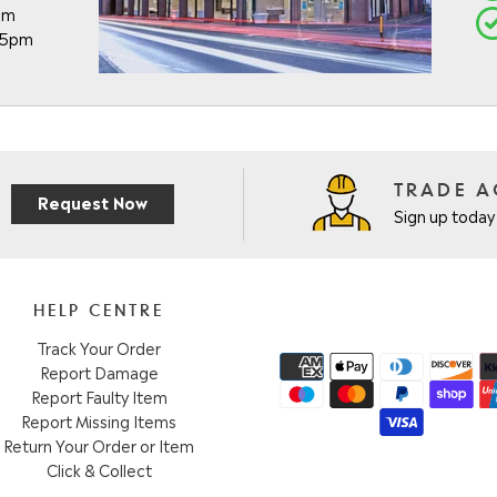
pm
- 5pm
TRADE 
Request Now
Sign up today 
HELP CENTRE
Track Your Order
Report Damage
Report Faulty Item
Report Missing Items
Return Your Order or Item
Click & Collect