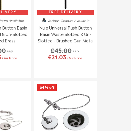
ELIVERY
FREE DELIVERY
lours
Available
Various Colours
Available
h Button Basin
Nuie Universal Push Button
 & Un-Slotted
Basin Waste Slotted & Un-
ed Brass
Slotted - Brushed Gun Metal
00
£45.00
RRP
RRP
5
£21.03
Our Price
Our Price
64% off