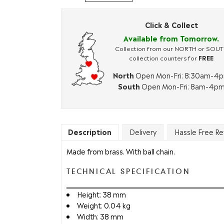
Click & Collect
Available from Tomorrow.
Collection from our NORTH or SOU
collection counters for
FREE
North
Open Mon-Fri: 8:30am-4
South
Open Mon-Fri: 8am-4p
Description
Delivery
Hassle Free Re
Made from brass. With ball chain.
TECHNICAL SPECIFICATION
Height: 38 mm
Weight: 0.04 kg
Width: 38 mm