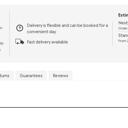
Esti
Next
Delivery is flexible and can be booked for a
TH
Order 
convenient day
Stan
From 2
Fast delivery available
pm
m
turns
Guarantees
Reviews