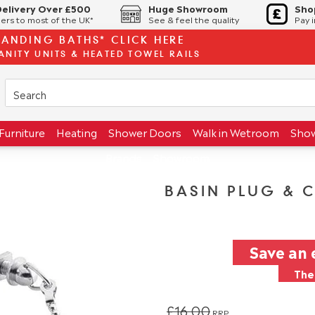
Delivery Over £500
Huge Showroom
Sho
ers to most of the UK*
See & feel the quality
Pay 
TANDING BATHS* CLICK HERE
ANITY UNITS & HEATED TOWEL RAILS
Furniture
Heating
Shower Doors
Walk in Wetroom
Sho
Brands
Showroom
BASIN PLUG & 
Save an 
The 
£16.00
RRP