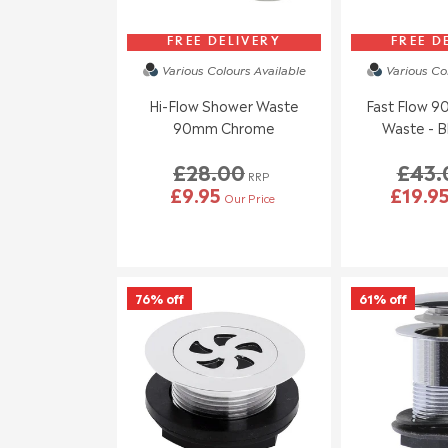
FREE DELIVERY
FREE D
Various Colours
Available
Various Co
Hi-Flow Shower Waste
Fast Flow 
90mm Chrome
Waste - B
£28.00
£43.
RRP
£9.95
£19.9
Our Price
76% off
61% off