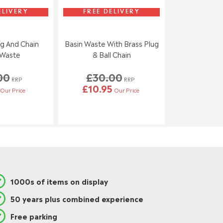
ELIVERY
FREE DELIVERY
g And Chain
Basin Waste With Brass Plug
 Waste
& Ball Chain
00
£30.00
RRP
RRP
£10.95
Our Price
Our Price
1000s of items on display
50 years plus combined experience
Free parking