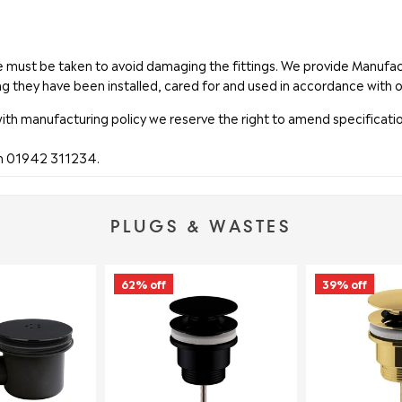
are must be taken to avoid damaging the fittings. We provide Manuf
ng they have been installed, cared for and used in accordance with o
with manufacturing policy we reserve the right to amend specificatio
on 01942 311234.
PLUGS & WASTES
62% off
39% off