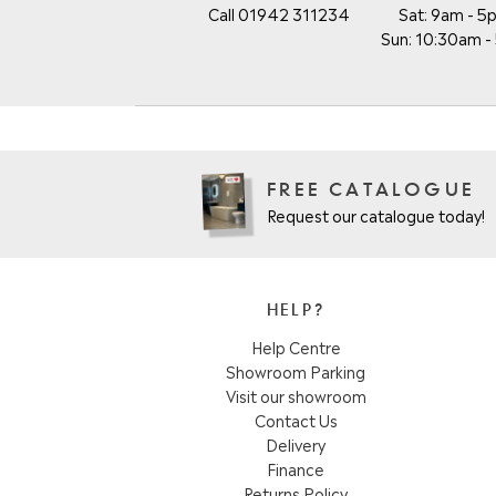
Call 01942 311234
Sat: 9am - 5
Sun: 10:30am 
FREE CATALOGUE
Request our catalogue today!
HELP?
Help Centre
Showroom Parking
Visit our showroom
Contact Us
Delivery
Finance
Returns Policy