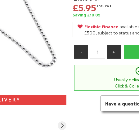
£5.95
Inc. VAT
Saving £10.05
Flexible Finance
available
£500, subject to status and
Usually deli
Click & Coll
LIVERY
Have a questi