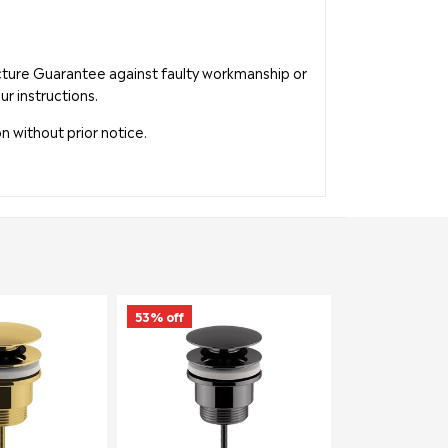
acture Guarantee against faulty workmanship or
ur instructions.
n without prior notice.
53% off