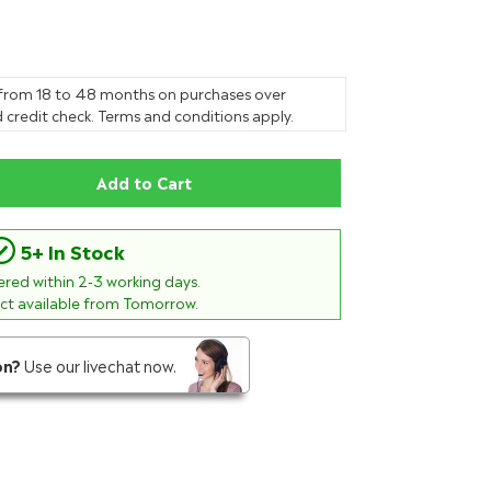
 from 18 to 48 months on purchases over
 credit check. Terms and conditions apply.
Add to Cart
5+ In Stock
vered within
2-3
working days.
ect available from Tomorrow.
on?
Use our livechat now.