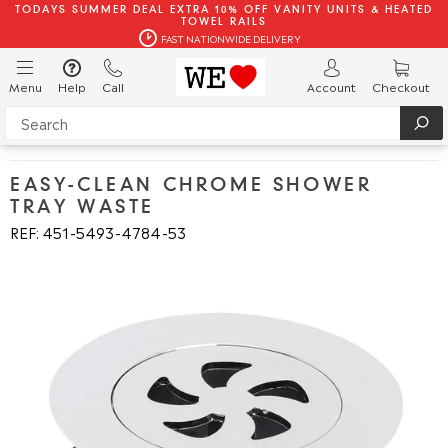
TODAYS SUMMER DEAL EXTRA 10% OFF VANITY UNITS & HEATED
TOWEL RAILS
FAST NATIONWIDE DELIVERY
Menu
Help
Call
Account
Checkout
EASY-CLEAN CHROME SHOWER
TRAY WASTE
REF: 451
5493
4784
53