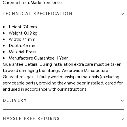
Chrome finish. Made from brass.
TECHNICAL SPECIFICATION
Height: 74 mm
Weight: 0.19 kg
Width: 74 mm
Depth: 45 mm
Material: Brass
Manufacture Guarantee: 1 Year
Guarantee Details: During installation extra care must be taken
to avoid damaging the fittings. We provide Manufacture
Guarantee against faulty workmanship or materials (excluding
serviceable parts), providing they have been installed, cared for
and used in accordance with our instructions.
DELIVERY
Medium & Large Delivery
( baths, shower cubicles, bath
HASSLE FREE RETURNS
screens, toilets, basins & furniture )