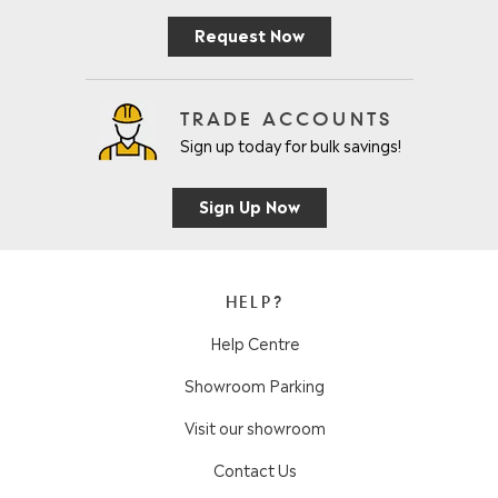
Request Now
TRADE ACCOUNTS
Sign up today for bulk savings!
Sign Up Now
HELP?
Help Centre
Showroom Parking
Visit our showroom
Contact Us