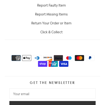
Report Faulty Item
Report Missing Items
Return Your Order or Item
Click & Collect
GET THE NEWSLETTER