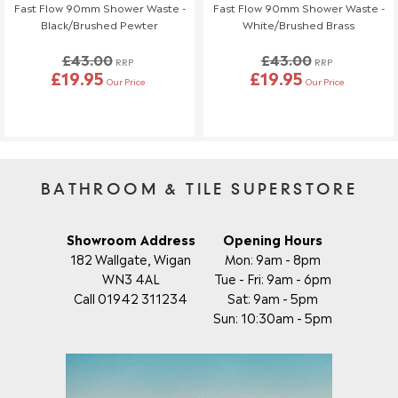
Fast Flow 90mm Shower Waste -
Fast Flow 90mm Shower Waste -
If you need to make any changes to your order, please let us
Black/Brushed Pewter
White/Brushed Brass
know at least 3 days before your scheduled delivery.
£43.00
£43.00
Once your order has been dispatched, we may not be able to
RRP
RRP
£19.95
£19.95
make changes.
Our Price
Our Price
BATHROOM & TILE SUPERSTORE
Showroom Address
Opening Hours
182 Wallgate, Wigan
Mon: 9am - 8pm
WN3 4AL
Tue - Fri: 9am - 6pm
Call 01942 311234
Sat: 9am - 5pm
Sun: 10:30am - 5pm