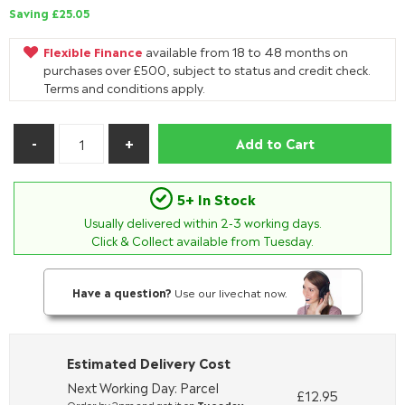
Saving £25.05
Flexible Finance
available from 18 to 48 months on
purchases over £500, subject to status and credit check.
Terms and conditions apply.
Add to Cart
5+ In Stock
Usually delivered within
2-3
working days.
Click & Collect available from Tuesday.
Have a question?
Use our livechat now.
Estimated Delivery Cost
Next Working Day: Parcel
£12.95
Order by 2pm and get it on
Tuesday