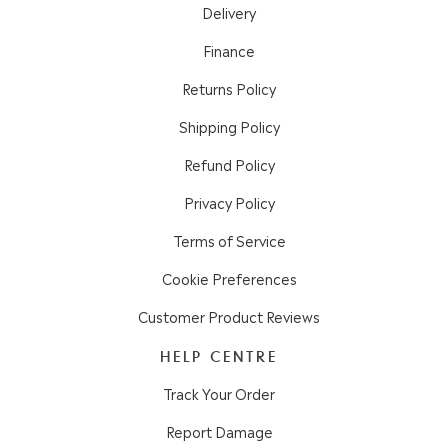
Delivery
Finance
Returns Policy
Shipping Policy
Refund Policy
Privacy Policy
Terms of Service
Cookie Preferences
Customer Product Reviews
HELP CENTRE
Track Your Order
Report Damage