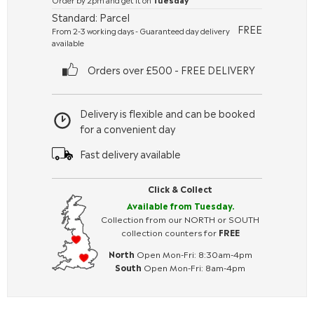
Standard: Parcel
FREE
From 2-3 working days - Guaranteed day delivery
available
Orders over £500 - FREE DELIVERY
Delivery is flexible and can be booked
for a convenient day
Fast delivery available
Click & Collect
Available from Tuesday.
Collection from our NORTH or SOUTH
collection counters for
FREE
North
Open Mon-Fri: 8:30am-4pm
South
Open Mon-Fri: 8am-4pm