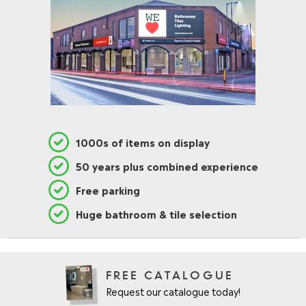
1000s of items on display
50 years plus combined experience
Free parking
Huge bathroom & tile selection
FREE CATALOGUE
Request our catalogue today!