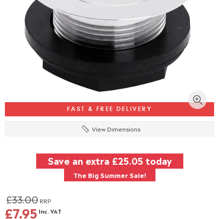
FAST & FREE DELIVERY
View Dimensions
Save an extra
£25.05
today
The Big Summer Sale!
£33.00
RRP
£7.95
Inc. VAT