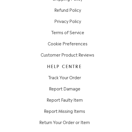
Refund Policy
Privacy Policy
Terms of Service
Cookie Preferences
Customer Product Reviews
HELP CENTRE
Track Your Order
Report Damage
Report Faulty Item
Report Missing Items
Return Your Order or Item