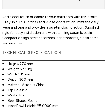
Add a cool touch of colour to your bathroom with this Storm
Grey unit. This unit has soft-close doors which limits the daily
wear and tear and provides a quieter closing action. Supplied
rigid for easy installation and with stunning ceramic basin.
Compact design perfect for smaller bathrooms, cloakrooms
and ensuites
TECHNICAL SPECIFICATION
Height: 270 mm
Weight: 9.55 kg
Width: 515 mm
Depth: 300 mm
Material: Vitreous China
Tap Holes: 2
Waste: No
Bowl Shape: Round
Inner Bowl Height: 95.0000 mm