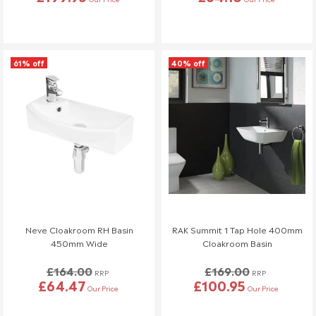
61% off
40% off
Neve Cloakroom RH Basin
RAK Summit 1 Tap Hole 400mm
450mm Wide
Cloakroom Basin
£164.00
£169.00
RRP
RRP
£64.47
£100.95
Our Price
Our Price