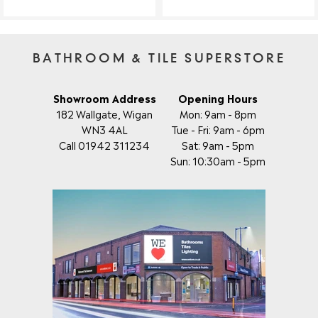
BATHROOM & TILE SUPERSTORE
Showroom Address
Opening Hours
182 Wallgate, Wigan
Mon: 9am - 8pm
WN3 4AL
Tue - Fri: 9am - 6pm
Call 01942 311234
Sat: 9am - 5pm
Sun: 10:30am - 5pm