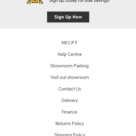
Sign Up Now
HELP?
Help Centre
Showroom Parking
Visit our showroom
Contact Us
Delivery
Finance
Returns Policy
Shipping Policy