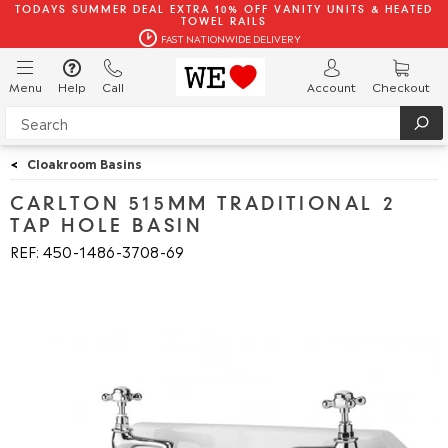
TODAYS SUMMER DEAL EXTRA 10% OFF VANITY UNITS & HEATED
TOWEL RAILS
FAST NATIONWIDE DELIVERY
Menu
Help
Call
Account
Checkout
<
Cloakroom Basins
CARLTON 515MM TRADITIONAL 2
TAP HOLE BASIN
REF: 450
1486
3708
69