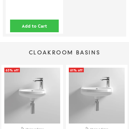
returned unless cancelled within 24 hours.
Full details can be found on
here
.
This policy does not affect your statutory consumer rights. If
Add to Cart
you have any questions, please contact our customer support
team.
📞 01942 311234
CLOAKROOM BASINS
📧 service@welove.co.uk
To start a return please click
here
.
63% off
61% off
Damaged or Missing Items
We Love Bathrooms
At
, we take great care to ensure all our
products meet strict quality standards. However, in rare
instances, an item may arrive damaged or with missing parts. If
this happens, we’re happy to provide a replacement, but please
follow the steps below.
Reporting Damaged or Missing Items
Various Sizes
Various Sizes