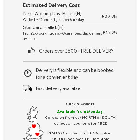
Estimated Delivery Cost
Next Working Day: Pallet (H)
£39.95
Order by 12pm and get it on
Monday
Standard: Pallet (H)
£16.95
From 2-3 working days - Guaranteed day delivery
available
Orders over £500 - FREE DELIVERY
Delivery is flexible and can be booked
for a convenient day
Fast delivery available
Click & Collect
Available from Monday.
Collection from our NORTH or SOUTH
collection counters for
FREE
North
Open Mon-Fri: 8:30am-4pm
South
Open Mon-Fri: 8am-4pm