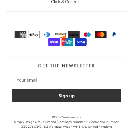
Click & Collect
GET THE NEWSLETTER
© 2026
welovecouk
Simply Design Group Limited (Company Number: 11716662, VAT number:
320278039), 182 Wallgate, Wigan,WN3 4AL, United Kingdom