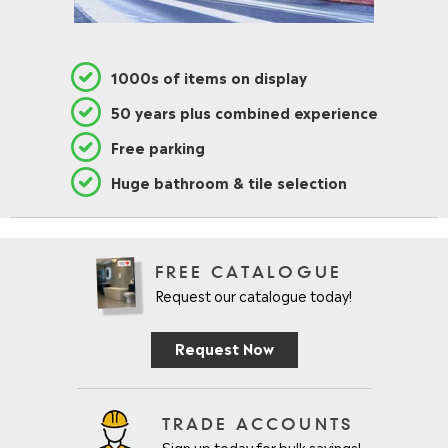
1000s of items on display
50 years plus combined experience
Free parking
Huge bathroom & tile selection
FREE CATALOGUE
Request our catalogue today!
Request Now
TRADE ACCOUNTS
Sign up today for bulk savings!