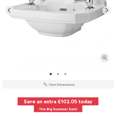
View Dimensions
Save an extra
£102.05
today
The Big Summer Sale!