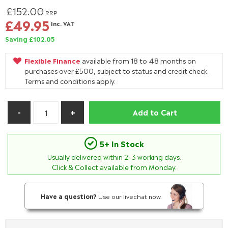
£152.00
RRP
£49.95
Inc. VAT
Saving £102.05
Flexible Finance
available from 18 to 48 months on
purchases over £500, subject to status and credit check.
Terms and conditions apply.
Add to Cart
5+ In Stock
Usually delivered within
2-3
working days.
Click & Collect available from Monday.
Have a question?
Use our livechat now.