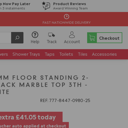
p Now Pay Later
Product Reviews
in 3 instalments
Award Winning Team
FAST NATIONWIDE DELIVERY
Checkout
Help
Track
Account
wers
Shower Trays
Taps
Toilets
Tiles
Accessories
MM FLOOR STANDING 2-
LACK MARBLE TOP 3TH -
ITE
REF: 777
8447
0980
25
extra
£41.05
today
cher auto applied at checkout