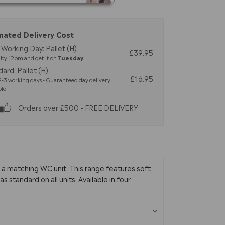
mated Delivery Cost
Working Day: Pallet (H)
£39.95
by 12pm and get it on
Tuesday
ard: Pallet (H)
£16.95
-3 working days - Guaranteed day delivery
ble
Orders over £500 - FREE DELIVERY
 a matching WC unit. This range features soft
standard on all units. Available in four