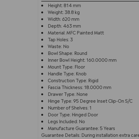
Height: 814 mm
Weight: 38.8 kg
Width: 620 mm
Depth: 463 mm
Material: MFC Painted Matt
Tap Holes: 3
Waste: No
Bowl Shape: Round
Inner Bowl Height: 160.0000 mm
Mount Type: Floor
Handle Type: Knob
Construction Type: Rigid
Fascia Thickness: 18.0000 mm
Drawer Type: None
Hinge Type: 95 Degree Inset Clip-On S/C
Number of Shelves: 1
Door Type: Hinged Door
Legs Included: No
Manufacture Guarantee: 5 Years
Guarantee Details: During installation extra c