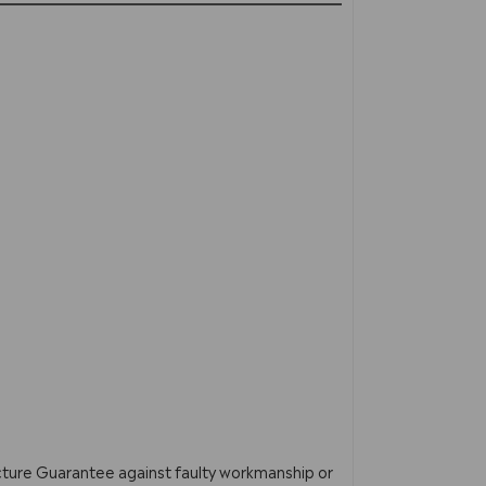
acture Guarantee against faulty workmanship or