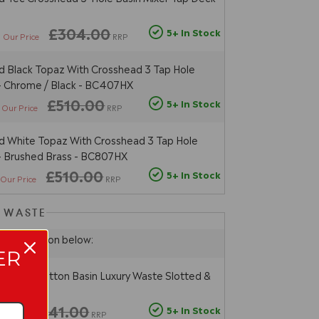
4
£304.00
5+ In Stock
Our Price
RRP
 Black Topaz With Crosshead 3 Tap Hole
 - Chrome / Black - BC407HX
£510.00
5+ In Stock
Our Price
RRP
 White Topaz With Crosshead 3 Tap Hole
 - Brushed Brass - BC807HX
£510.00
5+ In Stock
Our Price
RRP
N WASTE
hoose option below:
ER
sal Push Button Basin Luxury Waste Slotted &
 - Chrome
£41.00
5+ In Stock
ur Price
RRP