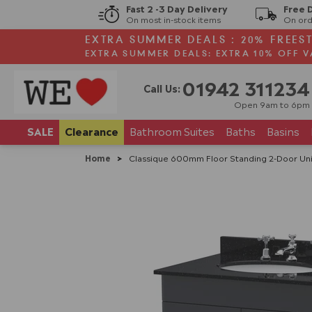
Fast 2 -3 Day Delivery
Free 
On most in-stock items
On ord
EXTRA SUMMER DEALS : 20% FREES
EXTRA SUMMER DEALS: EXTRA 10% OFF V
01942 311234
Call Us:
Open 9am to 6pm
SALE
Clearance
Bathroom
Suites
Baths
Basins
Home
>
Classique 600mm Floor Standing 2-Door Unit