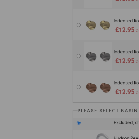
Indented Ro
£12.95
O
Indented Ro
£12.95
O
Indented Ro
£12.95
O
PLEASE SELECT BASIN
Excluded, c
Hudson Reed