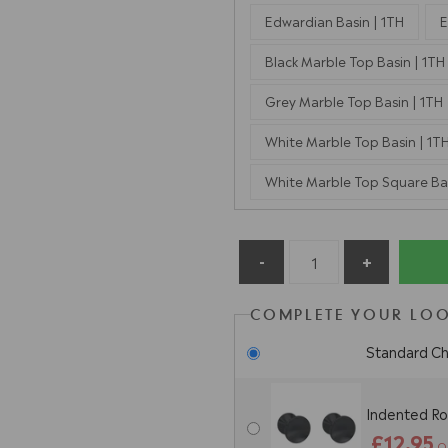
Edwardian Basin | 1TH
E
Black Marble Top Basin | 1TH
Grey Marble Top Basin | 1TH
White Marble Top Basin | 1T
White Marble Top Square Bas
COMPLETE YOUR LOO
Standard C
Indented Ro
£12.95
O