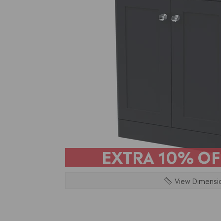
EXTRA
10% OF
View Dimensi