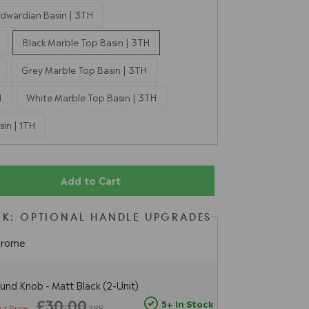
dwardian Basin | 3TH
Black Marble Top Basin | 3TH
Grey Marble Top Basin | 3TH
H
White Marble Top Basin | 3TH
in | 1TH
Add to Cart
K: OPTIONAL HANDLE UPGRADES
hrome
und Knob - Matt Black (2-Unit)
£30.00
5+ In Stock
ur Price
RRP