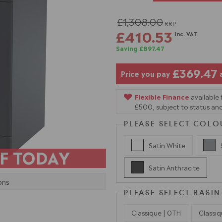
£1,308.00
RRP
£410.53
Inc. VAT
Saving £897.47
£369.47
Price you pay
Flexible Finance
available
£500, subject to status and
PLEASE SELECT COLO
Satin White
F TODAY
Satin Anthracite
ons
PLEASE SELECT BASIN
Classique | 0TH
Classiq