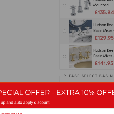
Mounted
£135.8
Hudson Reed
Basin Mixer
£129.95
Hudson Reed
Basin Mixer
£141.95
PLEASE SELECT BASI
Excluded, c
PECIAL OFFER - EXTRA 10% OFF
Nuie Univer
 up and auto apply discount:
Un-Slotted
£14.95
O