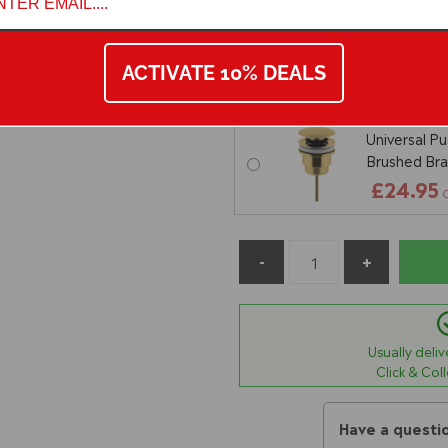
Nuie Univer
Slotted - Ma
ACTIVATE 10% DEALS
£16.95
O
Universal P
Brushed Bra
£24.95
Usually deli
Click & Col
Have a questi