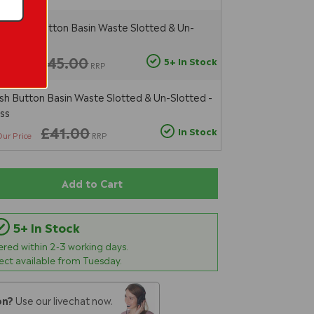
sal Push Button Basin Waste Slotted & Un-
tt Black
£45.00
5+ In Stock
ur Price
RRP
ush Button Basin Waste Slotted & Un-Slotted -
ss
£41.00
In Stock
Our Price
RRP
Add to Cart
5+ In Stock
vered within
2-3
working days.
lect available from Tuesday.
on?
Use our livechat now.