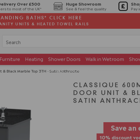
Delivery Over £500
Huge Showroom
Sho
ers to most of the UK*
See & feel the quality
Pay 
TANDING BATHS* CLICK HERE
ANITY UNITS & HEATED TOWEL RAILS
Furniture
Heating
Shower Doors
Walk in Wetroom
Sho
Brands
Showroom
 & Black Marble Top 3TH - Satin Anthracite
CLASSIQUE 600
DOOR UNIT & B
SATIN ANTHRAC
Save an 
10% discount vou