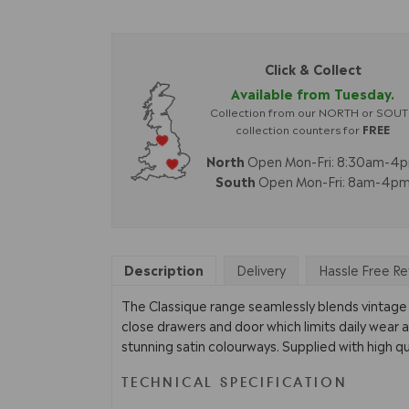
Click & Collect
Available from Tuesday.
Collection from our NORTH or SOU
collection counters for
FREE
North
Open Mon-Fri: 8:30am-4
South
Open Mon-Fri: 8am-4p
Description
Delivery
Hassle Free Re
The Classique range seamlessly blends vintage s
close drawers and door which limits daily wear a
stunning satin colourways. Supplied with high qu
TECHNICAL SPECIFICATION