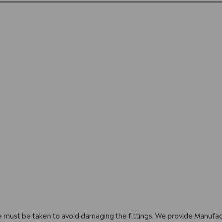
are must be taken to avoid damaging the fittings. We provide Manuf