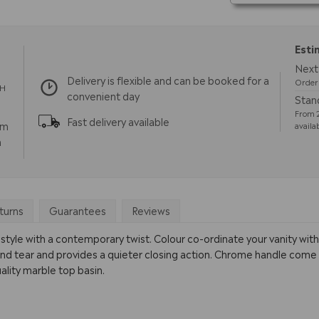
Esti
Next 
Delivery is flexible and can be booked for a
Order 
TH
convenient day
Stand
From 2
Fast delivery available
pm
availa
m
turns
Guarantees
Reviews
tyle with a contemporary twist. Colour co-ordinate your vanity with
nd tear and provides a quieter closing action. Chrome handle come as 
ality marble top basin.