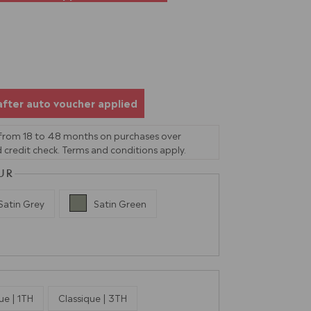
after auto voucher applied
 from 18 to 48 months on purchases over
 credit check. Terms and conditions apply.
UR
Satin Grey
Satin Green
ue | 1TH
Classique | 3TH