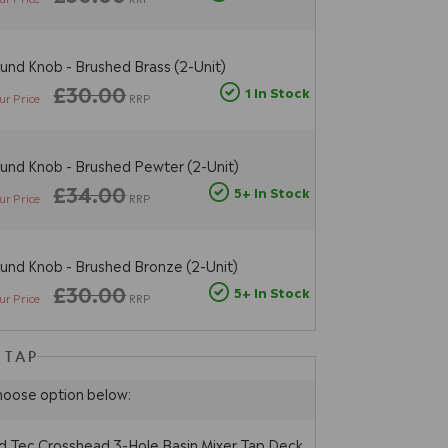
und Knob - Brushed Brass (2-Unit)
£30.00
1 In Stock
ur Price
RRP
und Knob - Brushed Pewter (2-Unit)
£34.00
5+ In Stock
ur Price
RRP
und Knob - Brushed Bronze (2-Unit)
£30.00
5+ In Stock
ur Price
RRP
 TAP
hoose option below:
 Tec Crosshead 3-Hole Basin Mixer Tap Deck