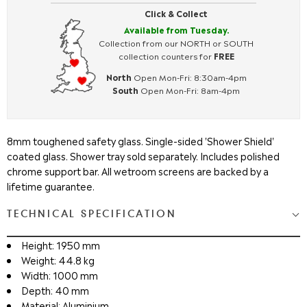
Click & Collect
Available from Tuesday.
Collection from our NORTH or SOUTH
collection counters for
FREE
North
Open Mon-Fri: 8:30am-4pm
South
Open Mon-Fri: 8am-4pm
8mm toughened safety glass. Single-sided 'Shower Shield'
coated glass. Shower tray sold separately. Includes polished
chrome support bar. All wetroom screens are backed by a
lifetime guarantee.
TECHNICAL SPECIFICATION
Height: 1950 mm
Weight: 44.8 kg
Width: 1000 mm
Depth: 40 mm
Material: Aluminium