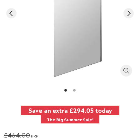
Save an extra
£294.05
today
The Big Summer Sale!
£464.00
RRP