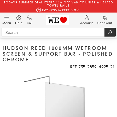
TODAYS SUMMER DEAL EXTRA 10% OFF VANITY UNITS & HEATED
TOWEL RAILS
FAST NATIONWIDE DELIVERY
Menu
Help
Call
Account
Checkout
HUDSON REED 1000MM WETROOM
SCREEN & SUPPORT BAR - POLISHED
CHROME
REF: 735
2859
4925
21