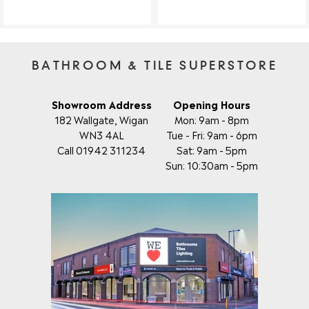
BATHROOM & TILE SUPERSTORE
Showroom Address
Opening Hours
182 Wallgate, Wigan
Mon: 9am - 8pm
WN3 4AL
Tue - Fri: 9am - 6pm
Call 01942 311234
Sat: 9am - 5pm
Sun: 10:30am - 5pm