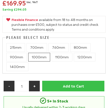
£169.95
Inc. VAT
Saving £294.05
Flexible Finance
available from 18 to 48 months on
purchases over £500, subject to status and credit check.
Terms and conditions apply.
PLEASE SELECT SIZE
215mm
700mm
760mm
800mm
900mm
1000mm
1100mm
1200mm
1400mm
Add to Cart
5+ In Stock
Usually delivered within
2-3
working days.