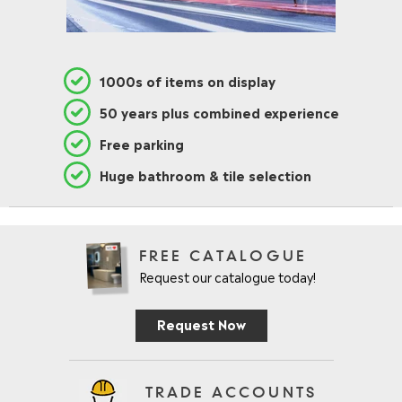
1000s of items on display
50 years plus combined experience
Free parking
Huge bathroom & tile selection
FREE CATALOGUE
Request our catalogue today!
Request Now
TRADE ACCOUNTS