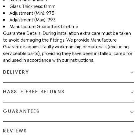
Glass Thickness: 8 mm
Adjustment (Min): 975
Adjustment (Max): 993
Manufacture Guarantee: Lifetime
Guarantee Details: During installation extra care must be taken
to avoid damaging the fittings. We provide Manufacture
Guarantee against faulty workmanship or materials (excluding
serviceable parts), providing they have been installed, cared for
and used in accordance with our instructions.
DELIVERY
Medium & Large Delivery
( baths, shower cubicles, bath
HASSLE FREE RETURNS
screens, toilets, basins & furniture )
Most Items are 2 - 3 Working days. Please check your shopping
We Love Bathrooms
At
, we want you to be completely
GUARANTEES
cart and checkout for detail on delivery times.
satisfied with your purchase. If you need to return an item,
please follow the guidelines below.
Once your item has been despatched, you will get a tracking
Guaranteed Quality from WeLove Bathrooms & Tiles
REVIEWS
notification via email and text. Once your order is in the hands of
You can request a return within 14 days of receiving your item