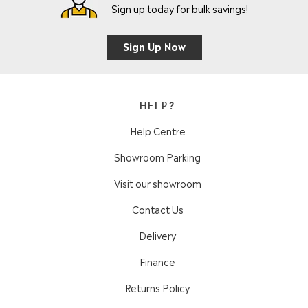
Sign up today for bulk savings!
Sign Up Now
HELP?
Help Centre
Showroom Parking
Visit our showroom
Contact Us
Delivery
Finance
Returns Policy