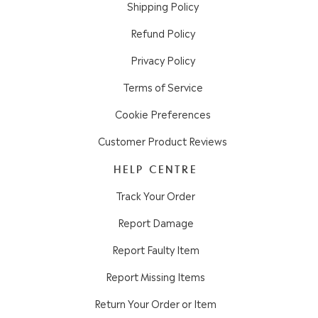
Shipping Policy
Refund Policy
Privacy Policy
Terms of Service
Cookie Preferences
Customer Product Reviews
HELP CENTRE
Track Your Order
Report Damage
Report Faulty Item
Report Missing Items
Return Your Order or Item