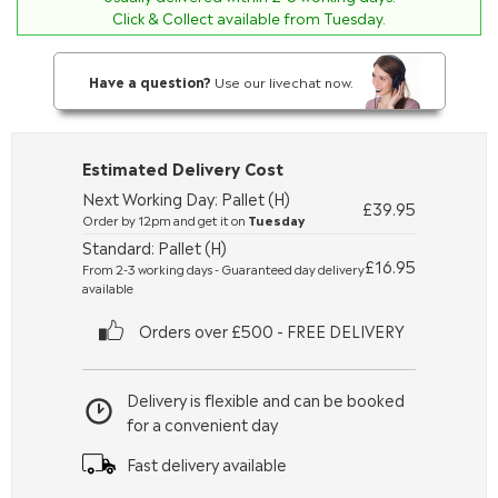
Click & Collect available from Tuesday.
Have a question?
Use our livechat now.
Estimated Delivery Cost
Next Working Day: Pallet (H)
£39.95
Order by 12pm and get it on
Tuesday
Standard: Pallet (H)
£16.95
From 2-3 working days - Guaranteed day delivery
available
Orders over £500 - FREE DELIVERY
Delivery is flexible and can be booked
for a convenient day
Fast delivery available