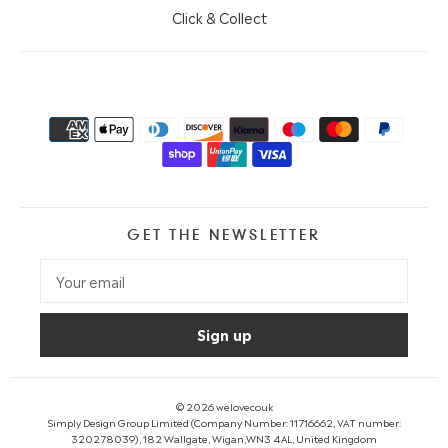
Click & Collect
GET THE NEWSLETTER
© 2026
welovecouk
Simply Design Group Limited (Company Number: 11716662, VAT number:
320278039), 182 Wallgate, Wigan,WN3 4AL, United Kingdom