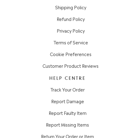
Shipping Policy
Refund Policy
Privacy Policy
Terms of Service
Cookie Preferences
Customer Product Reviews
HELP CENTRE
Track Your Order
Report Damage
Report Faulty Item
Report Missing Items
Return Your Order or Item