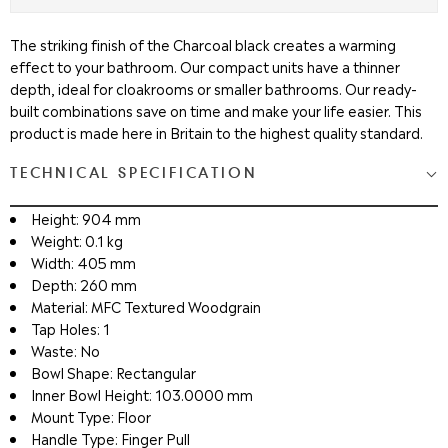
The striking finish of the Charcoal black creates a warming
effect to your bathroom. Our compact units have a thinner
depth, ideal for cloakrooms or smaller bathrooms. Our ready-
built combinations save on time and make your life easier. This
product is made here in Britain to the highest quality standard.
TECHNICAL SPECIFICATION
Height: 904 mm
Weight: 0.1 kg
Width: 405 mm
Depth: 260 mm
Material: MFC Textured Woodgrain
Tap Holes: 1
Waste: No
Bowl Shape: Rectangular
Inner Bowl Height: 103.0000 mm
Mount Type: Floor
Handle Type: Finger Pull