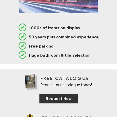
1000s of items on display
50 years plus combined experience
Free parking
Huge bathroom & tile selection
FREE CATALOGUE
Request our catalogue today!
Request Now