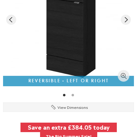
REVERSIBLE - LEFT OR RIGHT
View Dimensions
Save an extra
£384.05
today
The Big Summer Sale!