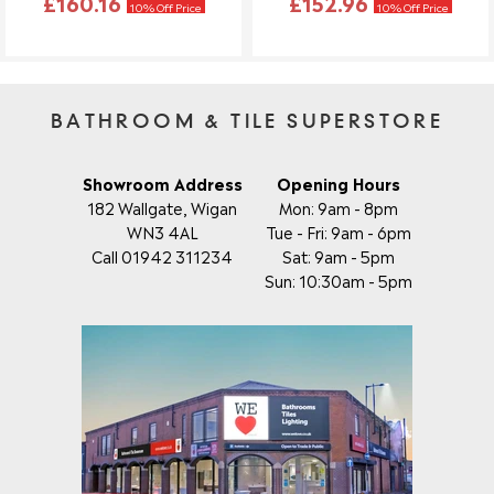
£160.16
£152.96
10% Off Price
10% Off Price
BATHROOM & TILE SUPERSTORE
Showroom Address
Opening Hours
182 Wallgate, Wigan
Mon: 9am - 8pm
WN3 4AL
Tue - Fri: 9am - 6pm
Call 01942 311234
Sat: 9am - 5pm
Sun: 10:30am - 5pm