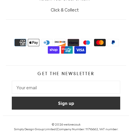
Click & Collect
GET THE NEWSLETTER
© 2026
welovecouk
Simply Design Group Limited (Company Number: 11716662, VAT number: