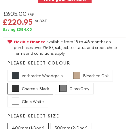
£605.00
RRP
£220.95
Inc. VAT
Saving £384.05
Flexible Finance
available from 18 to 48 months on
purchases over £500, subject to status and credit check.
Terms and conditions apply.
PLEASE SELECT COLOUR
Anthracite Woodgrain
Bleached Oak
Charcoal Black
Gloss Grey
Gloss White
PLEASE SELECT SIZE
400mm (1-Door)
500mm (2-Door)