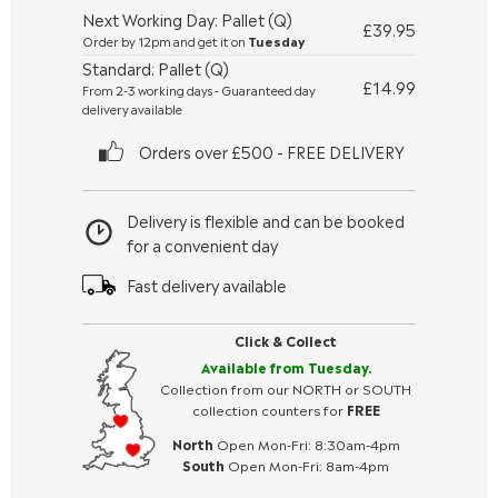
Next Working Day: Pallet (Q)
£39.95
Order by 12pm and get it on
Tuesday
Standard: Pallet (Q)
£14.99
From 2-3 working days - Guaranteed day
delivery available
Orders over £500 - FREE DELIVERY
Delivery is flexible and can be booked
for a convenient day
Fast delivery available
Click & Collect
Available from Tuesday.
Collection from our NORTH or SOUTH
collection counters for
FREE
North
Open Mon-Fri: 8:30am-4pm
South
Open Mon-Fri: 8am-4pm