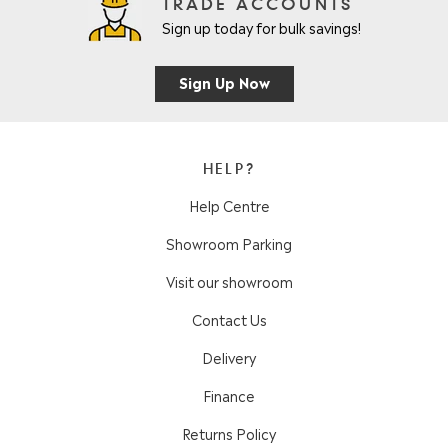
TRADE ACCOUNTS
Sign up today for bulk savings!
Sign Up Now
HELP?
Help Centre
Showroom Parking
Visit our showroom
Contact Us
Delivery
Finance
Returns Policy