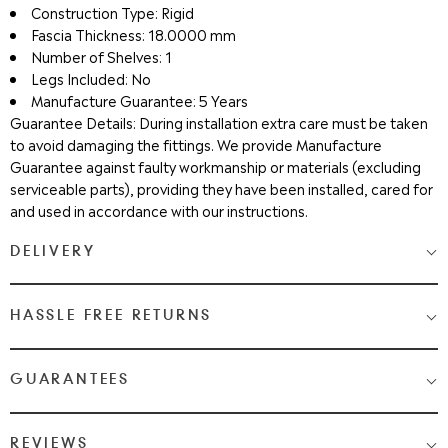
Construction Type: Rigid
Fascia Thickness: 18.0000 mm
Number of Shelves: 1
Legs Included: No
Manufacture Guarantee: 5 Years
Guarantee Details: During installation extra care must be taken
to avoid damaging the fittings. We provide Manufacture
Guarantee against faulty workmanship or materials (excluding
serviceable parts), providing they have been installed, cared for
and used in accordance with our instructions.
DELIVERY
Medium & Large Delivery
( baths, shower cubicles, bath
HASSLE FREE RETURNS
screens, toilets, basins & furniture )
Most Items are 2 - 3 Working days. Please check your shopping
We Love Bathrooms
At
, we want you to be completely
GUARANTEES
cart and checkout for detail on delivery times.
satisfied with your purchase. If you need to return an item,
please follow the guidelines below.
Once your item has been despatched, you will get a tracking
Guaranteed Quality from WeLove Bathrooms & Tiles
REVIEWS