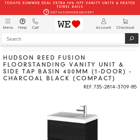
TODAYS SUMMER DEAL EXTRA 10% OFF VANITY UNITS & HEATED
TOWEL RAILS
FAST NATIONWIDE DELIVERY
Menu
Help
Call
Account
Checkout
HUDSON REED FUSION
FLOORSTANDING VANITY UNIT &
SIDE TAP BASIN 400MM (1-DOOR) -
CHARCOAL BLACK (COMPACT)
REF: 735
2814
3709
85