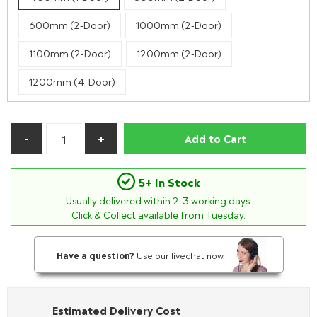
600mm (2-Door)
1000mm (2-Door)
1100mm (2-Door)
1200mm (2-Door)
1200mm (4-Door)
Add to Cart
5+ In Stock
Usually delivered within
2-3
working days.
Click & Collect available from Tuesday.
Have a question?
Use our livechat now.
Estimated Delivery Cost