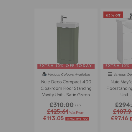
63% off
EXTRA 10% OFF TODAY
EXTRA 10%
Various Colours
Available
Various Op
Nuie Deco Compact 400
Nuie Mayf
Cloakroom Floor Standing
Floorstanding
Vanity Unit - Satin Green
Unit -
£310.00
£294
RRP
£125.61
£107.9
Was From
£113.05
£97.16
10% Off Price