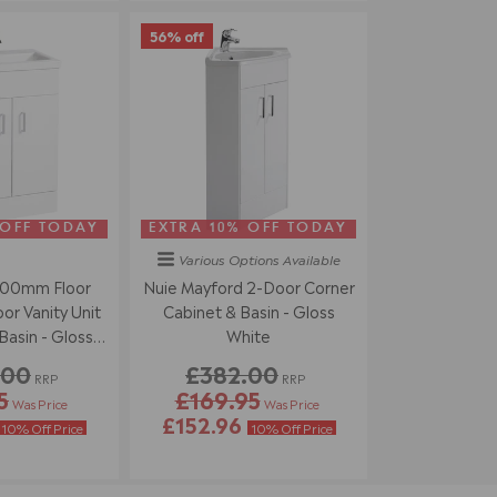
56% off
 OFF TODAY
EXTRA 10% OFF TODAY
Various Options
Available
500mm Floor
Nuie Mayford 2-Door Corner
r Vanity Unit
Cabinet & Basin - Gloss
asin - Gloss
White
ite
.00
£382.00
RRP
RRP
5
£169.95
Was Price
Was Price
£152.96
10% Off Price
10% Off Price