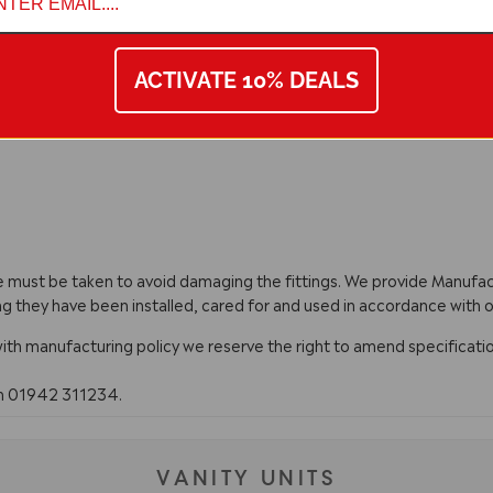
ACTIVATE 10% DEALS
are must be taken to avoid damaging the fittings. We provide Manuf
ng they have been installed, cared for and used in accordance with o
with manufacturing policy we reserve the right to amend specificatio
on 01942 311234.
VANITY UNITS