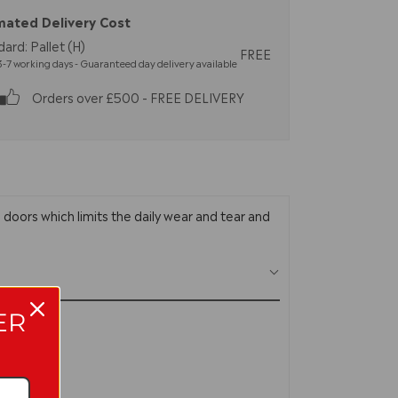
mated Delivery Cost
ard: Pallet (H)
FREE
-7 working days - Guaranteed day delivery available
Orders over £500 - FREE DELIVERY
 doors which limits the daily wear and tear and
ER