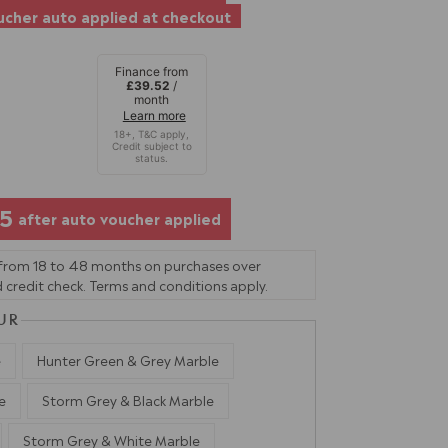
cher auto applied at checkout
Finance from
£39.52
/
month
Learn more
05
after auto voucher applied
 from 18 to 48 months on purchases over
 credit check. Terms and conditions apply.
UR
e
Hunter Green & Grey Marble
e
Storm Grey & Black Marble
Storm Grey & White Marble