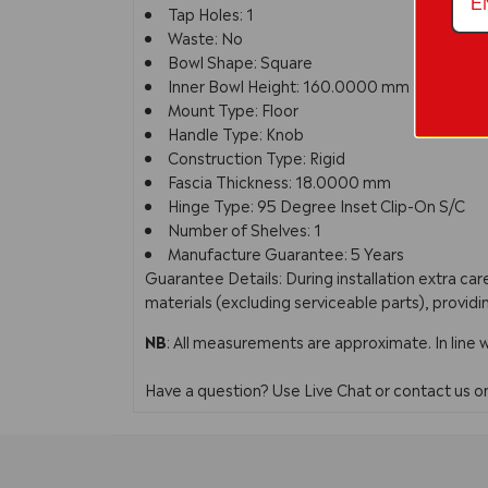
Tap Holes: 1
Waste: No
Bowl Shape: Square
Inner Bowl Height: 160.0000 mm
Mount Type: Floor
Handle Type: Knob
Construction Type: Rigid
Fascia Thickness: 18.0000 mm
Hinge Type: 95 Degree Inset Clip-On S/C
Number of Shelves: 1
Manufacture Guarantee: 5 Years
Guarantee Details: During installation extra c
materials (excluding serviceable parts), providi
NB
: All measurements are approximate. In line 
Have a question? Use Live Chat or contact us 