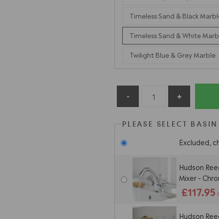
Timeless Sand & Black Marbl
Timeless Sand & White Marb
Twilight Blue & Grey Marble
PLEASE SELECT BASIN
Excluded, c
Hudson Ree
Mixer - Chr
£117.95
Hudson Ree