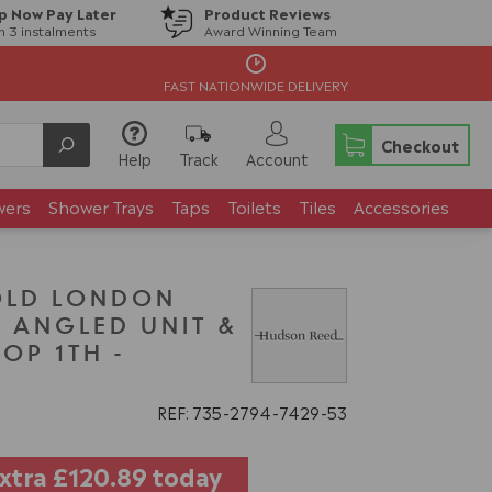
p Now Pay Later
Product Reviews
in 3 instalments
Award Winning Team
FAST NATIONWIDE DELIVERY
Checkout
Help
Track
Account
wers
Shower Trays
Taps
Toilets
Tiles
Accessories
OLD LONDON
 ANGLED UNIT &
OP 1TH -
REF: 735
2794
7429
53
extra
£120.89
today