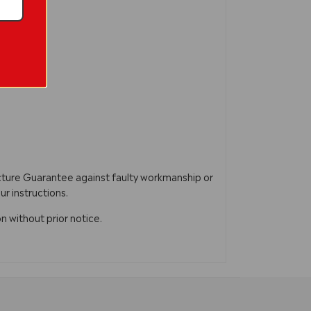
acture Guarantee against faulty workmanship or
ur instructions.
n without prior notice.