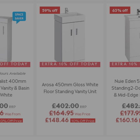
59% off
63% off
 OFF TODAY
EXTRA 10% OFF TODAY
EXTRA 10%
lours
Available
alist 400mm
Nuie Eden 
Arosa 450mm Gloss White
Vanity & Basin
Standing2-Doo
Floor Standing Vanity Unit
 White
& Mid-Edge B
Wh
.00
£402.00
£482
RRP
RRP
86
£164.95
£177.9
Was From
Was Price
£148.46
£160.16
10% Off Price
10% Off Price