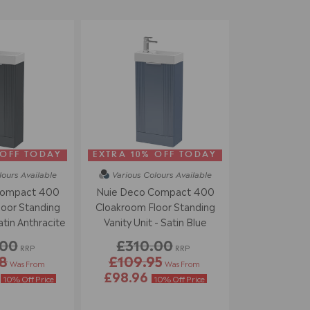
 OFF TODAY
EXTRA 10% OFF TODAY
lours
Available
Various Colours
Available
Compact 400
Nuie Deco Compact 400
oor Standing
Cloakroom Floor Standing
atin Anthracite
Vanity Unit - Satin Blue
.00
£310.00
RRP
RRP
8
£109.95
Was From
Was From
4
£98.96
10% Off Price
10% Off Price