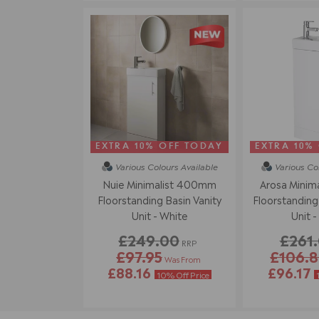
EXTRA 10% OFF TODAY
EXTRA 10%
Various Colours
Available
Various Co
Nuie Minimalist 400mm
Arosa Minim
Floorstanding Basin Vanity
Floorstanding 
Unit - White
Unit -
£249.00
£261
RRP
£97.95
£106.
Was From
£88.16
£96.17
10% Off Price