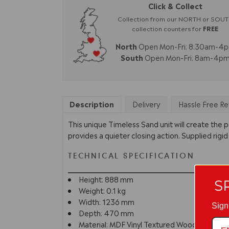
Click & Collect
Collection from our NORTH or SOU
collection counters for
FREE
North
Open Mon-Fri: 8:30am-4
South
Open Mon-Fri: 8am-4p
Description
Delivery
Hassle Free Re
This unique Timeless Sand unit will create the p
provides a quieter closing action. Supplied rigid
TECHNICAL SPECIFICATION
Height: 888 mm
S
Weight: 0.1 kg
Width: 1236 mm
Sign
Depth: 470 mm
Material: MDF Vinyl Textured Woodgrain