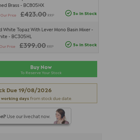
shed Brass - BC805HX
£423.00
5+ In Stock
Our Price
RRP
 White Topaz With Lever Mono Basin Mixer -
hite - BC305HL
£399.00
5+ In Stock
Our Price
RRP
Buy Now
To Reserve Your Stock
ck Due
19/08/2026
 working days
from stock due date.
on?
Use our livechat now.