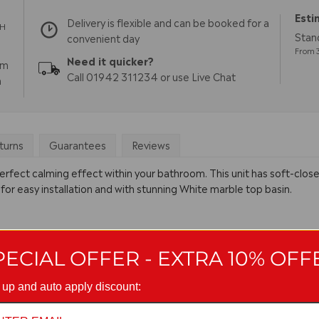
Esti
Delivery is flexible and can be booked for a
TH
Stand
convenient day
From 3
Need it quicker?
pm
Call 01942 311234 or use Live Chat
m
turns
Guarantees
Reviews
erfect calming effect within your bathroom. This unit has soft-close
 for easy installation and with stunning White marble top basin.
PECIAL OFFER - EXTRA 10% OFF
 up and auto apply discount: