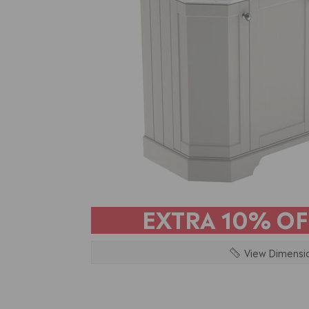
EXTRA
10% OF
View Dimensi