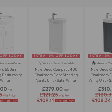
 OFF TODAY
EXTRA 10% OFF TODAY
EXTRA 10%
tions
Available
Various Sizes
Available
Various Co
ord 550mm
Nuie Deco Compact 400
Nuie Deco 
 Basin Vanity
Cloakroom Floor Standing
Cloakroom Fl
 White
Vanity Unit - Satin White
Vanity Unit - S
.00
£279.00
£310
RRP
RRP
5
£121.23
£120.3
Was Price
Was From
£109.11
£108.3
10% Off Price
10% Off Price