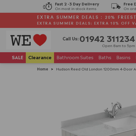
Fast 2 -3 Day Delivery
Free 
On most in-stock items
On ord
EXTRA SUMMER DEALS : 20% FREES
EXTRA SUMMER DEALS: EXTRA 10% OFF V
01942 311234
Call Us:
Open 8am to 5pm
SALE
Clearance
Bathroom
Suites
Baths
Basins
Home
>
Hudson Reed Old London 1200mm 4-Door Ang