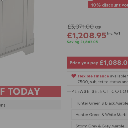
10% discount vou
£3,071.00
RRP
£1,208.95
Inc. VAT
Saving £1,862.05
£1,088.
Price you pay
Flexible Finance
available
£500, subject to status and
F TODAY
PLEASE SELECT COLO
Hunter Green & Black Marbl
ons
Hunter Green & White Marbl
Storm Grey & Grey Marble