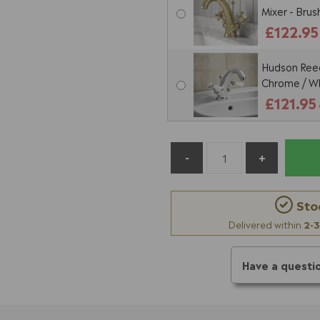
Mixer - Bru
£122.95
Hudson Reed
Chrome / W
£121.95
Sto
Delivered within
2-3
Have a questi