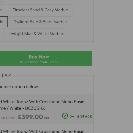
e
Timeless Sand & Grey Marble
le
Twilight Blue & Black Marble
Twilight Blue & White Marble
Buy Now
To Reserve Your Stock
 TAP
hoose option below:
d White Topaz With Crosshead Mono Basin
ome / White - BC305HX
£399.00
5+ In Stock
Our Price
RRP
d White Topaz With Crosshead Mono Basin