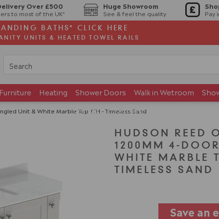
Delivery Over £500
Huge Showroom
Sho
ers to most of the UK*
See & feel the quality
Pay 
TANDING BATHS* CLICK HERE
ANITY UNITS & HEATED TOWEL RAILS
Furniture
Heating
Shower Doors
Walk in Wetroom
Sho
Brands
Showroom
led Unit & White Marble Top 1TH - Timeless Sand
HUDSON REED 
1200MM 4-DOOR
WHITE MARBLE T
TIMELESS SAND
Save an 