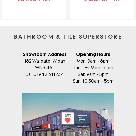
BATHROOM & TILE SUPERSTORE
Showroom Address
Opening Hours
182 Wallgate, Wigan
Mon: 9am - 8pm
WN3 4AL
Tue - Fri: 9am - 6pm
Call 01942 311234
Sat: 9am - 5pm
Sun: 10:30am - 5pm