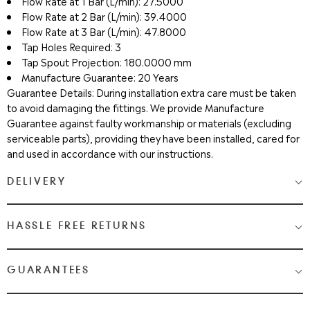
Flow Rate at 1 Bar (L/min): 27.5000
Flow Rate at 2 Bar (L/min): 39.4000
Flow Rate at 3 Bar (L/min): 47.8000
Tap Holes Required: 3
Tap Spout Projection: 180.0000 mm
Manufacture Guarantee: 20 Years
Guarantee Details: During installation extra care must be taken
to avoid damaging the fittings. We provide Manufacture
Guarantee against faulty workmanship or materials (excluding
serviceable parts), providing they have been installed, cared for
and used in accordance with our instructions.
DELIVERY
Medium & Large Delivery
( baths, shower cubicles, bath
HASSLE FREE RETURNS
screens, toilets, basins & furniture )
Most Items are 2 - 3 Working days. Please check your shopping
We Love Bathrooms
At
, we want you to be completely
GUARANTEES
cart and checkout for detail on delivery times.
satisfied with your purchase. If you need to return an item,
please follow the guidelines below.
Once your item has been despatched, you will get a tracking