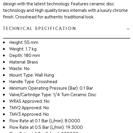
design with the latest technology. Features ceramic disc
technology and High quality brass internals with a luxury chrome
finish. Crosshead for authentic traditional look.
TECHNICAL SPECIFICATION
Height: 55 mm
Weight: 1.7 kg
Depth: 180 mm
Material: Brass
Waste: No
Mount Type: Wall Hung
Handle Type: Crosshead
Minimum Operating Pressure (Bar): 0.1 Bar
Valve/Cartirdge Type: 1/4 Turn Ceramic Disc
WRAS Approved: No
TMV2 Approved: No
TMV3 Approved: No
Flow Rate at 0.1 Bar (L/min): 8.0000
Flow Rate at 0.5 Bar (L/min): 19.3000