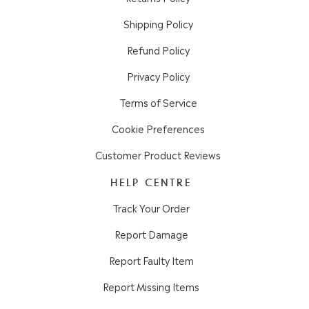
Shipping Policy
Refund Policy
Privacy Policy
Terms of Service
Cookie Preferences
Customer Product Reviews
HELP CENTRE
Track Your Order
Report Damage
Report Faulty Item
Report Missing Items