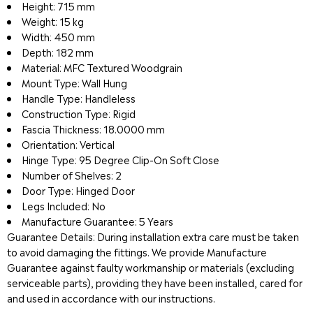
Height: 715 mm
Weight: 15 kg
Width: 450 mm
Depth: 182 mm
Material: MFC Textured Woodgrain
Mount Type: Wall Hung
Handle Type: Handleless
Construction Type: Rigid
Fascia Thickness: 18.0000 mm
Orientation: Vertical
Hinge Type: 95 Degree Clip-On Soft Close
Number of Shelves: 2
Door Type: Hinged Door
Legs Included: No
Manufacture Guarantee: 5 Years
Guarantee Details: During installation extra care must be taken
to avoid damaging the fittings. We provide Manufacture
Guarantee against faulty workmanship or materials (excluding
serviceable parts), providing they have been installed, cared for
and used in accordance with our instructions.