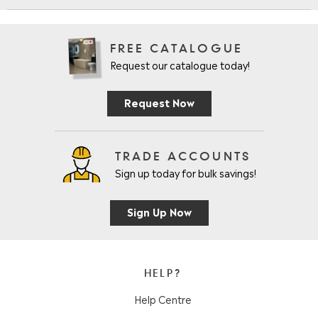
FREE CATALOGUE
Request our catalogue today!
Request Now
TRADE ACCOUNTS
Sign up today for bulk savings!
Sign Up Now
HELP?
Help Centre