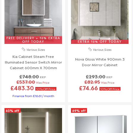
free replacement.
Store Collection Orders: If you are collecting an item from
our store, please inspect it before leaving. Any issues must
be reported at the time of collection.
Inspection & Packaging
FREE DELIVERY + 10% EXTRA
Keep all original packaging for at least 30 days in case a
OFF TODAY
EXTRA 10% OFF TODAY
return is required.
Various Sizes
Various Sizes
Do not install any damaged items, as installed products are
Kia Cabinet Steam Free
Nova Gloss White 900mm 3
considered accepted and cannot be returned or replaced.
Illuminated Sensor Switch Mirror
Door Mirror Cabinet
Installers can sometimes accidentally damage products
Cabinet 600mm X 700mm
during installation. To avoid any issues, we strongly
£748.00
£293.00
RRP
RRP
recommend that you or your installer check all items
£537.00
£82.95
Was Price
Was Price
£483.30
£74.66
thoroughly before installation. If a product is damaged during
10% Off Price
10% Off Price
installation, any replacement costs will be at your or the
Finance from £16.61 / month
installer's expense.
We're here to help, so if you have any questions or concerns,
63% off
69% off
please reach out to our team!
Refunds (if applicable)