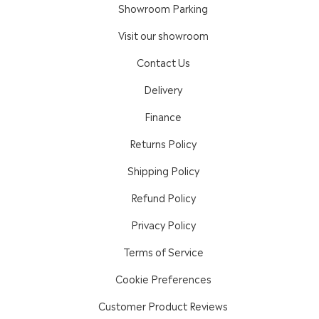
Showroom Parking
Visit our showroom
Contact Us
Delivery
Finance
Returns Policy
Shipping Policy
Refund Policy
Privacy Policy
Terms of Service
Cookie Preferences
Customer Product Reviews