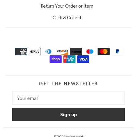
Return Your Order or Item
Click & Collect
GET THE NEWSLETTER
© 2026
welovecouk