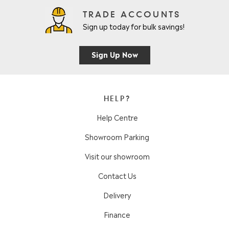
TRADE ACCOUNTS
Sign up today for bulk savings!
Sign Up Now
HELP?
Help Centre
Showroom Parking
Visit our showroom
Contact Us
Delivery
Finance