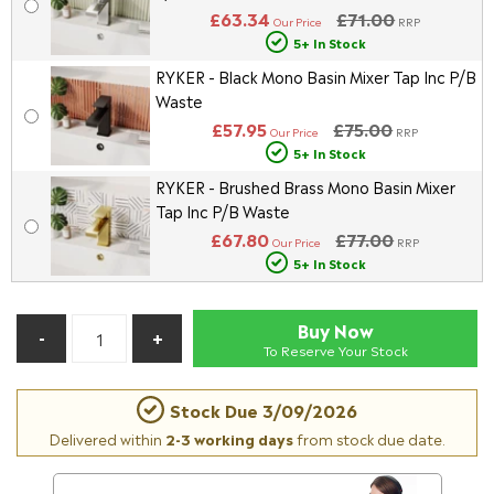
£63.34
£71.00
Our Price
RRP
5+ In Stock
RYKER - Black Mono Basin Mixer Tap Inc P/B
Waste
£57.95
£75.00
Our Price
RRP
5+ In Stock
RYKER - Brushed Brass Mono Basin Mixer
Tap Inc P/B Waste
£67.80
£77.00
Our Price
RRP
5+ In Stock
Buy Now
To Reserve Your Stock
Stock Due
3/09/2026
Delivered within
2-3 working days
from stock due date.