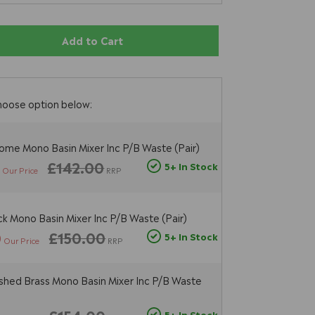
Add to Cart
hoose option below:
ome Mono Basin Mixer Inc P/B Waste (Pair)
6
£142.00
5+ In Stock
Our Price
RRP
ck Mono Basin Mixer Inc P/B Waste (Pair)
0
£150.00
5+ In Stock
Our Price
RRP
shed Brass Mono Basin Mixer Inc P/B Waste
5+ In Stock