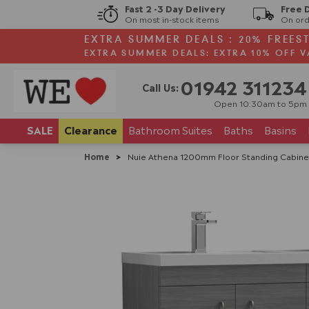
Fast 2 -3 Day Delivery
Free 
On most in-stock items
On ord
EXTRA SUMMER DEALS : 20% FREES
EXTRA SUMMER DEALS: EXTRA 10% OFF V
01942 311234
Call Us:
Open 10:30am to 5pm
SALE
Clearance
Bathroom
Suites
Baths
Basins
Home
>
Nuie Athena 1200mm Floor Standing Cabinet