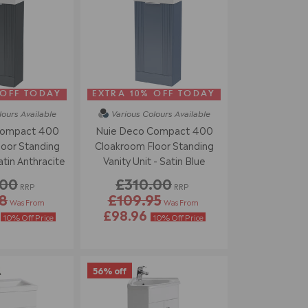
 OFF TODAY
EXTRA 10% OFF TODAY
lours
Available
Various Colours
Available
Compact 400
Nuie Deco Compact 400
oor Standing
Cloakroom Floor Standing
atin Anthracite
Vanity Unit - Satin Blue
.00
£310.00
RRP
RRP
8
£109.95
Was From
Was From
4
£98.96
10% Off Price
10% Off Price
56% off