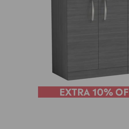
EXTRA
10% OF