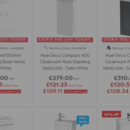
 OFF TODAY
EXTRA 10% OFF TODAY
EXTRA 10%
tions
Available
Various Sizes
Available
Various Co
ord 550mm
Nuie Deco Compact 400
Nuie Deco 
 Basin Vanity
Cloakroom Floor Standing
Cloakroom Fl
 White
Vanity Unit - Satin White
Vanity Unit - S
.00
£279.00
£310
RRP
RRP
5
£121.23
£120.3
Was Price
Was From
£109.11
£108.3
10% Off Price
10% Off Price
63% off