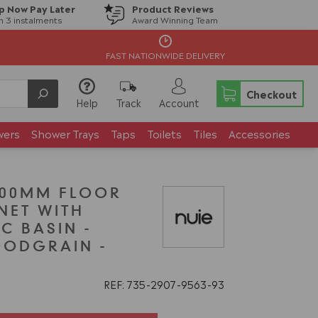
p Now Pay Later
Product Reviews
in 3 instalments
Award Winning Team
FAST NATIONWIDE DELIVERY
Checkout
Help
Track
Account
wers
Shower Trays
Taps
Toilets
Tiles
Accessories
200MM FLOOR
NET WITH
C BASIN -
OODGRAIN -
REF: 735
2907
9563
93