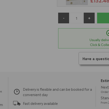
£132.4
Usually deli
Click & Coll
Have a questi
Esti
Next 
Delivery is flexible and can be booked for a
TH
Order 
convenient day
Stand
From 2
Fast delivery available
pm