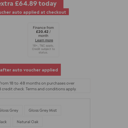
extra
£64.89
today
cher auto applied at checkout
Finance from
£20.42
/
month
Learn more
after auto voucher applied
 from 18 to 48 months on purchases over
 credit check. Terms and conditions apply.
Gloss Grey
Gloss Grey Mist
lack
Natural Oak