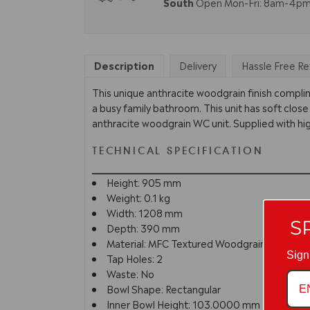
South
Open Mon-Fri: 8am-4p
Description
Delivery
Hassle Free Re
This unique anthracite woodgrain finish compli
a busy family bathroom. This unit has soft close
anthracite woodgrain WC unit. Supplied with hig
TECHNICAL SPECIFICATION
Height: 905 mm
Weight: 0.1 kg
Width: 1208 mm
S
Depth: 390 mm
Material: MFC Textured Woodgrain
Sign
Tap Holes: 2
Waste: No
Bowl Shape: Rectangular
Inner Bowl Height: 103.0000 mm