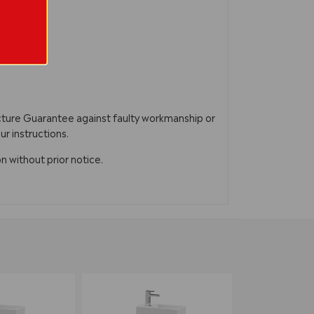
acture Guarantee against faulty workmanship or
ur instructions.
n without prior notice.