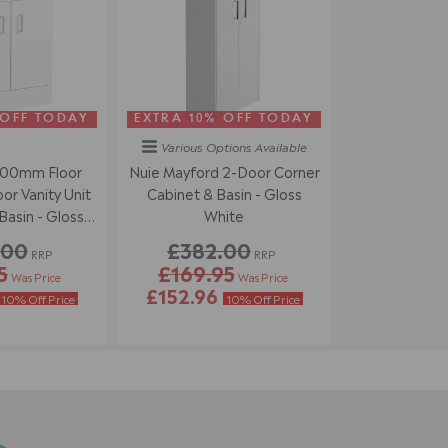
 OFF TODAY
EXTRA 10% OFF TODAY
Various Options
Available
500mm Floor
Nuie Mayford 2-Door Corner
r Vanity Unit
Cabinet & Basin - Gloss
asin - Gloss
White
ite
.00
£382.00
RRP
RRP
5
£169.95
Was Price
Was Price
£152.96
10% Off Price
10% Off Price