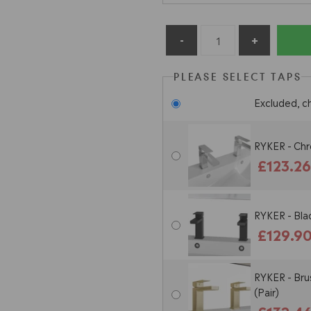
PLEASE SELECT TAPS
Excluded, c
RYKER - Chr
£123.2
RYKER - Bla
£129.9
RYKER - Bru
(Pair)