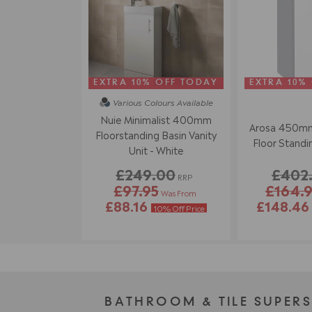
EXTRA 10% OFF TODAY
EXTRA 10%
Various Colours
Available
Nuie Minimalist 400mm
Arosa 450mm
Floorstanding Basin Vanity
Floor Standin
Unit - White
£249.00
£402
RRP
£97.95
£164.
Was From
£88.16
£148.4
10% Off Price
BATHROOM & TILE SUPER