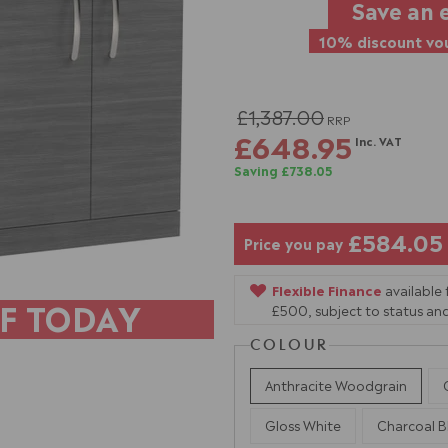
Save an 
10% discount vou
£1,387.00
RRP
£648.95
Inc. VAT
Saving £738.05
£584.05
Price you pay
Flexible Finance
available
F TODAY
£500, subject to status and
COLOUR
Anthracite Woodgrain
Gloss White
Charcoal B