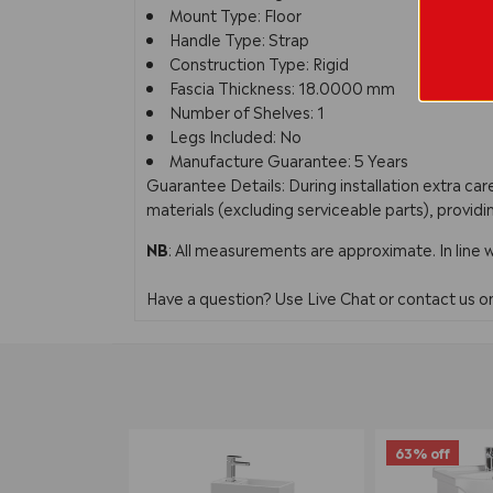
Mount Type: Floor
Handle Type: Strap
Construction Type: Rigid
Fascia Thickness: 18.0000 mm
Number of Shelves: 1
Legs Included: No
Manufacture Guarantee: 5 Years
Guarantee Details: During installation extra c
materials (excluding serviceable parts), providi
NB
: All measurements are approximate. In line 
Have a question? Use Live Chat or contact us 
63% off