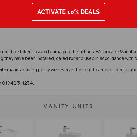
ACTIVATE 10% DEALS
are must be taken to avoid damaging the fittings. We provide Manuf
ng they have been installed, cared for and used in accordance with o
with manufacturing policy we reserve the right to amend specificatio
on 01942 311234.
VANITY UNITS