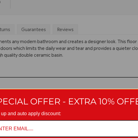
m
turns
Guarantees
Reviews
ments any modern bathroom and creates a designer look. This floor 
 doors which limits the daily wear and tear and provides a quieter clo
h quality double ceramic basin.
PECIAL OFFER - EXTRA 10% OFF
 up and auto apply discount: