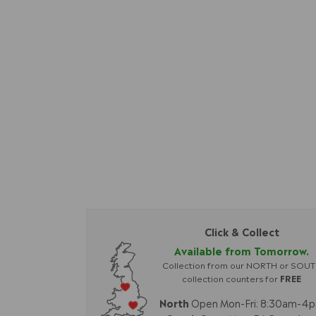
Click & Collect
Available from Tomorrow.
Collection from our NORTH or SOU
collection counters for
FREE
North
Open Mon-Fri: 8:30am-4