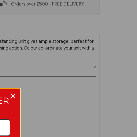
Orders over £500 - FREE DELIVERY
standing unit gives ample storage, perfect for
sing action. Colour co-ordinate your unit with a
ER