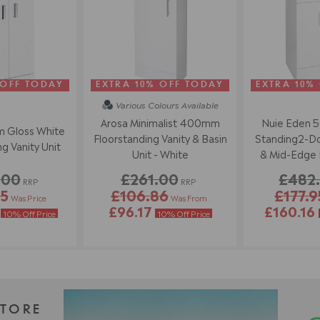
 OFF TODAY
EXTRA 10% OFF TODAY
EXTRA 10%
Various Colours
Available
Arosa Minimalist 400mm
Nuie Eden 
 Gloss White
Floorstanding Vanity & Basin
Standing2-Doo
g Vanity Unit
Unit - White
& Mid-Edge B
Wh
.00
£261.00
£482
RRP
RRP
95
£106.86
£177.9
Was Price
Was From
6
£96.17
£160.16
10% Off Price
10% Off Price
STORE