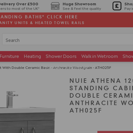
Delivery Over £500
Huge Showroom
Sho
ers to most of the UK*
See & feel the quality
Pay 
TANDING BATHS* CLICK HERE
ANITY UNITS & HEATED TOWEL RAILS
Furniture
Heating
Shower Doors
Walk in Wetroom
Sho
Brands
Showroom
 With Double Ceramic Basin - Anthracite Woodgrain - ATH025F
NUIE ATHENA 1
STANDING CABI
DOUBLE CERAMI
ANTHRACITE W
ATH025F