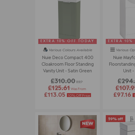
EXTRA 10% OFF TODAY
EXTRA 10%
Various Colours
Available
Various Op
Nuie Deco Compact 400
Nuie Mayf
Cloakroom Floor Standing
Floorstanding
Vanity Unit - Satin Green
Unit -
£310.00
£294
RRP
£125.61
£107.9
Was From
£113.05
£97.16
10% Off Price
59% off