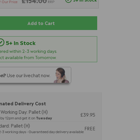
6
£154.00
Our Price
RRP
Add to Cart
5+ In Stock
vered within
2-3
working days.
ect available from Tomorrow.
on?
Use our livechat now.
mated Delivery Cost
Working Day: Pallet (H)
£39.95
by 12pm and get it on
Tuesday
ard: Pallet (H)
FREE
-3 working days - Guaranteed day delivery available