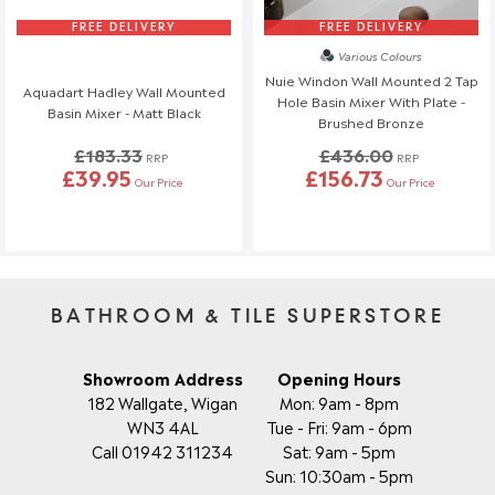
FREE DELIVERY
FREE DELIVERY
Various Colours
Nuie Windon Wall Mounted 2 Tap
Aquadart Hadley Wall Mounted
Hole Basin Mixer With Plate -
Basin Mixer - Matt Black
Brushed Bronze
£183.33
£436.00
RRP
RRP
£39.95
£156.73
Our Price
Our Price
BATHROOM & TILE SUPERSTORE
Showroom Address
Opening Hours
182 Wallgate, Wigan
Mon: 9am - 8pm
WN3 4AL
Tue - Fri: 9am - 6pm
Call 01942 311234
Sat: 9am - 5pm
Sun: 10:30am - 5pm