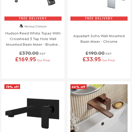
FREE DELIVERY
FREE DELIVERY
Various Colours
Hudson Reed White Topaz With
Aquadart Soho Wall Mounted
Crosshead 3 Tap Hole Wall
Basin Mixer - Chrome
Mounted Basin Mixer - Brushed
Pewter - BC717HX
£370.00
£190.00
RRP
RRP
£169.95
£33.95
Our Price
Our Price
78% off
64% off