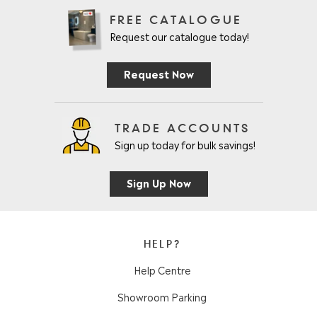
FREE CATALOGUE
Request our catalogue today!
Request Now
TRADE ACCOUNTS
Sign up today for bulk savings!
Sign Up Now
HELP?
Help Centre
Showroom Parking