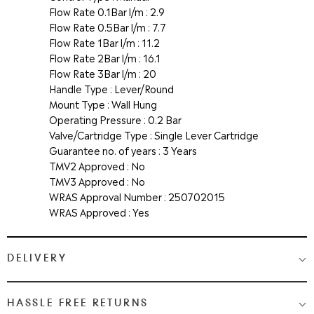
Flow Rate 0.1Bar l/m : 2.9
Flow Rate 0.5Bar l/m : 7.7
Flow Rate 1Bar l/m : 11.2
Flow Rate 2Bar l/m : 16.1
Flow Rate 3Bar l/m : 20
Handle Type : Lever/Round
Mount Type : Wall Hung
Operating Pressure : 0.2 Bar
Valve/Cartridge Type : Single Lever Cartridge
Guarantee no. of years : 3 Years
TMV2 Approved : No
TMV3 Approved : No
WRAS Approval Number : 250702015
WRAS Approved : Yes
DELIVERY
Medium & Large Delivery
( baths, shower cubicles, bath
HASSLE FREE RETURNS