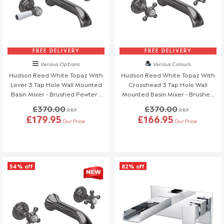
Order Changes & Amendments
If you need to make any changes to your order, please let us
know at least 3 days before your scheduled delivery.
Once your order has been dispatched, we may not be able to
make changes.
FREE DELIVERY
FREE DELIVERY
Various Options
Various Colours
Hudson Reed White Topaz With
Hudson Reed White Topaz With
Lever 3 Tap Hole Wall Mounted
Crosshead 3 Tap Hole Wall
Basin Mixer - Brushed Pewter -
Mounted Basin Mixer - Brushed
BC717HL
Pewter - BC717DX
£370.00
£370.00
RRP
RRP
£179.95
£166.95
Our Price
Our Price
54% off
82% off