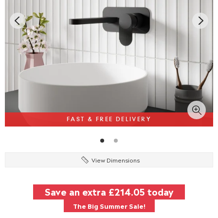
FAST & FREE DELIVERY
View Dimensions
Save an extra
£214.05
today
The Big Summer Sale!