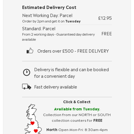
Estimated Delivery Cost
Next Working Day: Parcel
£12.95
Order by 2pm and get it on
Tuesday
Standard: Parcel
FREE
From 2 working days - Guaranteed day delivery
available
Orders over £500 - FREE DELIVERY
Delivery is flexible and can be booked
for a convenient day
Fast delivery available
Click & Collect
Available from Tuesday.
Collection from our NORTH or SOUTH
collection counters for
FREE
North
Open Mon-Fri: 8:30am-4pm