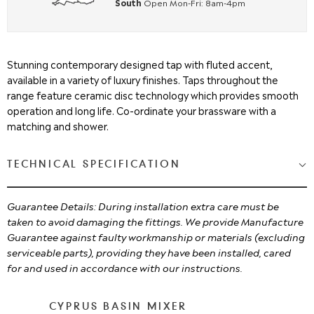
South
Open Mon-Fri: 8am-4pm
Stunning contemporary designed tap with fluted accent,
available in a variety of luxury finishes. Taps throughout the
range feature ceramic disc technology which provides smooth
operation and long life. Co-ordinate your brassware with a
matching and shower.
TECHNICAL SPECIFICATION
Guarantee Details: During installation extra care must be
taken to avoid damaging the fittings. We provide Manufacture
Guarantee against faulty workmanship or materials (excluding
serviceable parts), providing they have been installed, cared
for and used in accordance with our instructions.
CYPRUS BASIN MIXER