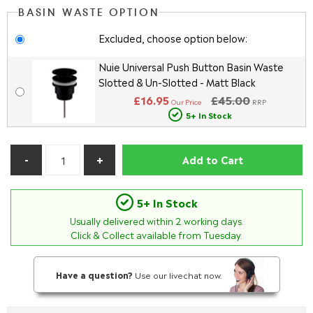
BASIN WASTE OPTION
Excluded, choose option below:
Nuie Universal Push Button Basin Waste
Slotted & Un-Slotted - Matt Black
£16.95
£45.00
Our Price
RRP
5+ In Stock
Add to Cart
5+ In Stock
Usually delivered within
2
working days.
Click & Collect available from Tuesday.
Have a question?
Use our livechat now.