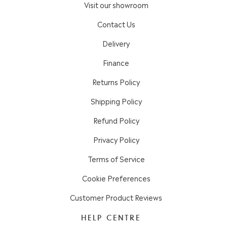
Visit our showroom
Contact Us
Delivery
Finance
Returns Policy
Shipping Policy
Refund Policy
Privacy Policy
Terms of Service
Cookie Preferences
Customer Product Reviews
HELP CENTRE