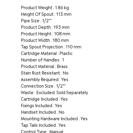
Product Weight : 1.86 kg
Height Of Spout : 113 mm
Pipe Size : 1/2""
Product Depth : 193 mm
Product Height : 108 mm
Product Width : 180 mm
Tap Spout Projection : 110 mm
Cartridge Material : Plastic
Number of Handles : 1
Product Material : Brass
Stain Rust Resistant : No
Assembly Required : Yes
Connection Size : 1/2""
Waste : Excluded. Sold Separately.
Cartridge Included : Yes
Fixings Included : Yes
Handset Included : No
Mounting Hardware Included : Yes
Tap Tails Included : Yes
Control Type : Manual