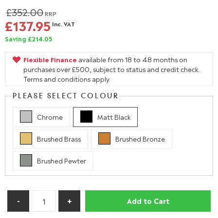
£352.00
RRP
£137.95
Inc. VAT
Saving £214.05
Flexible Finance
available from 18 to 48 months on
purchases over £500, subject to status and credit check.
Terms and conditions apply.
PLEASE SELECT COLOUR
Chrome
Matt Black
Brushed Brass
Brushed Bronze
Brushed Pewter
Add to Cart