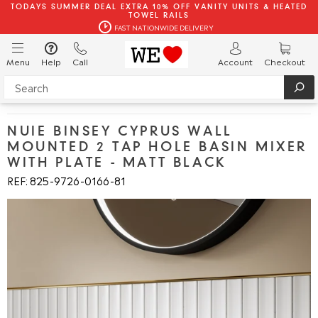
TODAYS SUMMER DEAL EXTRA 10% OFF VANITY UNITS & HEATED
TOWEL RAILS
FAST NATIONWIDE DELIVERY
Menu
Help
Call
Account
Checkout
NUIE BINSEY CYPRUS WALL
MOUNTED 2 TAP HOLE BASIN MIXER
WITH PLATE - MATT BLACK
REF: 825
9726
0166
81