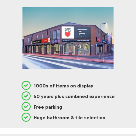
1000s of items on display
50 years plus combined experience
Free parking
Huge bathroom & tile selection