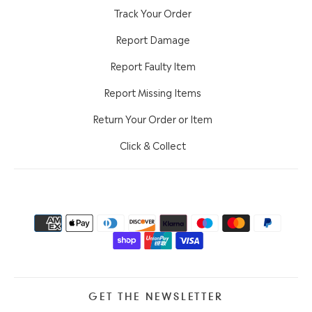
Track Your Order
Report Damage
Report Faulty Item
Report Missing Items
Return Your Order or Item
Click & Collect
GET THE NEWSLETTER